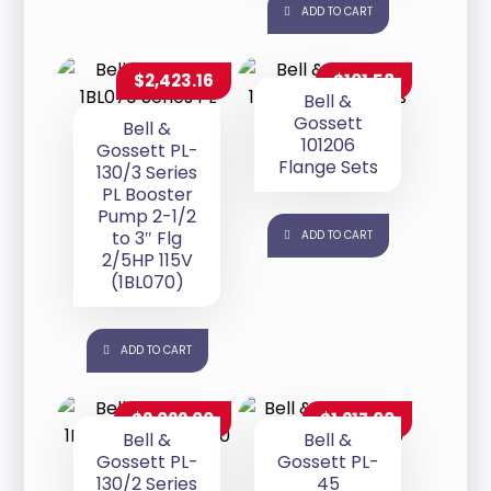
ADD TO CART
$
2,423.16
$
101.58
Bell &
Gossett
Bell &
101206
Gossett PL-
Flange Sets
130/3 Series
PL Booster
Pump 2-1/2
to 3″ Flg
ADD TO CART
2/5HP 115V
(1BL070)
ADD TO CART
$
2,022.00
$
1,217.00
Bell &
Bell &
Gossett PL-
Gossett PL-
130/2 Series
45