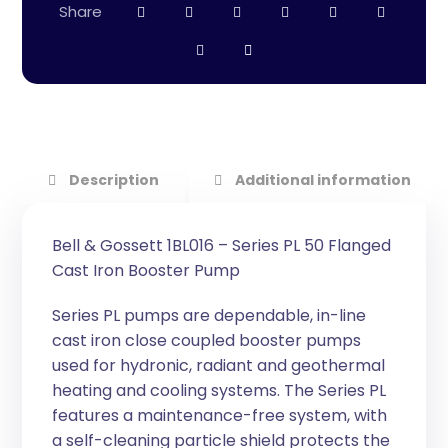
Description
Additional information
Bell & Gossett 1BL016 – Series PL 50 Flanged
Cast Iron Booster Pump
Series PL pumps are dependable, in-line
cast iron close coupled booster pumps
used for hydronic, radiant and geothermal
heating and cooling systems. The Series PL
features a maintenance-free system, with
a self-cleaning particle shield protects the