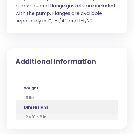
hardware and flange gaskets are included
with the pump. Flanges are available
separately in 1″, 1-1/4″, and 1-1/2″.
Additional information
Weight
15 lbs
Dimensions
12 × 10 × 8 in