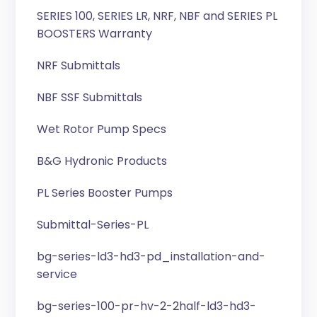
SERIES 100, SERIES LR, NRF, NBF and SERIES PL
BOOSTERS Warranty
NRF Submittals
NBF SSF Submittals
Wet Rotor Pump Specs
B&G Hydronic Products
PL Series Booster Pumps
Submittal-Series-PL
bg-series-ld3-hd3-pd_installation-and-
service
bg-series-100-pr-hv-2-2half-ld3-hd3-