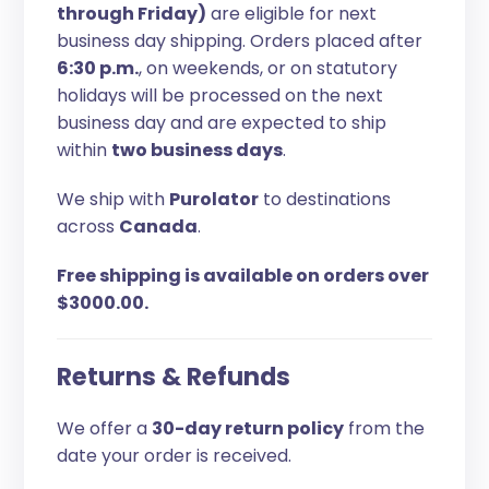
through Friday)
are eligible for next
business day shipping. Orders placed after
6:30 p.m.
, on weekends, or on statutory
holidays will be processed on the next
business day and are expected to ship
within
two business days
.
We ship with
Purolator
to destinations
across
Canada
.
Free shipping is available on orders over
$3000.00.
Returns & Refunds
We offer a
30-day return policy
from the
date your order is received.