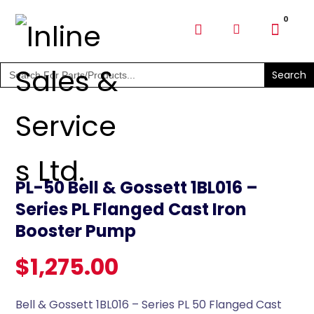
SHOP PARTS & PUMPS
Search
for:
PL-50 Bell & Gossett 1BL016 –
Series PL Flanged Cast Iron
Booster Pump
$
1,275.00
Bell & Gossett 1BL016 – Series PL 50 Flanged Cast