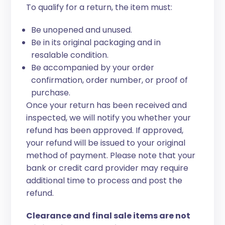
To qualify for a return, the item must:
Be unopened and unused.
Be in its original packaging and in
resalable condition.
Be accompanied by your order
confirmation, order number, or proof of
purchase.
Once your return has been received and
inspected, we will notify you whether your
refund has been approved. If approved,
your refund will be issued to your original
method of payment. Please note that your
bank or credit card provider may require
additional time to process and post the
refund.
Clearance and final sale items are not