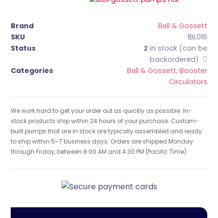
Brand
Bell & Gossett
SKU
1BL016
Status
2
in stock (can be
backordered)
Categories
Bell & Gossett
,
Booster
Circulators
We work hard to get your order out as quickly as possible. In-
stock products ship within 24 hours of your purchase. Custom-
built pumps that are in stock are typically assembled and ready
to ship within 5–7 business days. Orders are shipped Monday
through Friday, between 8:00 AM and 4:30 PM (Pacific Time).