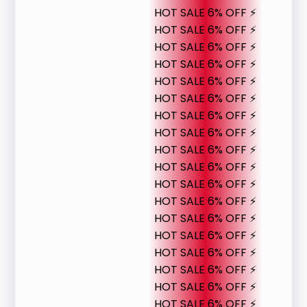
HOT SALE 6% OFF ⚡
HOT SALE 6% OFF ⚡
HOT SALE 6% OFF ⚡
HOT SALE 6% OFF ⚡
HOT SALE 6% OFF ⚡
HOT SALE 6% OFF ⚡
HOT SALE 6% OFF ⚡
HOT SALE 6% OFF ⚡
HOT SALE 6% OFF ⚡
HOT SALE 6% OFF ⚡
HOT SALE 6% OFF ⚡
HOT SALE 6% OFF ⚡
HOT SALE 6% OFF ⚡
HOT SALE 6% OFF ⚡
HOT SALE 6% OFF ⚡
HOT SALE 6% OFF ⚡
HOT SALE 6% OFF ⚡
HOT SALE 6% OFF ⚡