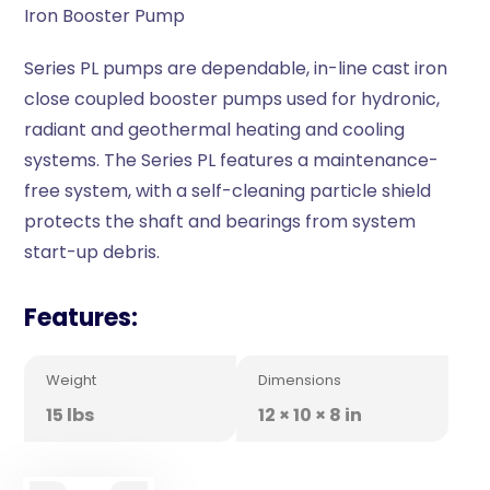
Iron Booster Pump
Series PL pumps are dependable, in-line cast iron
close coupled booster pumps used for hydronic,
radiant and geothermal heating and cooling
systems. The Series PL features a maintenance-
free system, with a self-cleaning particle shield
protects the shaft and bearings from system
start-up debris.
Features:
Weight
Dimensions
15 lbs
12 × 10 × 8 in