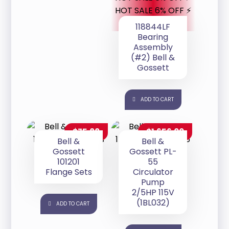
HOT SALE 6% OFF ⚡
118844LF
Bearing
Assembly
(#2) Bell &
Gossett
ADD TO CART
$
75.88
$
1,656.00
Bell &
Bell &
Gossett
Gossett PL-
101201
55
Flange Sets
Circulator
Pump
2/5HP 115V
(1BL032)
ADD TO CART