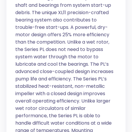
shaft and bearings from system start-up
debris. The unique XL11 precision-crafted
bearing system also contributes to
trouble-free start-ups. A powerful, dry-
motor design offers 25% more efficiency
than the competition. Unlike a wet rotor,
the Series PL does not need to bypass
system water through the motor to
lubricate and cool the bearings. The PL’s
advanced close-coupled design increases
pump life and efficiency. The Series PL’s
stabilized heat-resistant, non-metallic
impeller with a closed design improves
overall operating efficiency. Unlike larger
wet rotor circulators of similar
performance, the Series PL is able to
handle difficult water conditions at a wide
range of temperatures. Mounting