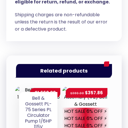
eligible for return, refund, or exchange.
Shipping charges are non-refundable
unless the return is the result of our error
or a defective product.
Related products
$
1,660.00
$
357.86
$
380.00
Bell &
Gossett PL-
75 Series PL
HOT SALE 6% OFF ⚡
Circulator
HOT SALE 6% OFF ⚡
Pump 1/6HP
HOT SALE 6% OFF ⚡
115V