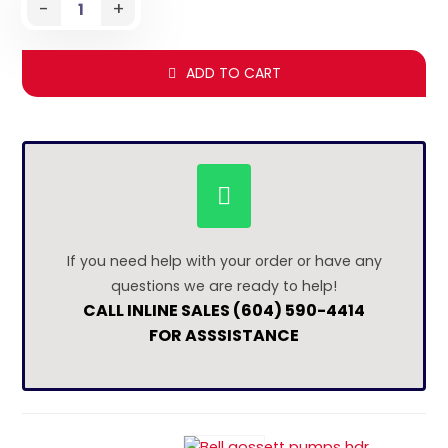
-
+
ADD TO CART
If you need help with your order or have any
questions we are ready to help!
CALL INLINE SALES (604) 590-4414
FOR ASSSISTANCE