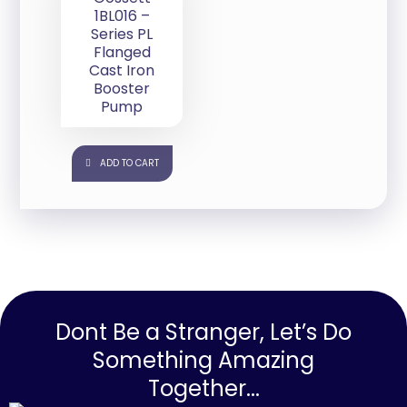
1BL016 –
Series PL
Flanged
Cast Iron
Booster
Pump
ADD TO CART
Dont Be a Stranger, Let’s Do
Something Amazing
Together...