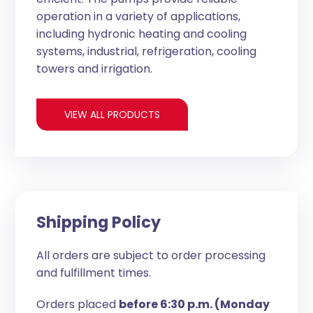
operation in a variety of applications,
including hydronic heating and cooling
systems, industrial, refrigeration, cooling
towers and irrigation.
VIEW ALL PRODUCTS
Shipping Policy
All orders are subject to order processing
and fulfillment times.
Orders placed
before 6:30 p.m. (Monday