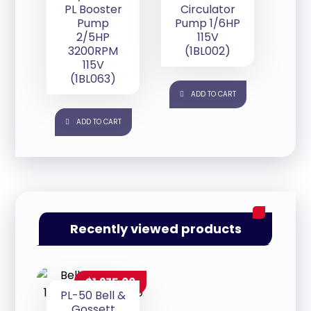
PL Booster
Circulator
Pump
Pump 1/6HP
2/5HP
115V
3200RPM
(1BL002)
115V
(1BL063)
ADD TO CART
ADD TO CART
Recently viewed products
$
1,275.00
PL-50 Bell &
Gossett