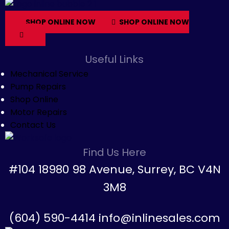
SHOP ONLINE NOW
SHOP ONLINE NOW
Useful Links
Mechanical Service
Pump Repairs
Shop Online
Motor Repairs
Contact Us
Find Us Here
#104 18980 98 Avenue, Surrey, BC V4N
3M8
(604) 590-4414 info@inlinesales.com