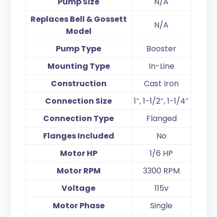
Pump Size
N/A
Replaces Bell & Gossett
N/A
Model
Pump Type
Booster
Mounting Type
In-Line
Construction
Cast Iron
Connection Size
1″, 1-1/2″, 1-1/4″
Connection Type
Flanged
Flanges Included
No
Motor HP
1/6 HP
Motor RPM
3300 RPM
Voltage
115v
Motor Phase
Single