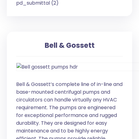
pd_submittal (2)
Bell & Gossett
Bell & Gossett’s complete line of in-line and
base-mounted centrifugal pumps and
circulators can handle virtually any HVAC
requirement. The pumps are engineered
for exceptional performance and rugged
durability. They are designed for easy
maintenance and to be highly energy
efficient. The pumps provide reliable