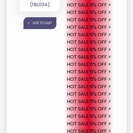
(1BL034)
HOT SALE 6% OFF ⚡
HOT SALE 6% OFF ⚡
HOT SALE 6% OFF ⚡
ADD TO CART
HOT SALE 6% OFF ⚡
HOT SALE 6% OFF ⚡
HOT SALE 6% OFF ⚡
HOT SALE 6% OFF ⚡
HOT SALE 6% OFF ⚡
HOT SALE 6% OFF ⚡
HOT SALE 6% OFF ⚡
HOT SALE 6% OFF ⚡
HOT SALE 6% OFF ⚡
HOT SALE 6% OFF ⚡
HOT SALE 6% OFF ⚡
HOT SALE 6% OFF ⚡
HOT SALE 6% OFF ⚡
HOT SALE 6% OFF ⚡
HOT SALE 6% OFF ⚡