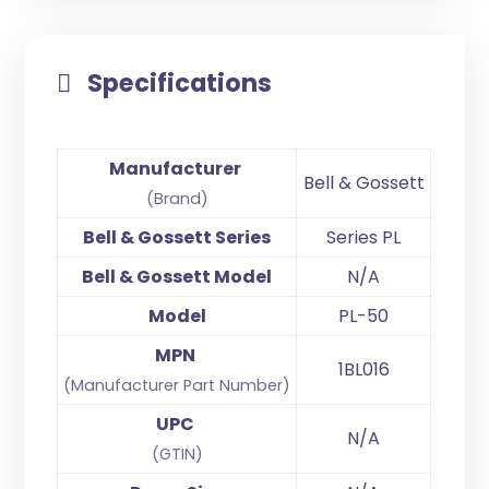
Specifications
Manufacturer
Bell & Gossett
(Brand)
Bell & Gossett Series
Series PL
Bell & Gossett Model
N/A
Model
PL-50
MPN
1BL016
(Manufacturer Part Number)
UPC
N/A
(GTIN)