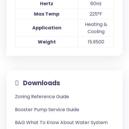
Hertz
60Hz
Max Temp
225°F
Heating &
Application
Cooling
Weight
15.9500
Downloads
Zoning Reference Guide
Booster Pump Service Guide
B&G What To Know About Water System