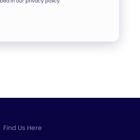
bed in our
privacy policy
.
Find Us Here