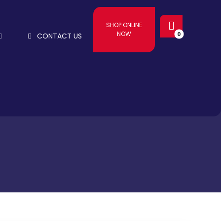
SHOP ONLINE
NOW
CONTACT US