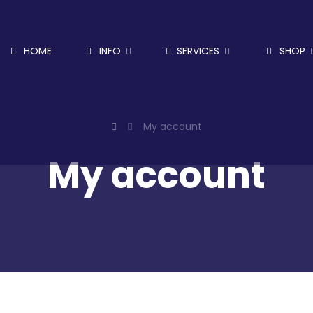
HOME
INFO
SERVICES
SHOP
My account
My account