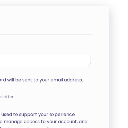
rd will be sent to your email address.
sletter
e used to support your experience
 to manage access to your account, and