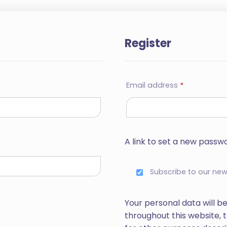
Register
Email address
*
A link to set a new passwo
Subscribe to our new
Your personal data will b
throughout this website,