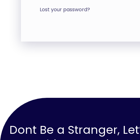
Lost your password?
Dont Be a Stranger, Let