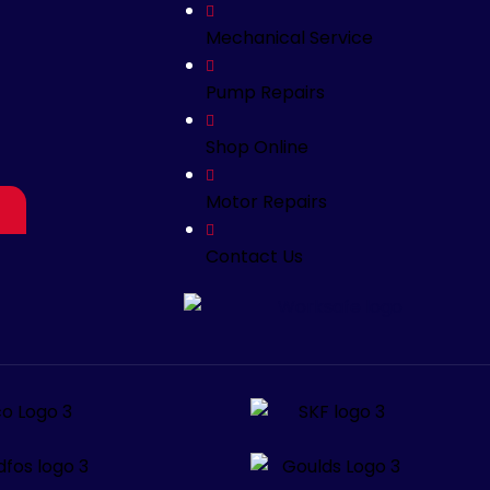
Mechanical Service
Pump Repairs
Shop Online
Motor Repairs
Contact Us