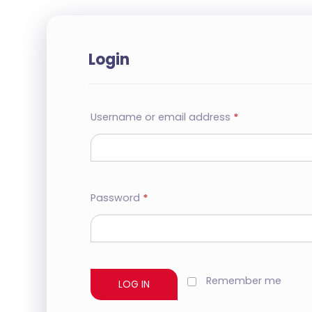
Login
Username or email address
*
Password
*
Remember me
LOG IN