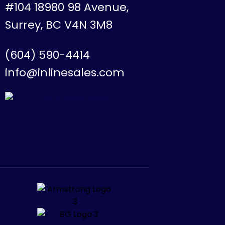
#104 18980 98 Avenue,
Surrey, BC V4N 3M8
(604) 590-4414
info@inlinesales.com