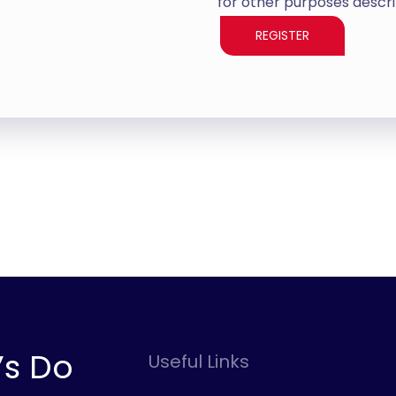
for other purposes descri
REGISTER
’s Do
Useful Links