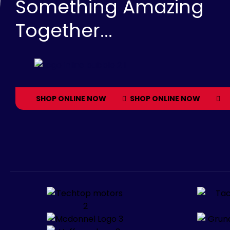
Something Amazing
Together...
SHOP ONLINE NOW
SHOP ONLINE NOW