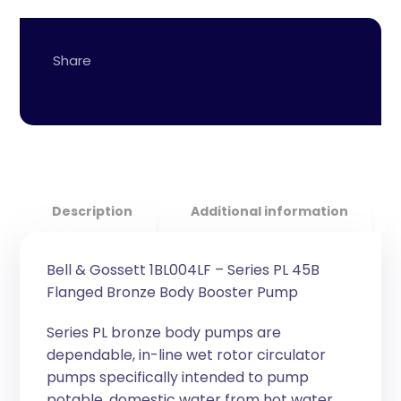
Description
Additional information
Bell & Gossett 1BL004LF – Series PL 45B
Flanged Bronze Body Booster Pump
Series PL bronze body pumps are
dependable, in-line wet rotor circulator
pumps specifically intended to pump
potable, domestic water from hot water