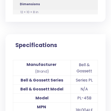
Dimensions
12 × 10 × 8 in
Specifications
Manufacturer
Bell &
Gossett
(Brand)
Bell & Gossett Series
Series PL
Bell & Gossett Model
N/A
Model
PL-45B
MPN
1BL004LF