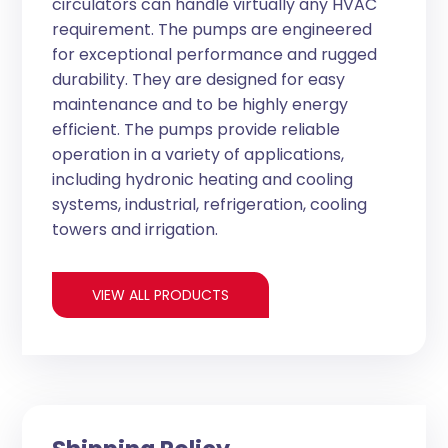
circulators can handle virtually any HVAC
requirement. The pumps are engineered
for exceptional performance and rugged
durability. They are designed for easy
maintenance and to be highly energy
efficient. The pumps provide reliable
operation in a variety of applications,
including hydronic heating and cooling
systems, industrial, refrigeration, cooling
towers and irrigation.
VIEW ALL PRODUCTS