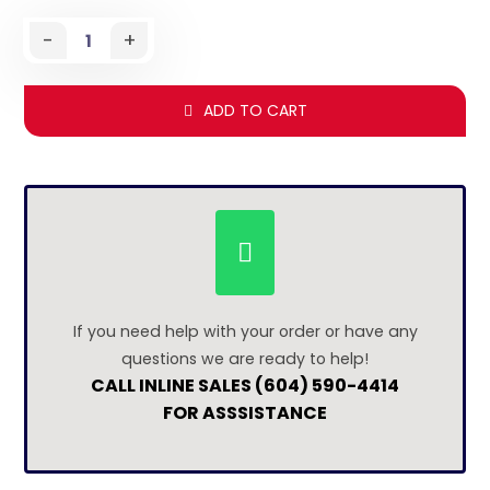
-
+
ADD TO CART
If you need help with your order or have any
questions we are ready to help!
CALL INLINE SALES (604) 590-4414
FOR ASSSISTANCE