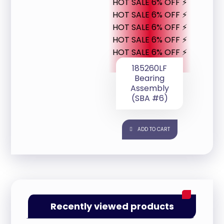
HOT SALE 6% OFF ⚡
HOT SALE 6% OFF ⚡
HOT SALE 6% OFF ⚡
HOT SALE 6% OFF ⚡
HOT SALE 6% OFF ⚡
185260LF
Bearing
Assembly
(SBA #6)
ADD TO CART
Recently viewed products