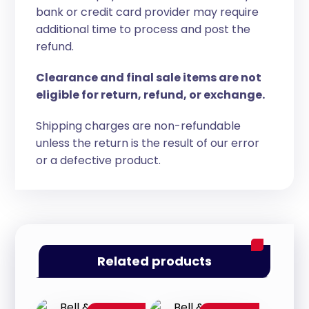
bank or credit card provider may require
additional time to process and post the
refund.
Clearance and final sale items are not
eligible for return, refund, or exchange.
Shipping charges are non-refundable
unless the return is the result of our error
or a defective product.
Related products