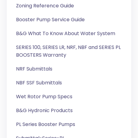
Zoning Reference Guide
Booster Pump Service Guide
B&G What To Know About Water System
SERIES 100, SERIES LR, NRF, NBF and SERIES PL
BOOSTERS Warranty
NRF Submittals
NBF SSF Submittals
Wet Rotor Pump Specs
B&G Hydronic Products
PL Series Booster Pumps