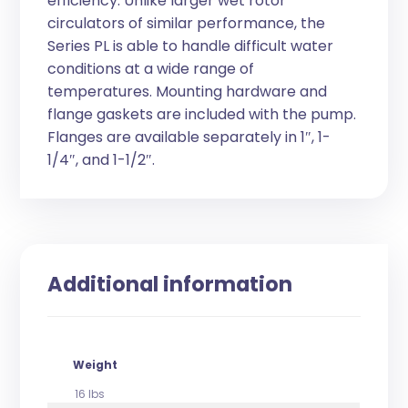
efficiency. Unlike larger wet rotor
circulators of similar performance, the
Series PL is able to handle difficult water
conditions at a wide range of
temperatures. Mounting hardware and
flange gaskets are included with the pump.
Flanges are available separately in 1″, 1-
1/4″, and 1-1/2″.
Additional information
Weight
16 lbs