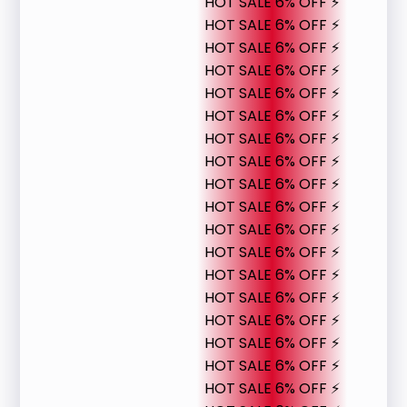
HOT SALE 6% OFF ⚡
HOT SALE 6% OFF ⚡
HOT SALE 6% OFF ⚡
HOT SALE 6% OFF ⚡
HOT SALE 6% OFF ⚡
HOT SALE 6% OFF ⚡
HOT SALE 6% OFF ⚡
HOT SALE 6% OFF ⚡
HOT SALE 6% OFF ⚡
HOT SALE 6% OFF ⚡
HOT SALE 6% OFF ⚡
HOT SALE 6% OFF ⚡
HOT SALE 6% OFF ⚡
HOT SALE 6% OFF ⚡
HOT SALE 6% OFF ⚡
HOT SALE 6% OFF ⚡
HOT SALE 6% OFF ⚡
HOT SALE 6% OFF ⚡