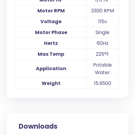
Motor RPM
3300 RPM
Voltage
115v
Motor Phase
Single
Hertz
60Hz
Max Temp
225°F
Potable
Application
Water
Weight
15.9500
Downloads