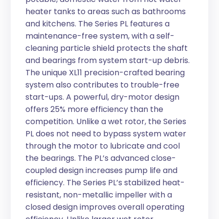
heater tanks to areas such as bathrooms
and kitchens. The Series PL features a
maintenance-free system, with a self-
cleaning particle shield protects the shaft
and bearings from system start-up debris.
The unique XL11 precision-crafted bearing
system also contributes to trouble-free
start-ups. A powerful, dry-motor design
offers 25% more efficiency than the
competition. Unlike a wet rotor, the Series
PL does not need to bypass system water
through the motor to lubricate and cool
the bearings. The PL’s advanced close-
coupled design increases pump life and
efficiency. The Series PL’s stabilized heat-
resistant, non-metallic impeller with a
closed design improves overall operating