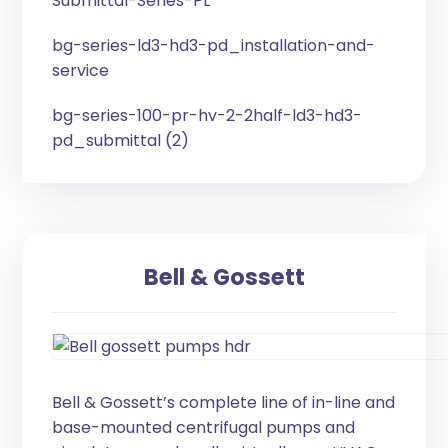
Submittal-Series-PL
bg-series-ld3-hd3-pd_installation-and-
service
bg-series-100-pr-hv-2-2half-ld3-hd3-
pd_submittal (2)
Bell & Gossett
Bell & Gossett’s complete line of in-line and
base-mounted centrifugal pumps and