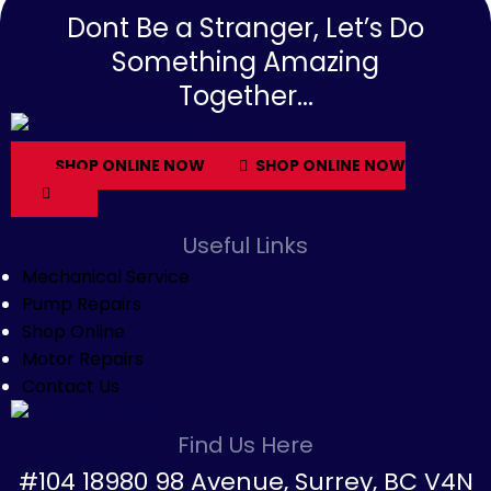
Dont Be a Stranger, Let’s Do
Something Amazing
Together...
SHOP ONLINE NOW
SHOP ONLINE NOW
Useful Links
Mechanical Service
Pump Repairs
Shop Online
Motor Repairs
Contact Us
Find Us Here
#104 18980 98 Avenue, Surrey, BC V4N