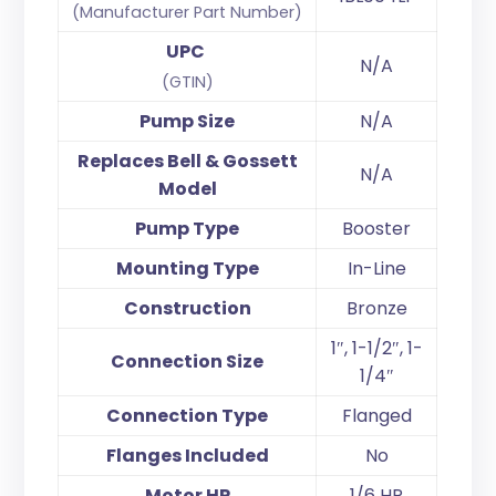
(Manufacturer Part Number)
UPC
N/A
(GTIN)
Pump Size
N/A
Replaces Bell & Gossett
N/A
Model
Pump Type
Booster
Mounting Type
In-Line
Construction
Bronze
1″, 1-1/2″, 1-
Connection Size
1/4″
Connection Type
Flanged
Flanges Included
No
Motor HP
1/6 HP