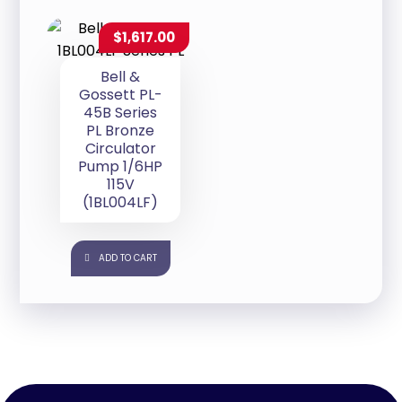
$
1,617.00
Bell &
Gossett PL-
45B Series
PL Bronze
Circulator
Pump 1/6HP
115V
(1BL004LF)
ADD TO CART