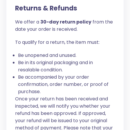
Returns & Refunds
We offer a
30-day return policy
from the
date your order is received.
To qualify for a return, the item must:
Be unopened and unused.
Be in its original packaging and in
resalable condition.
Be accompanied by your order
confirmation, order number, or proof of
purchase.
Once your return has been received and
inspected, we will notify you whether your
refund has been approved. If approved,
your refund will be issued to your original
method of payment. Please note that your