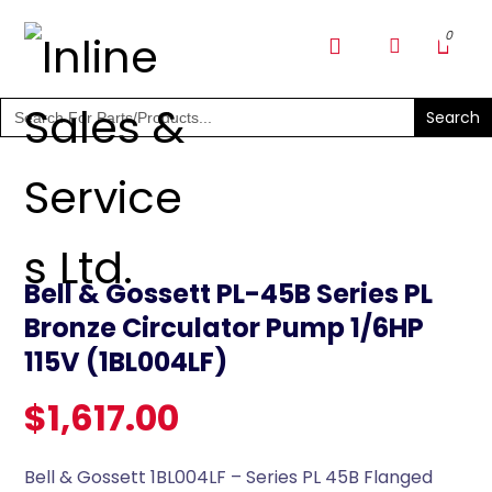
SHOP PARTS & PUMPS
Search
for:
Bell & Gossett PL-45B Series PL
Bronze Circulator Pump 1/6HP
115V (1BL004LF)
$
1,617.00
Bell & Gossett 1BL004LF – Series PL 45B Flanged