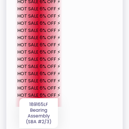
HOT SALE 6% OFF ⚡
HOT SALE 6% OFF ⚡
HOT SALE 6% OFF ⚡
HOT SALE 6% OFF ⚡
HOT SALE 6% OFF ⚡
HOT SALE 6% OFF ⚡
HOT SALE 6% OFF ⚡
HOT SALE 6% OFF ⚡
HOT SALE 6% OFF ⚡
HOT SALE 6% OFF ⚡
HOT SALE 6% OFF ⚡
HOT SALE 6% OFF ⚡
HOT SALE 6% OFF ⚡
HOT SALE 6% OFF ⚡
189165LF
Bearing
Assembly
(SBA #2/3)