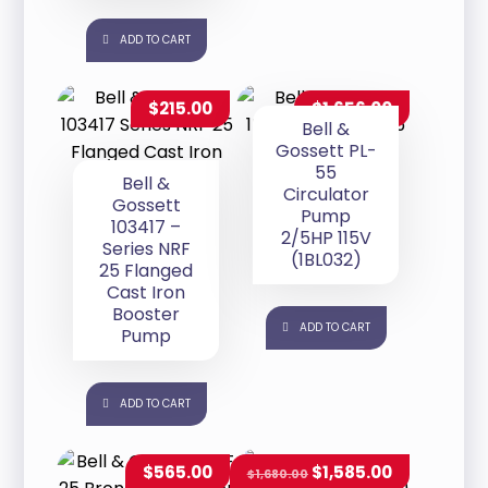
ADD TO CART
$
215.00
$
1,656.00
Bell &
Gossett PL-
55
Bell &
Circulator
Gossett
Pump
103417 –
2/5HP 115V
Series NRF
(1BL032)
25 Flanged
Cast Iron
Booster
ADD TO CART
Pump
ADD TO CART
$
565.00
$
1,585.00
$
1,680.00