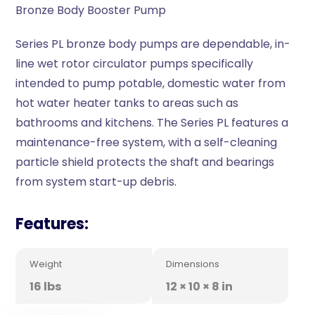
Bronze Body Booster Pump
Series PL bronze body pumps are dependable, in-
line wet rotor circulator pumps specifically
intended to pump potable, domestic water from
hot water heater tanks to areas such as
bathrooms and kitchens. The Series PL features a
maintenance-free system, with a self-cleaning
particle shield protects the shaft and bearings
from system start-up debris.
Features:
Weight
Dimensions
16 lbs
12 × 10 × 8 in