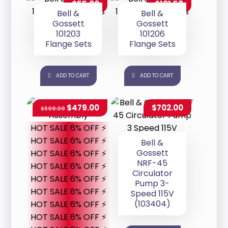
$
55.00
$
101.58
Bell &
Bell &
Gossett
Gossett
101203
101206
Flange Sets
Flange Sets
ADD TO CART
ADD TO CART
$
479.00
$
702.00
$
509.00
HOT SALE 6% OFF ⚡
HOT SALE 6% OFF ⚡
Bell &
Gossett
HOT SALE 6% OFF ⚡
NRF-45
HOT SALE 6% OFF ⚡
Circulator
HOT SALE 6% OFF ⚡
Pump 3-
HOT SALE 6% OFF ⚡
Speed 115V
(103404)
HOT SALE 6% OFF ⚡
HOT SALE 6% OFF ⚡