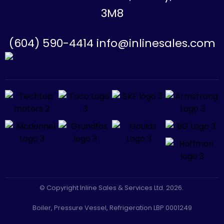
3M8
(604) 590-4414 info@inlinesales.com
© Copyright Inline Sales & Services Ltd. 2026.
Boiler, Pressure Vessel, Refrigeration LBP 0001249