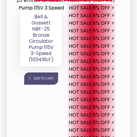
HOT SALE 6% OFF ⚡
HOT SALE 6% OFF ⚡
Bell &
Gossett
HOT SALE 6% OFF ⚡
NBF-25
HOT SALE 6% OFF ⚡
Bronze
HOT SALE 6% OFF ⚡
Circulator
HOT SALE 6% OFF ⚡
Pump 115V
3-Speed
HOT SALE 6% OFF ⚡
(103418LF)
HOT SALE 6% OFF ⚡
HOT SALE 6% OFF ⚡
HOT SALE 6% OFF ⚡
ADD TO CART
HOT SALE 6% OFF ⚡
HOT SALE 6% OFF ⚡
HOT SALE 6% OFF ⚡
HOT SALE 6% OFF ⚡
HOT SALE 6% OFF ⚡
HOT SALE 6% OFF ⚡
HOT SALE 6% OFF ⚡