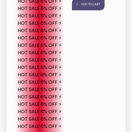
HOT SALE 6% OFF ⚡
ADD TO CART
HOT SALE 6% OFF ⚡
HOT SALE 6% OFF ⚡
HOT SALE 6% OFF ⚡
HOT SALE 6% OFF ⚡
HOT SALE 6% OFF ⚡
HOT SALE 6% OFF ⚡
HOT SALE 6% OFF ⚡
HOT SALE 6% OFF ⚡
HOT SALE 6% OFF ⚡
HOT SALE 6% OFF ⚡
HOT SALE 6% OFF ⚡
HOT SALE 6% OFF ⚡
HOT SALE 6% OFF ⚡
HOT SALE 6% OFF ⚡
HOT SALE 6% OFF ⚡
HOT SALE 6% OFF ⚡
HOT SALE 6% OFF ⚡