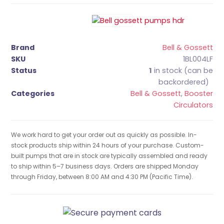
Brand
Bell & Gossett
SKU
1BL004LF
Status
1
in stock (can be
backordered)
Categories
Bell & Gossett
,
Booster
Circulators
We work hard to get your order out as quickly as possible. In-
stock products ship within 24 hours of your purchase. Custom-
built pumps that are in stock are typically assembled and ready
to ship within 5–7 business days. Orders are shipped Monday
through Friday, between 8:00 AM and 4:30 PM (Pacific Time).