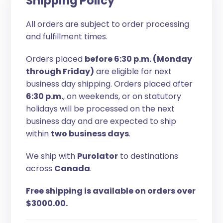
Shipping Policy
All orders are subject to order processing
and fulfillment times.
Orders placed
before 6:30 p.m. (Monday
through Friday)
are eligible for next
business day shipping. Orders placed after
6:30 p.m.
, on weekends, or on statutory
holidays will be processed on the next
business day and are expected to ship
within
two business days
.
We ship with
Purolator
to destinations
across
Canada
.
Free shipping is available on orders over
$3000.00.