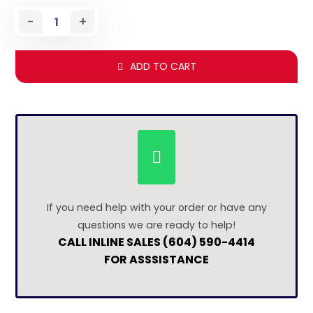
-
+
ADD TO CART
If you need help with your order or have any
questions we are ready to help!
CALL INLINE SALES (604) 590-4414
FOR ASSSISTANCE