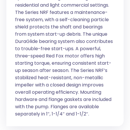
residential and light commercial settings.
The Series NRF features a maintenance-
free system, with a self-cleaning particle
shield protects the shaft and bearings
from system start-up debris. The unique
DuraGlide bearing system also contributes
to trouble-free start-ups. A powerful,
three-speed Red Fox motor offers high
starting torque, ensuring consistent start-
up season after season. The Series NRF’s
stabilized heat-resistant, non-metallic
impeller with a closed design improves
overall operating efficiency. Mounting
hardware and flange gaskets are included
with the pump. Flanges are available
separately in 1″, 1-1/4″ and 1-1/2″.