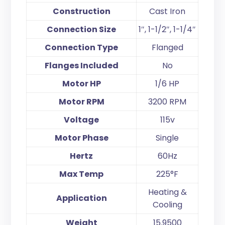
Construction
Cast Iron
Connection Size
1″, 1-1/2″, 1-1/4″
Connection Type
Flanged
Flanges Included
No
Motor HP
1/6 HP
Motor RPM
3200 RPM
Voltage
115v
Motor Phase
Single
Hertz
60Hz
Max Temp
225°F
Heating &
Application
Cooling
Weight
15.9500