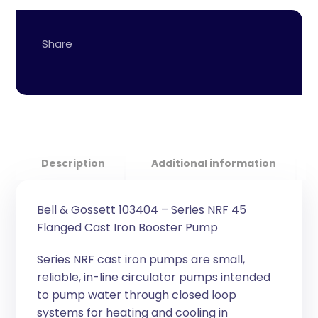
Description
Additional information
Bell & Gossett 103404 – Series NRF 45
Flanged Cast Iron Booster Pump
Series NRF cast iron pumps are small,
reliable, in-line circulator pumps intended
to pump water through closed loop
systems for heating and cooling in