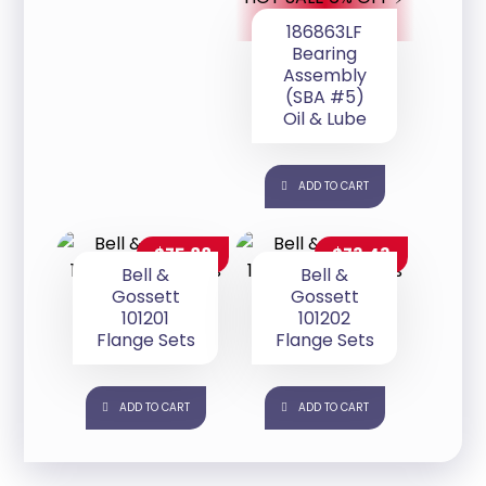
186863LF
Bearing
Assembly
(SBA #5)
Oil & Lube
ADD TO CART
$
75.88
$
73.43
Bell &
Bell &
Gossett
Gossett
101201
101202
Flange Sets
Flange Sets
ADD TO CART
ADD TO CART