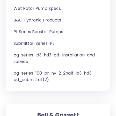
Wet Rotor Pump Specs
B&G Hydronic Products
PL Series Booster Pumps
Submittal-Series-PL
bg-series-ld3-hd3-pd_installation-and-
service
bg-series-100-pr-hv-2-2half-ld3-hd3-
pd_submittal (2)
Bell & Gossett