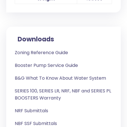
Downloads
Zoning Reference Guide
Booster Pump Service Guide
B&G What To Know About Water System
SERIES 100, SERIES LR, NRF, NBF and SERIES PL
BOOSTERS Warranty
NRF Submittals
NBF SSF Submittals