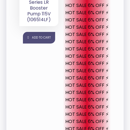
Series LR
HOT SALE 6% OFF ⚡
Booster
HOT SALE 6% OFF ⚡
Pump 115V
(106514LF)
HOT SALE 6% OFF ⚡
HOT SALE 6% OFF ⚡
HOT SALE 6% OFF ⚡
ADD TO CART
HOT SALE 6% OFF ⚡
HOT SALE 6% OFF ⚡
HOT SALE 6% OFF ⚡
HOT SALE 6% OFF ⚡
HOT SALE 6% OFF ⚡
HOT SALE 6% OFF ⚡
HOT SALE 6% OFF ⚡
HOT SALE 6% OFF ⚡
HOT SALE 6% OFF ⚡
HOT SALE 6% OFF ⚡
HOT SALE 6% OFF ⚡
HOT SALE 6% OFF ⚡
HOT SALE 6% OFF ⚡