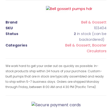
Brand
Bell & Gossett
SKU
103404
Status
2
in stock (can be
backordered)
Categories
Bell & Gossett
,
Booster
Circulators
We work hard to get your order out as quickly as possible. In-
stock products ship within 24 hours of your purchase. Custom-
built pumps that are in stock are typically assembled and ready
to ship within 5–7 business days. Orders are shipped Monday
through Friday, between 8:00 AM and 4:30 PM (Pacific Time).