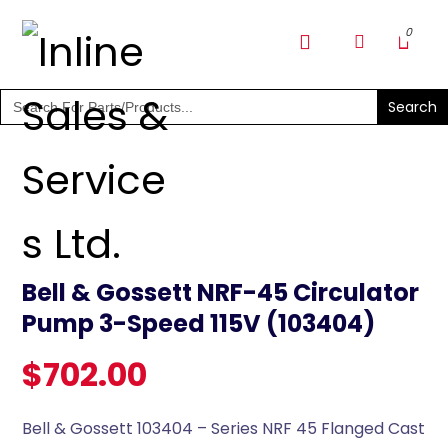
SHOP PARTS & PUMPS
Search
for:
Bell & Gossett NRF-45 Circulator
Pump 3-Speed 115V (103404)
$
702.00
Bell & Gossett 103404 – Series NRF 45 Flanged Cast