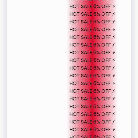
HOT SALE 6% OFF ⚡
HOT SALE 6% OFF ⚡
HOT SALE 6% OFF ⚡
HOT SALE 6% OFF ⚡
HOT SALE 6% OFF ⚡
HOT SALE 6% OFF ⚡
HOT SALE 6% OFF ⚡
HOT SALE 6% OFF ⚡
HOT SALE 6% OFF ⚡
HOT SALE 6% OFF ⚡
HOT SALE 6% OFF ⚡
HOT SALE 6% OFF ⚡
HOT SALE 6% OFF ⚡
HOT SALE 6% OFF ⚡
HOT SALE 6% OFF ⚡
HOT SALE 6% OFF ⚡
HOT SALE 6% OFF ⚡
HOT SALE 6% OFF ⚡