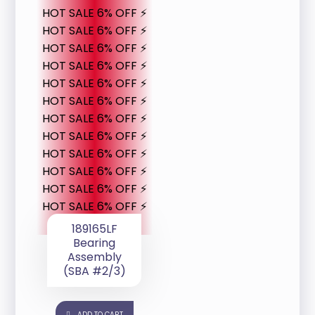
HOT SALE 6% OFF ⚡
HOT SALE 6% OFF ⚡
HOT SALE 6% OFF ⚡
HOT SALE 6% OFF ⚡
HOT SALE 6% OFF ⚡
HOT SALE 6% OFF ⚡
HOT SALE 6% OFF ⚡
HOT SALE 6% OFF ⚡
HOT SALE 6% OFF ⚡
HOT SALE 6% OFF ⚡
HOT SALE 6% OFF ⚡
HOT SALE 6% OFF ⚡
189165LF
Bearing
Assembly
(SBA #2/3)
ADD TO CART