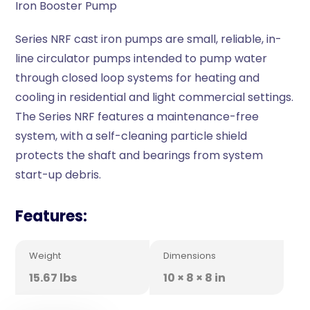
Iron Booster Pump
Series NRF cast iron pumps are small, reliable, in-
line circulator pumps intended to pump water
through closed loop systems for heating and
cooling in residential and light commercial settings.
The Series NRF features a maintenance-free
system, with a self-cleaning particle shield
protects the shaft and bearings from system
start-up debris.
Features:
Weight
Dimensions
15.67 lbs
10 × 8 × 8 in