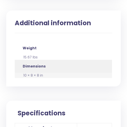
Additional information
Weight
15.67 lbs
Dimensions
10 × 8 × 8 in
Specifications