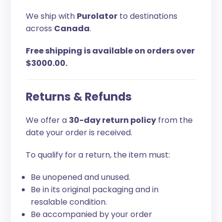
We ship with
Purolator
to destinations
across
Canada
.
Free shipping is available on orders over
$3000.00.
Returns & Refunds
We offer a
30-day return policy
from the
date your order is received.
To qualify for a return, the item must:
Be unopened and unused.
Be in its original packaging and in
resalable condition.
Be accompanied by your order