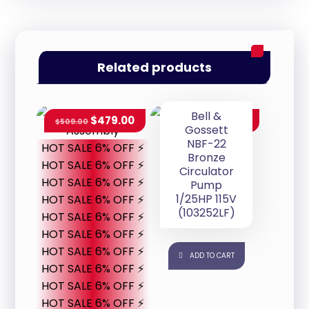
Related products
Bell &
$
479.00
$
707.00
$
509.00
Gossett
NBF-22
HOT SALE 6% OFF ⚡
Bronze
HOT SALE 6% OFF ⚡
Circulator
HOT SALE 6% OFF ⚡
Pump
1/25HP 115V
HOT SALE 6% OFF ⚡
(103252LF)
HOT SALE 6% OFF ⚡
HOT SALE 6% OFF ⚡
HOT SALE 6% OFF ⚡
ADD TO CART
HOT SALE 6% OFF ⚡
HOT SALE 6% OFF ⚡
HOT SALE 6% OFF ⚡