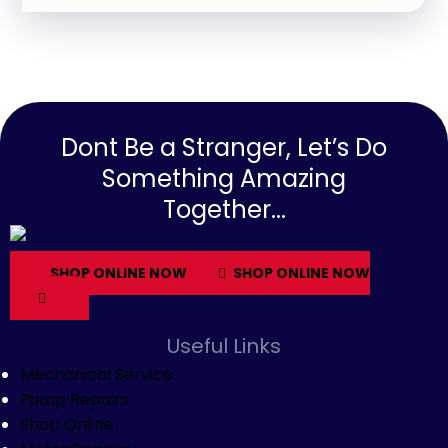
Dont Be a Stranger, Let’s Do
Something Amazing
Together...
SHOP ONLINE NOW
SHOP ONLINE NOW
Useful Links
Mechanical Service
Pump Repairs
Shop Online