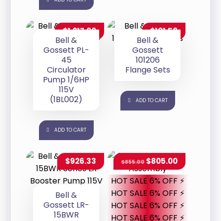
$
1,217.00
$
101.58
Bell &
Bell &
Gossett PL-
Gossett
45
101206
Circulator
Flange Sets
Pump 1/6HP
115V
(1BL002)
ADD TO CART
ADD TO CART
$
926.33
$
805.00
$
855.00
HOT SALE 6% OFF ⚡
HOT SALE 6% OFF ⚡
Bell &
Gossett LR-
HOT SALE 6% OFF ⚡
15BWR
HOT SALE 6% OFF ⚡