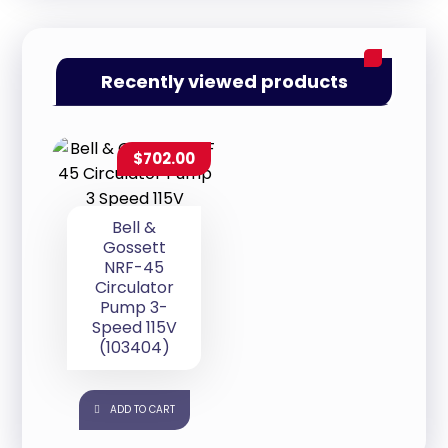
Recently viewed products
$
702.00
Bell &
Gossett
NRF-45
Circulator
Pump 3-
Speed 115V
(103404)
ADD TO CART