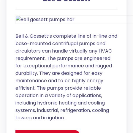
Bell & Gossett’s complete line of in-line and
base-mounted centrifugal pumps and
circulators can handle virtually any HVAC
requirement. The pumps are engineered
for exceptional performance and rugged
durability. They are designed for easy
maintenance and to be highly energy
efficient. The pumps provide reliable
operation in a variety of applications,
including hydronic heating and cooling
systems, industrial, refrigeration, cooling
towers and irrigation.