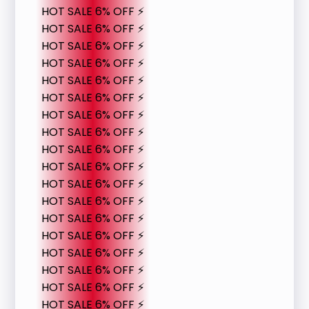
HOT SALE 6% OFF ⚡
HOT SALE 6% OFF ⚡
HOT SALE 6% OFF ⚡
HOT SALE 6% OFF ⚡
HOT SALE 6% OFF ⚡
HOT SALE 6% OFF ⚡
HOT SALE 6% OFF ⚡
HOT SALE 6% OFF ⚡
HOT SALE 6% OFF ⚡
HOT SALE 6% OFF ⚡
HOT SALE 6% OFF ⚡
HOT SALE 6% OFF ⚡
HOT SALE 6% OFF ⚡
HOT SALE 6% OFF ⚡
HOT SALE 6% OFF ⚡
HOT SALE 6% OFF ⚡
HOT SALE 6% OFF ⚡
HOT SALE 6% OFF ⚡