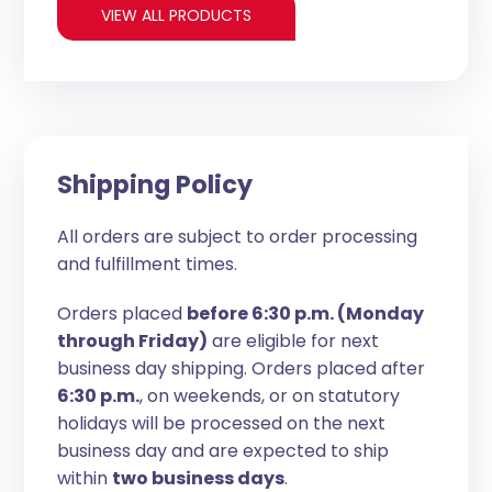
VIEW ALL PRODUCTS
Shipping Policy
All orders are subject to order processing
and fulfillment times.
Orders placed
before 6:30 p.m. (Monday
through Friday)
are eligible for next
business day shipping. Orders placed after
6:30 p.m.
, on weekends, or on statutory
holidays will be processed on the next
business day and are expected to ship
within
two business days
.