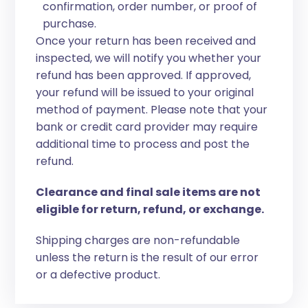
confirmation, order number, or proof of
purchase.
Once your return has been received and
inspected, we will notify you whether your
refund has been approved. If approved,
your refund will be issued to your original
method of payment. Please note that your
bank or credit card provider may require
additional time to process and post the
refund.
Clearance and final sale items are not
eligible for return, refund, or exchange.
Shipping charges are non-refundable
unless the return is the result of our error
or a defective product.