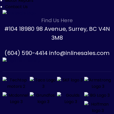
Motor Repairs
Contact Us
Find Us Here
#104 18980 98 Avenue, Surrey, BC V4N
3M8
(604) 590-4414 info@inlinesales.com