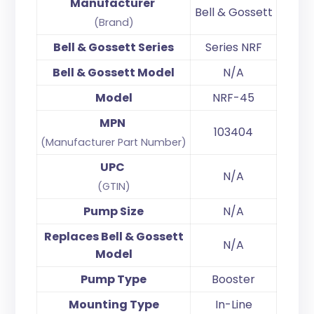
Manufacturer
Bell & Gossett
(Brand)
Bell & Gossett Series
Series NRF
Bell & Gossett Model
N/A
Model
NRF-45
MPN
103404
(Manufacturer Part Number)
UPC
N/A
(GTIN)
Pump Size
N/A
Replaces Bell & Gossett
N/A
Model
Pump Type
Booster
Mounting Type
In-Line