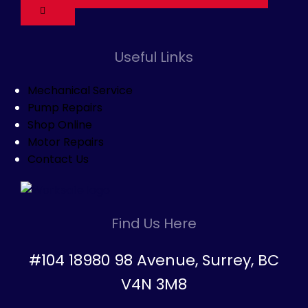
Useful Links
Mechanical Service
Pump Repairs
Shop Online
Motor Repairs
Contact Us
Find Us Here
#104 18980 98 Avenue, Surrey, BC
V4N 3M8