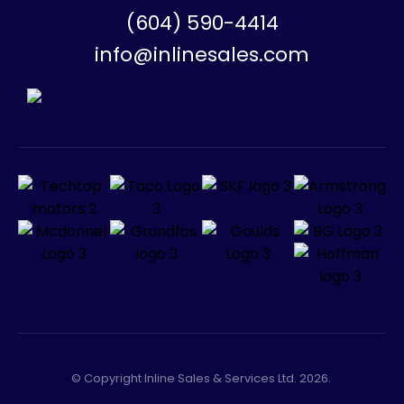
(604) 590-4414
info@inlinesales.com
© Copyright Inline Sales & Services Ltd. 2026.