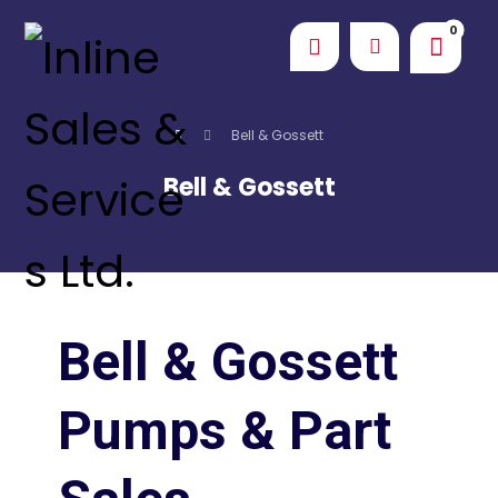
Bell & Gossett
Bell & Gossett
Bell & Gossett
Pumps & Part