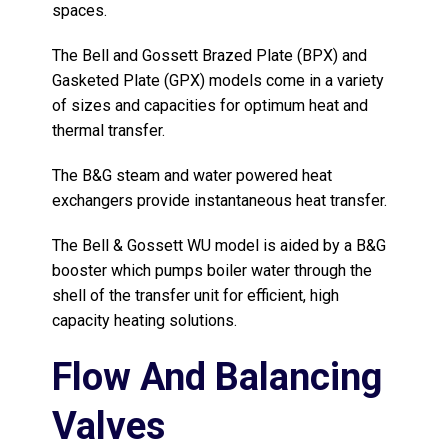
spaces.
The Bell and Gossett Brazed Plate (BPX) and
Gasketed Plate (GPX) models come in a variety
of sizes and capacities for optimum heat and
thermal transfer.
The B&G steam and water powered heat
exchangers provide instantaneous heat transfer.
The Bell & Gossett WU model is aided by a B&G
booster which pumps boiler water through the
shell of the transfer unit for efficient, high
capacity heating solutions.
Flow And Balancing
Valves