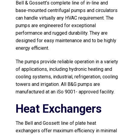
Bell & Gossett’s complete line of in-line and
base-mounted centrifugal pumps and circulators
can handle virtually any HVAC requirement. The
pumps are engineered for exceptional
performance and rugged durability. They are
designed for easy maintenance and to be highly
energy efficient.
The pumps provide reliable operation in a variety
of applications, including hydronic heating and
cooling systems, industrial, refrigeration, cooling
towers and irrigation. All B&G pumps are
manufactured at an iSo 9001- approved facility.
Heat Exchangers
The Bell and Gossett line of plate heat
exchangers offer maximum efficiency in minimal