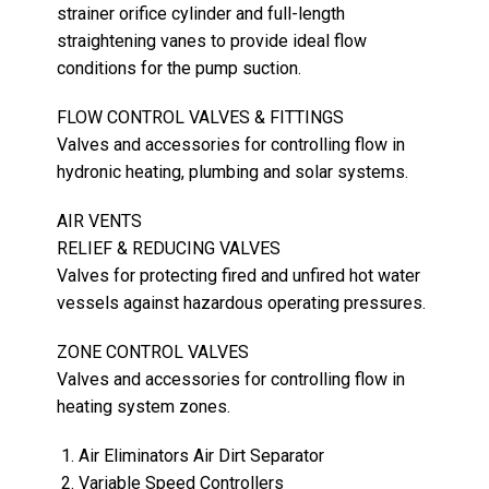
strainer orifice cylinder and full-length
straightening vanes to provide ideal flow
conditions for the pump suction.
FLOW CONTROL VALVES & FITTINGS
Valves and accessories for controlling flow in
hydronic heating, plumbing and solar systems.
AIR VENTS
RELIEF & REDUCING VALVES
Valves for protecting fired and unfired hot water
vessels against hazardous operating pressures.
ZONE CONTROL VALVES
Valves and accessories for controlling flow in
heating system zones.
Air Eliminators Air Dirt Separator
Variable Speed Controllers