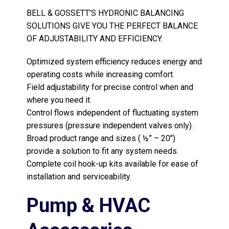
BELL & GOSSETT’S HYDRONIC BALANCING
SOLUTIONS GIVE YOU THE PERFECT BALANCE
OF ADJUSTABILITY AND EFFICIENCY.
Optimized system efficiency reduces energy and
operating costs while increasing comfort.
Field adjustability for precise control when and
where you need it.
Control flows independent of fluctuating system
pressures (pressure independent valves only).
Broad product range and sizes ( ½” – 20″)
provide a solution to fit any system needs.
Complete coil hook-up kits available for ease of
installation and serviceability.
Pump & HVAC