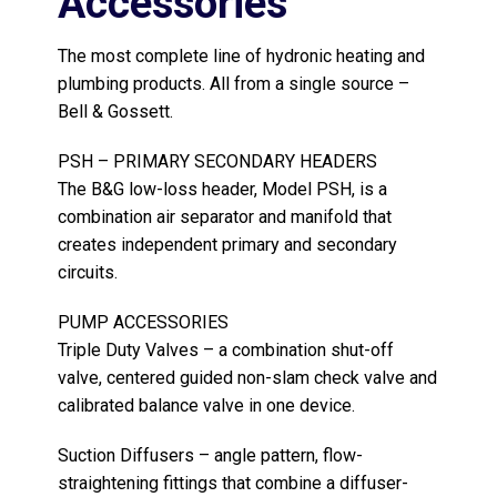
Accessories
The most complete line of hydronic heating and
plumbing products. All from a single source –
Bell & Gossett.
PSH – PRIMARY SECONDARY HEADERS
The B&G low-loss header, Model PSH, is a
combination air separator and manifold that
creates independent primary and secondary
circuits.
PUMP ACCESSORIES
Triple Duty Valves – a combination shut-off
valve, centered guided non-slam check valve and
calibrated balance valve in one device.
Suction Diffusers – angle pattern, flow-
straightening fittings that combine a diffuser-