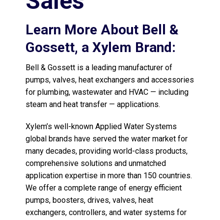
Sales
Learn More About Bell &
Gossett, a Xylem Brand:
Bell & Gossett is a leading manufacturer of
pumps, valves, heat exchangers and accessories
for plumbing, wastewater and HVAC — including
steam and heat transfer — applications.
Xylem’s well-known Applied Water Systems
global brands have served the water market for
many decades, providing world-class products,
comprehensive solutions and unmatched
application expertise in more than 150 countries.
We offer a complete range of energy efficient
pumps, boosters, drives, valves, heat
exchangers, controllers, and water systems for