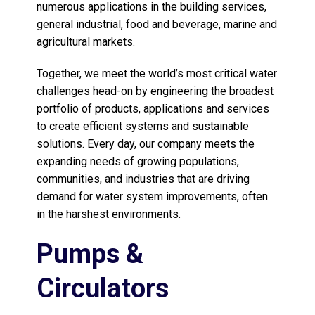
numerous applications in the building services,
general industrial, food and beverage, marine and
agricultural markets.
Together, we meet the world’s most critical water
challenges head-on by engineering the broadest
portfolio of products, applications and services
to create efficient systems and sustainable
solutions. Every day, our company meets the
expanding needs of growing populations,
communities, and industries that are driving
demand for water system improvements, often
in the harshest environments.
Pumps &
Circulators