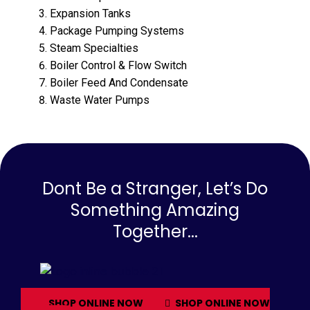
Expansion Tanks
Package Pumping Systems
Steam Specialties
Boiler Control & Flow Switch
Boiler Feed And Condensate
Waste Water Pumps
Dont Be a Stranger, Let’s Do
Something Amazing
Together...
SHOP ONLINE NOW
SHOP ONLINE NOW