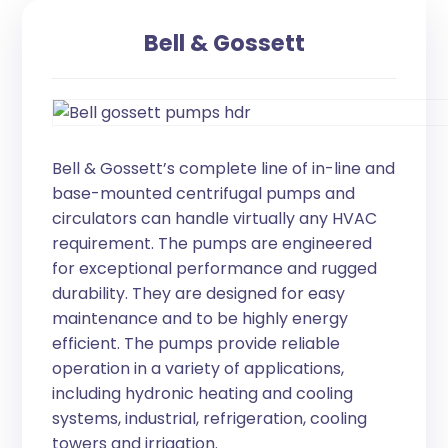
Bell & Gossett
Bell & Gossett’s complete line of in-line and
base-mounted centrifugal pumps and
circulators can handle virtually any HVAC
requirement. The pumps are engineered
for exceptional performance and rugged
durability. They are designed for easy
maintenance and to be highly energy
efficient. The pumps provide reliable
operation in a variety of applications,
including hydronic heating and cooling
systems, industrial, refrigeration, cooling
towers and irrigation.