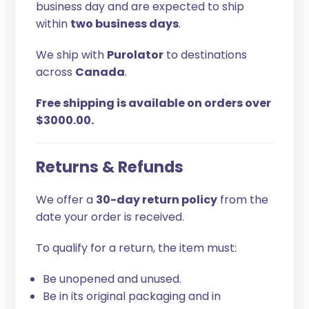
business day and are expected to ship
within
two business days
.
We ship with
Purolator
to destinations
across
Canada
.
Free shipping is available on orders over
$3000.00.
Returns & Refunds
We offer a
30-day return policy
from the
date your order is received.
To qualify for a return, the item must:
Be unopened and unused.
Be in its original packaging and in