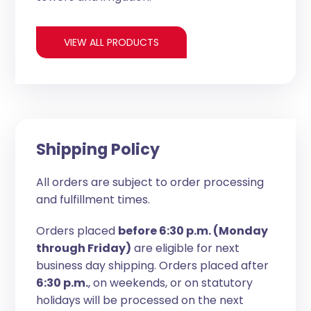
VIEW ALL PRODUCTS
Shipping Policy
All orders are subject to order processing
and fulfillment times.
Orders placed
before 6:30 p.m. (Monday
through Friday)
are eligible for next
business day shipping. Orders placed after
6:30 p.m.
, on weekends, or on statutory
holidays will be processed on the next