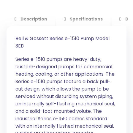
Description
Specifications
Do
Bell & Gossett Series e-1510 Pump Model
3EB
Series e-1510 pumps are heavy-duty,
custom-designed pumps for commercial
heating, cooling, or other applications. The
Series e-1510 pumps feature a back pull-
out design, which allows the pump to be
serviced without disturbing system piping,
an internally self-flushing mechanical seal,
and a solid-foot mounted volute. The
industrial Series e-1510 comes standard
with an internally flushed mechanical seal,