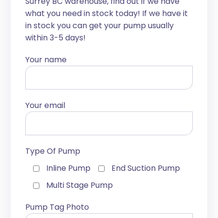
Surrey BC warehouse, find out if we have
what you need in stock today! If we have it
in stock you can get your pump usually
within 3-5 days!
Your name
Your email
Type Of Pump
Inline Pump
End Suction Pump
Multi Stage Pump
Pump Tag Photo