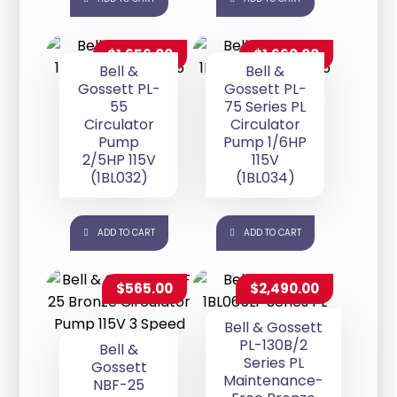
$
1,656.00
$
1,660.00
Bell &
Bell &
Gossett PL-
Gossett PL-
55
75 Series PL
Circulator
Circulator
Pump
Pump 1/6HP
2/5HP 115V
115V
(1BL032)
(1BL034)
ADD TO CART
ADD TO CART
$
565.00
$
2,490.00
Bell & Gossett
PL-130B/2
Bell &
Series PL
Gossett
Maintenance-
NBF-25