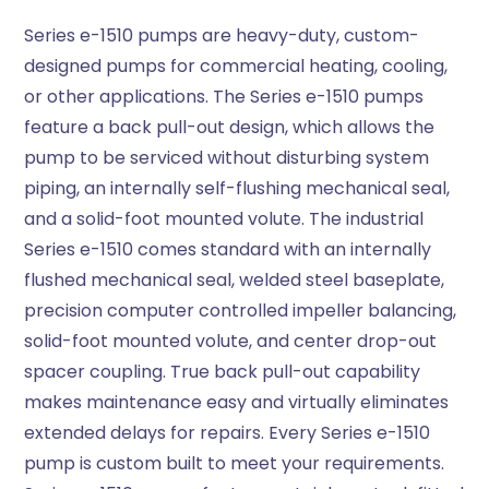
Series e-1510 pumps are heavy-duty, custom-
designed pumps for commercial heating, cooling,
or other applications. The Series e-1510 pumps
feature a back pull-out design, which allows the
pump to be serviced without disturbing system
piping, an internally self-flushing mechanical seal,
and a solid-foot mounted volute. The industrial
Series e-1510 comes standard with an internally
flushed mechanical seal, welded steel baseplate,
precision computer controlled impeller balancing,
solid-foot mounted volute, and center drop-out
spacer coupling. True back pull-out capability
makes maintenance easy and virtually eliminates
extended delays for repairs. Every Series e-1510
pump is custom built to meet your requirements.