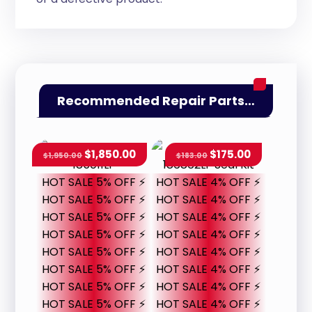
Recommended Repair Parts…
$
1,850.00
$
175.00
$
1,950.00
$
183.00
HOT SALE 5% OFF ⚡
HOT SALE 4% OFF ⚡
HOT SALE 5% OFF ⚡
HOT SALE 4% OFF ⚡
HOT SALE 5% OFF ⚡
HOT SALE 4% OFF ⚡
HOT SALE 5% OFF ⚡
HOT SALE 4% OFF ⚡
HOT SALE 5% OFF ⚡
HOT SALE 4% OFF ⚡
HOT SALE 5% OFF ⚡
HOT SALE 4% OFF ⚡
HOT SALE 5% OFF ⚡
HOT SALE 4% OFF ⚡
HOT SALE 5% OFF ⚡
HOT SALE 4% OFF ⚡