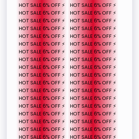
HOT SALE 6% OFF ⚡
HOT SALE 6% OFF ⚡
HOT SALE 6% OFF ⚡
HOT SALE 6% OFF ⚡
HOT SALE 6% OFF ⚡
HOT SALE 6% OFF ⚡
HOT SALE 6% OFF ⚡
HOT SALE 6% OFF ⚡
HOT SALE 6% OFF ⚡
HOT SALE 6% OFF ⚡
HOT SALE 6% OFF ⚡
HOT SALE 6% OFF ⚡
HOT SALE 6% OFF ⚡
HOT SALE 6% OFF ⚡
HOT SALE 6% OFF ⚡
HOT SALE 6% OFF ⚡
HOT SALE 6% OFF ⚡
HOT SALE 6% OFF ⚡
HOT SALE 6% OFF ⚡
HOT SALE 6% OFF ⚡
HOT SALE 6% OFF ⚡
HOT SALE 6% OFF ⚡
HOT SALE 6% OFF ⚡
HOT SALE 6% OFF ⚡
HOT SALE 6% OFF ⚡
HOT SALE 6% OFF ⚡
HOT SALE 6% OFF ⚡
HOT SALE 6% OFF ⚡
HOT SALE 6% OFF ⚡
HOT SALE 6% OFF ⚡
HOT SALE 6% OFF ⚡
HOT SALE 6% OFF ⚡
HOT SALE 6% OFF ⚡
HOT SALE 6% OFF ⚡
HOT SALE 6% OFF ⚡
HOT SALE 6% OFF ⚡