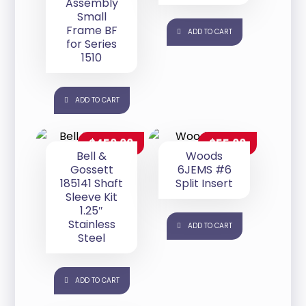
Assembly
Small
Frame BF
ADD TO CART
for Series
1510
ADD TO CART
$
450.00
$
55.00
Bell &
Woods
Gossett
6JEMS #6
185141 Shaft
Split Insert
Sleeve Kit
1.25″
Stainless
ADD TO CART
Steel
ADD TO CART