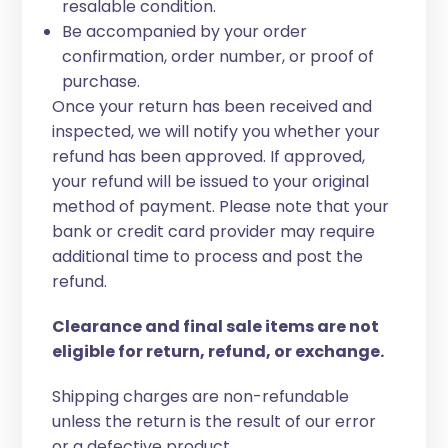
resalable condition.
Be accompanied by your order
confirmation, order number, or proof of
purchase.
Once your return has been received and
inspected, we will notify you whether your
refund has been approved. If approved,
your refund will be issued to your original
method of payment. Please note that your
bank or credit card provider may require
additional time to process and post the
refund.
Clearance and final sale items are not
eligible for return, refund, or exchange.
Shipping charges are non-refundable
unless the return is the result of our error
or a defective product.