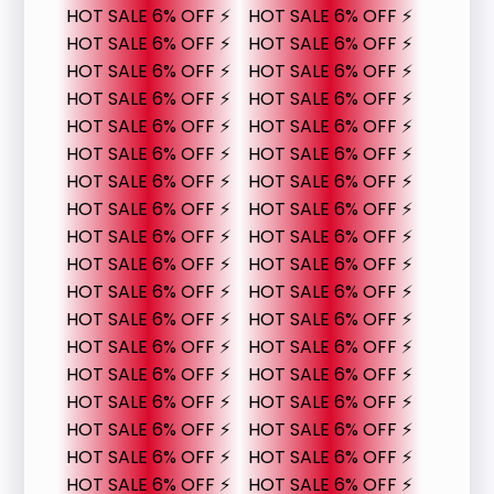
HOT SALE 6% OFF ⚡
HOT SALE 6% OFF ⚡
HOT SALE 6% OFF ⚡
HOT SALE 6% OFF ⚡
HOT SALE 6% OFF ⚡
HOT SALE 6% OFF ⚡
HOT SALE 6% OFF ⚡
HOT SALE 6% OFF ⚡
HOT SALE 6% OFF ⚡
HOT SALE 6% OFF ⚡
HOT SALE 6% OFF ⚡
HOT SALE 6% OFF ⚡
HOT SALE 6% OFF ⚡
HOT SALE 6% OFF ⚡
HOT SALE 6% OFF ⚡
HOT SALE 6% OFF ⚡
HOT SALE 6% OFF ⚡
HOT SALE 6% OFF ⚡
HOT SALE 6% OFF ⚡
HOT SALE 6% OFF ⚡
HOT SALE 6% OFF ⚡
HOT SALE 6% OFF ⚡
HOT SALE 6% OFF ⚡
HOT SALE 6% OFF ⚡
HOT SALE 6% OFF ⚡
HOT SALE 6% OFF ⚡
HOT SALE 6% OFF ⚡
HOT SALE 6% OFF ⚡
HOT SALE 6% OFF ⚡
HOT SALE 6% OFF ⚡
HOT SALE 6% OFF ⚡
HOT SALE 6% OFF ⚡
HOT SALE 6% OFF ⚡
HOT SALE 6% OFF ⚡
HOT SALE 6% OFF ⚡
HOT SALE 6% OFF ⚡