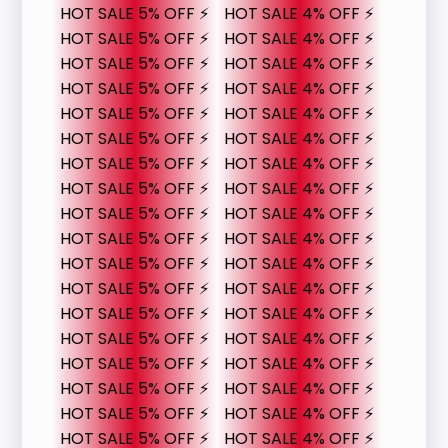
HOT SALE 5% OFF ⚡
HOT SALE 4% OFF ⚡
HOT SALE 5% OFF ⚡
HOT SALE 4% OFF ⚡
HOT SALE 5% OFF ⚡
HOT SALE 4% OFF ⚡
HOT SALE 5% OFF ⚡
HOT SALE 4% OFF ⚡
HOT SALE 5% OFF ⚡
HOT SALE 4% OFF ⚡
HOT SALE 5% OFF ⚡
HOT SALE 4% OFF ⚡
HOT SALE 5% OFF ⚡
HOT SALE 4% OFF ⚡
HOT SALE 5% OFF ⚡
HOT SALE 4% OFF ⚡
HOT SALE 5% OFF ⚡
HOT SALE 4% OFF ⚡
HOT SALE 5% OFF ⚡
HOT SALE 4% OFF ⚡
HOT SALE 5% OFF ⚡
HOT SALE 4% OFF ⚡
HOT SALE 5% OFF ⚡
HOT SALE 4% OFF ⚡
HOT SALE 5% OFF ⚡
HOT SALE 4% OFF ⚡
HOT SALE 5% OFF ⚡
HOT SALE 4% OFF ⚡
HOT SALE 5% OFF ⚡
HOT SALE 4% OFF ⚡
HOT SALE 5% OFF ⚡
HOT SALE 4% OFF ⚡
HOT SALE 5% OFF ⚡
HOT SALE 4% OFF ⚡
HOT SALE 5% OFF ⚡
HOT SALE 4% OFF ⚡