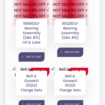
HOT SALE 6% OFF ⚡
HOT SALE 6% OFF ⚡
HOT SALE 6% OFF ⚡
HOT SALE 6% OFF ⚡
HOT SALE 6% OFF ⚡
HOT SALE 6% OFF ⚡
186863LF
185260LF
Bearing
Bearing
Assembly
Assembly
(SBA #5)
(SBA #6)
Oil & Lube
ADD TO CART
ADD TO CART
$
55.00
$
75.88
Bell &
Bell &
Gossett
Gossett
101203
101201
Flange Sets
Flange Sets
ADD TO CART
ADD TO CART