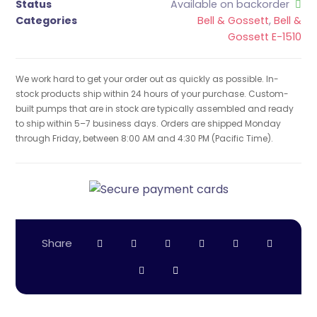
Status
Available on backorder
Categories
Bell & Gossett
,
Bell &
Gossett E-1510
We work hard to get your order out as quickly as possible. In-
stock products ship within 24 hours of your purchase. Custom-
built pumps that are in stock are typically assembled and ready
to ship within 5–7 business days. Orders are shipped Monday
through Friday, between 8:00 AM and 4:30 PM (Pacific Time).