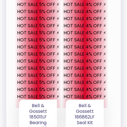
HOT SALE 5% OFF ⚡
HOT SALE 4% OFF ⚡
HOT SALE 5% OFF ⚡
HOT SALE 4% OFF ⚡
HOT SALE 5% OFF ⚡
HOT SALE 4% OFF ⚡
HOT SALE 5% OFF ⚡
HOT SALE 4% OFF ⚡
HOT SALE 5% OFF ⚡
HOT SALE 4% OFF ⚡
HOT SALE 5% OFF ⚡
HOT SALE 4% OFF ⚡
HOT SALE 5% OFF ⚡
HOT SALE 4% OFF ⚡
HOT SALE 5% OFF ⚡
HOT SALE 4% OFF ⚡
HOT SALE 5% OFF ⚡
HOT SALE 4% OFF ⚡
HOT SALE 5% OFF ⚡
HOT SALE 4% OFF ⚡
HOT SALE 5% OFF ⚡
HOT SALE 4% OFF ⚡
HOT SALE 5% OFF ⚡
HOT SALE 4% OFF ⚡
HOT SALE 5% OFF ⚡
HOT SALE 4% OFF ⚡
HOT SALE 5% OFF ⚡
HOT SALE 4% OFF ⚡
Bell &
Bell &
Gossett
Gossett
185011LF
186862LF
Bearing
Seal Kit