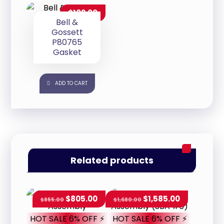
$
102.00
Bell &
Gossett
P80765
Gasket
ADD TO CART
Related products
$
805.00
$
1,585.00
$
855.00
$
1,680.00
HOT SALE 6% OFF ⚡
HOT SALE 6% OFF ⚡