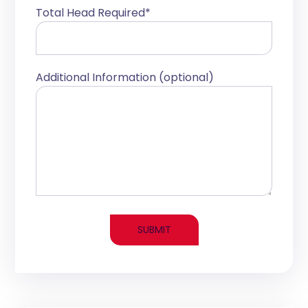
Total Head Required*
Additional Information (optional)