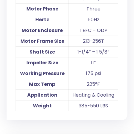
Motor Phase
Three
Hertz
60Hz
Motor Enclosure
TEFC – ODP
Motor Frame Size
213-256T
Shaft Size
1-1/4″ – 1 5/8″
Impeller Size
11″
Working Pressure
175 psi
Max Temp
225°F
Application
Heating & Cooling
Weight
385-550 LBS