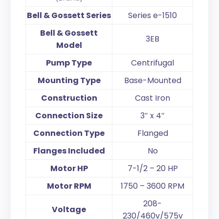
Bell & Gossett Series
Series e-1510
Bell & Gossett
3EB
Model
Pump Type
Centrifugal
Mounting Type
Base-Mounted
Construction
Cast Iron
Connection Size
3″ x 4″
Connection Type
Flanged
Flanges Included
No
Motor HP
7-1/2 – 20 HP
Motor RPM
1750 – 3600 RPM
208-
Voltage
230/460v/575v