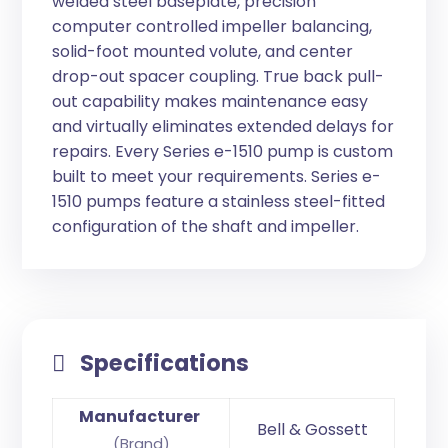
welded steel baseplate, precision
computer controlled impeller balancing,
solid-foot mounted volute, and center
drop-out spacer coupling. True back pull-
out capability makes maintenance easy
and virtually eliminates extended delays for
repairs. Every Series e-1510 pump is custom
built to meet your requirements. Series e-
1510 pumps feature a stainless steel-fitted
configuration of the shaft and impeller.
Specifications
Manufacturer
Bell & Gossett
(Brand)