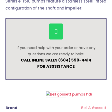
Series e-1510 pumps feature a stainless steel-fitted
configuration of the shaft and impeller.
If you need help with your order or have any
questions we are ready to help!
CALL INLINE SALES (604) 590-4414
FOR ASSSISTANCE
Brand
Bell & Gossett