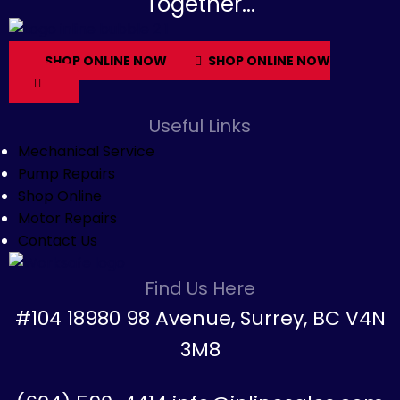
Together...
SHOP ONLINE NOW
SHOP ONLINE NOW
Useful Links
Mechanical Service
Pump Repairs
Shop Online
Motor Repairs
Contact Us
Find Us Here
#104 18980 98 Avenue, Surrey, BC V4N
3M8