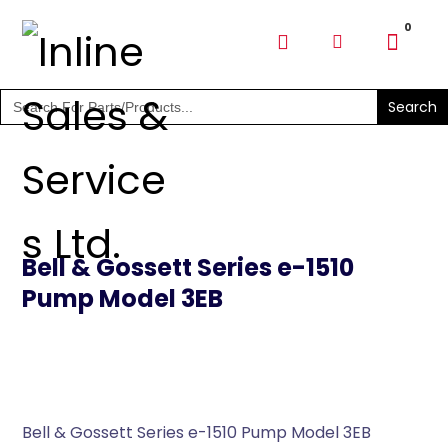
SHOP PARTS & PUMPS
Search
for:
Bell & Gossett Series e-1510
Pump Model 3EB
Bell & Gossett Series e-1510 Pump Model 3EB