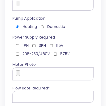
Pump Application
Heating
Domestic
Power Supply Required
1PH
3PH
115V
208-230/460V
575V
Motor Photo
Flow Rate Required*