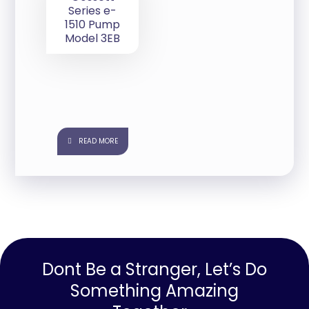
Series e-
1510 Pump
Model 3EB
READ MORE
Dont Be a Stranger, Let’s Do
Something Amazing