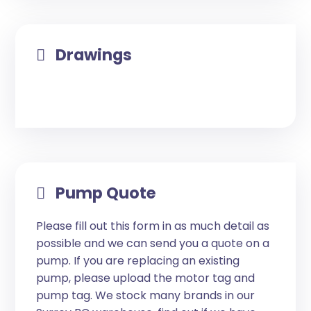
Drawings
Pump Quote
Please fill out this form in as much detail as
possible and we can send you a quote on a
pump. If you are replacing an existing
pump, please upload the motor tag and
pump tag. We stock many brands in our