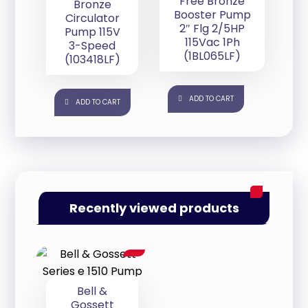
Free Bronze
Bronze
Booster Pump
Circulator
2″ Flg 2/5HP
Pump 115V
115Vac 1Ph
3-Speed
(1BL065LF)
(103418LF)
ADD TO CART
ADD TO CART
Recently viewed products
Bell &
Gossett