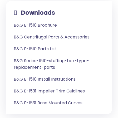
Downloads
B&G E-1510 Brochure
B&G Centrifugal Parts & Accessories
B&G E-1510 Parts List
B&G Series-1510-stuffing-box-type-
replacement-parts
B&G E-1510 Install Instructions
B&G E-1531 Impeller Trim Guidlines
B&G E-1531 Base Mounted Curves