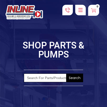
SHOP PARTS &
PUMPS
Search
for: