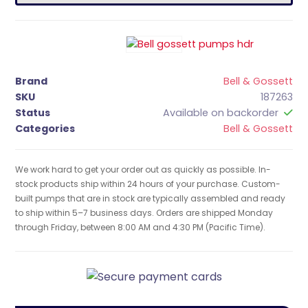
Brand
Bell & Gossett
SKU
187263
Status
Available on backorder
Categories
Bell & Gossett
We work hard to get your order out as quickly as possible. In-
stock products ship within 24 hours of your purchase. Custom-
built pumps that are in stock are typically assembled and ready
to ship within 5–7 business days. Orders are shipped Monday
through Friday, between 8:00 AM and 4:30 PM (Pacific Time).