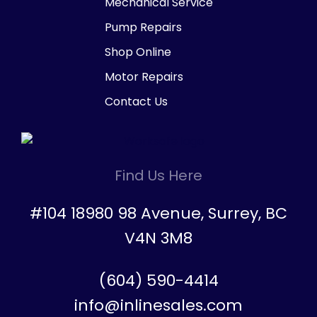
Mechanical Service
Pump Repairs
Shop Online
Motor Repairs
Contact Us
Find Us Here
#104 18980 98 Avenue, Surrey, BC
V4N 3M8
(604) 590-4414
info@inlinesales.com