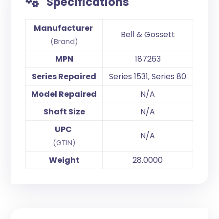
Specifications
Manufacturer
Bell & Gossett
(Brand)
MPN
187263
Series Repaired
Series 1531, Series 80
Model Repaired
N/A
Shaft Size
N/A
UPC
N/A
(GTIN)
Weight
28.0000