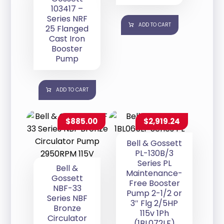
103417 –
Series NRF
ADD TO CART
25 Flanged
Cast Iron
Booster
Pump
ADD TO CART
$
885.00
$
2,919.24
Bell & Gossett
PL-130B/3
Series PL
Bell &
Maintenance-
Gossett
Free Booster
NBF-33
Pump 2-1/2 or
Series NBF
3″ Flg 2/5HP
Bronze
115v 1Ph
Circulator
(1BL072LF)