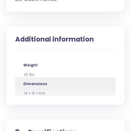
Additional information
Weight
30 lbs
Dimensions
14 × 13 × 6 in