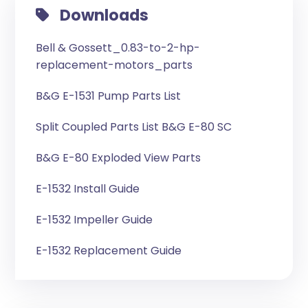
Downloads
Bell & Gossett_0.83-to-2-hp-
replacement-motors_parts
B&G E-1531 Pump Parts List
Split Coupled Parts List B&G E-80 SC
B&G E-80 Exploded View Parts
E-1532 Install Guide
E-1532 Impeller Guide
E-1532 Replacement Guide