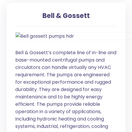
Bell & Gossett
Bell & Gossett’s complete line of in-line and
base-mounted centrifugal pumps and
circulators can handle virtually any HVAC
requirement. The pumps are engineered
for exceptional performance and rugged
durability. They are designed for easy
maintenance and to be highly energy
efficient. The pumps provide reliable
operation in a variety of applications,
including hydronic heating and cooling
systems, industrial, refrigeration, cooling