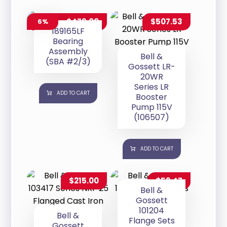
$
479.00
$
507.53
6%
$
509.00
189165LF
Bearing
Assembly
Bell &
(SBA #2/3)
Gossett LR-
20WR
Series LR
ADD TO CART
Booster
Pump 115V
(106507)
ADD TO CART
$
215.00
$
52.47
Bell &
Gossett
101204
Bell &
Flange Sets
Gossett