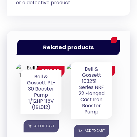
or a defective product.
Related products
Bell &
$
910.00
$
280.00
Gossett
Bell &
103251 –
Gossett PL-
Series NRF
30 Booster
22 Flanged
Pump
Cast Iron
1/12HP 115V
Booster
(1BL012)
Pump
ADD TO CART
ADD TO CART