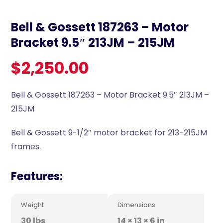
Bell & Gossett 187263 – Motor
Bracket 9.5″ 213JM – 215JM
$
2,250.00
Bell & Gossett 187263 – Motor Bracket 9.5″ 213JM –
215JM
Bell & Gossett 9-1/2″ motor bracket for 213-215JM
frames.
Features:
Weight
Dimensions
30 lbs
14 × 13 × 6 in