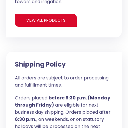
towers and irrigation.
VIEW ALL PRODUCTS
Shipping Policy
All orders are subject to order processing
and fulfillment times.
Orders placed
before 6:30 p.m. (Monday
through Friday)
are eligible for next
business day shipping. Orders placed after
6:30 p.m.
, on weekends, or on statutory
holidays will be processed on the next