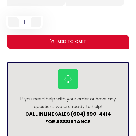
-
+
ADD TO CART
If you need help with your order or have any
questions we are ready to help!
CALL INLINE SALES (604) 590-4414
FOR ASSSISTANCE