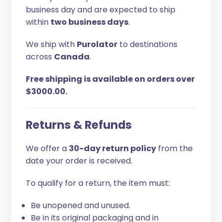
business day and are expected to ship
within
two business days
.
We ship with
Purolator
to destinations
across
Canada
.
Free shipping is available on orders over
$3000.00.
Returns & Refunds
We offer a
30-day return policy
from the
date your order is received.
To qualify for a return, the item must:
Be unopened and unused.
Be in its original packaging and in