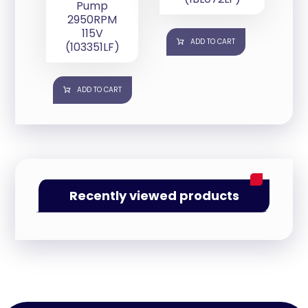
Pump
2950RPM
115V
ADD TO CART
(103351LF)
ADD TO CART
Recently viewed products