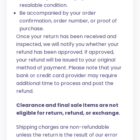
resalable condition.
Be accompanied by your order
confirmation, order number, or proof of
purchase.
Once your return has been received and
inspected, we will notify you whether your
refund has been approved. If approved,
your refund will be issued to your original
method of payment. Please note that your
bank or credit card provider may require
additional time to process and post the
refund.
Clearance and final sale items are not
eligible for return, refund, or exchange.
Shipping charges are non-refundable
unless the return is the result of our error