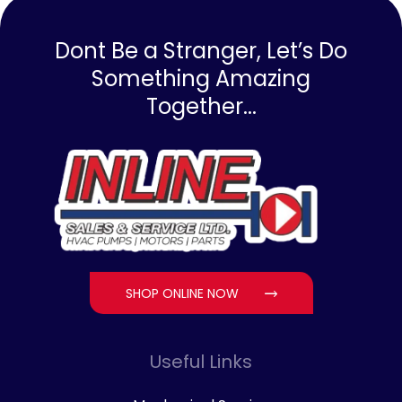
Dont Be a Stranger, Let’s Do
Something Amazing
Together...
SHOP ONLINE NOW
Useful Links