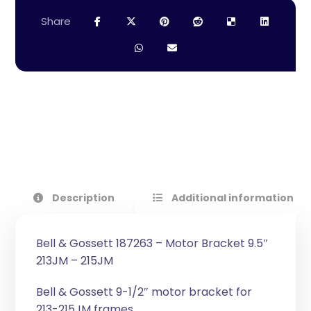
Description
Additional information
Bell & Gossett 187263 – Motor Bracket 9.5″
213JM – 215JM
Bell & Gossett 9-1/2″ motor bracket for
213-215JM frames.