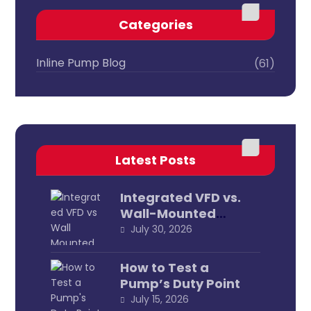
Categories
Inline Pump Blog
(61)
Latest Posts
Integrated VFD vs.
Wall-Mounted
External
July 30, 2026
How to Test a
Pump’s Duty Point
July 15, 2026