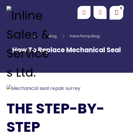
Blog
Inline Pump Blog
How To Replace Mechanical Seal
THE STEP-BY-
STEP