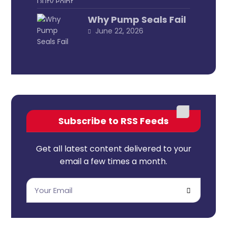
Why Pump Seals Fail
June 22, 2026
Subscribe to RSS Feeds
Get all latest content delivered to your
email a few times a month.