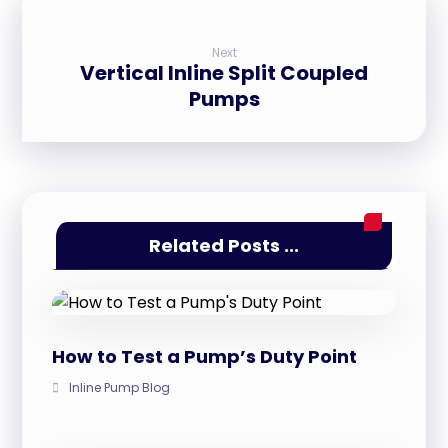
Next
Vertical Inline Split Coupled
Pumps
Related Posts ...
How to Test a Pump’s Duty Point
Inline Pump Blog