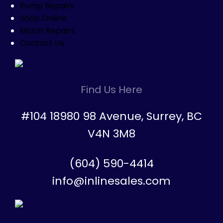
Pump Repairs
Shop Online
Motor Repairs
Contact Us
Find Us Here
#104 18980 98 Avenue, Surrey, BC
V4N 3M8
(604) 590-4414
info@inlinesales.com