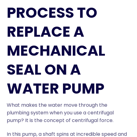
PROCESS TO
REPLACE A
MECHANICAL
SEAL ON A
WATER PUMP
What makes the water move through the
plumbing system when you use a centrifugal
pump? It is the concept of centrifugal force.
In this pump, a shaft spins at incredible speed and