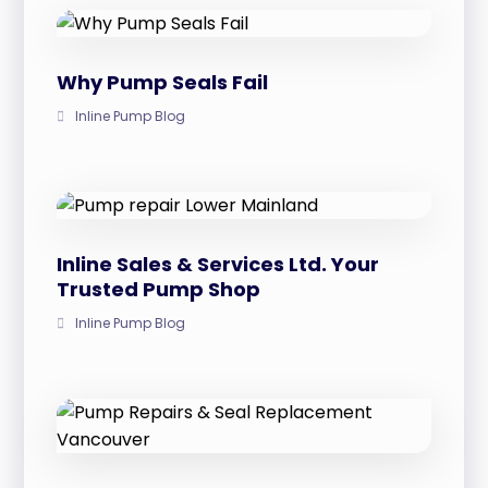
Why Pump Seals Fail
Inline Pump Blog
Inline Sales & Services Ltd. Your
Trusted Pump Shop
Inline Pump Blog