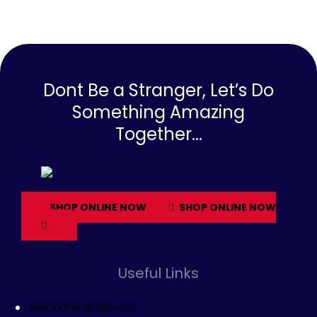
Dont Be a Stranger, Let’s Do
Something Amazing
Together...
SHOP ONLINE NOW
SHOP ONLINE NOW
Useful Links
Mechanical Service