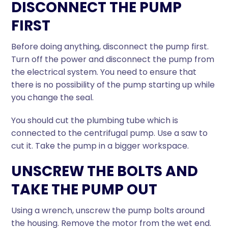
DISCONNECT THE PUMP
FIRST
Before doing anything, disconnect the pump first.
Turn off the power and disconnect the pump from
the electrical system. You need to ensure that
there is no possibility of the pump starting up while
you change the seal.
You should cut the plumbing tube which is
connected to the centrifugal pump. Use a saw to
cut it. Take the pump in a bigger workspace.
UNSCREW THE BOLTS AND
TAKE THE PUMP OUT
Using a wrench, unscrew the pump bolts around
the housing. Remove the motor from the wet end.