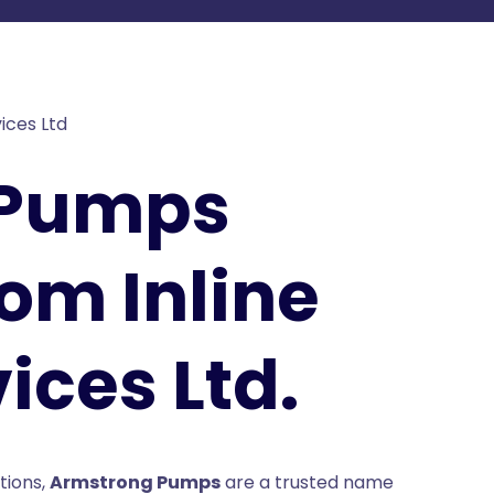
 Pumps
rom Inline
ices Ltd.
tions,
Armstrong Pumps
are a trusted name