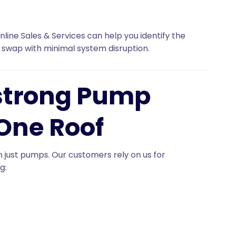
nline Sales & Services can help you identify the
 swap with minimal system disruption.
strong Pump
One Roof
an just pumps. Our customers rely on us for
ng:
s