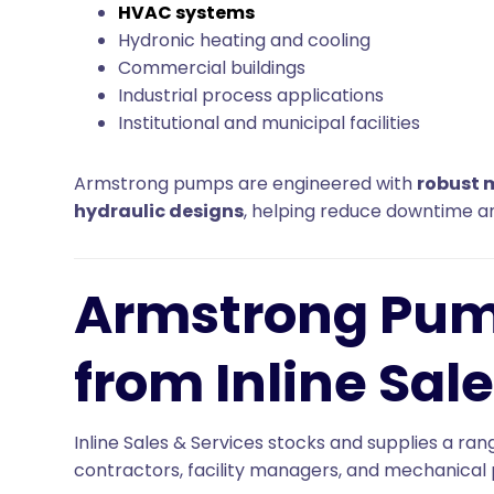
HVAC systems
Hydronic heating and cooling
Commercial buildings
Industrial process applications
Institutional and municipal facilities
Armstrong pumps are engineered with
robust 
hydraulic designs
, helping reduce downtime an
Armstrong Pum
from Inline Sale
Inline Sales & Services stocks and supplies a 
contractors, facility managers, and mechanical 