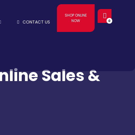
SHOP ONLINE
NOW
CONTACT US
line Sales &