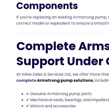
Components
If you’re replacing an existing Armstrong pump, I
correct model or equivalent to ensure a smooth
Complete Arm
Support Under 
At Inline Sales & Services Ltd., we offer more th
complete
Armstrong pump solutions
, includi
✔ Genuine Armstrong pump parts
✔ Mechanical seals, bearings, and impeller
✔ Motors and accessories