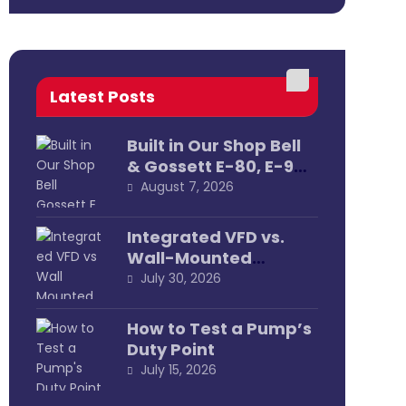
Latest Posts
Built in Our Shop Bell
& Gossett E-80, E-90
& E-1531 Pump
August 7, 2026
Assemblies
Integrated VFD vs.
Wall-Mounted
External
July 30, 2026
How to Test a Pump’s
Duty Point
July 15, 2026