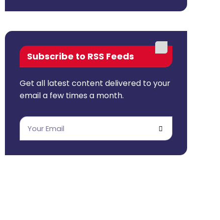
Subscribe to RSS Feeds
Get all latest content delivered to your
email a few times a month.