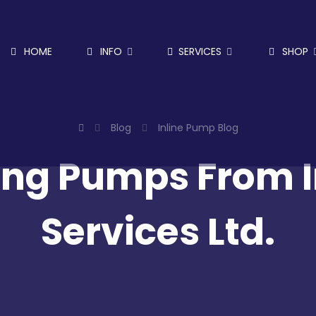
HOME
INFO
SERVICES
SHOP
Blog
Inline Pump Blog
ng Pumps From In
Services Ltd.