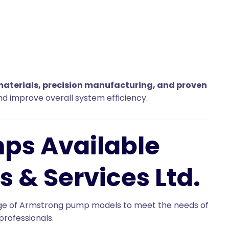
materials, precision manufacturing, and proven
d improve overall system efficiency.
ps Available
s & Services Ltd.
range of Armstrong pump models to meet the needs of
professionals.