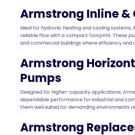
Armstrong Inline &
Ideal for hydronic heating and cooling systems,
reliable flow with a compact footprint. These pu
and commercial buildings where efficiency and q
Armstrong Horizont
Pumps
Designed for higher-capacity applications, Arms
dependable performance for industrial and com
them well suited for demanding environments re
Armstrong Replac