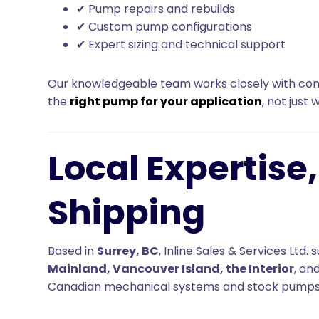
✔ Pump repairs and rebuilds
✔ Custom pump configurations
✔ Expert sizing and technical support
Our knowledgeable team works closely with cont
the
right pump for your application
, not just 
Local Expertise
Shipping
Based in
Surrey, BC
, Inline Sales & Services Lt
Mainland, Vancouver Island, the Interior
, an
Canadian mechanical systems and stock pumps 