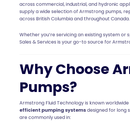
across commercial, industrial, and hydronic appl
supply a wide selection of Armstrong pumps, r
across British Columbia and throughout Canada.
Whether you’re servicing an existing system or sp
Sales & Services is your go-to source for Armst
Why Choose A
Pumps?
Armstrong Fluid Technology is known worldwide
efficient pumping systems
designed for long s
are commonly used in: