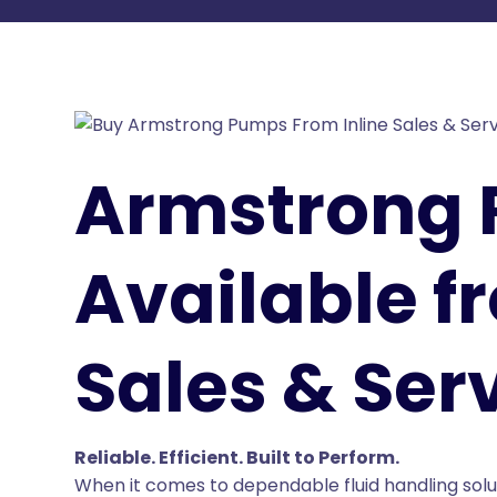
Armstrong
Available f
Sales & Serv
Reliable. Efficient. Built to Perform.
When it comes to dependable fluid handling solu