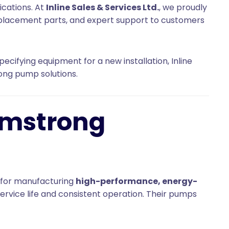
ications. At
Inline Sales & Services Ltd.
, we proudly
eplacement parts, and expert support to customers
ecifying equipment for a new installation, Inline
rong pump solutions.
rmstrong
 for manufacturing
high-performance, energy-
ervice life and consistent operation. Their pumps