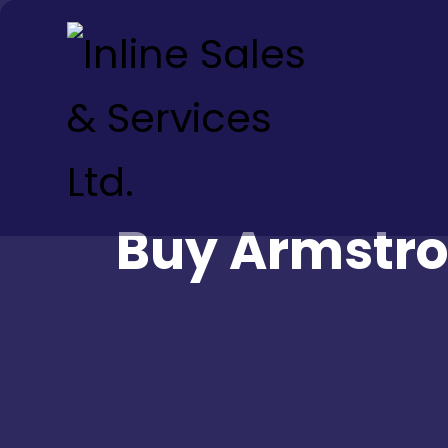
Buy Armstro