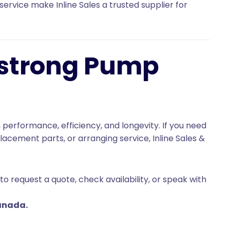
service make Inline Sales a trusted supplier for
mstrong Pump
 performance, efficiency, and longevity. If you need
cement parts, or arranging service, Inline Sales &
to request a quote, check availability, or speak with
anada.