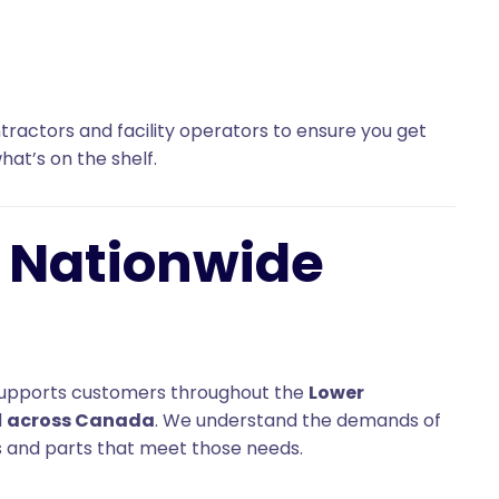
ractors and facility operators to ensure you get
what’s on the shelf.
, Nationwide
d. supports customers throughout the
Lower
d
across Canada
. We understand the demands of
and parts that meet those needs.