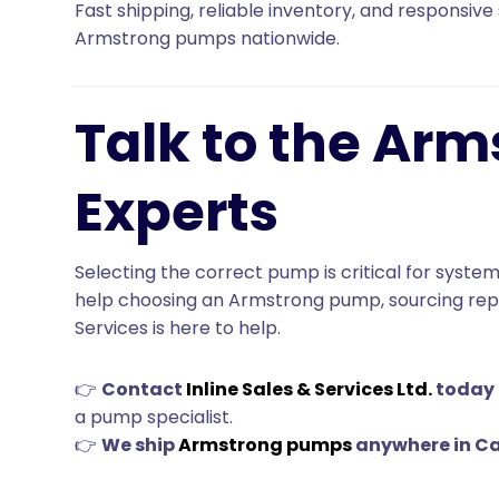
Fast shipping, reliable inventory, and responsive 
Armstrong pumps nationwide.
Talk to the Ar
Experts
Selecting the correct pump is critical for system
help choosing an Armstrong pump, sourcing repla
Services is here to help.
👉
Contact
Inline Sales & Services Ltd.
today
a pump specialist.
👉
We ship
Armstrong pumps
anywhere in C