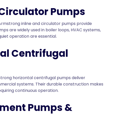
 Circulator Pumps
 Armstrong inline and circulator pumps provide
mps are widely used in boiler loops, HVAC systems,
uiet operation are essential.
al Centrifugal
trong horizontal centrifugal pumps deliver
mercial systems. Their durable construction makes
quiring continuous operation.
ement Pumps &