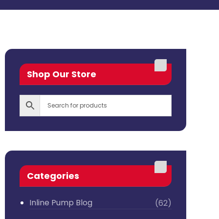
Shop Our Store
Categories
Inline Pump Blog
(62)