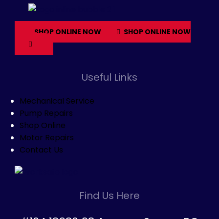
SHOP ONLINE NOW
SHOP ONLINE NOW
Useful Links
Mechanical Service
Pump Repairs
Shop Online
Motor Repairs
Contact Us
Find Us Here