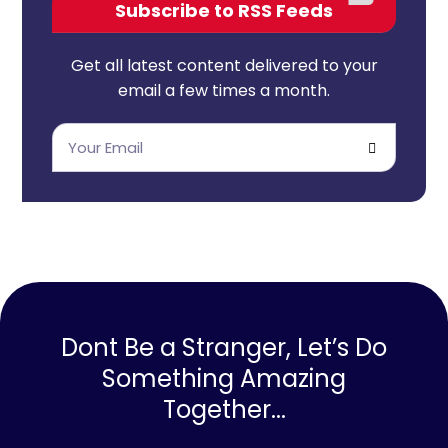
Subscribe to RSS Feeds
Get all latest content delivered to your
email a few times a month.
Dont Be a Stranger, Let’s Do
Something Amazing
Together...