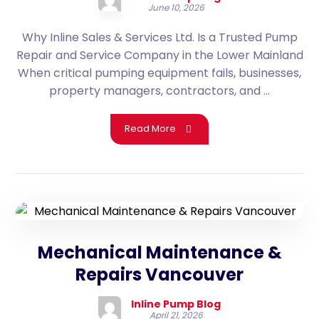
June 10, 2026
Why Inline Sales & Services Ltd. Is a Trusted Pump
Repair and Service Company in the Lower Mainland
When critical pumping equipment fails, businesses,
property managers, contractors, and ...
Read More
Mechanical Maintenance &
Repairs Vancouver
Inline Pump Blog
April 21, 2026