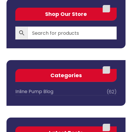
Shop Our Store
Categories
Inline Pump Blog
(62)