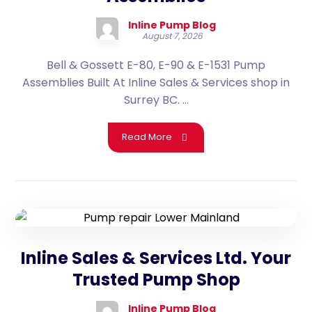
Inline Pump Blog
August 7, 2026
Bell & Gossett E-80, E-90 & E-1531 Pump
Assemblies Built At Inline Sales & Services shop in
Surrey BC. ...
Read More
Inline Sales & Services Ltd. Your
Trusted Pump Shop
Inline Pump Blog