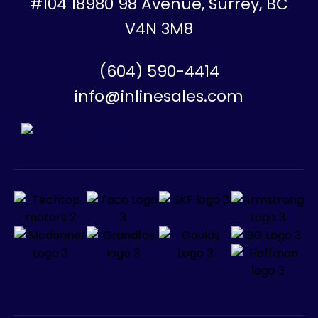
#104 18980 98 Avenue, Surrey, BC
V4N 3M8
(604) 590-4414
info@inlinesales.com