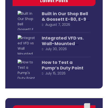
Latest Posts
Built in Our Shop Bell
& Gossett E-80, E-90
& E-1531 Pump
August 7, 2026
Assemblies
Integrated VFD vs.
Wall-Mounted
External
July 30, 2026
How to Test a
Pump’s Duty Point
July 15, 2026