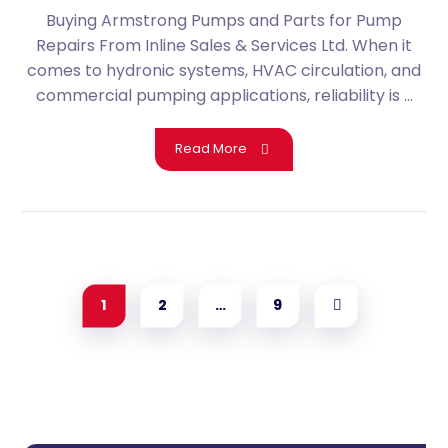
Buying Armstrong Pumps and Parts for Pump
Repairs From Inline Sales & Services Ltd. When it
comes to hydronic systems, HVAC circulation, and
commercial pumping applications, reliability is ...
Read More
1
2
…
9