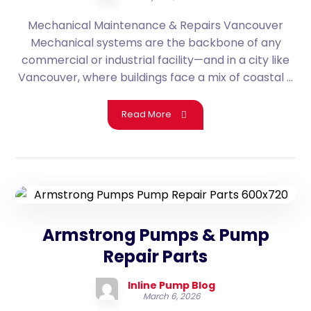
Mechanical Maintenance & Repairs Vancouver
Mechanical systems are the backbone of any
commercial or industrial facility—and in a city like
Vancouver, where buildings face a mix of coastal ...
Read More
Armstrong Pumps & Pump
Repair Parts
Inline Pump Blog
March 6, 2026