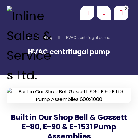
Blog
HVAC centrifugal pump
HVAC centrifugal pump
Built in Our Shop Bell & Gossett
E-80, E-90 & E-1531 Pump
Assemblies