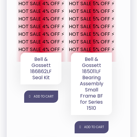
HOT SALE 4% OFF ⚡
HOT SALE 5% OFF ⚡
HOT SALE 4% OFF ⚡
HOT SALE 5% OFF ⚡
HOT SALE 4% OFF ⚡
HOT SALE 5% OFF ⚡
HOT SALE 4% OFF ⚡
HOT SALE 5% OFF ⚡
HOT SALE 4% OFF ⚡
HOT SALE 5% OFF ⚡
HOT SALE 4% OFF ⚡
HOT SALE 5% OFF ⚡
HOT SALE 4% OFF ⚡
HOT SALE 5% OFF ⚡
Bell &
Bell &
Gossett
Gossett
186862LF
185011LF
Seal Kit
Bearing
Assembly
Small
Frame BF
ADD TO CART
for Series
1510
ADD TO CART