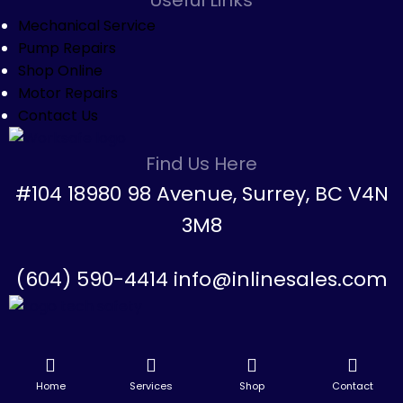
Mechanical Service
Pump Repairs
Shop Online
Motor Repairs
Contact Us
Find Us Here
#104 18980 98 Avenue, Surrey, BC V4N
3M8
(604) 590-4414 info@inlinesales.com
Home
Services
Shop
Contact