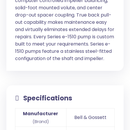
computer controlled impeller balancing,
solid-foot mounted volute, and center
drop-out spacer coupling. True back pull-
out capability makes maintenance easy
and virtually eliminates extended delays for
repairs. Every Series e-1510 pump is custom
built to meet your requirements. Series e-
1510 pumps feature a stainless steel-fitted
configuration of the shaft and impeller.
Specifications
Manufacturer
Bell & Gossett
(Brand)