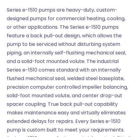
Series e-1510 pumps are heavy-duty, custom-
designed pumps for commercial heating, cooling,
or other applications. The Series e-1510 pumps
feature a back pull-out design, which allows the
pump to be serviced without disturbing system
piping, an internally self-flushing mechanical seal,
and a solid-foot mounted volute. The industrial
Series e-1510 comes standard with an internally
flushed mechanical seal, welded steel baseplate,
precision computer controlled impeller balancing,
solid-foot mounted volute, and center drop-out
spacer coupling. True back pull-out capability
makes maintenance easy and virtually eliminates
extended delays for repairs. Every Series e-1510
pump is custom built to meet your requirements.