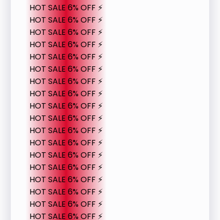
HOT SALE 6% OFF ⚡
HOT SALE 6% OFF ⚡
HOT SALE 6% OFF ⚡
HOT SALE 6% OFF ⚡
HOT SALE 6% OFF ⚡
HOT SALE 6% OFF ⚡
HOT SALE 6% OFF ⚡
HOT SALE 6% OFF ⚡
HOT SALE 6% OFF ⚡
HOT SALE 6% OFF ⚡
HOT SALE 6% OFF ⚡
HOT SALE 6% OFF ⚡
HOT SALE 6% OFF ⚡
HOT SALE 6% OFF ⚡
HOT SALE 6% OFF ⚡
HOT SALE 6% OFF ⚡
HOT SALE 6% OFF ⚡
HOT SALE 6% OFF ⚡