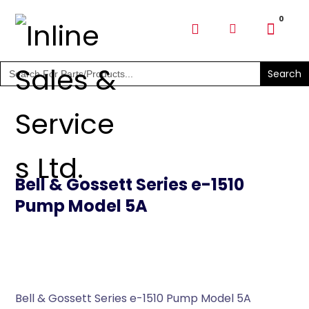
SHOP PARTS & PUMPS
Search
for:
Bell & Gossett Series e-1510
Pump Model 5A
Bell & Gossett Series e-1510 Pump Model 5A