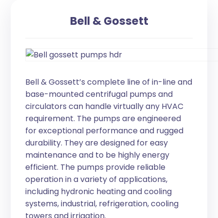
Bell & Gossett
Bell & Gossett’s complete line of in-line and
base-mounted centrifugal pumps and
circulators can handle virtually any HVAC
requirement. The pumps are engineered
for exceptional performance and rugged
durability. They are designed for easy
maintenance and to be highly energy
efficient. The pumps provide reliable
operation in a variety of applications,
including hydronic heating and cooling
systems, industrial, refrigeration, cooling
towers and irrigation.