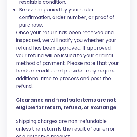
resalable condition.
Be accompanied by your order
confirmation, order number, or proof of
purchase.
Once your return has been received and
inspected, we will notify you whether your
refund has been approved. If approved,
your refund will be issued to your original
method of payment. Please note that your
bank or credit card provider may require
additional time to process and post the
refund.
Clearance and final sale items are not
eligible for return, refund, or exchange.
Shipping charges are non-refundable
unless the return is the result of our error
or a defective product.