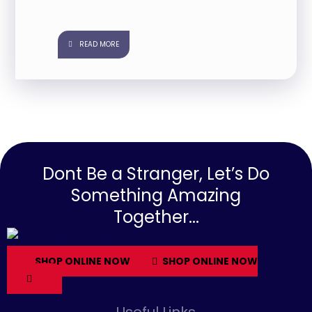
READ MORE
Dont Be a Stranger, Let’s Do
Something Amazing
Together...
SHOP ONLINE NOW
SHOP ONLINE NOW
Useful Links