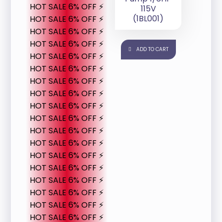
HOT SALE 6% OFF ⚡
115V
(1BL001)
HOT SALE 6% OFF ⚡
HOT SALE 6% OFF ⚡
HOT SALE 6% OFF ⚡
ADD TO CART
HOT SALE 6% OFF ⚡
HOT SALE 6% OFF ⚡
HOT SALE 6% OFF ⚡
HOT SALE 6% OFF ⚡
HOT SALE 6% OFF ⚡
HOT SALE 6% OFF ⚡
HOT SALE 6% OFF ⚡
HOT SALE 6% OFF ⚡
HOT SALE 6% OFF ⚡
HOT SALE 6% OFF ⚡
HOT SALE 6% OFF ⚡
HOT SALE 6% OFF ⚡
HOT SALE 6% OFF ⚡
HOT SALE 6% OFF ⚡