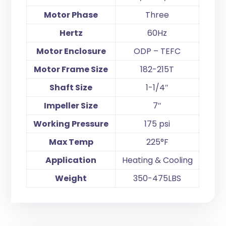
Motor Phase
Three
Hertz
60Hz
Motor Enclosure
ODP – TEFC
Motor Frame Size
182-215T
Shaft Size
1-1/4″
Impeller Size
7″
Working Pressure
175 psi
Max Temp
225°F
Application
Heating & Cooling
Weight
350-475LBS