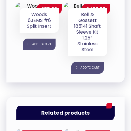
$
55.00
$
450.00
Woods
Bell &
6JEMS #6
Gossett
Split Insert
185141 Shaft
Sleeve Kit
1.25″
Stainless
ADD TO CART
Steel
ADD TO CART
Related products