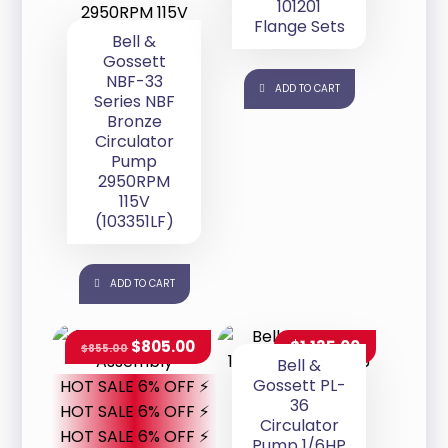
101201
Flange Sets
Bell &
Gossett
NBF-33
ADD TO CART
Series NBF
Bronze
Circulator
Pump
2950RPM
115V
(103351LF)
ADD TO CART
$
805.00
$
1,135.00
$
855.00
Bell &
Gossett PL-
HOT SALE 6% OFF ⚡
36
HOT SALE 6% OFF ⚡
Circulator
HOT SALE 6% OFF ⚡
Pump 1/6HP