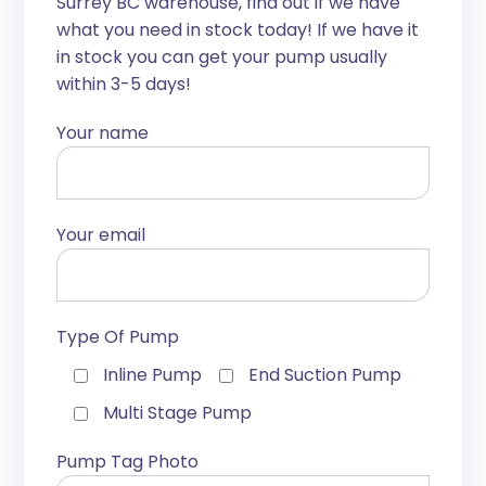
Surrey BC warehouse, find out if we have
what you need in stock today! If we have it
in stock you can get your pump usually
within 3-5 days!
Your name
Your email
Type Of Pump
Inline Pump
End Suction Pump
Multi Stage Pump
Pump Tag Photo