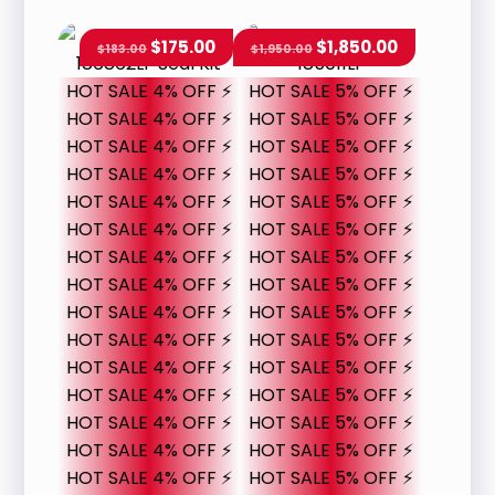
$
175.00
$
1,850.00
$
183.00
$
1,950.00
HOT SALE 4% OFF ⚡
HOT SALE 5% OFF ⚡
HOT SALE 4% OFF ⚡
HOT SALE 5% OFF ⚡
HOT SALE 4% OFF ⚡
HOT SALE 5% OFF ⚡
HOT SALE 4% OFF ⚡
HOT SALE 5% OFF ⚡
HOT SALE 4% OFF ⚡
HOT SALE 5% OFF ⚡
HOT SALE 4% OFF ⚡
HOT SALE 5% OFF ⚡
HOT SALE 4% OFF ⚡
HOT SALE 5% OFF ⚡
HOT SALE 4% OFF ⚡
HOT SALE 5% OFF ⚡
HOT SALE 4% OFF ⚡
HOT SALE 5% OFF ⚡
HOT SALE 4% OFF ⚡
HOT SALE 5% OFF ⚡
HOT SALE 4% OFF ⚡
HOT SALE 5% OFF ⚡
HOT SALE 4% OFF ⚡
HOT SALE 5% OFF ⚡
HOT SALE 4% OFF ⚡
HOT SALE 5% OFF ⚡
HOT SALE 4% OFF ⚡
HOT SALE 5% OFF ⚡
HOT SALE 4% OFF ⚡
HOT SALE 5% OFF ⚡