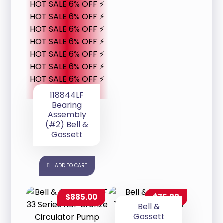
HOT SALE 6% OFF ⚡
HOT SALE 6% OFF ⚡
HOT SALE 6% OFF ⚡
HOT SALE 6% OFF ⚡
HOT SALE 6% OFF ⚡
HOT SALE 6% OFF ⚡
HOT SALE 6% OFF ⚡
118844LF
Bearing
Assembly
(#2) Bell &
Gossett
ADD TO CART
$
885.00
$
75.88
Bell &
Gossett