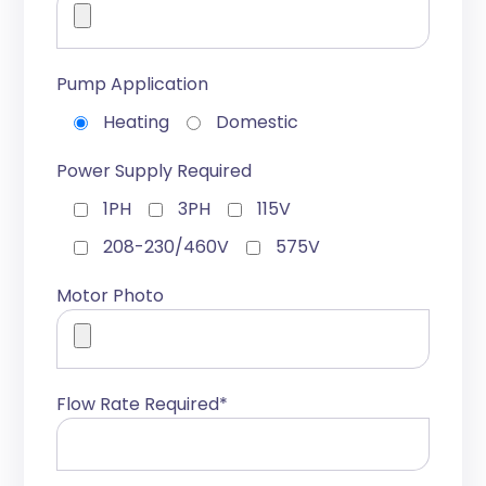
Pump Application
Heating
Domestic
Power Supply Required
1PH
3PH
115V
208-230/460V
575V
Motor Photo
Flow Rate Required*