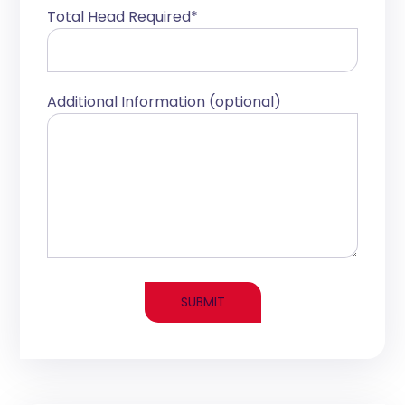
Total Head Required*
Additional Information (optional)