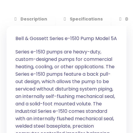
Description
Specifications
Do
Bell & Gossett Series e-1510 Pump Model 5A
Series e-1510 pumps are heavy-duty,
custom-designed pumps for commercial
heating, cooling, or other applications. The
Series e-1510 pumps feature a back pull-
out design, which allows the pump to be
serviced without disturbing system piping,
an internally self-flushing mechanical seal,
and a solid-foot mounted volute. The
industrial Series e-1510 comes standard
with an internally flushed mechanical seal,
welded steel baseplate, precision