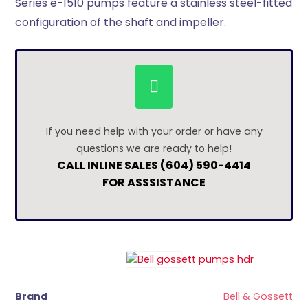
Series e-1510 pumps feature a stainless steel-fitted
configuration of the shaft and impeller.
If you need help with your order or have any
questions we are ready to help!
CALL INLINE SALES (604) 590-4414
FOR ASSSISTANCE
Brand
Bell & Gossett