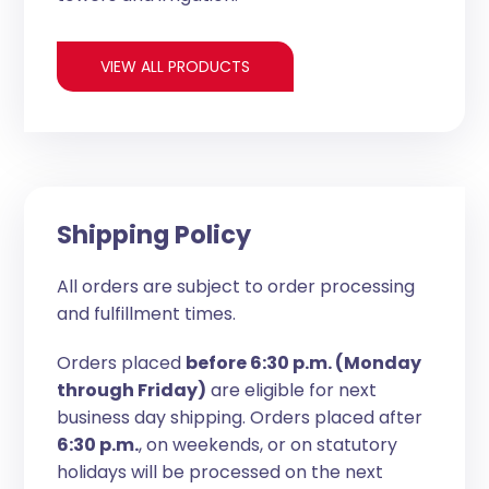
VIEW ALL PRODUCTS
Shipping Policy
All orders are subject to order processing
and fulfillment times.
Orders placed
before 6:30 p.m. (Monday
through Friday)
are eligible for next
business day shipping. Orders placed after
6:30 p.m.
, on weekends, or on statutory
holidays will be processed on the next