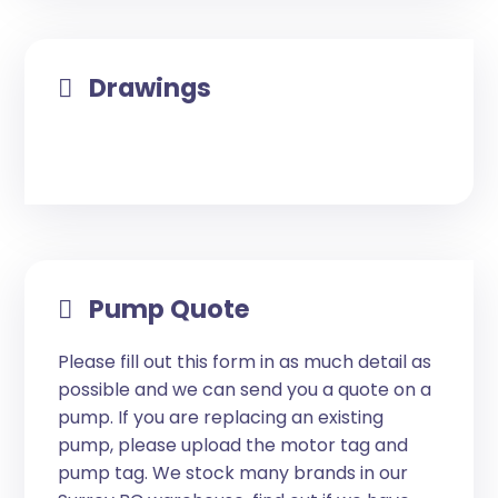
Drawings
Pump Quote
Please fill out this form in as much detail as
possible and we can send you a quote on a
pump. If you are replacing an existing
pump, please upload the motor tag and
pump tag. We stock many brands in our