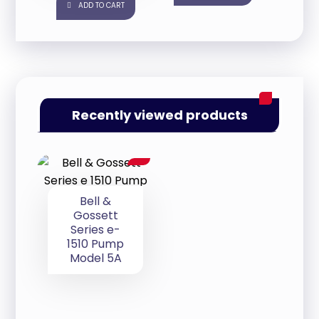
ADD TO CART
Recently viewed products
Bell &
Gossett
Series e-
1510 Pump
Model 5A