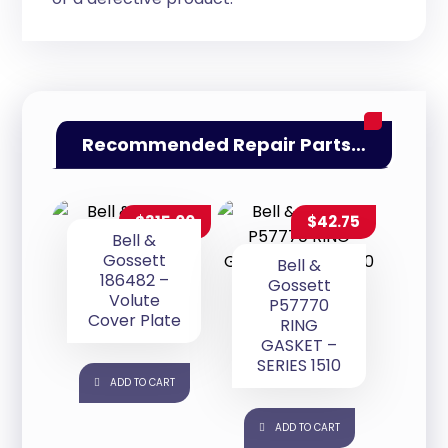
Recommended Repair Parts…
$
315.00
$
42.75
Bell &
Gossett
Bell &
186482 –
Gossett
Volute
P57770
Cover Plate
RING
GASKET –
SERIES 1510
ADD TO CART
ADD TO CART