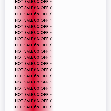
HOT SALE 6% OFF ⚡
HOT SALE 6% OFF ⚡
HOT SALE 6% OFF ⚡
HOT SALE 6% OFF ⚡
HOT SALE 6% OFF ⚡
HOT SALE 6% OFF ⚡
HOT SALE 6% OFF ⚡
HOT SALE 6% OFF ⚡
HOT SALE 6% OFF ⚡
HOT SALE 6% OFF ⚡
HOT SALE 6% OFF ⚡
HOT SALE 6% OFF ⚡
HOT SALE 6% OFF ⚡
HOT SALE 6% OFF ⚡
HOT SALE 6% OFF ⚡
HOT SALE 6% OFF ⚡
HOT SALE 6% OFF ⚡
HOT SALE 6% OFF ⚡