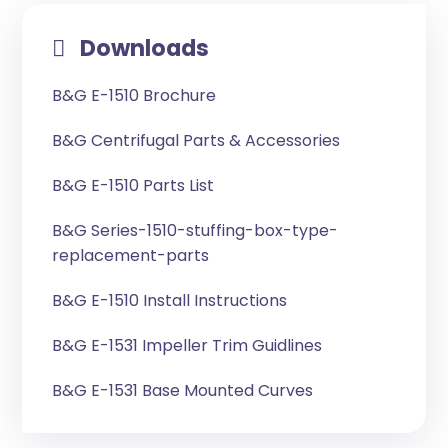
Downloads
B&G E-1510 Brochure
B&G Centrifugal Parts & Accessories
B&G E-1510 Parts List
B&G Series-1510-stuffing-box-type-
replacement-parts
B&G E-1510 Install Instructions
B&G E-1531 Impeller Trim Guidlines
B&G E-1531 Base Mounted Curves