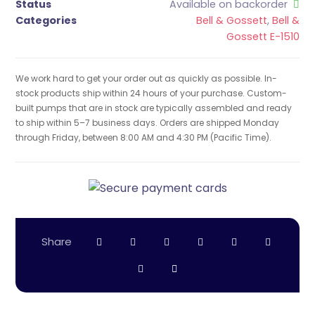
Status
Available on backorder
Categories
Bell & Gossett
,
Bell &
Gossett E-1510
We work hard to get your order out as quickly as possible. In-
stock products ship within 24 hours of your purchase. Custom-
built pumps that are in stock are typically assembled and ready
to ship within 5–7 business days. Orders are shipped Monday
through Friday, between 8:00 AM and 4:30 PM (Pacific Time).