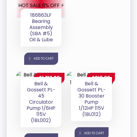
HOT SALE 6% OFF ⚡
186863LF
Bearing
Assembly
(SBA #5)
Oil & Lube
ADD TO CART
$
1,217.00
$
910.00
Bell &
Bell &
Gossett PL-
Gossett PL-
45
30 Booster
Circulator
Pump
Pump 1/6HP
1/12HP 115V
115V
(1BL012)
(1BL002)
ADD TO CART