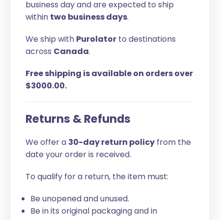
business day and are expected to ship
within
two business days
.
We ship with
Purolator
to destinations
across
Canada
.
Free shipping is available on orders over
$3000.00.
Returns & Refunds
We offer a
30-day return policy
from the
date your order is received.
To qualify for a return, the item must:
Be unopened and unused.
Be in its original packaging and in