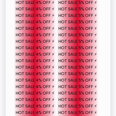
HOT SALE 4% OFF ⚡
HOT SALE 5% OFF ⚡
HOT SALE 4% OFF ⚡
HOT SALE 5% OFF ⚡
HOT SALE 4% OFF ⚡
HOT SALE 5% OFF ⚡
HOT SALE 4% OFF ⚡
HOT SALE 5% OFF ⚡
HOT SALE 4% OFF ⚡
HOT SALE 5% OFF ⚡
HOT SALE 4% OFF ⚡
HOT SALE 5% OFF ⚡
HOT SALE 4% OFF ⚡
HOT SALE 5% OFF ⚡
HOT SALE 4% OFF ⚡
HOT SALE 5% OFF ⚡
HOT SALE 4% OFF ⚡
HOT SALE 5% OFF ⚡
HOT SALE 4% OFF ⚡
HOT SALE 5% OFF ⚡
HOT SALE 4% OFF ⚡
HOT SALE 5% OFF ⚡
HOT SALE 4% OFF ⚡
HOT SALE 5% OFF ⚡
HOT SALE 4% OFF ⚡
HOT SALE 5% OFF ⚡
HOT SALE 4% OFF ⚡
HOT SALE 5% OFF ⚡
HOT SALE 4% OFF ⚡
HOT SALE 5% OFF ⚡
HOT SALE 4% OFF ⚡
HOT SALE 5% OFF ⚡
HOT SALE 4% OFF ⚡
HOT SALE 5% OFF ⚡
HOT SALE 4% OFF ⚡
HOT SALE 5% OFF ⚡