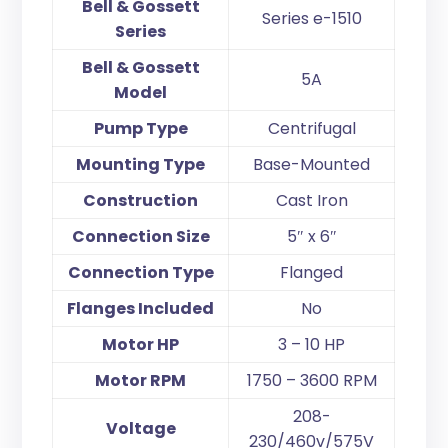
Bell & Gossett
Series e-1510
Series
Bell & Gossett
5A
Model
Pump Type
Centrifugal
Mounting Type
Base-Mounted
Construction
Cast Iron
Connection Size
5″ x 6″
Connection Type
Flanged
Flanges Included
No
Motor HP
3 – 10 HP
Motor RPM
1750 – 3600 RPM
208-
Voltage
230/460v/575V