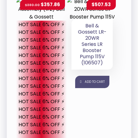
$
357.86
$
507.53
$
380.00
HOT SALE 6% OFF ⚡
Bell &
Gossett LR-
HOT SALE 6% OFF ⚡
20WR
HOT SALE 6% OFF ⚡
Series LR
HOT SALE 6% OFF ⚡
Booster
HOT SALE 6% OFF ⚡
Pump 115V
(106507)
HOT SALE 6% OFF ⚡
HOT SALE 6% OFF ⚡
HOT SALE 6% OFF ⚡
ADD TO CART
HOT SALE 6% OFF ⚡
HOT SALE 6% OFF ⚡
HOT SALE 6% OFF ⚡
HOT SALE 6% OFF ⚡
HOT SALE 6% OFF ⚡
HOT SALE 6% OFF ⚡
HOT SALE 6% OFF ⚡