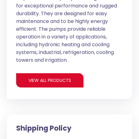
for exceptional performance and rugged
durability. They are designed for easy
maintenance and to be highly energy
efficient. The pumps provide reliable
operation in a variety of applications,
including hydronic heating and cooling
systems, industrial, refrigeration, cooling
towers and irrigation.
VIEW ALL PRODUCTS
Shipping Policy