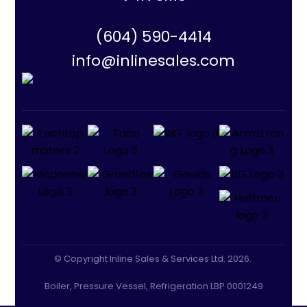
(604) 590-4414
info@inlinesales.com
© Copyright Inline Sales & Services Ltd. 2026.
Boiler, Pressure Vessel, Refrigeration LBP 0001249