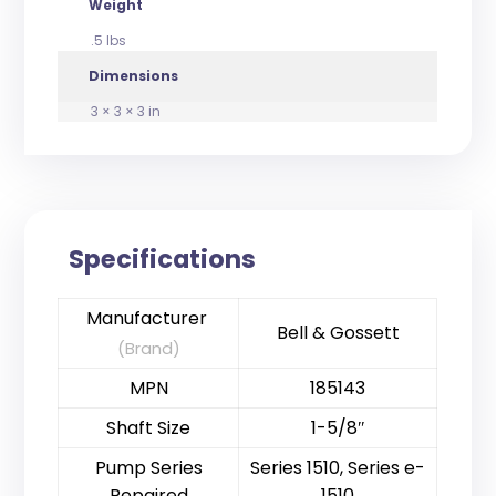
Weight
.5 lbs
Dimensions
3 × 3 × 3 in
Specifications
Manufacturer
Bell & Gossett
(Brand)
MPN
185143
Shaft Size
1-5/8″
Pump Series
Series 1510, Series e-
Repaired
1510