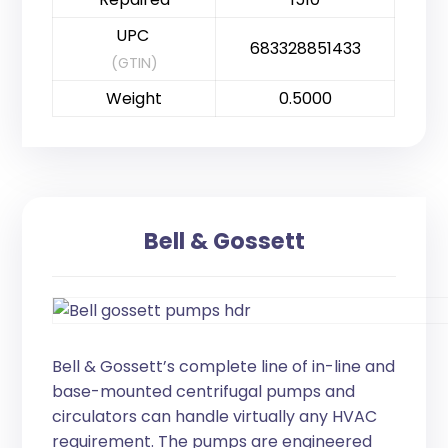
UPC
683328851433
(GTIN)
Weight
0.5000
Bell & Gossett
Bell & Gossett’s complete line of in-line and
base-mounted centrifugal pumps and
circulators can handle virtually any HVAC
requirement. The pumps are engineered