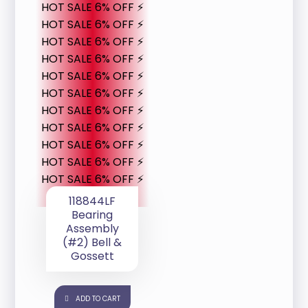
HOT SALE 6% OFF ⚡
HOT SALE 6% OFF ⚡
HOT SALE 6% OFF ⚡
HOT SALE 6% OFF ⚡
HOT SALE 6% OFF ⚡
HOT SALE 6% OFF ⚡
HOT SALE 6% OFF ⚡
HOT SALE 6% OFF ⚡
HOT SALE 6% OFF ⚡
HOT SALE 6% OFF ⚡
HOT SALE 6% OFF ⚡
118844LF
Bearing
Assembly
(#2) Bell &
Gossett
ADD TO CART