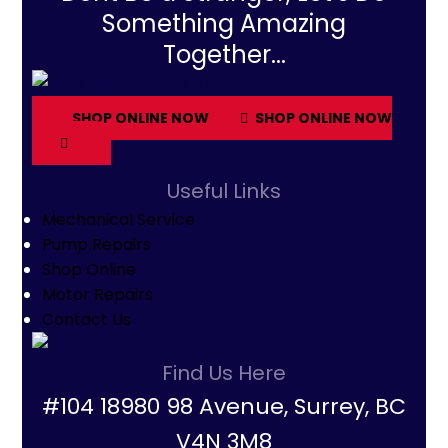
Something Amazing
Together...
SHOP ONLINE NOW
SHOP ONLINE NOW
Useful Links
Mechanical Service
Pump Repairs
Shop Online
Motor Repairs
Contact Us
Find Us Here
#104 18980 98 Avenue, Surrey, BC
V4N 3M8