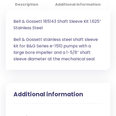
Description
Additional information
Bell & Gossett 185143 Shaft Sleeve Kit 1.625″
Stainless Steel
Bell & Gossett stainless steel shaft sleeve
kit for B&G Series e-1510 pumps with a
large bore impeller and a 1-5/8″ shaft
sleeve diameter at the mechanical seal.
Additional information