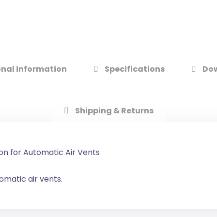
nal information
Specifications
Do
Shipping & Returns
on for Automatic Air Vents
omatic air vents.