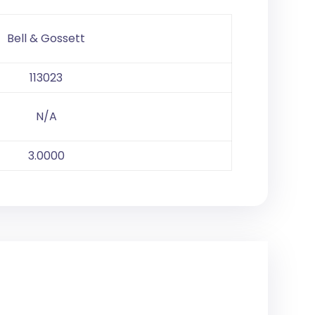
Bell & Gossett
113023
N/A
3.0000