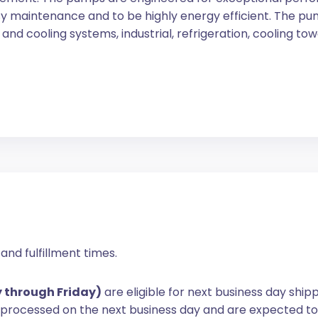
y maintenance and to be highly energy efficient. The pum
and cooling systems, industrial, refrigeration, cooling tow
and fulfillment times.
y through Friday)
are eligible for next business day ship
e processed on the next business day and are expected to