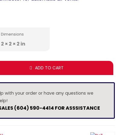
Dimensions
2 × 2 × 2 in
ADD TO CART
lp with your order or have any questions we
elp!
 SALES (604) 590-4414 FOR ASSSISTANCE