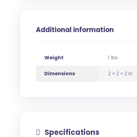
Additional information
Weight
1 lbs
Dimensions
2 × 2 × 2 in
Specifications