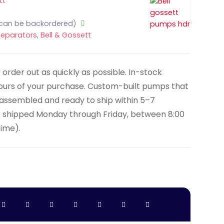
tt
(can be backordered)
Separators
,
Bell & Gossett
order out as quickly as possible. In-stock
hours of your purchase. Custom-built pumps that
y assembled and ready to ship within 5–7
e shipped Monday through Friday, between 8:00
Time).