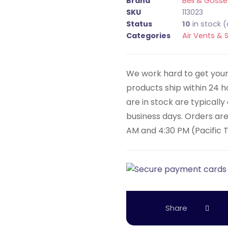
Brand
Bell & Gosse
SKU
113023
Status
10
in stock 
Categories
Air Vents & 
We work hard to get your 
products ship within 24 
are in stock are typicall
business days. Orders ar
AM and 4:30 PM (Pacific 