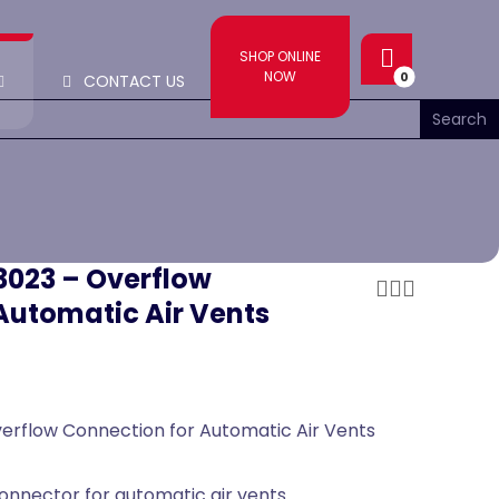
SHOP ONLINE
NOW
CONTACT US
13023 – Overflow
Automatic Air Vents
Overflow Connection for Automatic Air Vents
onnector for automatic air vents.