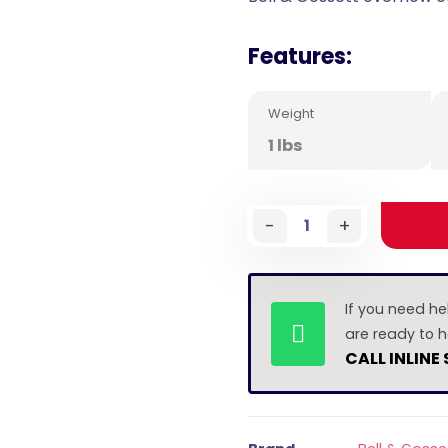
Features:
Weight
1 lbs
-
+
If you need he
are ready to h
CALL INLINE