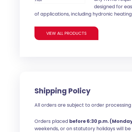
designed for eas
of applications, including hydronic heating 
VIEW ALL PRODUCTS
Shipping Policy
All orders are subject to order processing 
Orders placed
before 6:30 p.m. (Monda
weekends, or on statutory holidays will b