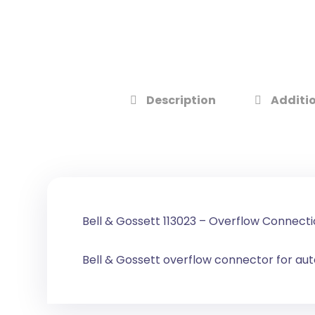
Description
Additio
Bell & Gossett 113023 – Overflow Connecti
Bell & Gossett overflow connector for aut