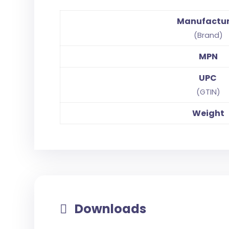
Manufactu
(Brand)
MPN
UPC
(GTIN)
Weight
Downloads