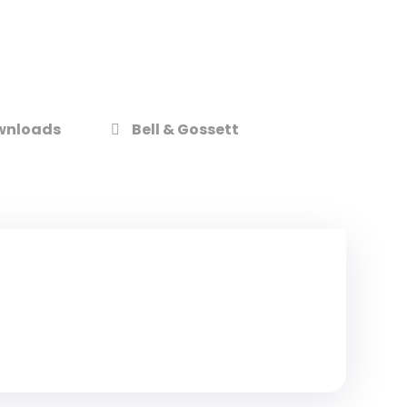
wnloads
Bell & Gossett