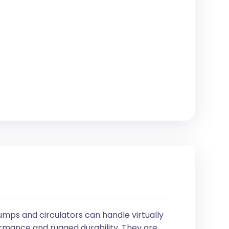
umps and circulators can handle virtually
mance and rugged durability. They are