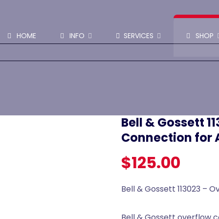
SHOP PARTS & PUMPS
HOME
INFO
SERVICES
SHOP
Bell & Gossett 1
Connection for 
$
125.00
Bell & Gossett 113023 – 
Bell & Gossett overflow c