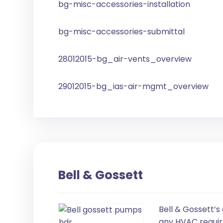
bg-misc-accessories-installation
bg-misc-accessories-submittal
28012015-bg_air-vents_overview
29012015-bg_ias-air-mgmt_overview
Bell & Gossett
Bell & Gossett’s
any HVAC requir