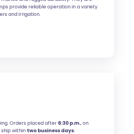
ps provide reliable operation in a variety
ers and irrigation.
ping. Orders placed after
6:30 p.m.
, on
 ship within
two business days
.