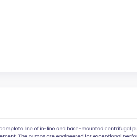
 complete line of in-line and base-mounted centrifugal p
ement. The pumps are engineered for exceptional perfor