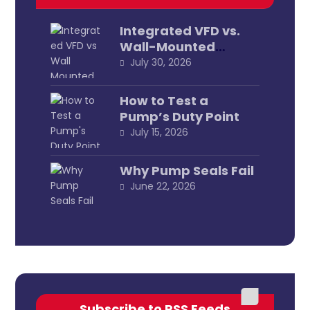
Integrated VFD vs.
Wall-Mounted
External
July 30, 2026
How to Test a
Pump’s Duty Point
July 15, 2026
Why Pump Seals Fail
June 22, 2026
Subscribe to RSS Feeds