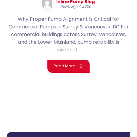
Inline Pump Blog
February 17, 2026
Why Proper Pump Alignment Is Critical for
Commercial Pumps in Surrey & Vancouver, BC For
commercial buildings across Surrey, Vancouver,
and the Lower Mainland, pump reliability is
essential. ...
Read More