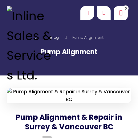
Blog
Pump Alignment
Pump Alignment
Pump Alignment & Repair in
Surrey & Vancouver BC