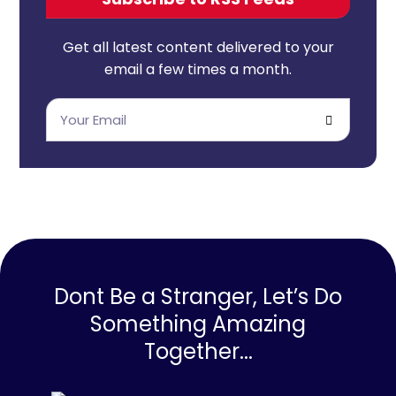
Get all latest content delivered to your
email a few times a month.
Dont Be a Stranger, Let’s Do
Something Amazing
Together...