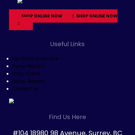
SHOP ONLINE NOW
SHOP ONLINE NOW
Useful Links
Mechanical Service
Pump Repairs
Shop Online
Motor Repairs
Contact Us
Find Us Here
#104 18980 98 Avenue, Surrey, BC