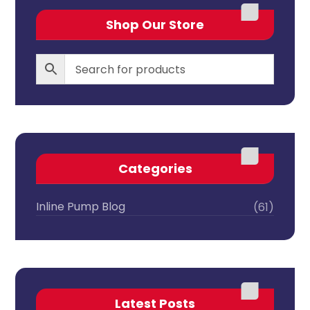
Shop Our Store
Categories
Inline Pump Blog
(61)
Latest Posts