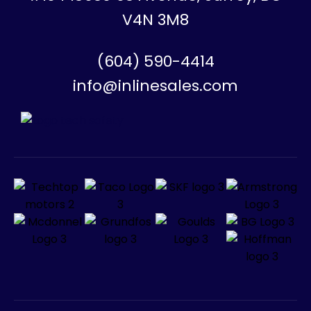
V4N 3M8
(604) 590-4414
info@inlinesales.com