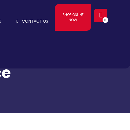
SHOP ONLINE
NOW
CONTACT US
ce