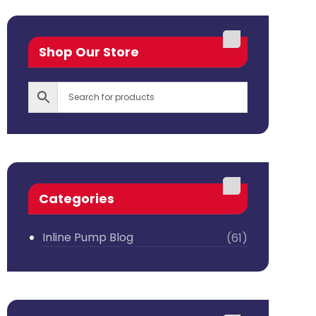
Shop Our Store
Categories
Inline Pump Blog
(61)