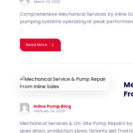
March 23, 2026
Comprehensive Mechanical Services by Inline Sa
pumping systems operating at peak performance,
...
Read More
Me
Fr
Inline Pump Blog
February 24, 2026
Mechanical Services & On-Site Pump Repairs by 
goes down, production slows, tenants get frustrate