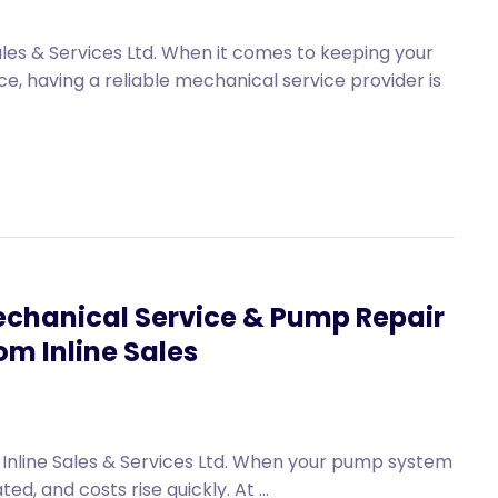
les & Services Ltd. When it comes to keeping your
 having a reliable mechanical service provider is
chanical Service & Pump Repair
om Inline Sales
Inline Sales & Services Ltd. When your pump system
d, and costs rise quickly. At ...