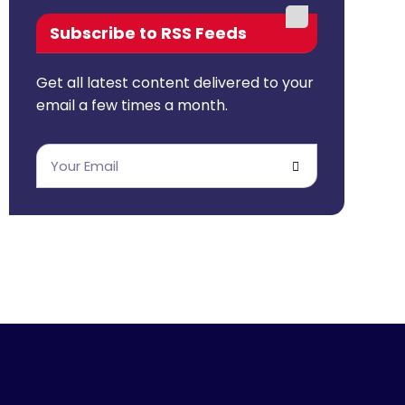
Subscribe to RSS Feeds
Get all latest content delivered to your
email a few times a month.