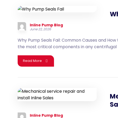
Wh
Inline Pump Blog
June 22, 2026
Why Pump Seals Fail: Common Causes and How t
the most critical components in any centrifugal 
Read More
Me
Sa
Inline Pump Blog