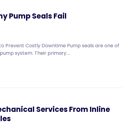
y Pump Seals Fail
o Prevent Costly Downtime Pump seals are one of
pump system. Their primary ...
chanical Services From Inline
les