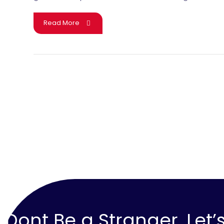
Read More
Dont Be a Stranger, Let’