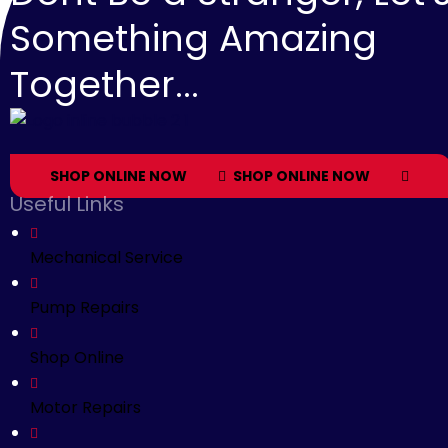
Something Amazing
Together...
SHOP ONLINE NOW
SHOP ONLINE NOW
Useful Links
Mechanical Service
Pump Repairs
Shop Online
Motor Repairs