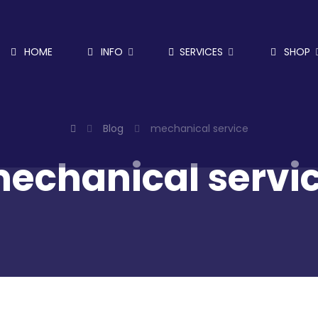
HOME
INFO
SERVICES
SHOP
Blog
mechanical service
echanical servi