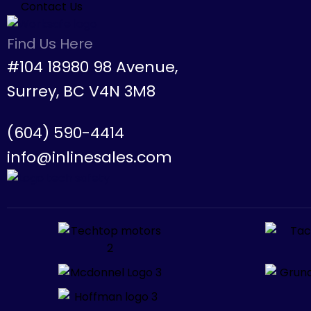
Contact Us
Find Us Here
#104 18980 98 Avenue,
Surrey, BC V4N 3M8
(604) 590-4414
info@inlinesales.com