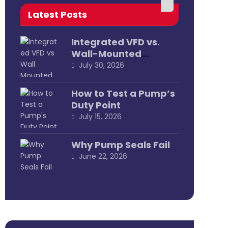
Latest Posts
Integrated VFD vs.
Wall-Mounted
External
July 30, 2026
How to Test a Pump’s
Duty Point
July 15, 2026
Why Pump Seals Fail
June 22, 2026