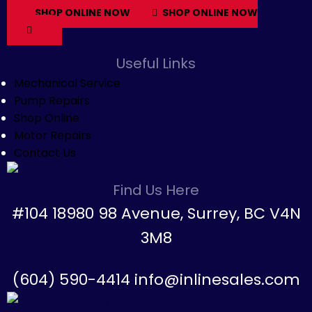
SHOP ONLINE NOW
SHOP ONLINE NOW
Useful Links
Mechanical Service
Pump Repairs
Shop Online
Motor Repairs
Contact Us
Find Us Here
#104 18980 98 Avenue, Surrey, BC V4N
3M8
(604) 590-4414 info@inlinesales.com