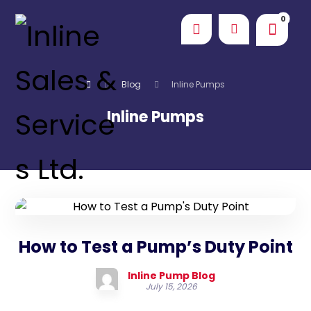
Blog
Inline Pumps
Inline Pumps
How to Test a Pump’s Duty Point
Inline Pump Blog
July 15, 2026