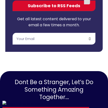
Subscribe to RSS Feeds
Get all latest content delivered to your
email a few times a month.
Dont Be a Stranger, Let’s Do
Something Amazing
Together...