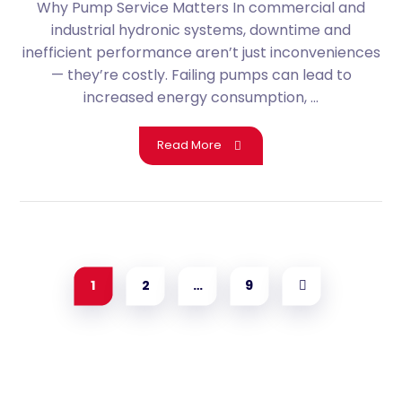
Why Pump Service Matters In commercial and
industrial hydronic systems, downtime and
inefficient performance aren’t just inconveniences
— they’re costly. Failing pumps can lead to
increased energy consumption, ...
Read More
1
2
…
9