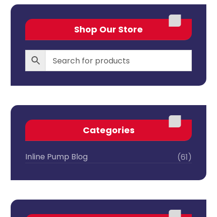
Shop Our Store
Categories
Inline Pump Blog
(61)