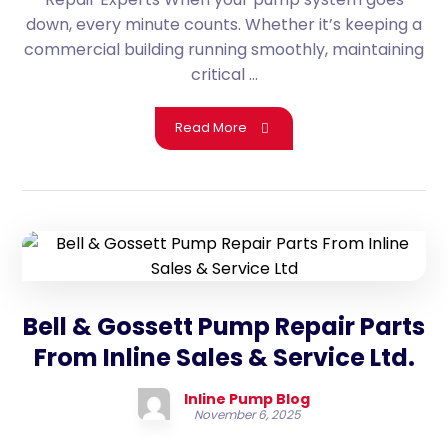
down, every minute counts. Whether it’s keeping a
commercial building running smoothly, maintaining
critical ...
Read More
Bell & Gossett Pump Repair Parts
From Inline Sales & Service Ltd.
Inline Pump Blog
November 6, 2025