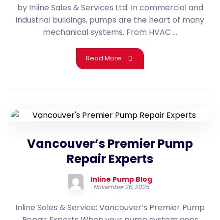
by Inline Sales & Services Ltd. In commercial and
industrial buildings, pumps are the heart of many
mechanical systems. From HVAC ...
Read More
Vancouver’s Premier Pump
Repair Experts
Inline Pump Blog
November 26, 2025
Inline Sales & Service: Vancouver’s Premier Pump
Repair Experts When your pump system goes