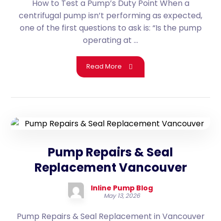
How to Test a Pump’s Duty Point When a
centrifugal pump isn’t performing as expected,
one of the first questions to ask is: “Is the pump
operating at ...
Read More
Pump Repairs & Seal
Replacement Vancouver
Inline Pump Blog
May 13, 2026
Pump Repairs & Seal Replacement in Vancouver