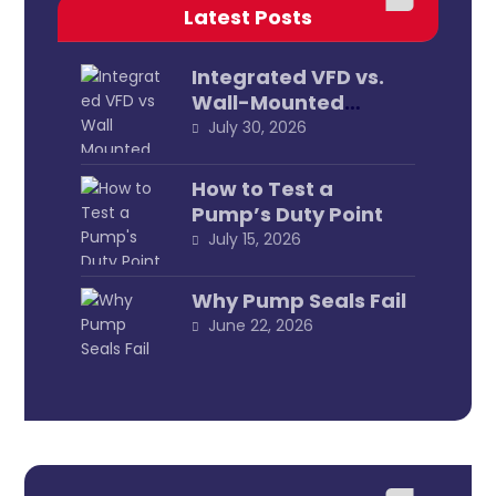
Latest Posts
Integrated VFD vs.
Wall-Mounted
External
July 30, 2026
How to Test a
Pump’s Duty Point
July 15, 2026
Why Pump Seals Fail
June 22, 2026