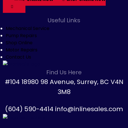
Useful Links
Mechanical Service
Pump Repairs
Shop Online
Motor Repairs
Contact Us
Find Us Here
#104 18980 98 Avenue, Surrey, BC V4N
3M8
(604) 590-4414 info@inlinesales.com