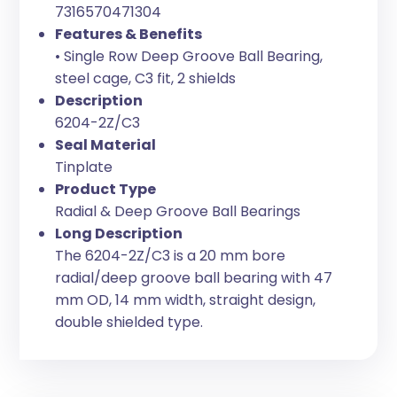
7316570471304
Features & Benefits
• Single Row Deep Groove Ball Bearing,
steel cage, C3 fit, 2 shields
Description
6204-2Z/C3
Seal Material
Tinplate
Product Type
Radial & Deep Groove Ball Bearings
Long Description
The 6204-2Z/C3 is a 20 mm bore
radial/deep groove ball bearing with 47
mm OD, 14 mm width, straight design,
double shielded type.