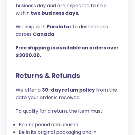
business day and are expected to ship
within
two business days
.
We ship with
Purolator
to destinations
across
Canada
.
Free shipping is available on orders over
$3000.00.
Returns & Refunds
We offer a
30-day return policy
from the
date your order is received.
To qualify for a return, the item must:
Be unopened and unused.
Be in its original packaging and in