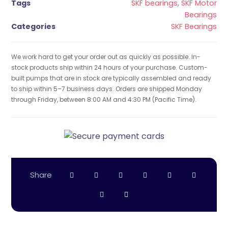
Tags
SKF bearings
,
SKF Motor
Bearings
Categories
SKF Bearings
We work hard to get your order out as quickly as possible. In-
stock products ship within 24 hours of your purchase. Custom-
built pumps that are in stock are typically assembled and ready
to ship within 5–7 business days. Orders are shipped Monday
through Friday, between 8:00 AM and 4:30 PM (Pacific Time).