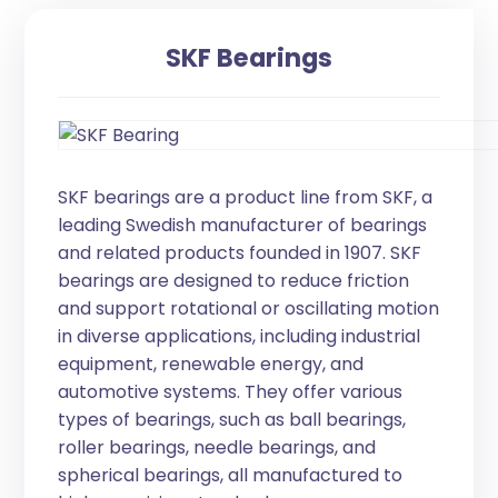
SKF Bearings
SKF bearings are a product line from SKF, a
leading Swedish manufacturer of bearings
and related products founded in 1907. SKF
bearings are designed to reduce friction
and support rotational or oscillating motion
in diverse applications, including industrial
equipment, renewable energy, and
automotive systems. They offer various
types of bearings, such as ball bearings,
roller bearings, needle bearings, and
spherical bearings, all manufactured to