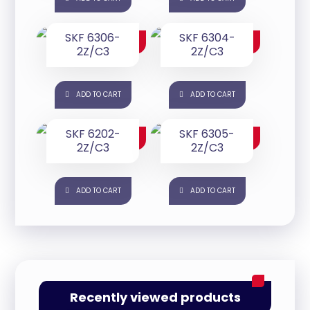
SKF 6306-
SKF 6304-
$
50.00
$
25.00
2Z/C3
2Z/C3
ADD TO CART
ADD TO CART
SKF 6202-
SKF 6305-
$
25.00
$
25.00
2Z/C3
2Z/C3
ADD TO CART
ADD TO CART
Recently viewed products