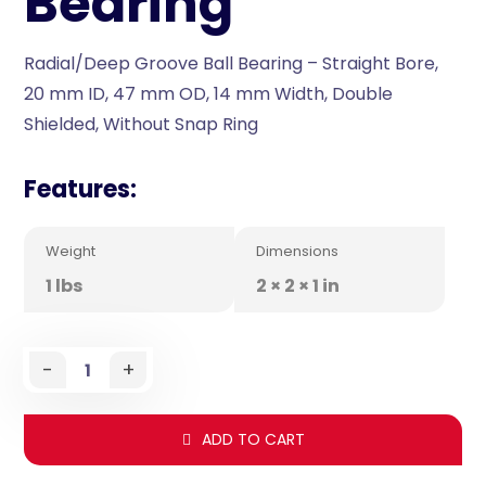
Bearing
Radial/Deep Groove Ball Bearing – Straight Bore,
20 mm ID, 47 mm OD, 14 mm Width, Double
Shielded, Without Snap Ring
Features:
Weight
Dimensions
1 lbs
2 × 2 × 1 in
-
+
ADD TO CART