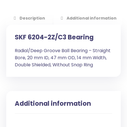
Description
Additional information
SKF 6204-2Z/C3 Bearing
Radial/Deep Groove Ball Bearing – Straight
Bore, 20 mm ID, 47 mm OD, 14 mm Width,
Double Shielded, Without Snap Ring
Additional information