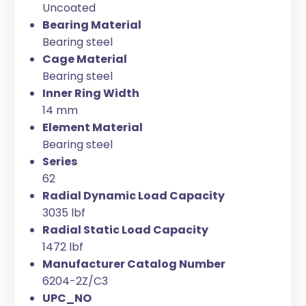
Uncoated
Bearing Material
Bearing steel
Cage Material
Bearing steel
Inner Ring Width
14 mm
Element Material
Bearing steel
Series
62
Radial Dynamic Load Capacity
3035 lbf
Radial Static Load Capacity
1472 lbf
Manufacturer Catalog Number
6204-2Z/C3
UPC_NO