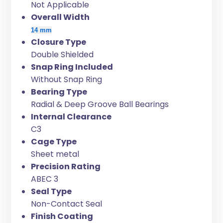
Not Applicable
Overall Width
14 mm
Closure Type
Double Shielded
Snap Ring Included
Without Snap Ring
Bearing Type
Radial & Deep Groove Ball Bearings
Internal Clearance
C3
Cage Type
Sheet metal
Precision Rating
ABEC 3
Seal Type
Non-Contact Seal
Finish Coating