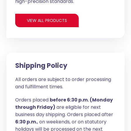
high-precision standards.
VIEW ALL PRODUCTS
Shipping Policy
All orders are subject to order processing
and fulfillment times.
Orders placed
before 6:30 p.m. (Monday
through Friday)
are eligible for next
business day shipping. Orders placed after
6:30 p.m.
, on weekends, or on statutory
holidays will be processed on the next