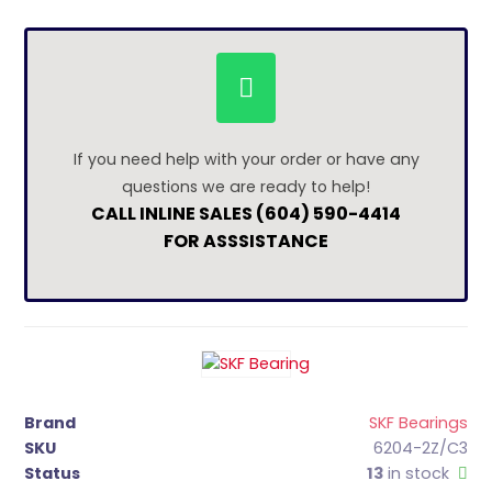
If you need help with your order or have any
questions we are ready to help!
CALL INLINE SALES (604) 590-4414
FOR ASSSISTANCE
Brand
SKF Bearings
SKU
6204-2Z/C3
Status
13
in stock