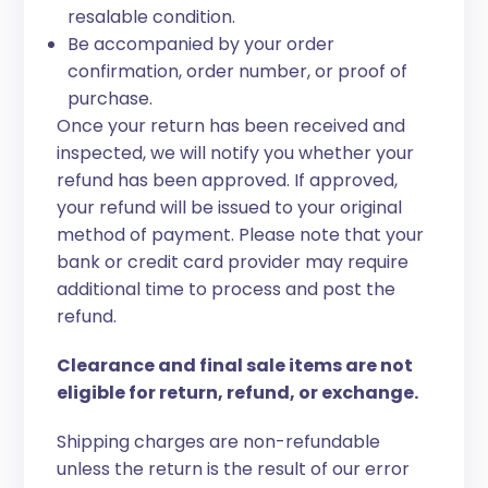
resalable condition.
Be accompanied by your order
confirmation, order number, or proof of
purchase.
Once your return has been received and
inspected, we will notify you whether your
refund has been approved. If approved,
your refund will be issued to your original
method of payment. Please note that your
bank or credit card provider may require
additional time to process and post the
refund.
Clearance and final sale items are not
eligible for return, refund, or exchange.
Shipping charges are non-refundable
unless the return is the result of our error