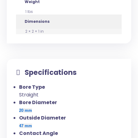
Weight
1 lbs
Dimensions
2 × 2 × 1 in
Specifications
Bore Type
Straight
Bore Diameter
20 mm
Outside Diameter
47 mm
Contact Angle