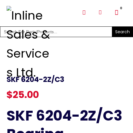
SHOP PARTS & PUMPS
Search
for:
SKF 6204-2Z/C3
$
25.00
SKF 6204-2Z/C3