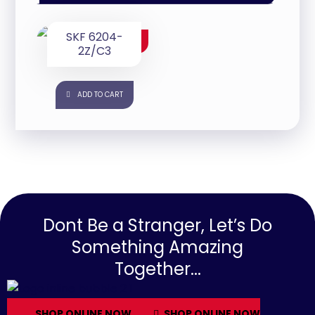
SKF 6204-
$
25.00
2Z/C3
ADD TO CART
Dont Be a Stranger, Let’s Do
Something Amazing
Together...
SHOP ONLINE NOW
SHOP ONLINE NOW