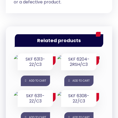
or a defective product.
Related products
SKF 6313-
SKF 6204-
$
200.00
$
25.00
2Z/C3
2RSH/C3
ADD TO CART
ADD TO CART
SKF 6311-
SKF 6308-
$
165.00
$
85.00
2Z/C3
2Z/C3
ADD TO CART
ADD TO CART