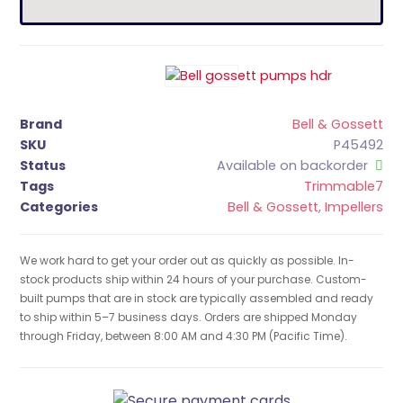
Brand
Bell & Gossett
SKU
P45492
Status
Available on backorder
Tags
Trimmable7
Categories
Bell & Gossett
,
Impellers
We work hard to get your order out as quickly as possible. In-
stock products ship within 24 hours of your purchase. Custom-
built pumps that are in stock are typically assembled and ready
to ship within 5–7 business days. Orders are shipped Monday
through Friday, between 8:00 AM and 4:30 PM (Pacific Time).