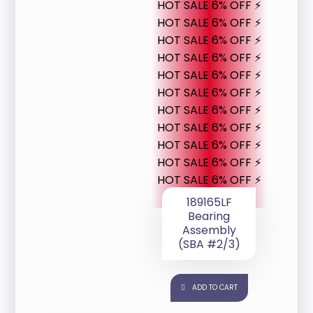
HOT SALE 6% OFF ⚡
HOT SALE 6% OFF ⚡
HOT SALE 6% OFF ⚡
HOT SALE 6% OFF ⚡
HOT SALE 6% OFF ⚡
HOT SALE 6% OFF ⚡
HOT SALE 6% OFF ⚡
HOT SALE 6% OFF ⚡
HOT SALE 6% OFF ⚡
HOT SALE 6% OFF ⚡
HOT SALE 6% OFF ⚡
189165LF
Bearing
Assembly
(SBA #2/3)
ADD TO CART