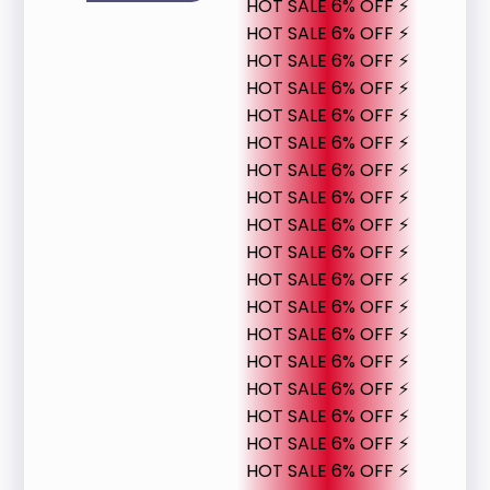
HOT SALE 6% OFF ⚡
HOT SALE 6% OFF ⚡
HOT SALE 6% OFF ⚡
HOT SALE 6% OFF ⚡
HOT SALE 6% OFF ⚡
HOT SALE 6% OFF ⚡
HOT SALE 6% OFF ⚡
HOT SALE 6% OFF ⚡
HOT SALE 6% OFF ⚡
HOT SALE 6% OFF ⚡
HOT SALE 6% OFF ⚡
HOT SALE 6% OFF ⚡
HOT SALE 6% OFF ⚡
HOT SALE 6% OFF ⚡
HOT SALE 6% OFF ⚡
HOT SALE 6% OFF ⚡
HOT SALE 6% OFF ⚡
HOT SALE 6% OFF ⚡