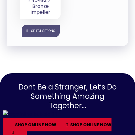
P45492 7″
Bronze
Impeller
SELECT OPTIONS
Dont Be a Stranger, Let’s Do
Something Amazing
Together...
SHOP ONLINE NOW
SHOP ONLINE NOW