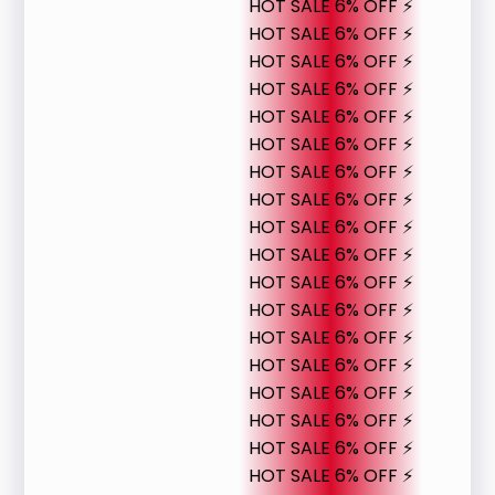
HOT SALE 6% OFF ⚡
HOT SALE 6% OFF ⚡
HOT SALE 6% OFF ⚡
HOT SALE 6% OFF ⚡
HOT SALE 6% OFF ⚡
HOT SALE 6% OFF ⚡
HOT SALE 6% OFF ⚡
HOT SALE 6% OFF ⚡
HOT SALE 6% OFF ⚡
HOT SALE 6% OFF ⚡
HOT SALE 6% OFF ⚡
HOT SALE 6% OFF ⚡
HOT SALE 6% OFF ⚡
HOT SALE 6% OFF ⚡
HOT SALE 6% OFF ⚡
HOT SALE 6% OFF ⚡
HOT SALE 6% OFF ⚡
HOT SALE 6% OFF ⚡