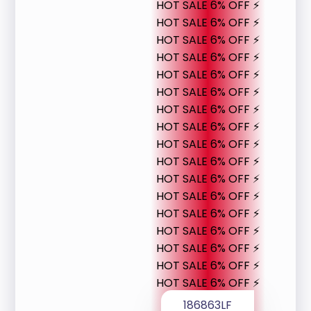
HOT SALE 6% OFF ⚡
HOT SALE 6% OFF ⚡
HOT SALE 6% OFF ⚡
HOT SALE 6% OFF ⚡
HOT SALE 6% OFF ⚡
HOT SALE 6% OFF ⚡
HOT SALE 6% OFF ⚡
HOT SALE 6% OFF ⚡
HOT SALE 6% OFF ⚡
HOT SALE 6% OFF ⚡
HOT SALE 6% OFF ⚡
HOT SALE 6% OFF ⚡
HOT SALE 6% OFF ⚡
HOT SALE 6% OFF ⚡
HOT SALE 6% OFF ⚡
HOT SALE 6% OFF ⚡
HOT SALE 6% OFF ⚡
186863LF