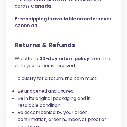
across
Canada
.
Free shipping is available on orders over
$3000.00.
Returns & Refunds
We offer a
30-day return policy
from the
date your order is received.
To qualify for a return, the item must:
Be unopened and unused.
Be in its original packaging and in
resalable condition.
Be accompanied by your order
confirmation, order number, or proof of
purchase.