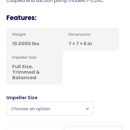
coupled end suction pump models 1-1/2AC.
Features:
Weight
Dimensions
10.0000 lbs
7 × 7 × 5 in
Impeller Size
Full Size,
Trimmed &
Balanced
Impeller Size