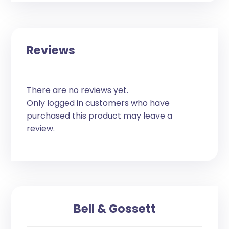
Reviews
There are no reviews yet.
Only logged in customers who have
purchased this product may leave a
review.
Bell & Gossett