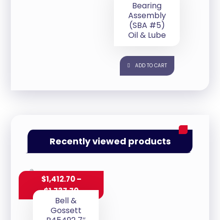
Bearing
Assembly
(SBA #5)
Oil & Lube
ADD TO CART
Recently viewed products
$
1,412.70
–
$
1,737.70
Bell &
Gossett