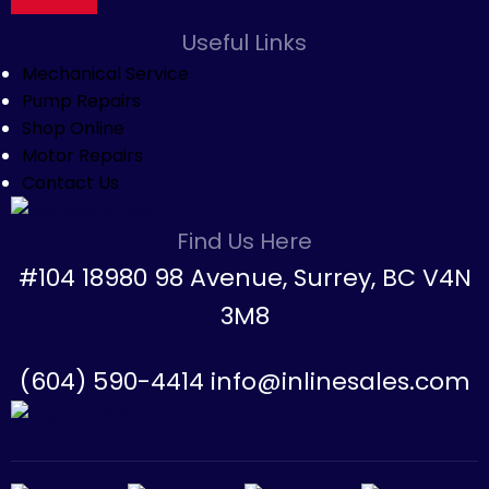
Useful Links
Mechanical Service
Pump Repairs
Shop Online
Motor Repairs
Contact Us
Find Us Here
#104 18980 98 Avenue, Surrey, BC V4N
3M8
(604) 590-4414 info@inlinesales.com