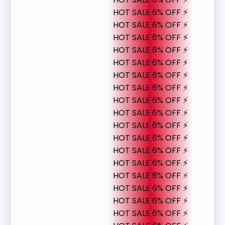
HOT SALE 6% OFF ⚡
HOT SALE 6% OFF ⚡
HOT SALE 6% OFF ⚡
HOT SALE 6% OFF ⚡
HOT SALE 6% OFF ⚡
HOT SALE 6% OFF ⚡
HOT SALE 6% OFF ⚡
HOT SALE 6% OFF ⚡
HOT SALE 6% OFF ⚡
HOT SALE 6% OFF ⚡
HOT SALE 6% OFF ⚡
HOT SALE 6% OFF ⚡
HOT SALE 6% OFF ⚡
HOT SALE 6% OFF ⚡
HOT SALE 6% OFF ⚡
HOT SALE 6% OFF ⚡
HOT SALE 6% OFF ⚡