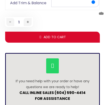
Add Trim & Balance
-
+
ADD TO CART
If you need help with your order or have any
questions we are ready to help!
CALL INLINE SALES (604) 590-4414
FOR ASSSISTANCE