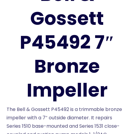
Gossett
P45492 7″
Bronze
Impeller
The Bell & Gossett P45492 is a trimmable bronze
impeller with a 7″ outside diameter. It repairs
Series 1510 base-mounted and Series 1531 close-