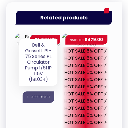
Related products
$
1,660.00
$
479.00
$
509.00
Bell &
Gossett PL-
HOT SALE 6% OFF ⚡
75 Series PL
HOT SALE 6% OFF ⚡
Circulator
HOT SALE 6% OFF ⚡
Pump 1/6HP
HOT SALE 6% OFF ⚡
115V
(1BL034)
HOT SALE 6% OFF ⚡
HOT SALE 6% OFF ⚡
HOT SALE 6% OFF ⚡
ADD TO CART
HOT SALE 6% OFF ⚡
HOT SALE 6% OFF ⚡
HOT SALE 6% OFF ⚡
HOT SALE 6% OFF ⚡