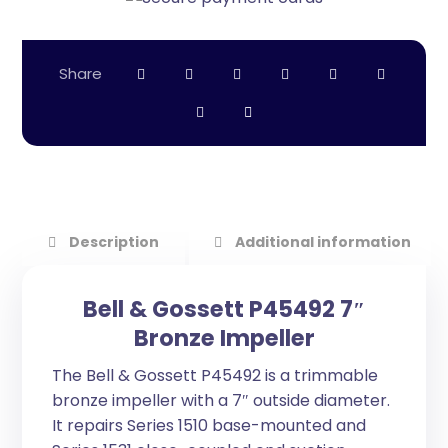
Description
Additional information
Bell & Gossett P45492 7″
Bronze Impeller
The Bell & Gossett P45492 is a trimmable
bronze impeller with a 7″ outside diameter.
It repairs Series 1510 base-mounted and