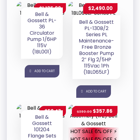
$
1,135.00
$
2,490.00
Bell &
Gossett PL-
Bell & Gossett
36
PL-130B/2
Circulator
Series PL
Pump 1/6HP
Maintenance-
115V
Free Bronze
(1BL001)
Booster Pump
2″ Flg 2/5HP
115Vac 1Ph
(1BL065LF)
ADD TO CART
ADD TO CART
$
52.47
$
357.86
$
380.00
Bell &
Gossett
101204
HOT SALE 6% OFF ⚡
Flange Sets
HOT SALE 6% OFF ⚡