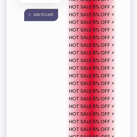
HOT SALE 6% OFF ⚡
HOT SALE 6% OFF ⚡
ADD TO CART
HOT SALE 6% OFF ⚡
HOT SALE 6% OFF ⚡
HOT SALE 6% OFF ⚡
HOT SALE 6% OFF ⚡
HOT SALE 6% OFF ⚡
HOT SALE 6% OFF ⚡
HOT SALE 6% OFF ⚡
HOT SALE 6% OFF ⚡
HOT SALE 6% OFF ⚡
HOT SALE 6% OFF ⚡
HOT SALE 6% OFF ⚡
HOT SALE 6% OFF ⚡
HOT SALE 6% OFF ⚡
HOT SALE 6% OFF ⚡
HOT SALE 6% OFF ⚡
HOT SALE 6% OFF ⚡