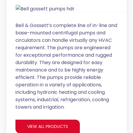
Bell & Gossett’s complete line of in-line and
base-mounted centrifugal pumps and
circulators can handle virtually any HVAC
requirement. The pumps are engineered
for exceptional performance and rugged
durability. They are designed for easy
maintenance and to be highly energy
efficient. The pumps provide reliable
operation in a variety of applications,
including hydronic heating and cooling
systems, industrial, refrigeration, cooling
towers and irrigation.
VIEW ALL PRODUCTS