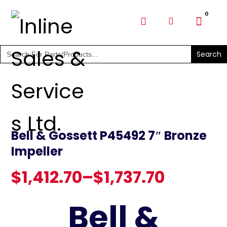
SHOP PARTS & PUMPS
Search
for:
Bell & Gossett P45492 7″ Bronze
Impeller
$
1,412.70
–
$
1,737.70
Bell &