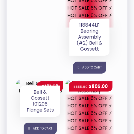
HOT SALE 6% OFF ⚡
HOT SALE 6% OFF ⚡
HOT SALE 6% OFF ⚡
118844LF
Bearing
Assembly
(#2) Bell &
Gossett
ADD TO CART
$
101.58
$
805.00
$
855.00
Bell &
Gossett
HOT SALE 6% OFF ⚡
101206
HOT SALE 6% OFF ⚡
Flange Sets
HOT SALE 6% OFF ⚡
HOT SALE 6% OFF ⚡
HOT SALE 6% OFF ⚡
ADD TO CART