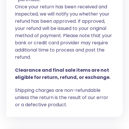
Once your return has been received and
inspected, we will notify you whether your
refund has been approved. If approved,
your refund will be issued to your original
method of payment. Please note that your
bank or credit card provider may require
additional time to process and post the
refund.
Clearance and final sale items are not
eligible for return, refund, or exchange.
Shipping charges are non-refundable
unless the return is the result of our error
or a defective product.