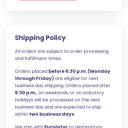
Shipping Policy
All orders are subject to order processing
and fulfillment times.
Orders placed
before 6:30 p.m. (Monday
through Friday)
are eligible for next
business day shipping. Orders placed after
6:30 p.m.
, on weekends, or on statutory
holidays will be processed on the next
business day and are expected to ship
within
two business days
.
We ship with
Purolator
to destinations