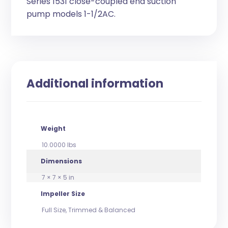
Series 1531 close-coupled end suction
pump models 1-1/2AC.
Additional information
Weight
10.0000 lbs
Dimensions
7 × 7 × 5 in
Impeller Size
Full Size, Trimmed & Balanced