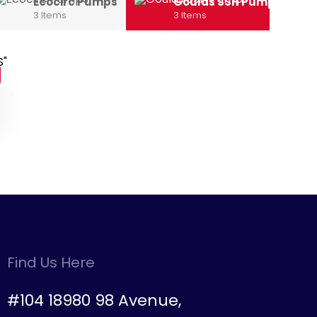
Ecocirc Pumps
Goulds SSH Pump
3 Items
3 Items
Find Us Here
#104 18980 98 Avenue,