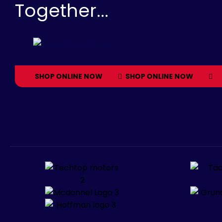
Together...
SHOP ONLINE NOW
SHOP ONLINE NOW