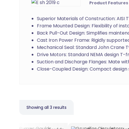
Product Features
Superior Materials of Construction: AISI
Frame Mounted Design: Flexibility of inst
Back Pull-Out Design: Simplifies mainte
Cast Iron Power Frame: Rigidly supported
Mechanical Seal: Standard John Crane T
Drive Motors: Standard NEMA design T-fr
Suction and Discharge Flanges: Mate with
Close-Coupled Design: Compact design s
Showing all 3 results