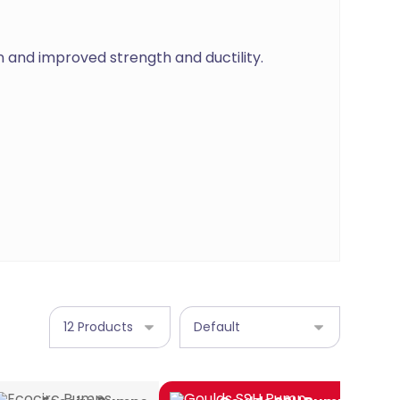
n and improved strength and ductility.