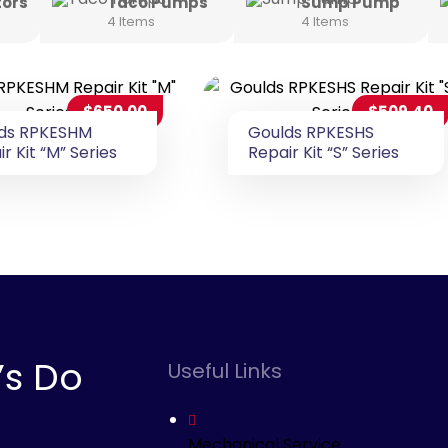
tors
Taco Pumps
Sump Pump
4 Items
4 Items
$
650.00
$
509.40
ds RPKESHM
Goulds RPKESHS
r Kit “M” Series
Repair Kit “S” Series
’s Do
Useful Links
Mechanical Service