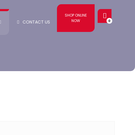
SHOP ONLINE
NOW
CONTACT US