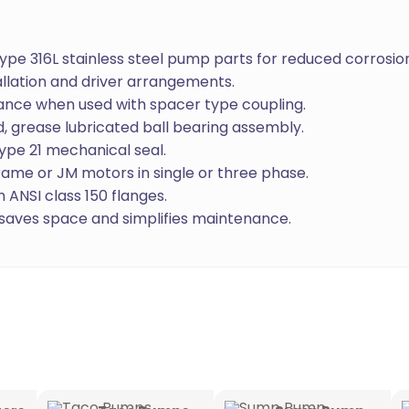
 Type 316L stainless steel pump parts for reduced corrosio
allation and driver arrangements.
nance when used with spacer type coupling.
, grease lubricated ball bearing assembly.
ype 21 mechanical seal.
ame or JM motors in single or three phase.
 ANSI class 150 flanges.
aves space and simplifies maintenance.