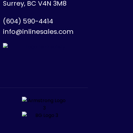
Surrey, BC V4N 3M8
(604) 590-4414
info@inlinesales.com