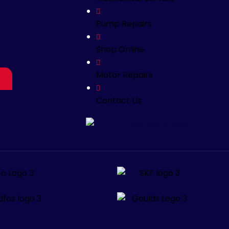
Pump Repairs
Shop Online
Motor Repairs
Contact Us