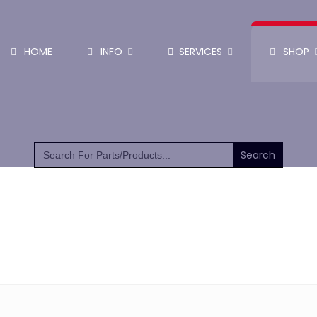
HOME
INFO
SERVICES
SHOP
SHOP PARTS & PUMPS
Search
for: