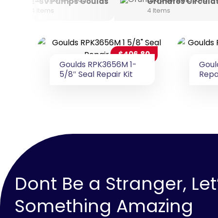
E-SV Pumps Goulds
Grundfos Circula
4 Items
4 Items
$
406.80
Goulds RPK3656M 1-
Goul
5/8″ Seal Repair Kit
Repai
Dont Be a Stranger, Let
Something Amazing