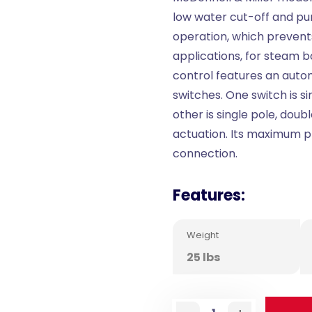
low water cut-off and pu
operation, which prevent
applications, for steam b
control features an autom
switches. One switch is s
other is single pole, dou
actuation. Its maximum pre
connection.
Features:
Weight
25 lbs