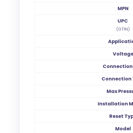
MPN
UPC
(GTIN)
Applicati
Voltag
Connection 
Connection
Max Press
Installation 
Reset Ty
Model