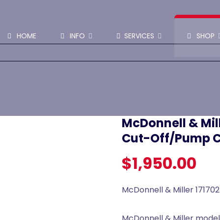
SHOP PARTS & PUMPS
HOME
INFO
SERVICES
SHOP
McDonnell & Mil
Cut-Off/Pump C
$
1,950.00
McDonnell & Miller 17170
McDonnell & Miller model