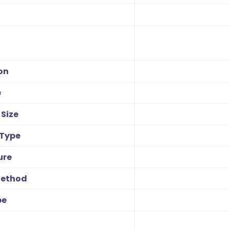
on
e
Size
 Type
ure
Method
pe