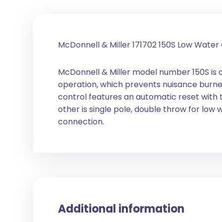
McDonnell & Miller 171702 150S Low Wate
McDonnell & Miller model number 150S is 
operation, which prevents nuisance burner
control features an automatic reset with t
other is single pole, double throw for low 
connection.
Additional information