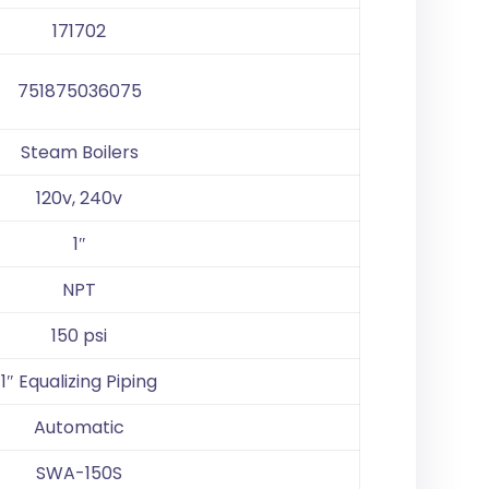
171702
751875036075
Steam Boilers
120v, 240v
1″
NPT
150 psi
1″ Equalizing Piping
Automatic
SWA-150S