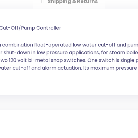
Shipping & Returns
r Cut-Off/Pump Controller
a combination float-operated low water cut-off and pum
 shut-down in low pressure applications, for steam boile
wo 120 volt bi-metal snap switches. One switch is single 
water cut-off and alarm actuation. Its maximum pressure is