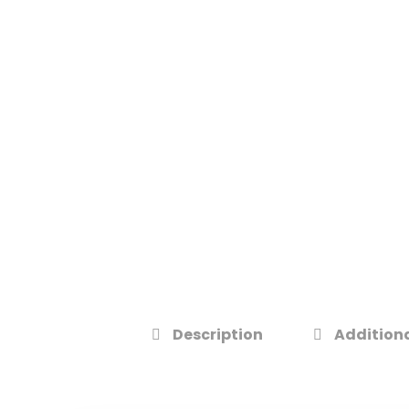
Description
Additiona