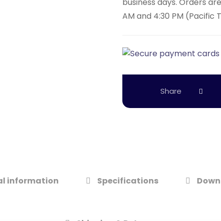
business days. Orders ar
AM and 4:30 PM (Pacific 
l information
Specifications
Down