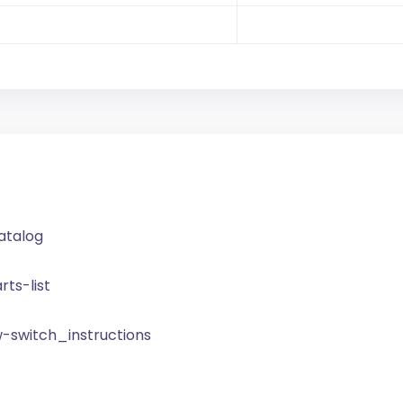
catalog
rts-list
w-switch_instructions