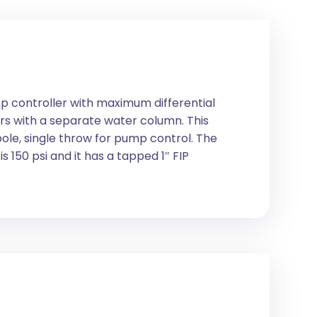
p controller with maximum differential
rs with a separate water column. This
pole, single throw for pump control. The
 150 psi and it has a tapped 1″ FIP