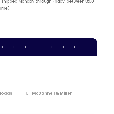
e shipped Monday through Friday, between 8:00
Time).
loads
McDonnell & Miller