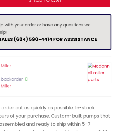
ADD TO CART
lp with your order or have any questions we
elp!
 SALES (604) 590-4414 FOR ASSSISTANCE
Miller
n backorder
Miller
order out as quickly as possible. In-stock
hours of your purchase. Custom-built pumps that
y assembled and ready to ship within 5–7