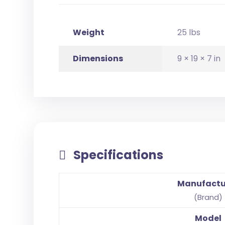
Weight
25 lbs
Dimensions
9 × 19 × 7 in
Specifications
Manufactu
(Brand)
Model