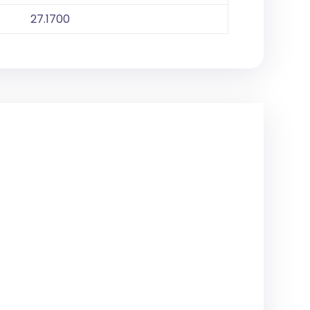
27.1700