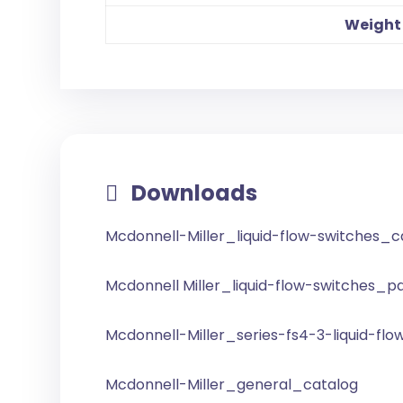
Weight
Downloads
Mcdonnell-Miller_liquid-flow-switches_
Mcdonnell Miller_liquid-flow-switches_pa
Mcdonnell-Miller_series-fs4-3-liquid-flo
Mcdonnell-Miller_general_catalog