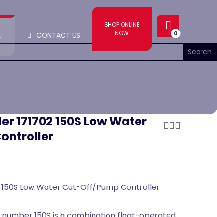
SHOP ONLINE
NOW
CONTACT US
ler 171702 150S Low Water
ontroller
2 150S Low Water Cut-Off/Pump Controller
 number 150S is a combination float-operated