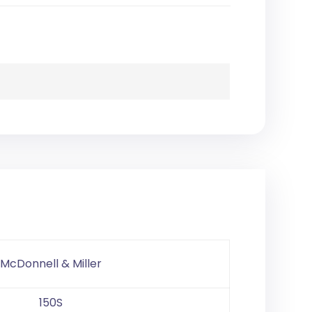
McDonnell & Miller
150S