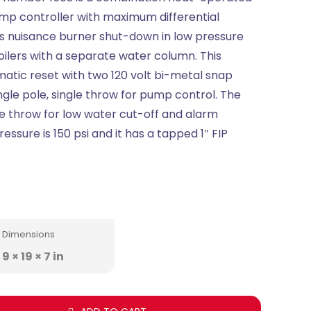
mp controller with maximum differential
s nuisance burner shut-down in low pressure
oilers with a separate water column. This
atic reset with two 120 volt bi-metal snap
ingle pole, single throw for pump control. The
ble throw for low water cut-off and alarm
ssure is 150 psi and it has a tapped 1″ FIP
Dimensions
9 × 19 × 7 in