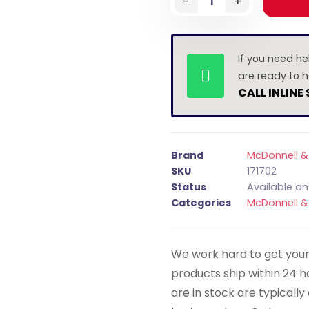
-
+
If you need he
are ready to h
CALL INLINE
Brand
McDonnell & 
SKU
171702
Status
Available o
Categories
McDonnell & 
We work hard to get your 
products ship within 24 
are in stock are typicall