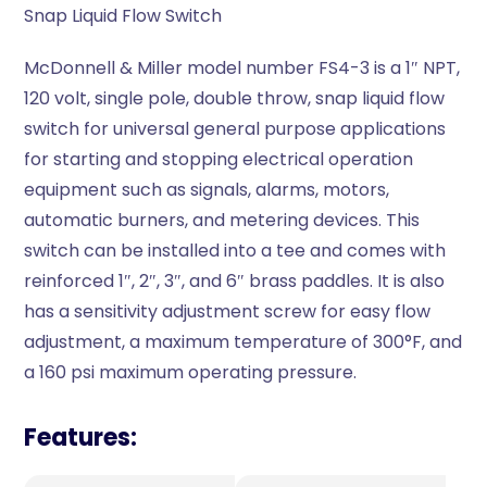
Snap Liquid Flow Switch
McDonnell & Miller model number FS4-3 is a 1″ NPT,
120 volt, single pole, double throw, snap liquid flow
switch for universal general purpose applications
for starting and stopping electrical operation
equipment such as signals, alarms, motors,
automatic burners, and metering devices. This
switch can be installed into a tee and comes with
reinforced 1″, 2″, 3″, and 6″ brass paddles. It is also
has a sensitivity adjustment screw for easy flow
adjustment, a maximum temperature of 300°F, and
a 160 psi maximum operating pressure.
Features: