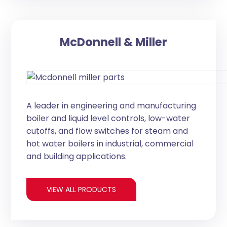
McDonnell & Miller
A leader in engineering and manufacturing
boiler and liquid level controls, low-water
cutoffs, and flow switches for steam and
hot water boilers in industrial, commercial
and building applications.
VIEW ALL PRODUCTS