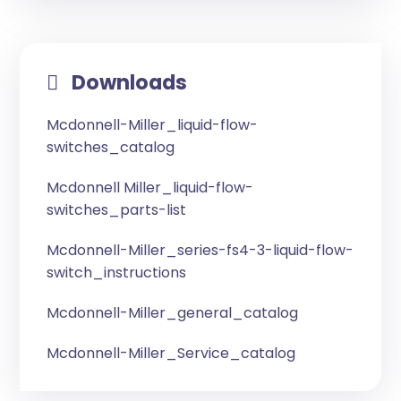
Downloads
Mcdonnell-Miller_liquid-flow-
switches_catalog
Mcdonnell Miller_liquid-flow-
switches_parts-list
Mcdonnell-Miller_series-fs4-3-liquid-flow-
switch_instructions
Mcdonnell-Miller_general_catalog
Mcdonnell-Miller_Service_catalog