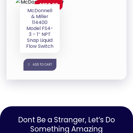
$
250.00
McDonnell
& Miller
114400
Model FS4-
3 – 1″ NPT
Snap Liquid
Flow Switch
ADD TO CART
Dont Be a Stranger, Let’s Do
Something Amazing