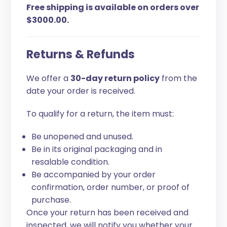
Free shipping is available on orders over
$3000.00.
Returns & Refunds
We offer a
30-day return policy
from the
date your order is received.
To qualify for a return, the item must:
Be unopened and unused.
Be in its original packaging and in
resalable condition.
Be accompanied by your order
confirmation, order number, or proof of
purchase.
Once your return has been received and
inspected, we will notify you whether your