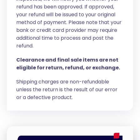
refund has been approved. If approved,
your refund will be issued to your original
method of payment. Please note that your
bank or credit card provider may require
additional time to process and post the
refund.
Clearance and final sale items are not
eligible for return, refund, or exchange.
Shipping charges are non-refundable
unless the return is the result of our error
or a defective product.