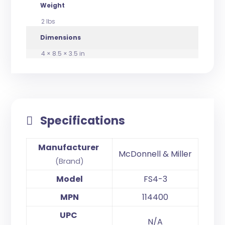
Weight
2 lbs
Dimensions
4 × 8.5 × 3.5 in
Specifications
Manufacturer
McDonnell & Miller
(Brand)
Model
FS4-3
MPN
114400
UPC
N/A