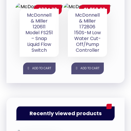
$
304.70
$
1,850.00
McDonnell
McDonnell
& Miller
& Miller
120611
172806
Model FS251
150S-M Low
– Snap
Water Cut-
Liquid Flow
Off/Pump
Switch
Controller
ADD TO CART
ADD TO CART
Recently viewed products