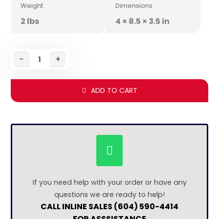
Weight
Dimensions
2 lbs
4 × 8.5 × 3.5 in
-
+
ADD TO CART
If you need help with your order or have any
questions we are ready to help!
CALL INLINE SALES (604) 590-4414
FOR ASSSISTANCE