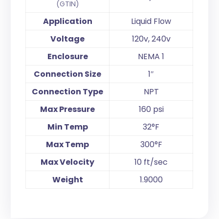
(GTIN)
Application
Liquid Flow
Voltage
120v, 240v
Enclosure
NEMA 1
Connection Size
1″
Connection Type
NPT
Max Pressure
160 psi
Min Temp
32°F
Max Temp
300°F
Max Velocity
10 ft/sec
Weight
1.9000