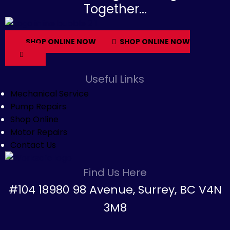
Together...
SHOP ONLINE NOW
SHOP ONLINE NOW
Useful Links
Mechanical Service
Pump Repairs
Shop Online
Motor Repairs
Contact Us
Find Us Here
#104 18980 98 Avenue, Surrey, BC V4N
3M8