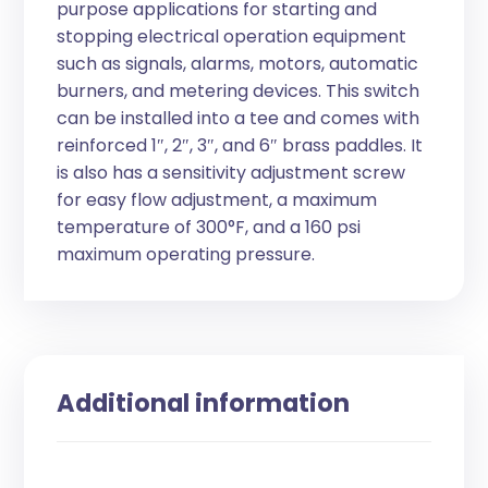
purpose applications for starting and
stopping electrical operation equipment
such as signals, alarms, motors, automatic
burners, and metering devices. This switch
can be installed into a tee and comes with
reinforced 1″, 2″, 3″, and 6″ brass paddles. It
is also has a sensitivity adjustment screw
for easy flow adjustment, a maximum
temperature of 300°F, and a 160 psi
maximum operating pressure.
Additional information