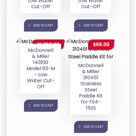
Low Water
Low Water
Cut-Off
Cut-Off
ADD TO CART
ADD TO CART
$
1,250.00
$
55.00
McDonnell
& Miller
143100
McDonnell
Model 63-M
& Miller
– Low
310451
Water Cut-
Stainless
Off
Steel
Paddle Kit
for FS4-
ADD TO CART
15SS
ADD TO CART