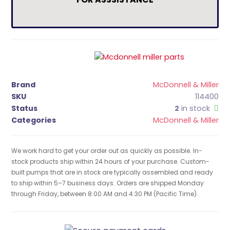
Brand
McDonnell & Miller
SKU
114400
Status
2
in stock
Categories
McDonnell & Miller
We work hard to get your order out as quickly as possible. In-
stock products ship within 24 hours of your purchase. Custom-
built pumps that are in stock are typically assembled and ready
to ship within 5–7 business days. Orders are shipped Monday
through Friday, between 8:00 AM and 4:30 PM (Pacific Time).