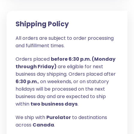
Shipping Policy
All orders are subject to order processing
and fulfillment times.
Orders placed
before 6:30 p.m. (Monday
through Friday)
are eligible for next
business day shipping. Orders placed after
6:30 p.m.
, on weekends, or on statutory
holidays will be processed on the next
business day and are expected to ship
within
two business days
.
We ship with
Purolator
to destinations
across
Canada
.