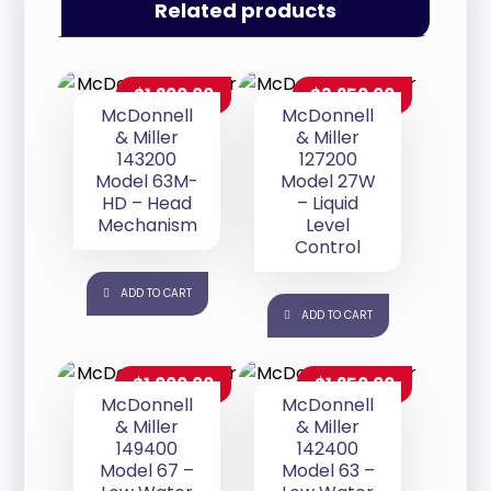
Related products
$
1,200.00
$
3,250.00
McDonnell
McDonnell
& Miller
& Miller
143200
127200
Model 63M-
Model 27W
HD – Head
– Liquid
Mechanism
Level
Control
ADD TO CART
ADD TO CART
$
1,000.00
$
1,250.00
McDonnell
McDonnell
& Miller
& Miller
149400
142400
Model 67 –
Model 63 –