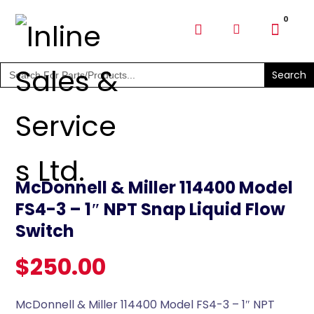
SHOP PARTS & PUMPS
Search
for:
McDonnell & Miller 114400 Model
FS4-3 – 1″ NPT Snap Liquid Flow
Switch
$
250.00
McDonnell & Miller 114400 Model FS4-3 – 1″ NPT