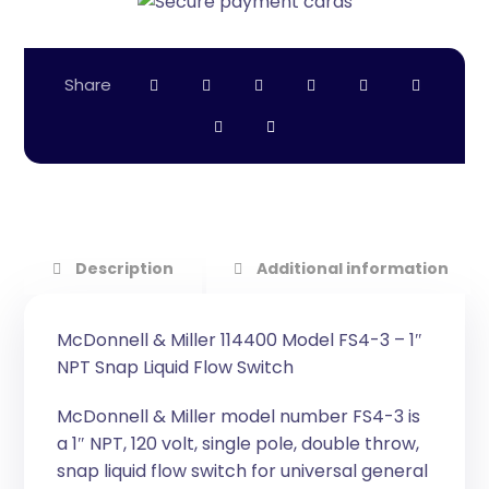
Description
Additional information
McDonnell & Miller 114400 Model FS4-3 – 1″
NPT Snap Liquid Flow Switch
McDonnell & Miller model number FS4-3 is
a 1″ NPT, 120 volt, single pole, double throw,
snap liquid flow switch for universal general