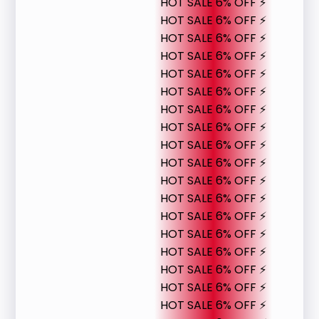
HOT SALE 6% OFF ⚡
HOT SALE 6% OFF ⚡
HOT SALE 6% OFF ⚡
HOT SALE 6% OFF ⚡
HOT SALE 6% OFF ⚡
HOT SALE 6% OFF ⚡
HOT SALE 6% OFF ⚡
HOT SALE 6% OFF ⚡
HOT SALE 6% OFF ⚡
HOT SALE 6% OFF ⚡
HOT SALE 6% OFF ⚡
HOT SALE 6% OFF ⚡
HOT SALE 6% OFF ⚡
HOT SALE 6% OFF ⚡
HOT SALE 6% OFF ⚡
HOT SALE 6% OFF ⚡
HOT SALE 6% OFF ⚡
HOT SALE 6% OFF ⚡