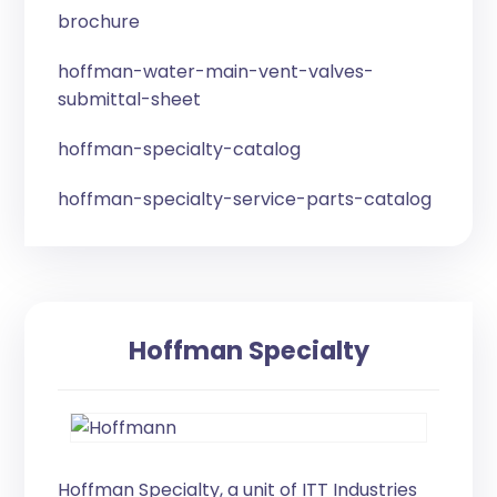
brochure
hoffman-water-main-vent-valves-
submittal-sheet
hoffman-specialty-catalog
hoffman-specialty-service-parts-catalog
Hoffman Specialty
Hoffman Specialty, a unit of ITT Industries