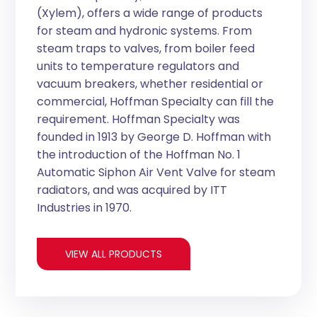
(Xylem), offers a wide range of products
for steam and hydronic systems. From
steam traps to valves, from boiler feed
units to temperature regulators and
vacuum breakers, whether residential or
commercial, Hoffman Specialty can fill the
requirement. Hoffman Specialty was
founded in 1913 by George D. Hoffman with
the introduction of the Hoffman No. 1
Automatic Siphon Air Vent Valve for steam
radiators, and was acquired by ITT
Industries in 1970.
VIEW ALL PRODUCTS