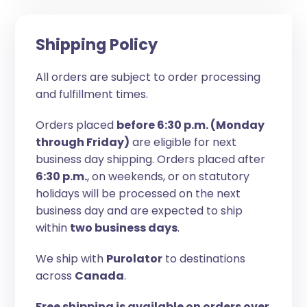
Shipping Policy
All orders are subject to order processing
and fulfillment times.
Orders placed
before 6:30 p.m. (Monday
through Friday)
are eligible for next
business day shipping. Orders placed after
6:30 p.m.
, on weekends, or on statutory
holidays will be processed on the next
business day and are expected to ship
within
two business days
.
We ship with
Purolator
to destinations
across
Canada
.
Free shipping is available on orders over