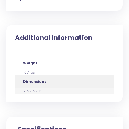
Additional information
Weight
.07 lbs
Dimensions
2 × 2 × 2 in