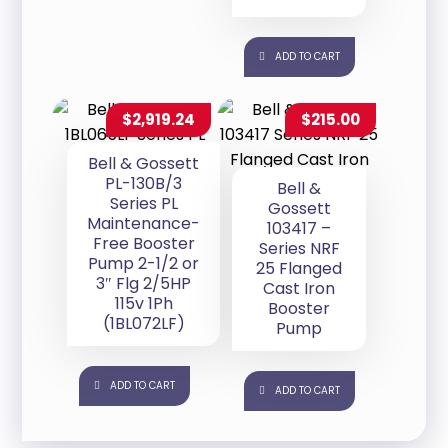
ADD TO CART
$
2,919.24
$
215.00
Bell & Gossett
PL-130B/3
Bell &
Series PL
Gossett
Maintenance-
103417 –
Free Booster
Series NRF
Pump 2-1/2 or
25 Flanged
3″ Flg 2/5HP
Cast Iron
115v 1Ph
Booster
(1BL072LF)
Pump
ADD TO CART
ADD TO CART