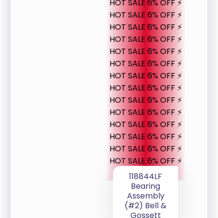
HOT SALE 6% OFF ⚡
HOT SALE 6% OFF ⚡
HOT SALE 6% OFF ⚡
HOT SALE 6% OFF ⚡
HOT SALE 6% OFF ⚡
HOT SALE 6% OFF ⚡
HOT SALE 6% OFF ⚡
HOT SALE 6% OFF ⚡
HOT SALE 6% OFF ⚡
HOT SALE 6% OFF ⚡
HOT SALE 6% OFF ⚡
HOT SALE 6% OFF ⚡
HOT SALE 6% OFF ⚡
HOT SALE 6% OFF ⚡
118844LF
Bearing
Assembly
(#2) Bell &
Gossett