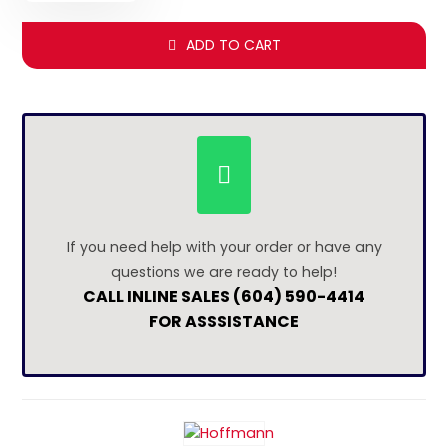
ADD TO CART
If you need help with your order or have any
questions we are ready to help!
CALL INLINE SALES (604) 590-4414
FOR ASSSISTANCE