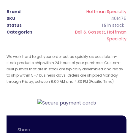
Brand
Hoffman Specialty
SKU
401475
Status
15
in stock
Categories
Bell & Gossett
,
Hoffman
Specialty
We work hard to get your order out as quickly as possible. In-
stock products ship within 24 hours of your purchase. Custom-
built pumps that are in stock are typically assembled and ready
to ship within 5–7 business days. Orders are shipped Monday
through Friday, between 8:00 AM and 4:30 PM (Pacific Time).