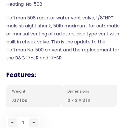
Heating, No. 508
Hoffman 508 radiator water vent valve, 1/8″NPT
male straight shank, 50lb maximum, for automatic
or manual venting of radiators, disc type vent with
built in check valve. This is the update to the
Hoffman No. 500 air vent and the replacement for
the B&G 17-JR and 17-SR.
Features:
Weight
Dimensions
.07 lbs
2 × 2 × 2 in
-
+