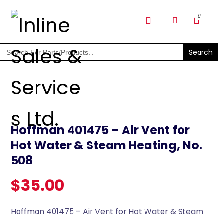
SHOP PARTS & PUMPS
Search
for:
Hoffman 401475 – Air Vent for
Hot Water & Steam Heating, No.
508
$
35.00
Hoffman 401475 – Air Vent for Hot Water & Steam