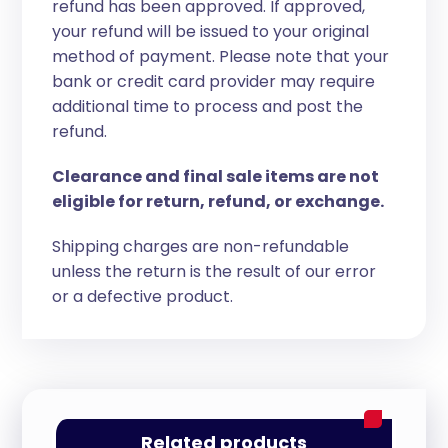
refund has been approved. If approved,
your refund will be issued to your original
method of payment. Please note that your
bank or credit card provider may require
additional time to process and post the
refund.
Clearance and final sale items are not
eligible for return, refund, or exchange.
Shipping charges are non-refundable
unless the return is the result of our error
or a defective product.
Related products