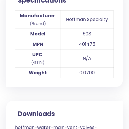
Specifications
Manufacturer
Hoffman Specialty
(Brand)
Model
508
MPN
401475
UPC
N/A
(GTIN)
Weight
0.0700
Downloads
hoffman-water-main-vent-valves-