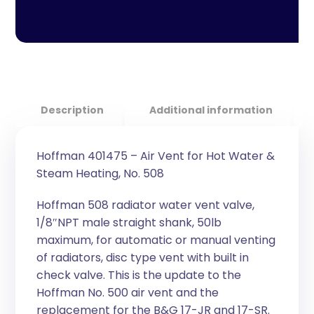
Description
Additional information
Hoffman 401475 – Air Vent for Hot Water &
Steam Heating, No. 508
Hoffman 508 radiator water vent valve,
1/8″NPT male straight shank, 50lb
maximum, for automatic or manual venting
of radiators, disc type vent with built in
check valve. This is the update to the
Hoffman No. 500 air vent and the
replacement for the B&G 17-JR and 17-SR.