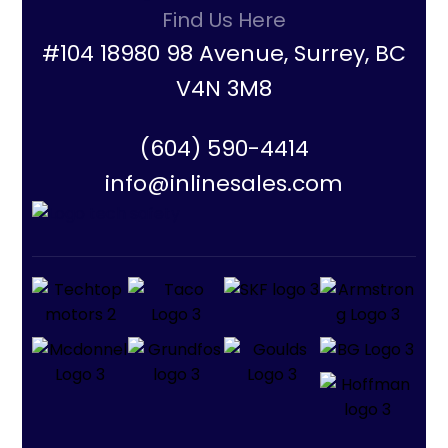
Find Us Here
#104 18980 98 Avenue, Surrey, BC
V4N 3M8
(604) 590-4414
info@inlinesales.com