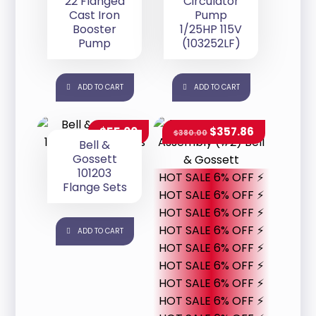
22 Flanged
Circulator
Cast Iron
Pump
Booster
1/25HP 115V
Pump
(103252LF)
ADD TO CART
ADD TO CART
$
55.00
$
357.86
$
380.00
Bell &
Gossett
101203
HOT SALE 6% OFF ⚡
Flange Sets
HOT SALE 6% OFF ⚡
HOT SALE 6% OFF ⚡
HOT SALE 6% OFF ⚡
ADD TO CART
HOT SALE 6% OFF ⚡
HOT SALE 6% OFF ⚡
HOT SALE 6% OFF ⚡
HOT SALE 6% OFF ⚡