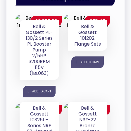
$
2,022.00
$
73.43
Bell &
Bell &
Gossett PL-
Gossett
130/2 Series
101202
PL Booster
Flange Sets
Pump
2/5HP
3200RPM
ADD TO CART
115V
(1BL063)
ADD TO CART
Bell &
Bell &
$
280.00
$
707.00
Gossett
Gossett
103251 –
NBF-22
Series NRF
Bronze