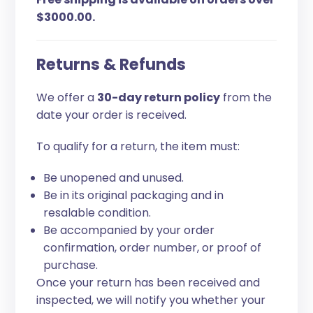
$3000.00.
Returns & Refunds
We offer a
30-day return policy
from the
date your order is received.
To qualify for a return, the item must:
Be unopened and unused.
Be in its original packaging and in
resalable condition.
Be accompanied by your order
confirmation, order number, or proof of
purchase.
Once your return has been received and
inspected, we will notify you whether your