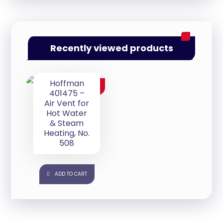
Recently viewed products
Hoffman
$
35.00
401475 –
Air Vent for
Hot Water
& Steam
Heating, No.
508
ADD TO CART