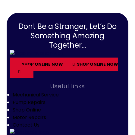
Dont Be a Stranger, Let’s Do
Something Amazing
Together...
SHOP ONLINE NOW
SHOP ONLINE NOW
Useful Links
Mechanical Service
Pump Repairs
Shop Online
Motor Repairs
Contact Us