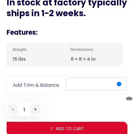
In stock at factory typically
ships in 1-2 weeks.
Features:
Weight
Dimensions
15 lbs
8 × 8 × 4 in
Add Trim & Balance
-
+
ADD TO CART