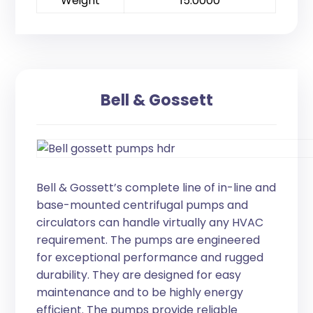
Weight
15.0000
Bell & Gossett
Bell & Gossett’s complete line of in-line and
base-mounted centrifugal pumps and
circulators can handle virtually any HVAC
requirement. The pumps are engineered
for exceptional performance and rugged
durability. They are designed for easy
maintenance and to be highly energy
efficient. The pumps provide reliable