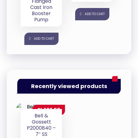
Flanged
Cast Iron
Booster
ADD TO CART
Pump
ADD TO CART
Recently viewed products
$
1,696.50
Bell &
Gossett
P2000840 –
7″ SS