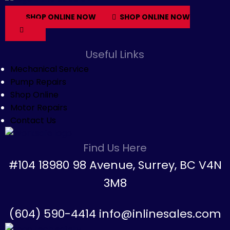
SHOP ONLINE NOW
SHOP ONLINE NOW
Useful Links
Mechanical Service
Pump Repairs
Shop Online
Motor Repairs
Contact Us
Find Us Here
#104 18980 98 Avenue, Surrey, BC V4N
3M8
(604) 590-4414 info@inlinesales.com