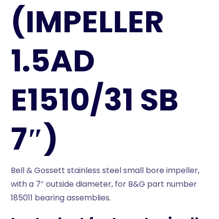
(IMPELLER
1.5AD
E1510/31 SB
7″)
Bell & Gossett stainless steel small bore impeller,
with a 7″ outside diameter, for B&G part number
185011 bearing assemblies.