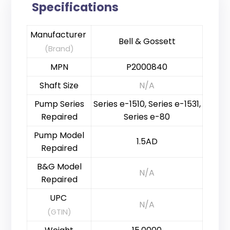
Specifications
Manufacturer
Bell & Gossett
(Brand)
MPN
P2000840
Shaft Size
N/A
Pump Series
Series e-1510, Series e-1531,
Repaired
Series e-80
Pump Model
1.5AD
Repaired
B&G Model
N/A
Repaired
UPC
N/A
(GTIN)