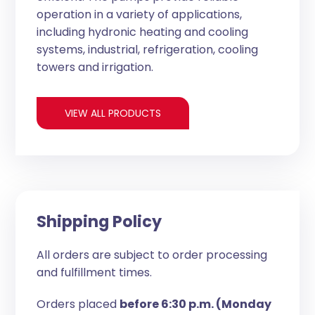
operation in a variety of applications,
including hydronic heating and cooling
systems, industrial, refrigeration, cooling
towers and irrigation.
VIEW ALL PRODUCTS
Shipping Policy
All orders are subject to order processing
and fulfillment times.
Orders placed
before 6:30 p.m. (Monday