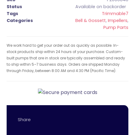
Status
Available on backorder
Tags
Trimmable7
Categories
Bell & Gossett
,
Impellers
,
Pump Parts
We work hard to get your order out as quickly as possible. In-
stock products ship within 24 hours of your purchase. Custom-
built pumps that are in stock are typically assembled and ready
to ship within 5–7 business days. Orders are shipped Monday
through Friday, between 8:00 AM and 4:30 PM (Pacific Time).