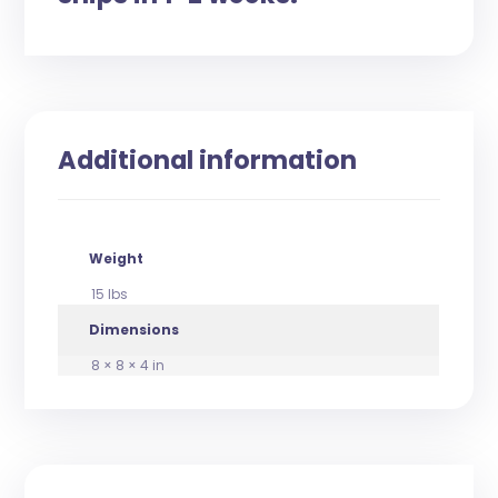
Additional information
Weight
15 lbs
Dimensions
8 × 8 × 4 in