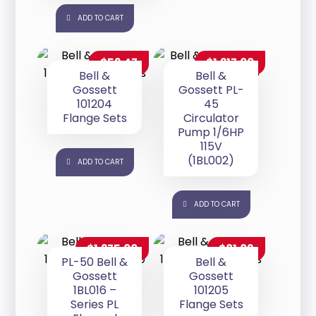
ADD TO CART
$
52.47
$
1,217.00
Bell &
Bell &
Gossett
Gossett PL-
101204
45
Flange Sets
Circulator
Pump 1/6HP
115V
(1BL002)
ADD TO CART
ADD TO CART
$
1,275.00
$
81.09
PL-50 Bell &
Bell &
Gossett
Gossett
1BL016 –
101205
Series PL
Flange Sets