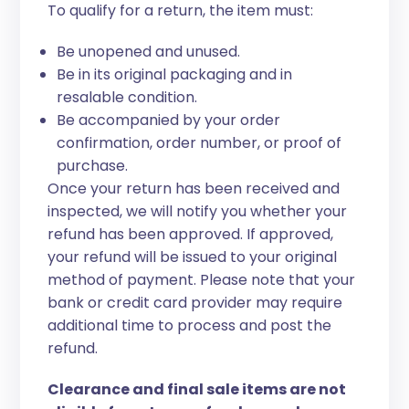
To qualify for a return, the item must:
Be unopened and unused.
Be in its original packaging and in
resalable condition.
Be accompanied by your order
confirmation, order number, or proof of
purchase.
Once your return has been received and
inspected, we will notify you whether your
refund has been approved. If approved,
your refund will be issued to your original
method of payment. Please note that your
bank or credit card provider may require
additional time to process and post the
refund.
Clearance and final sale items are not