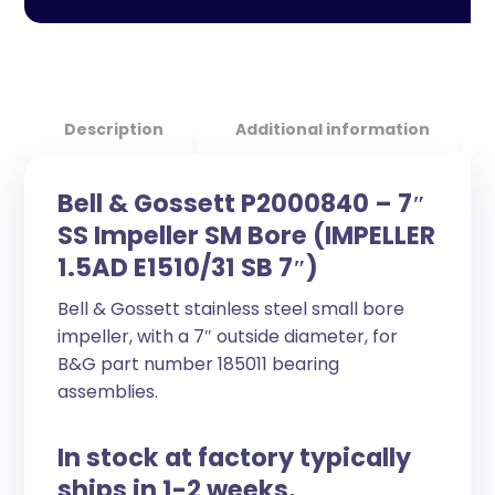
Description
Additional information
Bell & Gossett P2000840 – 7″
SS Impeller SM Bore (IMPELLER
1.5AD E1510/31 SB 7″)
Bell & Gossett stainless steel small bore
impeller, with a 7″ outside diameter, for
B&G part number 185011 bearing
assemblies.
In stock at factory typically
ships in 1-2 weeks.