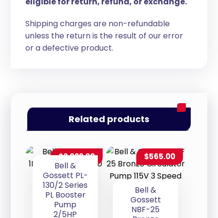
eligible for return, refund, or exchange.
Shipping charges are non-refundable
unless the return is the result of our error
or a defective product.
Related products
$
2,022.00
$
565.00
Bell &
Gossett PL-
130/2 Series
Bell &
PL Booster
Gossett
Pump
NBF-25
2/5HP