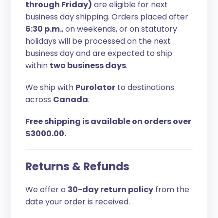
through Friday)
are eligible for next
business day shipping. Orders placed after
6:30 p.m.
, on weekends, or on statutory
holidays will be processed on the next
business day and are expected to ship
within
two business days
.
We ship with
Purolator
to destinations
across
Canada
.
Free shipping is available on orders over
$3000.00.
Returns & Refunds
We offer a
30-day return policy
from the
date your order is received.