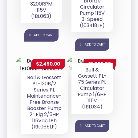
Bronze
3200RPM
Circulator
115V
Pump 115V
(1BL063)
3-Speed
(103418LF)
ADD TO CART
ADD TO CART
$
2,490.00
$
1,660.00
Bell &
Gossett PL-
Bell & Gossett
75 Series PL
PL-130B/2
Circulator
Series PL
Pump 1/6HP
Maintenance-
115V
Free Bronze
(1BL034)
Booster Pump
2″ Flg 2/5HP
115Vac 1Ph
(1BL065LF)
ADD TO CART