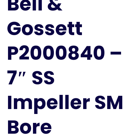
Bell &
Gossett
P2000840 –
7″ SS
Impeller SM
Bore