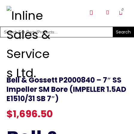
SHOP PARTS & PUMPS
Search
for:
Bell & Gossett P2000840 – 7″ SS
Impeller SM Bore (IMPELLER 1.5AD
E1510/31 SB 7″)
$
1,696.50