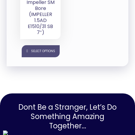
Impeller SM
Bore
(IMPELLER
1.5AD
E1510/31 SB
7″)
SELECT OPTIONS
Dont Be a Stranger, Let’s Do
Something Amazing
Together...