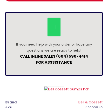
If you need help with your order or have any
questions we are ready to help!
CALL INLINE SALES (604) 590-4414
FOR ASSSISTANCE
Brand
Bell & Gossett
SKU
P2000840