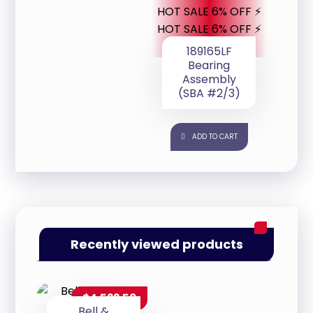
HOT SALE 6% OFF ⚡
HOT SALE 6% OFF ⚡
189165LF
Bearing
Assembly
(SBA #2/3)
ADD TO CART
Recently viewed products
$
4,522.50
Bell &