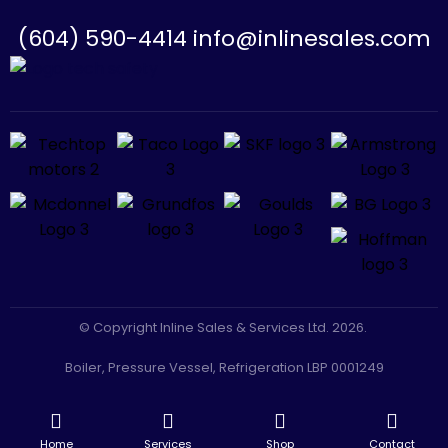
(604) 590-4414 info@inlinesales.com
© Copyright Inline Sales & Services Ltd. 2026.
Boiler, Pressure Vessel, Refrigeration LBP 0001249
CLASS A GAS: LGA 0005801
-
Facebook
Instagram
Home
Services
Shop
Contact