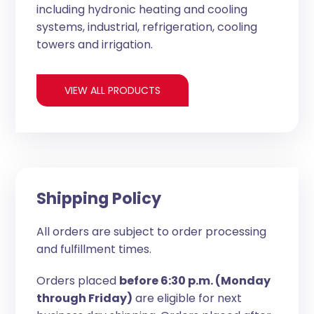
including hydronic heating and cooling
systems, industrial, refrigeration, cooling
towers and irrigation.
VIEW ALL PRODUCTS
Shipping Policy
All orders are subject to order processing
and fulfillment times.
Orders placed
before 6:30 p.m. (Monday
through Friday)
are eligible for next