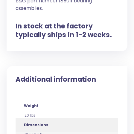
B&G part number 185011 bearing
assemblies.
In stock at the factory
typically ships in 1-2 weeks.
Additional information
Weight
20 lbs
Dimensions