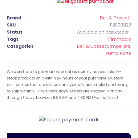
Brand
Bell & Gossett
SKU
P2000828
Status
Available on backorder
Tags
Trimmable
Categories
Bell & Gossett
,
Impellers
,
Pump Parts
We work hard to get your order out as quickly as possible. In-
stock products ship within 24 hours of your purchase. Custom-
built pumps that are in stock are typically assembled and ready
to ship within 5–7 business days. Orders are shipped Monday
through Friday, between 8:00 AM and 4:30 PM (Pacific Time).