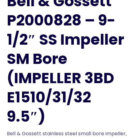
Bell & Gossett
P2000828 – 9-
1/2″ SS Impeller
SM Bore
(IMPELLER 3BD
E1510/31/32
9.5″)
Bell & Gossett stainless steel small bore impeller,