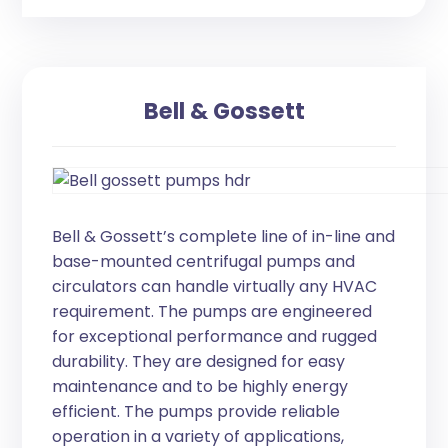
Bell & Gossett
Bell & Gossett’s complete line of in-line and
base-mounted centrifugal pumps and
circulators can handle virtually any HVAC
requirement. The pumps are engineered
for exceptional performance and rugged
durability. They are designed for easy
maintenance and to be highly energy
efficient. The pumps provide reliable
operation in a variety of applications,