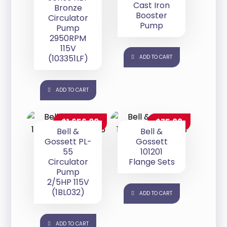
Cast Iron
Bronze
Booster
Circulator
Pump
Pump
2950RPM
115V
(103351LF)
ADD TO CART
ADD TO CART
$
1,656.00
$
75.88
Bell &
Bell &
Gossett PL-
Gossett
55
101201
Circulator
Flange Sets
Pump
2/5HP 115V
(1BL032)
ADD TO CART
ADD TO CART