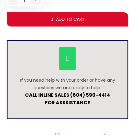
ADD TO CART
If you need help with your order or have any
questions we are ready to help!
CALL INLINE SALES (604) 590-4414
FOR ASSSISTANCE