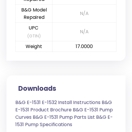
B&G Model
N/A
Repaired
UPC
N/A
(GTIN)
Weight
17.0000
Downloads
B&G E-1531 E-1532 Install Instructions
B&G
E-1531 Product Brochure
B&G E-1531 Pump
Curves
B&G E-1531 Pump Parts List
B&G E-
1531 Pump Specifications