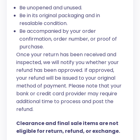
Be unopened and unused.
Be in its original packaging and in
resalable condition.
Be accompanied by your order
confirmation, order number, or proof of
purchase.
Once your return has been received and
inspected, we will notify you whether your
refund has been approved. If approved,
your refund will be issued to your original
method of payment. Please note that your
bank or credit card provider may require
additional time to process and post the
refund.
Clearance and final sale items are not
eligible for return, refund, or exchange.