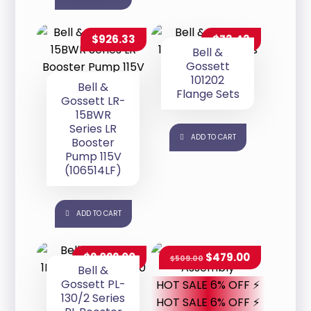
$
926.33
$
73.43
Bell &
Gossett
101202
Bell &
Flange Sets
Gossett LR-
15BWR
Series LR
ADD TO CART
Booster
Pump 115V
(106514LF)
ADD TO CART
$
2,022.00
$
479.00
$
509.00
Bell &
Gossett PL-
HOT SALE 6% OFF ⚡
130/2 Series
HOT SALE 6% OFF ⚡