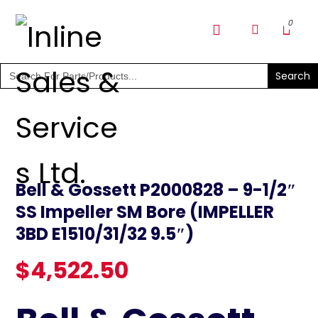
SHOP PARTS & PUMPS
Search
for:
Bell & Gossett P2000828 – 9-1/2″
SS Impeller SM Bore (IMPELLER
3BD E1510/31/32 9.5″)
$
4,522.50