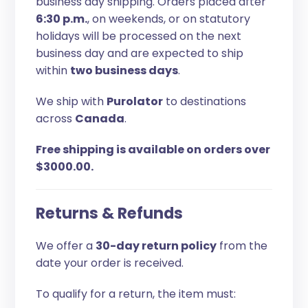
business day shipping. Orders placed after
6:30 p.m.
, on weekends, or on statutory
holidays will be processed on the next
business day and are expected to ship
within
two business days
.
We ship with
Purolator
to destinations
across
Canada
.
Free shipping is available on orders over
$3000.00.
Returns & Refunds
We offer a
30-day return policy
from the
date your order is received.
To qualify for a return, the item must: