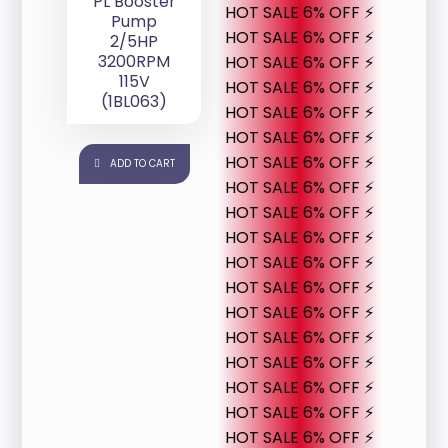
PL Booster
HOT SALE 6% OFF ⚡
Pump
HOT SALE 6% OFF ⚡
2/5HP
3200RPM
HOT SALE 6% OFF ⚡
115V
HOT SALE 6% OFF ⚡
(1BL063)
HOT SALE 6% OFF ⚡
HOT SALE 6% OFF ⚡
HOT SALE 6% OFF ⚡
ADD TO CART
HOT SALE 6% OFF ⚡
HOT SALE 6% OFF ⚡
HOT SALE 6% OFF ⚡
HOT SALE 6% OFF ⚡
HOT SALE 6% OFF ⚡
HOT SALE 6% OFF ⚡
HOT SALE 6% OFF ⚡
HOT SALE 6% OFF ⚡
HOT SALE 6% OFF ⚡
HOT SALE 6% OFF ⚡
HOT SALE 6% OFF ⚡