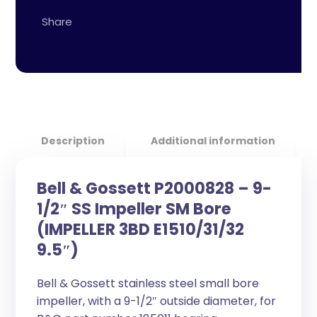
Description
Additional information
Bell & Gossett P2000828 – 9-
1/2″ SS Impeller SM Bore
(IMPELLER 3BD E1510/31/32
9.5″)
Bell & Gossett stainless steel small bore
impeller, with a 9-1/2″ outside diameter, for