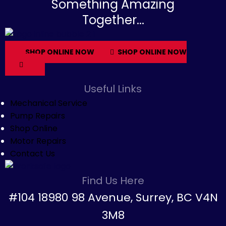
Something Amazing
Together...
SHOP ONLINE NOW
SHOP ONLINE NOW
Useful Links
Mechanical Service
Pump Repairs
Shop Online
Motor Repairs
Contact Us
Find Us Here
#104 18980 98 Avenue, Surrey, BC V4N
3M8