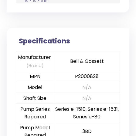
10 × 10 × 5 in
Specifications
Manufacturer
Bell & Gossett
(Brand)
MPN
P2000828
Model
N/A
Shaft Size
N/A
Pump Series
Series e-1510, Series e-1531,
Repaired
Series e-80
Pump Model
3BD
Repaired