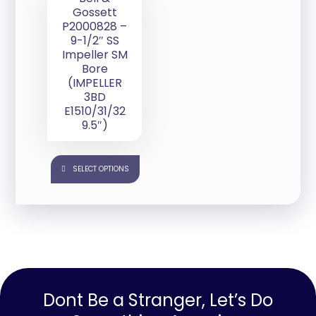
Gossett
P2000828 –
9-1/2″ SS
Impeller SM
Bore
(IMPELLER
3BD
E1510/31/32
9.5″)
SELECT OPTIONS
Dont Be a Stranger, Let’s Do