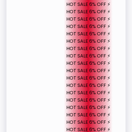
HOT SALE 6% OFF ⚡
HOT SALE 6% OFF ⚡
HOT SALE 6% OFF ⚡
HOT SALE 6% OFF ⚡
HOT SALE 6% OFF ⚡
HOT SALE 6% OFF ⚡
HOT SALE 6% OFF ⚡
HOT SALE 6% OFF ⚡
HOT SALE 6% OFF ⚡
HOT SALE 6% OFF ⚡
HOT SALE 6% OFF ⚡
HOT SALE 6% OFF ⚡
HOT SALE 6% OFF ⚡
HOT SALE 6% OFF ⚡
HOT SALE 6% OFF ⚡
HOT SALE 6% OFF ⚡
HOT SALE 6% OFF ⚡
HOT SALE 6% OFF ⚡