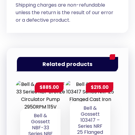
Shipping charges are non-refundable
unless the return is the result of our error
or a defective product.
Related products
$
885.00
$
215.00
Bell &
Gossett
Bell &
103417 –
Gossett
Series NRF
NBF-33
25 Flanged
Series NBF