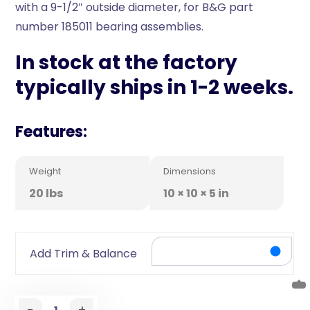
with a 9-1/2″ outside diameter, for B&G part
number 185011 bearing assemblies.
In stock at the factory
typically ships in 1-2 weeks.
Features:
Weight
Dimensions
20 lbs
10 × 10 × 5 in
Add Trim & Balance
-
+