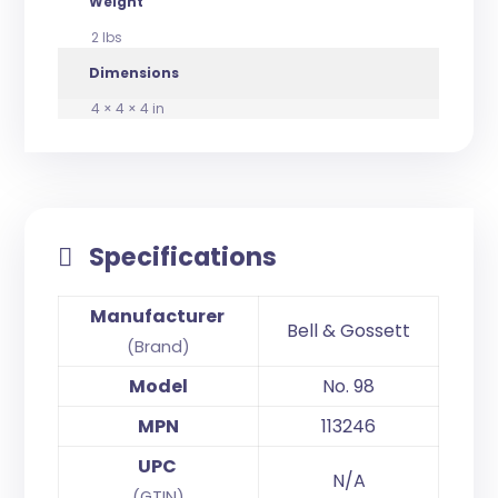
Weight
2 lbs
Dimensions
4 × 4 × 4 in
Specifications
Manufacturer
Bell & Gossett
(Brand)
Model
No. 98
MPN
113246
UPC
N/A
(GTIN)