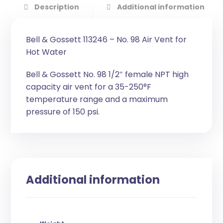
Description
Additional information
Bell & Gossett 113246 – No. 98 Air Vent for
Hot Water
Bell & Gossett No. 98 1/2″ female NPT high
capacity air vent for a 35-250°F
temperature range and a maximum
pressure of 150 psi.
Additional information