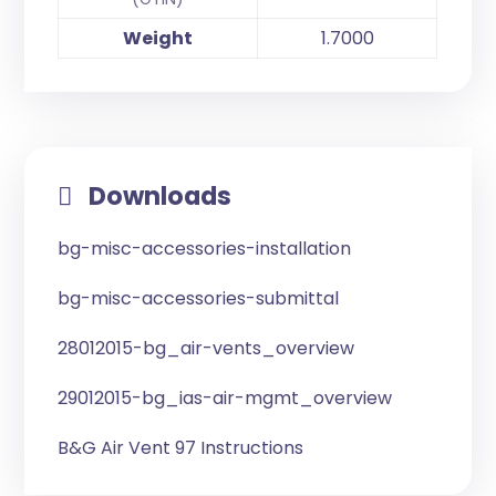
Weight
1.7000
Downloads
bg-misc-accessories-installation
bg-misc-accessories-submittal
28012015-bg_air-vents_overview
29012015-bg_ias-air-mgmt_overview
B&G Air Vent 97 Instructions