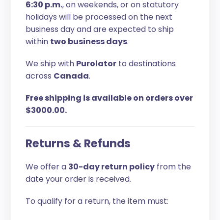
6:30 p.m.
, on weekends, or on statutory
holidays will be processed on the next
business day and are expected to ship
within
two business days
.
We ship with
Purolator
to destinations
across
Canada
.
Free shipping is available on orders over
$3000.00.
Returns & Refunds
We offer a
30-day return policy
from the
date your order is received.
To qualify for a return, the item must: