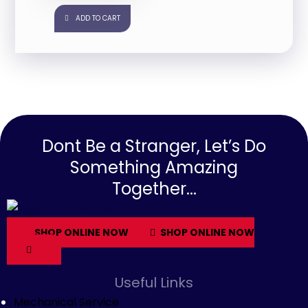
ADD TO CART
Dont Be a Stranger, Let’s Do
Something Amazing
Together...
SHOP ONLINE NOW
SHOP ONLINE NOW
Useful Links
Mechanical Service