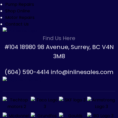
Pump Repairs
Shop Online
Motor Repairs
Contact Us
Find Us Here
#104 18980 98 Avenue, Surrey, BC V4N
3M8
(604) 590-4414 info@inlinesales.com