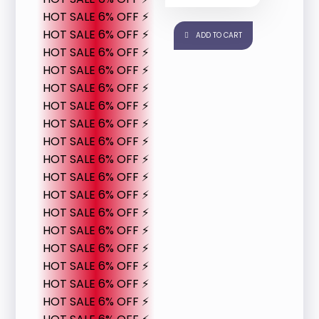
HOT SALE 6% OFF ⚡
HOT SALE 6% OFF ⚡
ADD TO CART
HOT SALE 6% OFF ⚡
HOT SALE 6% OFF ⚡
HOT SALE 6% OFF ⚡
HOT SALE 6% OFF ⚡
HOT SALE 6% OFF ⚡
HOT SALE 6% OFF ⚡
HOT SALE 6% OFF ⚡
HOT SALE 6% OFF ⚡
HOT SALE 6% OFF ⚡
HOT SALE 6% OFF ⚡
HOT SALE 6% OFF ⚡
HOT SALE 6% OFF ⚡
HOT SALE 6% OFF ⚡
HOT SALE 6% OFF ⚡
HOT SALE 6% OFF ⚡