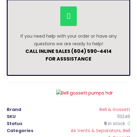
If you need help with your order or have any
questions we are ready to help!
CALL INLINE SALES (604) 590-4414
FOR ASSSISTANCE
Brand
Bell & Gossett
SKU
113246
Status
9
in stock
Categories
Air Vents & Separators
,
Bell