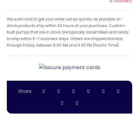
& Gossett
We work hard to get your order out as quickly as possible. In-
stock products ship within 24 hours of your purchase. Custom-
built pumps that are in stock are typically assembled and ready
to ship within 5–7 business days. Orders are shipped Monday
through Friday, between 8:00 AM and 4:30 PM (Pacific Time).