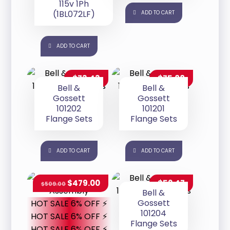
115v 1Ph
(1BL072LF)
ADD TO CART
ADD TO CART
$
73.43
$
75.88
Bell &
Bell &
Gossett
Gossett
101202
101201
Flange Sets
Flange Sets
ADD TO CART
ADD TO CART
$
479.00
$
52.47
$
509.00
Bell &
Gossett
HOT SALE 6% OFF ⚡
101204
HOT SALE 6% OFF ⚡
Flange Sets
HOT SALE 6% OFF ⚡