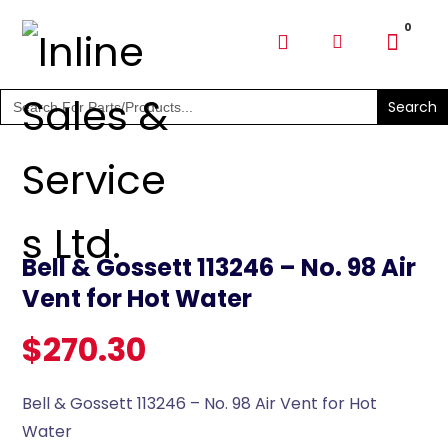
SHOP PARTS & PUMPS
Search
for:
Bell & Gossett 113246 – No. 98 Air
Vent for Hot Water
$
270.30
Bell & Gossett 113246 – No. 98 Air Vent for Hot
Water