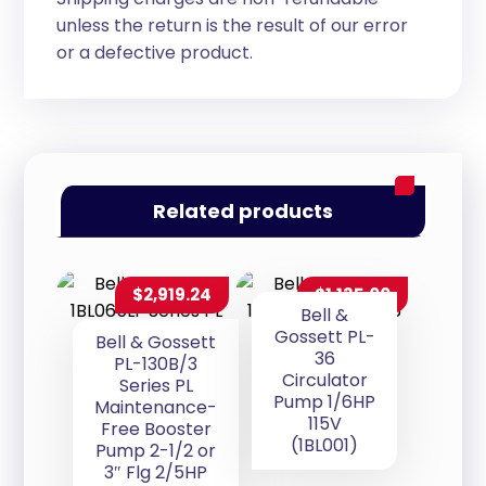
unless the return is the result of our error
or a defective product.
Related products
$
2,919.24
$
1,135.00
Bell &
Gossett PL-
Bell & Gossett
36
PL-130B/3
Circulator
Series PL
Pump 1/6HP
Maintenance-
115V
Free Booster
(1BL001)
Pump 2-1/2 or
3″ Flg 2/5HP