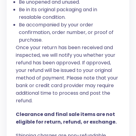
Be unopened and unused.
Be in its original packaging and in
resalable condition.
Be accompanied by your order
confirmation, order number, or proof of
purchase.
Once your return has been received and
inspected, we will notify you whether your
refund has been approved. If approved,
your refund will be issued to your original
method of payment. Please note that your
bank or credit card provider may require
additional time to process and post the
refund.
Clearance and final sale items are not
eligible for return, refund, or exchange.
Shipping charges are non-refundable