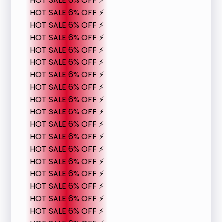
HOT SALE 6% OFF ⚡
HOT SALE 6% OFF ⚡
HOT SALE 6% OFF ⚡
HOT SALE 6% OFF ⚡
HOT SALE 6% OFF ⚡
HOT SALE 6% OFF ⚡
HOT SALE 6% OFF ⚡
HOT SALE 6% OFF ⚡
HOT SALE 6% OFF ⚡
HOT SALE 6% OFF ⚡
HOT SALE 6% OFF ⚡
HOT SALE 6% OFF ⚡
HOT SALE 6% OFF ⚡
HOT SALE 6% OFF ⚡
HOT SALE 6% OFF ⚡
HOT SALE 6% OFF ⚡
HOT SALE 6% OFF ⚡
HOT SALE 6% OFF ⚡