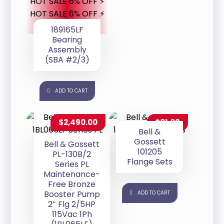
HOT SALE 6% OFF ⚡
HOT SALE 6% OFF ⚡
189165LF
Bearing
Assembly
(SBA #2/3)
ADD TO CART
$
2,490.00
$
81.09
Bell &
Gossett
Bell & Gossett
101205
PL-130B/2
Flange Sets
Series PL
Maintenance-
Free Bronze
Booster Pump
ADD TO CART
2″ Flg 2/5HP
115Vac 1Ph