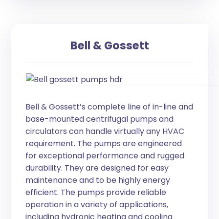
Bell & Gossett
Bell & Gossett’s complete line of in-line and
base-mounted centrifugal pumps and
circulators can handle virtually any HVAC
requirement. The pumps are engineered
for exceptional performance and rugged
durability. They are designed for easy
maintenance and to be highly energy
efficient. The pumps provide reliable
operation in a variety of applications,
including hydronic heating and cooling