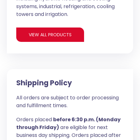
systems, industrial, refrigeration, cooling
towers and irrigation.
VIEW ALL PRODUCTS
Shipping Policy
All orders are subject to order processing
and fulfillment times.
Orders placed
before 6:30 p.m. (Monday
through Friday)
are eligible for next
business day shipping. Orders placed after