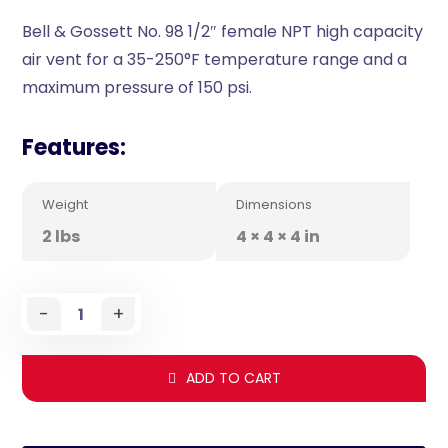
Bell & Gossett No. 98 1/2″ female NPT high capacity
air vent for a 35-250°F temperature range and a
maximum pressure of 150 psi.
Features:
Weight
Dimensions
2 lbs
4 × 4 × 4 in
-
+
ADD TO CART