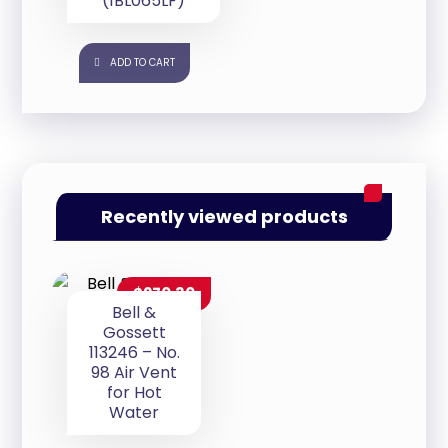
(1BL065LF)
ADD TO CART
Recently viewed products
$
270.30
Bell &
Gossett
113246 – No.
98 Air Vent
for Hot
Water