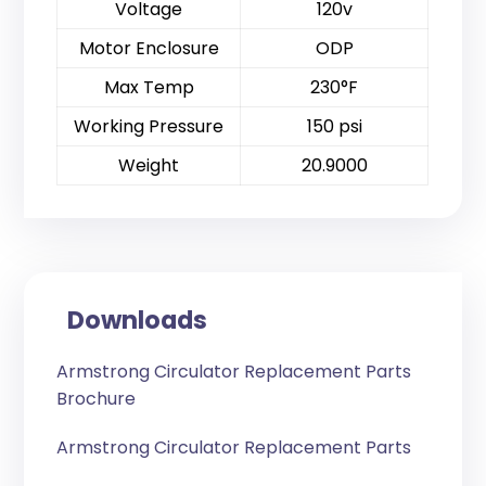
Voltage
120v
Motor Enclosure
ODP
Max Temp
230°F
Working Pressure
150 psi
Weight
20.9000
Downloads
Armstrong Circulator Replacement Parts
Brochure
Armstrong Circulator Replacement Parts