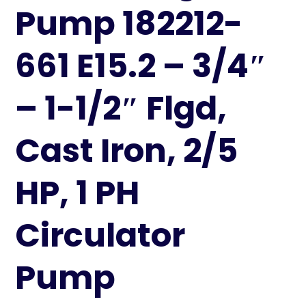
Pump 182212-
661 E15.2 – 3/4″
– 1-1/2″ Flgd,
Cast Iron, 2/5
HP, 1 PH
Circulator
Pump