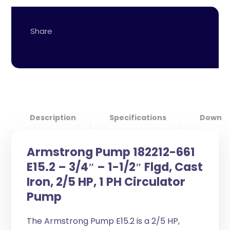
Description
Specifications
Downlo
Armstrong Pump 182212-661
E15.2 – 3/4″ – 1-1/2″ Flgd, Cast
Iron, 2/5 HP, 1 PH Circulator
Pump
The Armstrong Pump E15.2 is a 2/5 HP,