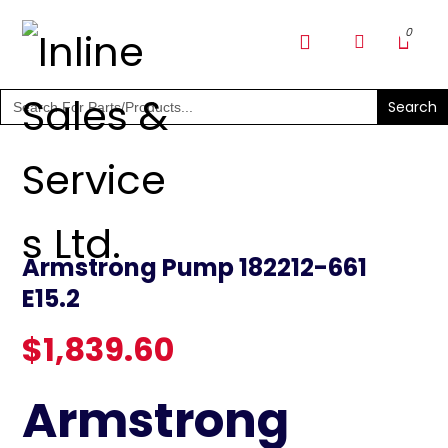
SHOP PARTS & PUMPS
Search
for:
Armstrong Pump 182212-661
E15.2
$
1,839.60
Armstrong