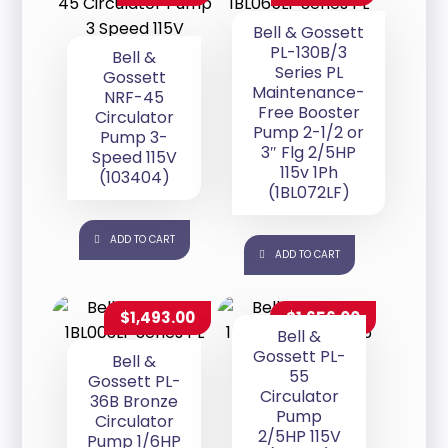
Bell & Gossett
PL-130B/3
Bell &
Series PL
Gossett
Maintenance-
NRF-45
Free Booster
Circulator
Pump 2-1/2 or
Pump 3-
3″ Flg 2/5HP
Speed 115V
115v 1Ph
(103404)
(1BL072LF)
ADD TO CART
ADD TO CART
$
1,493.00
$
1,656.00
Bell &
Gossett PL-
Bell &
55
Gossett PL-
Circulator
36B Bronze
Pump
Circulator
2/5HP 115V
Pump 1/6HP