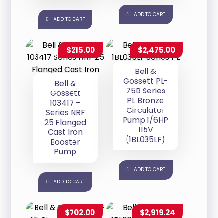
ADD TO CART
ADD TO CART
$
215.00
$
2,475.00
Bell &
Gossett PL-
Bell &
75B Series
Gossett
PL Bronze
103417 –
Circulator
Series NRF
Pump 1/6HP
25 Flanged
115V
Cast Iron
(1BL035LF)
Booster
Pump
ADD TO CART
ADD TO CART
$
702.00
$
2,919.24