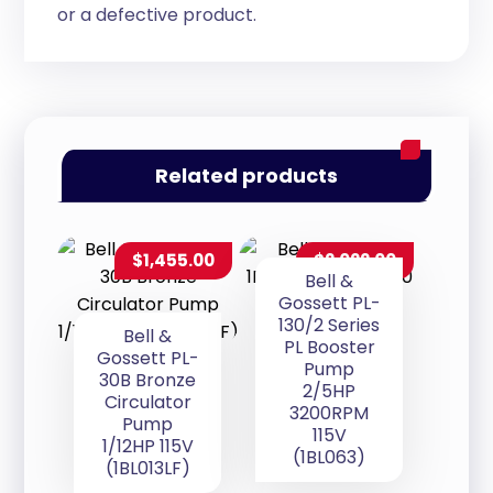
or a defective product.
Related products
$
1,455.00
$
2,022.00
Bell &
Gossett PL-
130/2 Series
Bell &
PL Booster
Gossett PL-
Pump
30B Bronze
2/5HP
Circulator
3200RPM
Pump
115V
1/12HP 115V
(1BL063)
(1BL013LF)