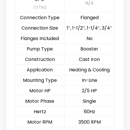
N/A
(GTIN)
Connection Type
Flanged
Connection Size
1″, 1-1/2″, 1-1/4″, 3/4″
Flanges Included
No
Pump Type
Booster
Construction
Cast Iron
Application
Heating & Cooling
Mounting Type
In-Line
Motor HP
2/5 HP
Motor Phase
Single
Hertz
60Hz
Motor RPM
3500 RPM