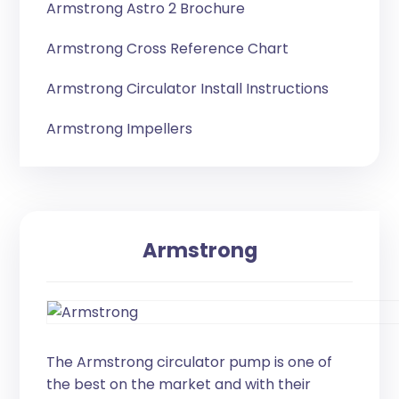
Armstrong Astro 2 Brochure
Armstrong Cross Reference Chart
Armstrong Circulator Install Instructions
Armstrong Impellers
Armstrong
The Armstrong circulator pump is one of
the best on the market and with their