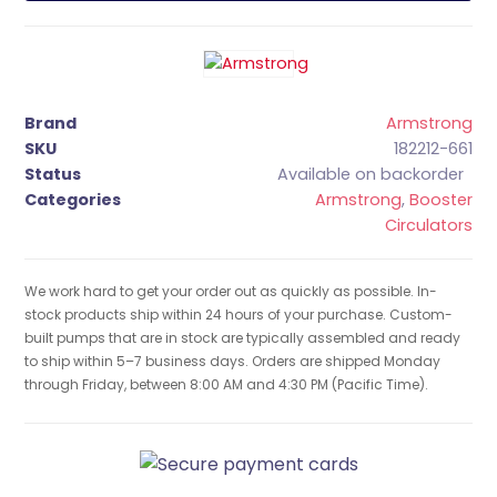
Brand
Armstrong
SKU
182212-661
Status
Available on backorder
Categories
Armstrong
,
Booster
Circulators
We work hard to get your order out as quickly as possible. In-
stock products ship within 24 hours of your purchase. Custom-
built pumps that are in stock are typically assembled and ready
to ship within 5–7 business days. Orders are shipped Monday
through Friday, between 8:00 AM and 4:30 PM (Pacific Time).