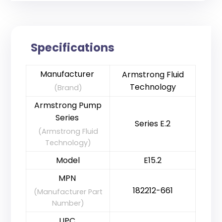
Specifications
Manufacturer
Armstrong Fluid
Technology
(Brand)
Armstrong Pump
Series
Series E.2
(Armstrong Fluid
Technology)
Model
E15.2
MPN
182212-661
(Manufacturer Part
Number)
UPC