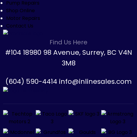
Pump Repairs
Shop Online
Motor Repairs
Contact Us
Find Us Here
#104 18980 98 Avenue, Surrey, BC V4N
3M8
(604) 590-4414 info@inlinesales.com