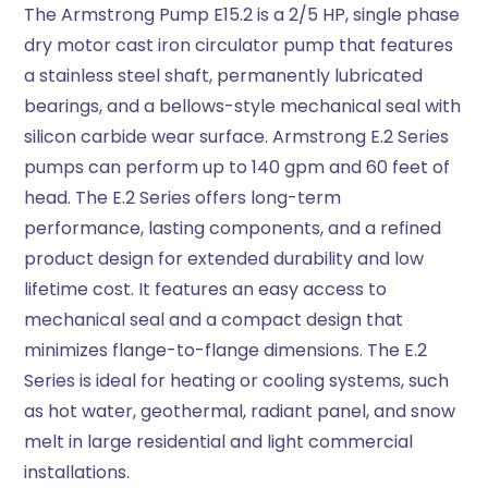
The Armstrong Pump E15.2 is a 2/5 HP, single phase
dry motor cast iron circulator pump that features
a stainless steel shaft, permanently lubricated
bearings, and a bellows-style mechanical seal with
silicon carbide wear surface. Armstrong E.2 Series
pumps can perform up to 140 gpm and 60 feet of
head. The E.2 Series offers long-term
performance, lasting components, and a refined
product design for extended durability and low
lifetime cost. It features an easy access to
mechanical seal and a compact design that
minimizes flange-to-flange dimensions. The E.2
Series is ideal for heating or cooling systems, such
as hot water, geothermal, radiant panel, and snow
melt in large residential and light commercial
installations.