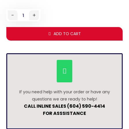
-
+
ADD TO CART
If you need help with your order or have any
questions we are ready to help!
CALL INLINE SALES (604) 590-4414
FOR ASSSISTANCE