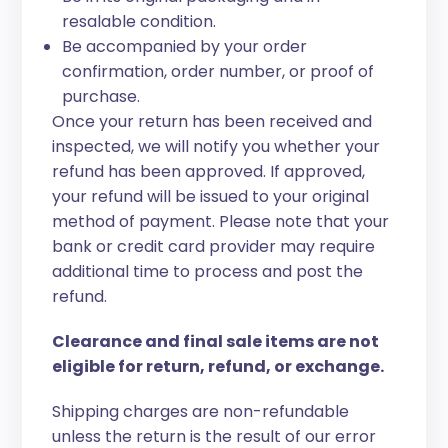
resalable condition.
Be accompanied by your order
confirmation, order number, or proof of
purchase.
Once your return has been received and
inspected, we will notify you whether your
refund has been approved. If approved,
your refund will be issued to your original
method of payment. Please note that your
bank or credit card provider may require
additional time to process and post the
refund.
Clearance and final sale items are not
eligible for return, refund, or exchange.
Shipping charges are non-refundable
unless the return is the result of our error