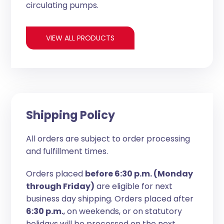
circulating pumps.
VIEW ALL PRODUCTS
Shipping Policy
All orders are subject to order processing
and fulfillment times.
Orders placed
before 6:30 p.m. (Monday
through Friday)
are eligible for next
business day shipping. Orders placed after
6:30 p.m.
, on weekends, or on statutory
holidays will be processed on the next