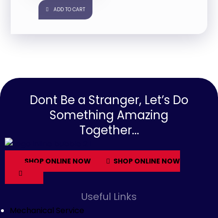
ADD TO CART
Dont Be a Stranger, Let’s Do
Something Amazing
Together...
SHOP ONLINE NOW
SHOP ONLINE NOW
Useful Links
Mechanical Service