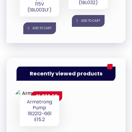
(1BL032)
115V
(1BL003LF)
ADD TO CART
ADD TO CART
Recently viewed products
$
1,839.60
Armstrong
Pump
182212-661
E15.2