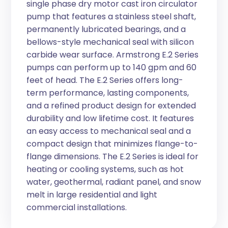
single phase dry motor cast iron circulator
pump that features a stainless steel shaft,
permanently lubricated bearings, and a
bellows-style mechanical seal with silicon
carbide wear surface. Armstrong E.2 Series
pumps can perform up to 140 gpm and 60
feet of head. The E.2 Series offers long-
term performance, lasting components,
and a refined product design for extended
durability and low lifetime cost. It features
an easy access to mechanical seal and a
compact design that minimizes flange-to-
flange dimensions. The E.2 Series is ideal for
heating or cooling systems, such as hot
water, geothermal, radiant panel, and snow
melt in large residential and light
commercial installations.