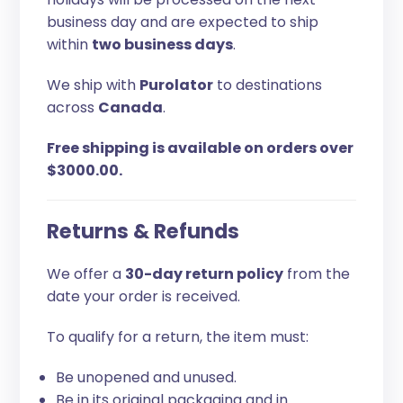
business day and are expected to ship
within
two business days
.
We ship with
Purolator
to destinations
across
Canada
.
Free shipping is available on orders over
$3000.00.
Returns & Refunds
We offer a
30-day return policy
from the
date your order is received.
To qualify for a return, the item must:
Be unopened and unused.
Be in its original packaging and in