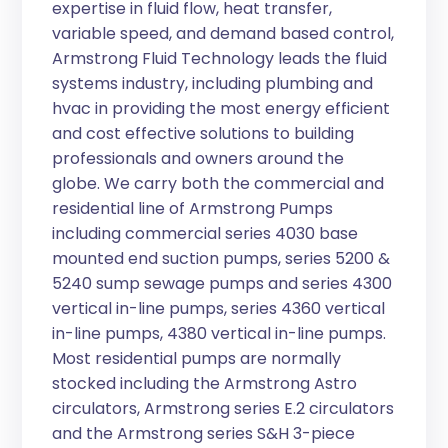
expertise in fluid flow, heat transfer,
variable speed, and demand based control,
Armstrong Fluid Technology leads the fluid
systems industry, including plumbing and
hvac in providing the most energy efficient
and cost effective solutions to building
professionals and owners around the
globe. We carry both the commercial and
residential line of Armstrong Pumps
including commercial series 4030 base
mounted end suction pumps, series 5200 &
5240 sump sewage pumps and series 4300
vertical in-line pumps, series 4360 vertical
in-line pumps, 4380 vertical in-line pumps.
Most residential pumps are normally
stocked including the Armstrong Astro
circulators, Armstrong series E.2 circulators
and the Armstrong series S&H 3-piece