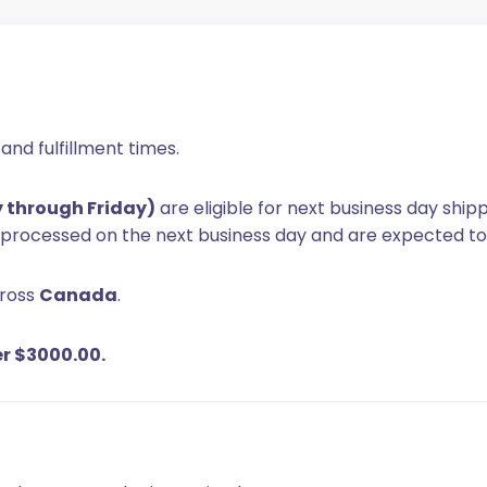
and fulfillment times.
y through Friday)
are eligible for next business day ship
e processed on the next business day and are expected to
cross
Canada
.
er $3000.00.