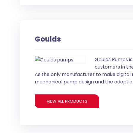
Goulds
Goulds Pumps is
customers in the
As the only manufacturer to make digital
mechanical pump design and the adoption
VIEW ALL PRODUCTS