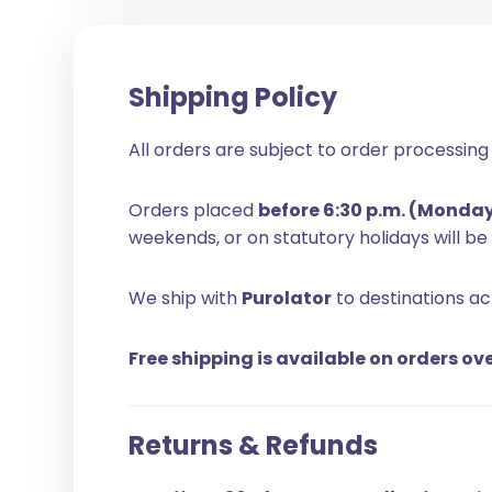
Shipping Policy
All orders are subject to order processing 
Orders placed
before 6:30 p.m. (Monda
weekends, or on statutory holidays will b
We ship with
Purolator
to destinations a
Free shipping is available on orders ov
Returns & Refunds