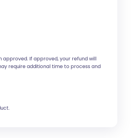
 approved. If approved, your refund will
may require additional time to process and
duct.