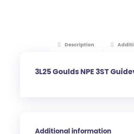
Description
Additi
3L25 Goulds NPE 3ST Guid
Additional information