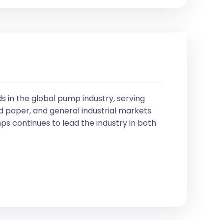
in the global pump industry, serving
d paper, and general industrial markets.
s continues to lead the industry in both