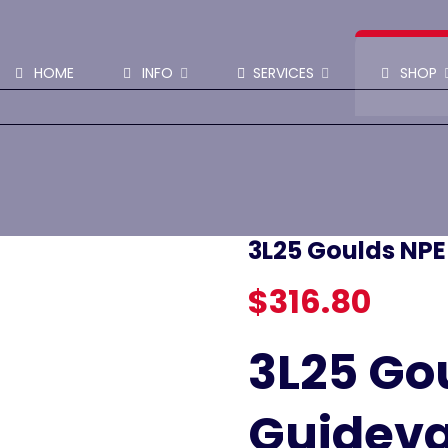
SHOP PARTS & PUMPS
HOME
INFO
SERVICES
SHOP
3L25 Goulds NP
$
316.80
3L25 Go
Guidev