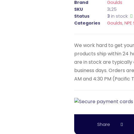
Brand
Goulds
SKU
3L25
Status
3
in stock
Categories
Goulds
,
NPE 
We work hard to get your 
products ship within 24 
are in stock are typicall
business days. Orders ar
AM and 4:30 PM (Pacific 