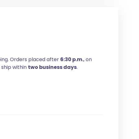
ping. Orders placed after
6:30 p.m.
, on
 ship within
two business days
.