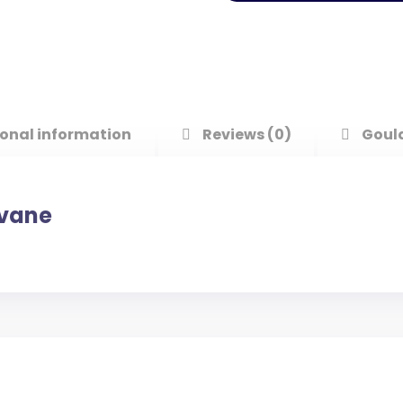
onal information
Reviews (0)
Goul
evane