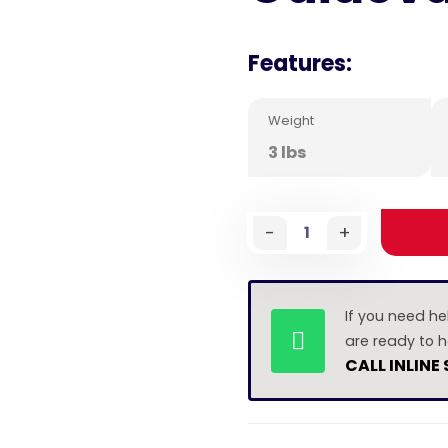
Features:
Weight
3 lbs
-
+
If you need he
are ready to h
CALL INLINE