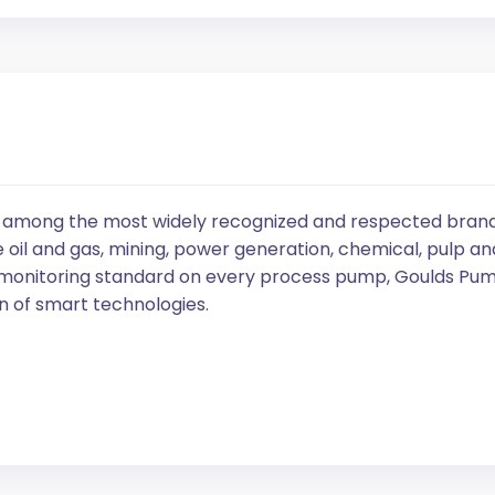
 among the most widely recognized and respected brands 
 oil and gas, mining, power generation, chemical, pulp an
 monitoring standard on every process pump, Goulds Pump
 of smart technologies.