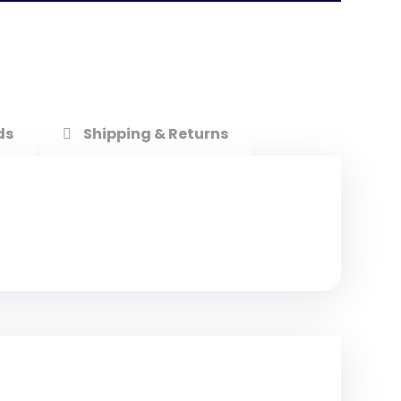
ds
Shipping & Returns