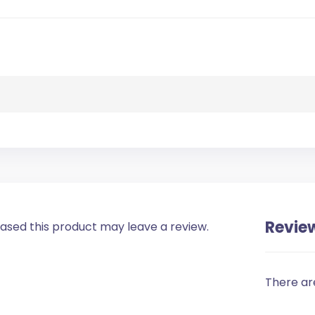
Revie
sed this product may leave a review.
There ar