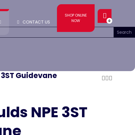
SHOP ONLINE
NOW
CONTACT US
E 3ST Guidevane
ulds NPE 3ST
ane