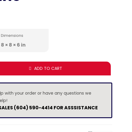
Dimensions
8 × 8 × 6 in
ADD TO CART
lp with your order or have any questions we
elp!
 SALES (604) 590-4414 FOR ASSSISTANCE