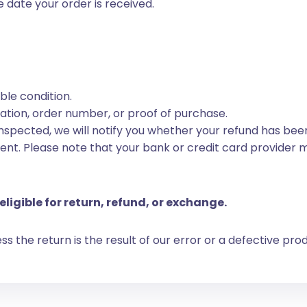
 date your order is received.
able condition.
tion, order number, or proof of purchase.
spected, we will notify you whether your refund has been
ent. Please note that your bank or credit card provider 
eligible for return, refund, or exchange.
 the return is the result of our error or a defective pro