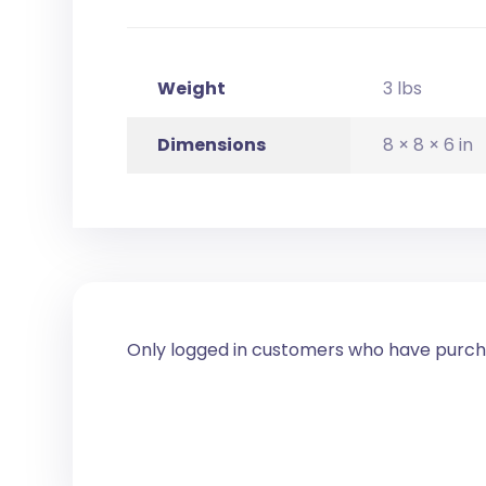
Weight
3 lbs
Dimensions
8 × 8 × 6 in
Only logged in customers who have purcha