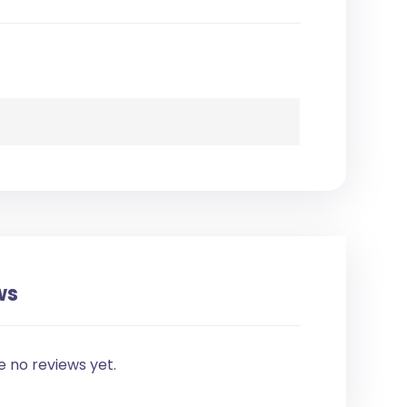
ws
e no reviews yet.