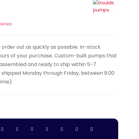
Series
order out as quickly as possible. In-stock
hours of your purchase. Custom-built pumps that
y assembled and ready to ship within 5–7
e shipped Monday through Friday, between 8:00
Time).