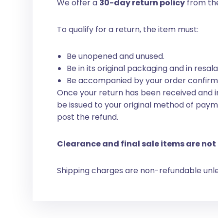
We offer a
30-day return policy
from the
To qualify for a return, the item must:
Be unopened and unused.
Be in its original packaging and in resal
Be accompanied by your order confirma
Once your return has been received and in
be issued to your original method of paym
post the refund.
Clearance and final sale items are not 
Shipping charges are non-refundable unless