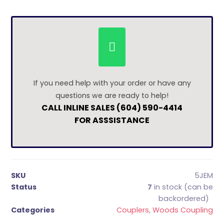
If you need help with your order or have any
questions we are ready to help!
CALL INLINE SALES (604) 590-4414
FOR ASSSISTANCE
SKU
5JEM
Status
7
in stock (can be
backordered)
Categories
Couplers
,
Woods Coupling