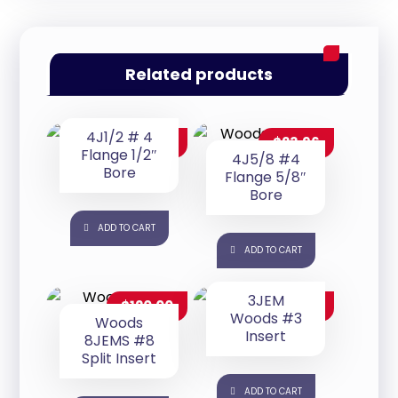
Related products
4J1/2 # 4
$
23.96
$
23.96
Flange 1/2″
4J5/8 #4
Bore
Flange 5/8″
Bore
ADD TO CART
ADD TO CART
3JEM
$
120.00
$
16.97
Woods #3
Woods
Insert
8JEMS #8
Split Insert
ADD TO CART