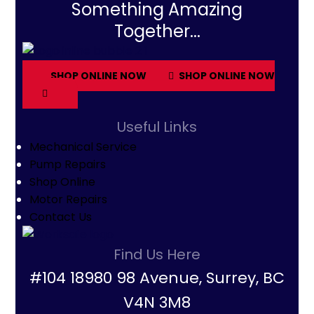
Something Amazing
Together...
SHOP ONLINE NOW
SHOP ONLINE NOW
Useful Links
Mechanical Service
Pump Repairs
Shop Online
Motor Repairs
Contact Us
Find Us Here
#104 18980 98 Avenue, Surrey, BC
V4N 3M8