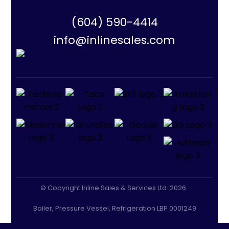
(604) 590-4414
info@inlinesales.com
© Copyright Inline Sales & Services Ltd. 2026.
Boiler, Pressure Vessel, Refrigeration LBP 0001249
CLASS A GAS: LGA 0005801