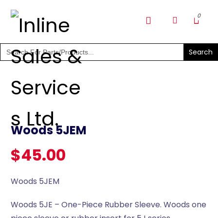
SHOP PARTS & PUMPS
Search
for:
Woods 5JEM
$
45.00
Woods 5JEM
Woods 5JE – One-Piece Rubber Sleeve. Woods one