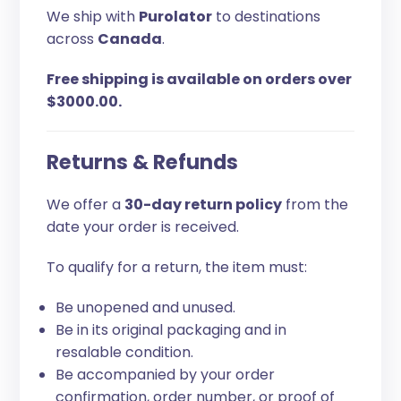
We ship with
Purolator
to destinations
across
Canada
.
Free shipping is available on orders over
$3000.00.
Returns & Refunds
We offer a
30-day return policy
from the
date your order is received.
To qualify for a return, the item must:
Be unopened and unused.
Be in its original packaging and in
resalable condition.
Be accompanied by your order
confirmation, order number, or proof of