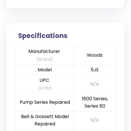
Specifications
Manufacturer
Woods
(Brand)
Model
5JE
UPC
N/A
(GTIN)
1600 Series,
Pump Series Repaired
Series 60
Bell & Gossett Model
N/A
Repaired