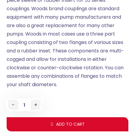
piece sleeve or rubber insert for 5J series
couplings. Woods brand couplings are standard
equipment with many pump manufacturers and
are also a great replacement for many other
pumps. Woods in most cases use a three part
coupling consisting of two flanges of various sizes
and a rubber inset. These components are multi-
cogged and allow for installations in either
clockwise or counter-clockwise rotation. You can
assemble any combinations of flanges to match
your shaft diameters.
-
+
ADD TO CART