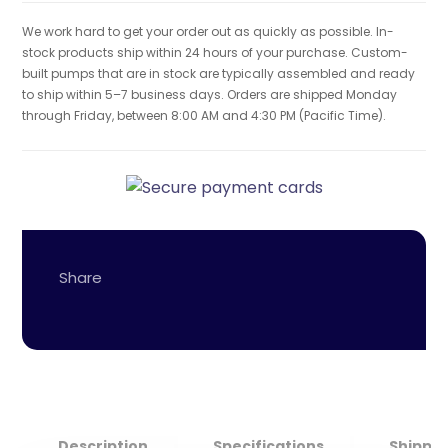
We work hard to get your order out as quickly as possible. In-
stock products ship within 24 hours of your purchase. Custom-
built pumps that are in stock are typically assembled and ready
to ship within 5–7 business days. Orders are shipped Monday
through Friday, between 8:00 AM and 4:30 PM (Pacific Time).
Description
Specifications
Shippin