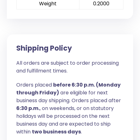
Weight
0.2000
Shipping Policy
All orders are subject to order processing
and fulfillment times.
Orders placed
before 6:30 p.m. (Monday
through Friday)
are eligible for next
business day shipping. Orders placed after
6:30 p.m.
, on weekends, or on statutory
holidays will be processed on the next
business day and are expected to ship
within
two business days
.