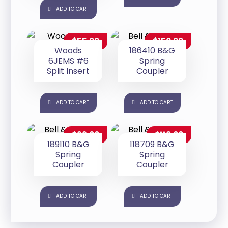
ADD TO CART
$
55.00
$
150.00
Woods
186410 B&G
6JEMS #6
Spring
Split Insert
Coupler
ADD TO CART
ADD TO CART
$
66.00
$
110.00
189110 B&G
118709 B&G
Spring
Spring
Coupler
Coupler
ADD TO CART
ADD TO CART