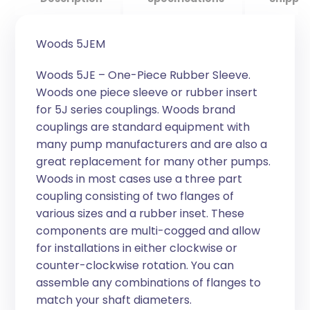
Woods 5JEM
Woods 5JE – One-Piece Rubber Sleeve.
Woods one piece sleeve or rubber insert
for 5J series couplings. Woods brand
couplings are standard equipment with
many pump manufacturers and are also a
great replacement for many other pumps.
Woods in most cases use a three part
coupling consisting of two flanges of
various sizes and a rubber inset. These
components are multi-cogged and allow
for installations in either clockwise or
counter-clockwise rotation. You can
assemble any combinations of flanges to
match your shaft diameters.