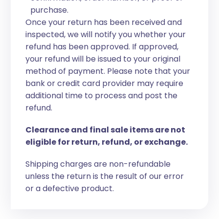
purchase.
Once your return has been received and
inspected, we will notify you whether your
refund has been approved. If approved,
your refund will be issued to your original
method of payment. Please note that your
bank or credit card provider may require
additional time to process and post the
refund.
Clearance and final sale items are not
eligible for return, refund, or exchange.
Shipping charges are non-refundable
unless the return is the result of our error
or a defective product.