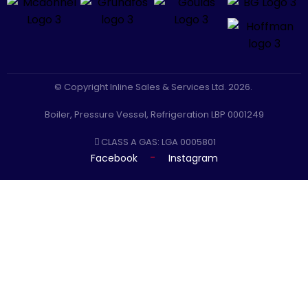
© Copyright Inline Sales & Services Ltd. 2026.
Boiler, Pressure Vessel, Refrigeration LBP 0001249
CLASS A GAS: LGA 0005801
-
Facebook
Instagram