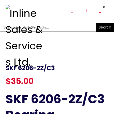
SHOP PARTS & PUMPS
Search
for:
SKF 6206-2Z/C3
$
35.00
SKF 6206-2Z/C3