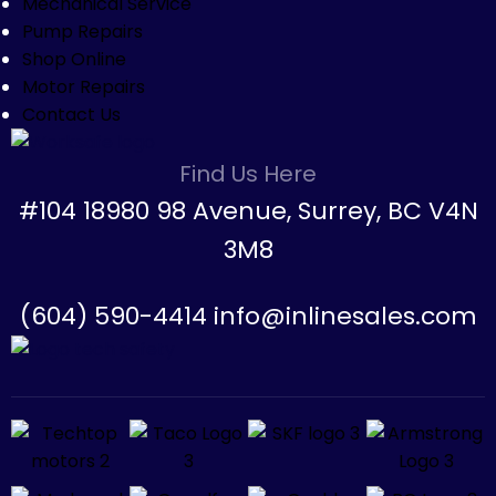
Mechanical Service
Pump Repairs
Shop Online
Motor Repairs
Contact Us
Find Us Here
#104 18980 98 Avenue, Surrey, BC V4N
3M8
(604) 590-4414 info@inlinesales.com