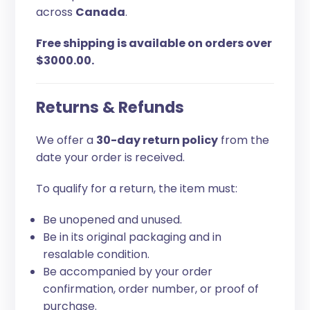
across
Canada
.
Free shipping is available on orders over
$3000.00.
Returns & Refunds
We offer a
30-day return policy
from the
date your order is received.
To qualify for a return, the item must:
Be unopened and unused.
Be in its original packaging and in
resalable condition.
Be accompanied by your order
confirmation, order number, or proof of
purchase.