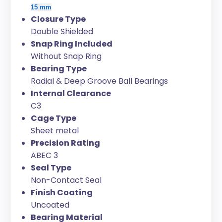
15 mm
Closure Type
Double Shielded
Snap Ring Included
Without Snap Ring
Bearing Type
Radial & Deep Groove Ball Bearings
Internal Clearance
C3
Cage Type
Sheet metal
Precision Rating
ABEC 3
Seal Type
Non-Contact Seal
Finish Coating
Uncoated
Bearing Material