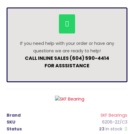
If you need help with your order or have any
questions we are ready to help!
CALL INLINE SALES (604) 590-4414
FOR ASSSISTANCE
Brand
SKF Bearings
SKU
6206-2Z/C3
Status
23
in stock