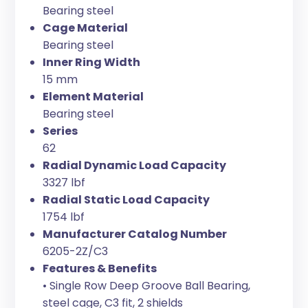
Bearing steel
Cage Material
Bearing steel
Inner Ring Width
15 mm
Element Material
Bearing steel
Series
62
Radial Dynamic Load Capacity
3327 lbf
Radial Static Load Capacity
1754 lbf
Manufacturer Catalog Number
6205-2Z/C3
Features & Benefits
• Single Row Deep Groove Ball Bearing,
steel cage, C3 fit, 2 shields