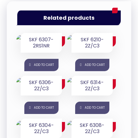
Related products
SKF 6307-
SKF 6210-
$
125.00
$
65.00
2RS1NR
2Z/C3
ADD TO CART
ADD TO CART
SKF 6306-
SKF 6314-
$
50.00
$
185.00
2Z/C3
2Z/C3
ADD TO CART
ADD TO CART
SKF 6304-
SKF 6308-
$
25.00
$
85.00
2Z/C3
2Z/C3