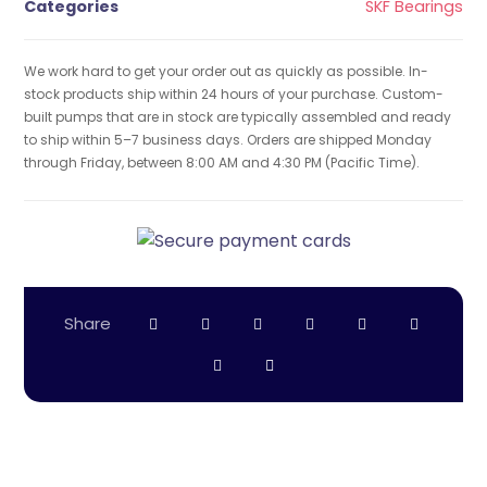
Categories
SKF Bearings
We work hard to get your order out as quickly as possible. In-
stock products ship within 24 hours of your purchase. Custom-
built pumps that are in stock are typically assembled and ready
to ship within 5–7 business days. Orders are shipped Monday
through Friday, between 8:00 AM and 4:30 PM (Pacific Time).