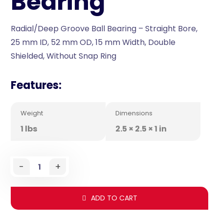
Bearing
Radial/Deep Groove Ball Bearing – Straight Bore,
25 mm ID, 52 mm OD, 15 mm Width, Double
Shielded, Without Snap Ring
Features:
Weight
Dimensions
1 lbs
2.5 × 2.5 × 1 in
-
+
ADD TO CART