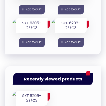
ADD TO CART
ADD TO CART
SKF 6305-
SKF 6202-
$
25.00
$
25.00
2Z/C3
2Z/C3
ADD TO CART
ADD TO CART
Recently viewed products
SKF 6206-
$
35.00
2Z/C3