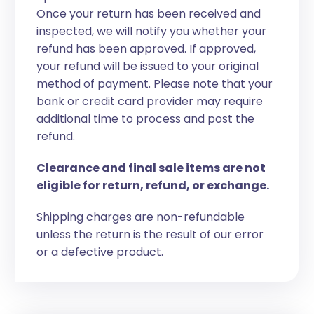
Once your return has been received and
inspected, we will notify you whether your
refund has been approved. If approved,
your refund will be issued to your original
method of payment. Please note that your
bank or credit card provider may require
additional time to process and post the
refund.
Clearance and final sale items are not
eligible for return, refund, or exchange.
Shipping charges are non-refundable
unless the return is the result of our error
or a defective product.