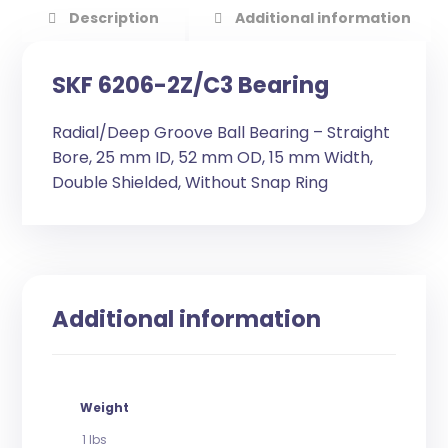
Description
Additional information
SKF 6206-2Z/C3 Bearing
Radial/Deep Groove Ball Bearing – Straight
Bore, 25 mm ID, 52 mm OD, 15 mm Width,
Double Shielded, Without Snap Ring
Additional information
Weight
1 lbs