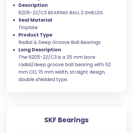
Description
6205-2Z/C3 BEARING BALL 2 SHIELDS
Seal Material
Tinplate
Product Type
Radial & Deep Groove Ball Bearings
Long Description
The 6205-2Z/C3 is a 25 mm bore
radial/deep groove ball bearing with 52
mm OD, 15 mm width, straight design,
double shielded type.
SKF Bearings