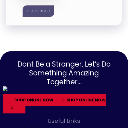
ADD TO CART
Dont Be a Stranger, Let’s Do
Something Amazing
Together...
SHOP ONLINE NOW
SHOP ONLINE NOW
Useful Links