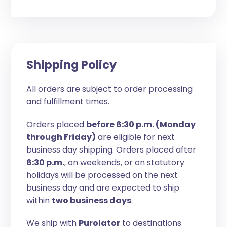
Shipping Policy
All orders are subject to order processing
and fulfillment times.
Orders placed
before 6:30 p.m. (Monday
through Friday)
are eligible for next
business day shipping. Orders placed after
6:30 p.m.
, on weekends, or on statutory
holidays will be processed on the next
business day and are expected to ship
within
two business days
.
We ship with
Purolator
to destinations