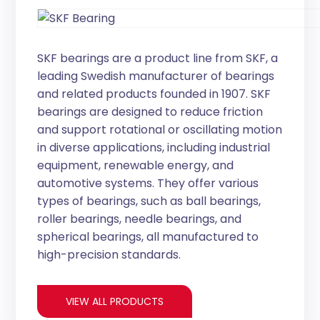
SKF bearings are a product line from SKF, a
leading Swedish manufacturer of bearings
and related products founded in 1907. SKF
bearings are designed to reduce friction
and support rotational or oscillating motion
in diverse applications, including industrial
equipment, renewable energy, and
automotive systems. They offer various
types of bearings, such as ball bearings,
roller bearings, needle bearings, and
spherical bearings, all manufactured to
high-precision standards.
VIEW ALL PRODUCTS