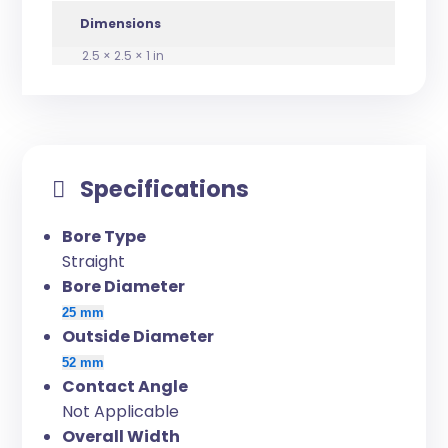
Dimensions
2.5 × 2.5 × 1 in
Specifications
Bore Type
Straight
Bore Diameter
25 mm
Outside Diameter
52 mm
Contact Angle
Not Applicable
Overall Width