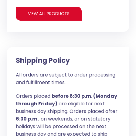
VIEW ALL PRODUCTS
Shipping Policy
All orders are subject to order processing
and fulfillment times.
Orders placed
before 6:30 p.m. (Monday
through Friday)
are eligible for next
business day shipping. Orders placed after
6:30 p.m.
, on weekends, or on statutory
holidays will be processed on the next
business day and are expected to ship