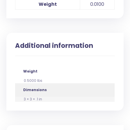
Weight
0.0100
Additional information
Weight
0.5000 lbs
Dimensions
3 × 3 × .1 in