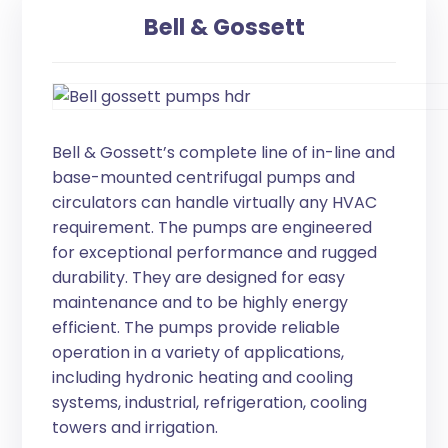
Bell & Gossett
Bell & Gossett’s complete line of in-line and
base-mounted centrifugal pumps and
circulators can handle virtually any HVAC
requirement. The pumps are engineered
for exceptional performance and rugged
durability. They are designed for easy
maintenance and to be highly energy
efficient. The pumps provide reliable
operation in a variety of applications,
including hydronic heating and cooling
systems, industrial, refrigeration, cooling
towers and irrigation.