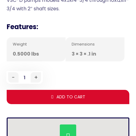
VSC-D pumps models 4x5x14-3/4 through 10x12x11-
3/4 with 2″ shaft sizes.
Features:
Weight
Dimensions
0.5000 lbs
3 × 3 × .1 in
-
+
ADD TO CART