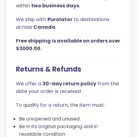
within
two business days
.
We ship with
Purolator
to destinations
across
Canada
.
Free shipping is available on orders over
$3000.00.
Returns & Refunds
We offer a
30-day return policy
from the
date your order is received.
To qualify for a return, the item must:
Be unopened and unused.
Be in its original packaging and in
resalable condition.