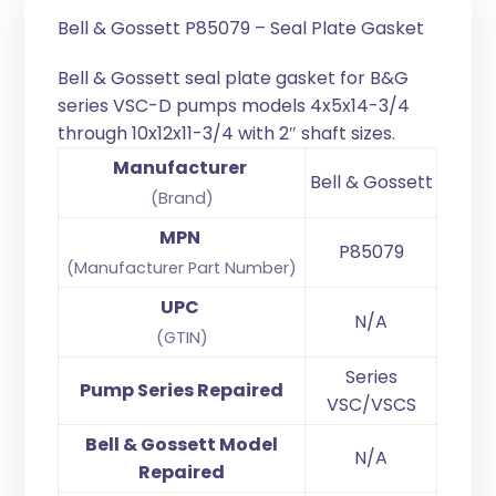
Bell & Gossett P85079 – Seal Plate Gasket
Bell & Gossett seal plate gasket for B&G
series VSC-D pumps models 4x5x14-3/4
through 10x12x11-3/4 with 2″ shaft sizes.
Manufacturer
Bell & Gossett
(Brand)
MPN
P85079
(Manufacturer Part Number)
UPC
N/A
(GTIN)
Series
Pump Series Repaired
VSC/VSCS
Bell & Gossett Model
N/A
Repaired