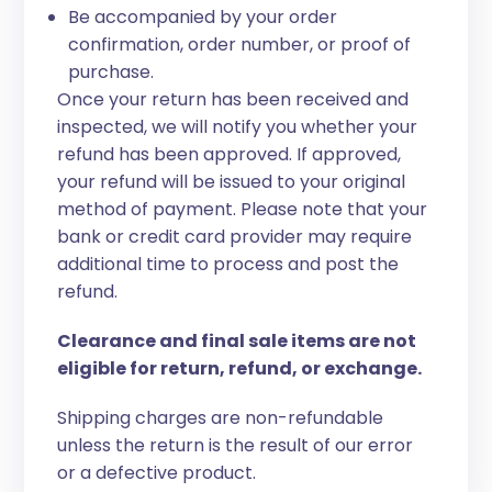
Be accompanied by your order
confirmation, order number, or proof of
purchase.
Once your return has been received and
inspected, we will notify you whether your
refund has been approved. If approved,
your refund will be issued to your original
method of payment. Please note that your
bank or credit card provider may require
additional time to process and post the
refund.
Clearance and final sale items are not
eligible for return, refund, or exchange.
Shipping charges are non-refundable
unless the return is the result of our error
or a defective product.