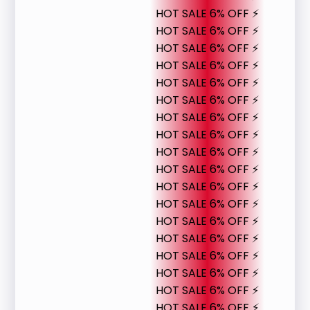
HOT SALE 6% OFF ⚡
HOT SALE 6% OFF ⚡
HOT SALE 6% OFF ⚡
HOT SALE 6% OFF ⚡
HOT SALE 6% OFF ⚡
HOT SALE 6% OFF ⚡
HOT SALE 6% OFF ⚡
HOT SALE 6% OFF ⚡
HOT SALE 6% OFF ⚡
HOT SALE 6% OFF ⚡
HOT SALE 6% OFF ⚡
HOT SALE 6% OFF ⚡
HOT SALE 6% OFF ⚡
HOT SALE 6% OFF ⚡
HOT SALE 6% OFF ⚡
HOT SALE 6% OFF ⚡
HOT SALE 6% OFF ⚡
HOT SALE 6% OFF ⚡