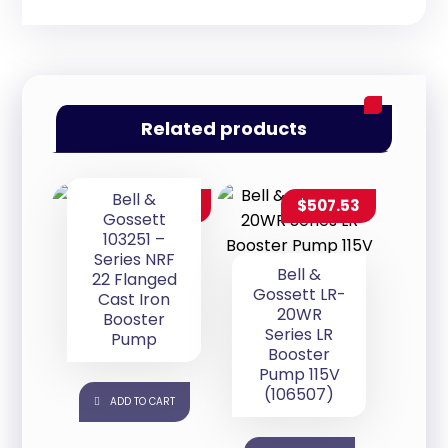
Related products
Bell &
$
280.00
$
507.53
Gossett
103251 –
Series NRF
Bell &
22 Flanged
Gossett LR-
Cast Iron
20WR
Booster
Series LR
Pump
Booster
Pump 115V
(106507)
ADD TO CART