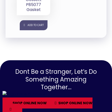
P85077
Gasket
ADD TO CART
Dont Be a Stranger, Let’s Do
Something Amazing
Together...
SHOP ONLINE NOW
SHOP ONLINE NOW