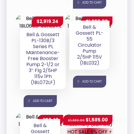
ADD TO CART
$
2,919.24
$
1,656.00
Bell &
Gossett PL-
Bell & Gossett
55
PL-130B/3
Circulator
Series PL
Pump
Maintenance-
2/5HP 115V
Free Booster
(1BL032)
Pump 2-1/2 or
3″ Flg 2/5HP
115v 1Ph
(1BL072LF)
ADD TO CART
ADD TO CART
$
52.47
$
1,585.00
$
1,680.00
Bell &
Gossett
HOT SALE 6% OFF ⚡