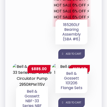
HOT SALE 6% OFF ⚡
HOT SALE 6% OFF ⚡
HOT SALE 6% OFF ⚡
185260LF
Bearing
Assembly
(SBA #6)
ADD TO CART
$
885.00
$
101.58
Bell &
Gossett
101206
Flange Sets
Bell &
Gossett
NBF-33
ADD TO CART
Series NBF