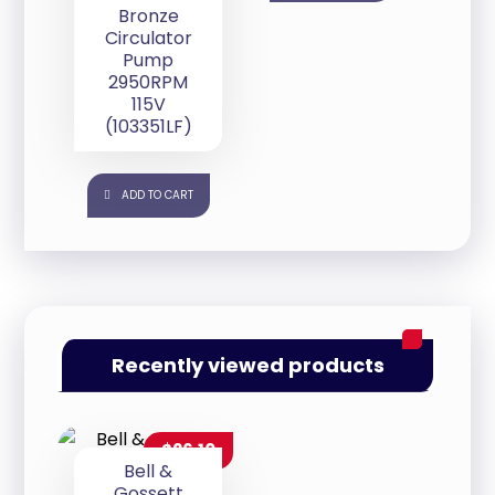
Bronze
Circulator
Pump
2950RPM
115V
(103351LF)
ADD TO CART
Recently viewed products
$
26.10
Bell &
Gossett