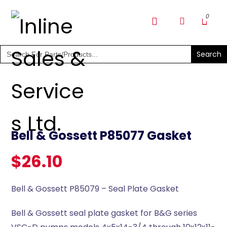
SHOP PARTS & PUMPS
Search
for:
Bell & Gossett P85077 Gasket
$
26.10
Bell & Gossett P85079 – Seal Plate Gasket
Bell & Gossett seal plate gasket for B&G series