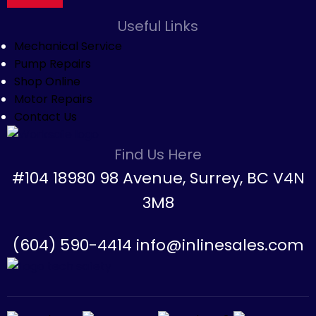
Useful Links
Mechanical Service
Pump Repairs
Shop Online
Motor Repairs
Contact Us
Find Us Here
#104 18980 98 Avenue, Surrey, BC V4N
3M8
(604) 590-4414 info@inlinesales.com