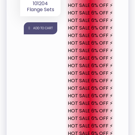
101204
HOT SALE 6% OFF ⚡
Flange Sets
HOT SALE 6% OFF ⚡
HOT SALE 6% OFF ⚡
HOT SALE 6% OFF ⚡
ADD TO CART
HOT SALE 6% OFF ⚡
HOT SALE 6% OFF ⚡
HOT SALE 6% OFF ⚡
HOT SALE 6% OFF ⚡
HOT SALE 6% OFF ⚡
HOT SALE 6% OFF ⚡
HOT SALE 6% OFF ⚡
HOT SALE 6% OFF ⚡
HOT SALE 6% OFF ⚡
HOT SALE 6% OFF ⚡
HOT SALE 6% OFF ⚡
HOT SALE 6% OFF ⚡
HOT SALE 6% OFF ⚡
HOT SALE 6% OFF ⚡