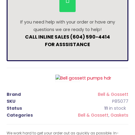
If you need help with your order or have any
questions we are ready to help!
CALL INLINE SALES (604) 590-4414
FOR ASSSISTANCE
Brand
Bell & Gossett
SKU
P85077
Status
11
in stock
Categories
Bell & Gossett
,
Gaskets
We work hard to get your order out as quickly as possible. In-