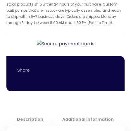
stock products ship within 24 hours of your purchase. Custom-
built pumps that are in stock are typically assembled and ready
to ship within 5–7 business days. Orders are shipped Monday
through Friday, between 8:00 AM and 4:30 PM (Pacific Time).
Description
Additional information