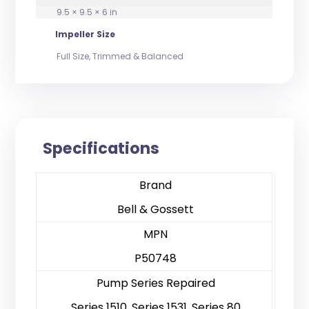
9.5 × 9.5 × 6 in
Impeller Size
Full Size, Trimmed & Balanced
Specifications
Brand
Bell & Gossett
MPN
P50748
Pump Series Repaired
Series 1510, Series 1531, Series 80