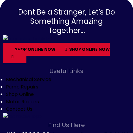
Dont Be a Stranger, Let’s Do
Something Amazing
Together...
SHOP ONLINE NOW
SHOP ONLINE NOW
Useful Links
Mechanical Service
Pump Repairs
Shop Online
Motor Repairs
Contact Us
Find Us Here