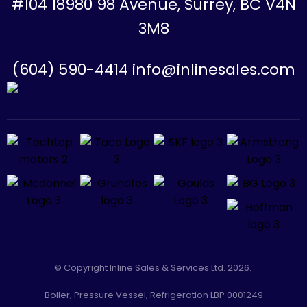
#104 18980 98 Avenue, Surrey, BC V4N
3M8
(604) 590-4414 info@inlinesales.com
© Copyright Inline Sales & Services Ltd. 2026.
Boiler, Pressure Vessel, Refrigeration LBP 0001249