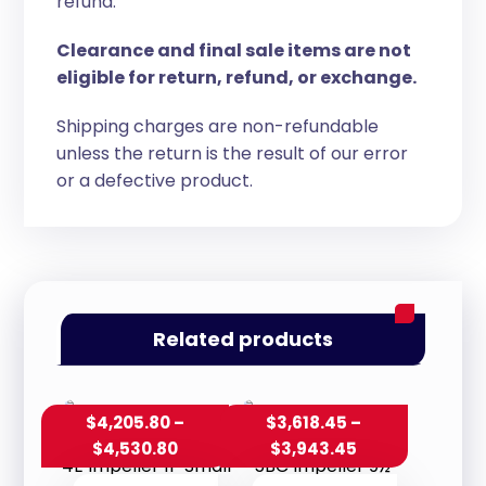
refund.
Clearance and final sale items are not
eligible for return, refund, or exchange.
Shipping charges are non-refundable
unless the return is the result of our error
or a defective product.
Related products
$
4,205.80
–
$
3,618.45
–
$
4,530.80
$
3,943.45