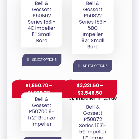
Bell &
Bell &
Gossett
Gossett
P50862
P50822
Series 1531-
Series 1531-
4E Impeller
5BC
11″ Small
Impeller
Bore
9½” Small
Bore
SELECT OPTIONS
SELECT OPTIONS
$
1,650.70
–
$
3,221.50
–
$
1,975.70
$
3,546.50
Bell &
Gossett
Bell &
P50700 9-
Gossett
1/2″ Bronze
P50872
Impeller
Series 1531-
5E Impeller
11″ Large