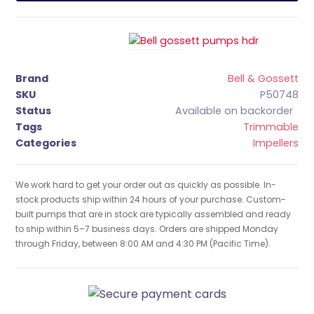
Brand
Bell & Gossett
SKU
P50748
Status
Available on backorder
Tags
Trimmable
Categories
Impellers
We work hard to get your order out as quickly as possible. In-
stock products ship within 24 hours of your purchase. Custom-
built pumps that are in stock are typically assembled and ready
to ship within 5–7 business days. Orders are shipped Monday
through Friday, between 8:00 AM and 4:30 PM (Pacific Time).