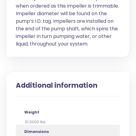
when ordered as this impeller is trimmable.
Impeller diameter will be found on the
pump’s I.D. tag. Impellers are installed on
the end of the pump shaft, which spins the
impeller in turn pumping water, or other
liquid, throughout your system.
Additional information
Weight
10.0000 lbs
Dimensions