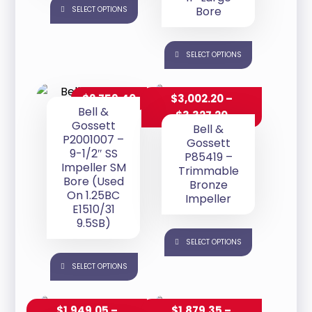
Bore
SELECT OPTIONS
SELECT OPTIONS
$
2,759.40
$
3,002.20
–
Bell &
$
3,327.20
Gossett
Bell &
P2001007 –
Gossett
9-1/2″ SS
P85419 –
Impeller SM
Trimmable
Bore (Used
Bronze
On 1.25BC
Impeller
E1510/31
9.5SB)
SELECT OPTIONS
SELECT OPTIONS
$
1,949.05
–
$
1,879.35
–