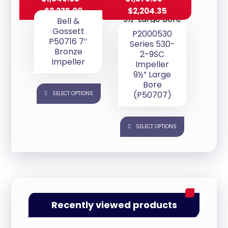
$
2,275.00
$
2,204.35
Bell &
Gossett
P2000530
P50716 7″
Series 530-
Bronze
2-9SC
Impeller
Impeller
9½” Large
Bore
(P50707)
SELECT OPTIONS
SELECT OPTIONS
Recently viewed products