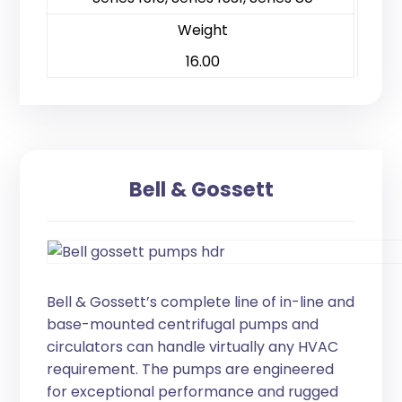
Weight
16.00
Bell & Gossett
Bell & Gossett’s complete line of in-line and
base-mounted centrifugal pumps and
circulators can handle virtually any HVAC
requirement. The pumps are engineered
for exceptional performance and rugged