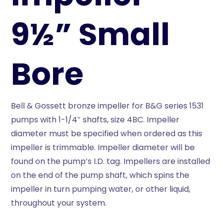
9½” Small
Bore
Bell & Gossett bronze impeller for B&G series 1531
pumps with 1-1/4″ shafts, size 4BC. Impeller
diameter must be specified when ordered as this
impeller is trimmable. Impeller diameter will be
found on the pump’s I.D. tag. Impellers are installed
on the end of the pump shaft, which spins the
impeller in turn pumping water, or other liquid,
throughout your system.