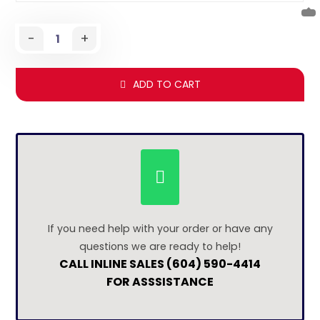
-
+
ADD TO CART
If you need help with your order or have any
questions we are ready to help!
CALL INLINE SALES (604) 590-4414
FOR ASSSISTANCE