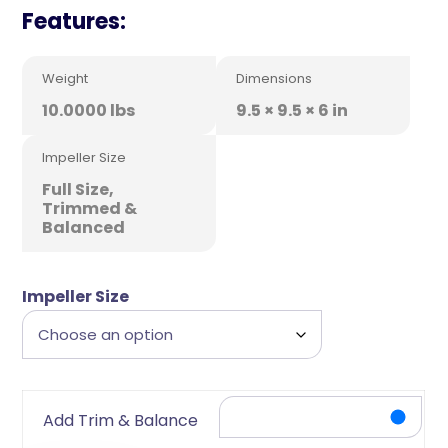
Features:
Weight
Dimensions
10.0000 lbs
9.5 × 9.5 × 6 in
Impeller Size
Full Size,
Trimmed &
Balanced
Impeller Size
Add Trim & Balance