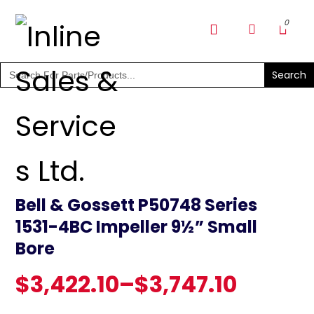
SHOP PARTS & PUMPS
Search
for:
Bell & Gossett P50748 Series
1531-4BC Impeller 9½” Small
Bore
$
3,422.10
–
$
3,747.10