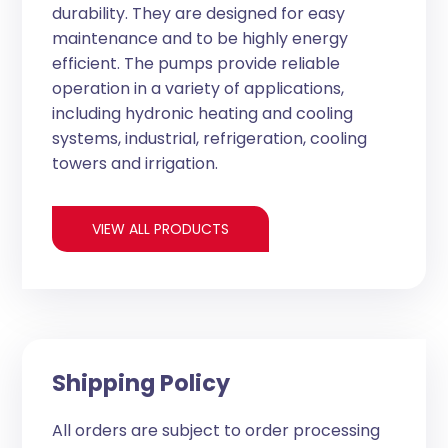
durability. They are designed for easy
maintenance and to be highly energy
efficient. The pumps provide reliable
operation in a variety of applications,
including hydronic heating and cooling
systems, industrial, refrigeration, cooling
towers and irrigation.
VIEW ALL PRODUCTS
Shipping Policy
All orders are subject to order processing