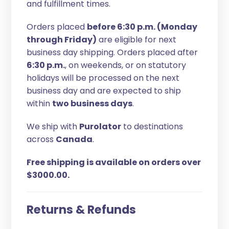
and fulfillment times.
Orders placed
before 6:30 p.m. (Monday
through Friday)
are eligible for next
business day shipping. Orders placed after
6:30 p.m.
, on weekends, or on statutory
holidays will be processed on the next
business day and are expected to ship
within
two business days
.
We ship with
Purolator
to destinations
across
Canada
.
Free shipping is available on orders over
$3000.00.
Returns & Refunds