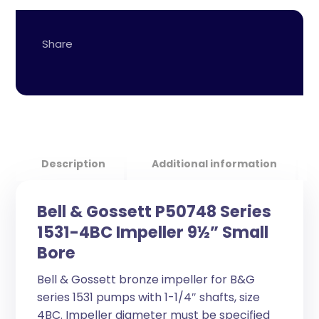
Description
Additional information
Bell & Gossett P50748 Series
1531-4BC Impeller 9½” Small
Bore
Bell & Gossett bronze impeller for B&G
series 1531 pumps with 1-1/4″ shafts, size
4BC. Impeller diameter must be specified