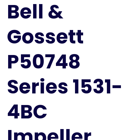
Bell &
Gossett
P50748
Series 1531-
4BC
Impeller