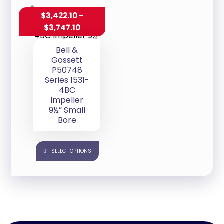
$
3,422.10
–
$
3,747.10
Bell &
Gossett
P50748
Series 1531-
4BC
Impeller
9½” Small
Bore
SELECT OPTIONS