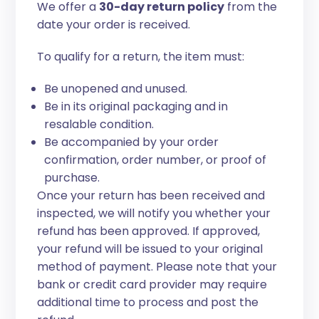
We offer a
30-day return policy
from the
date your order is received.
To qualify for a return, the item must:
Be unopened and unused.
Be in its original packaging and in
resalable condition.
Be accompanied by your order
confirmation, order number, or proof of
purchase.
Once your return has been received and
inspected, we will notify you whether your
refund has been approved. If approved,
your refund will be issued to your original
method of payment. Please note that your
bank or credit card provider may require
additional time to process and post the