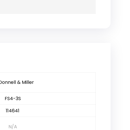
onnell & Miller
FS4-3S
114641
N/A