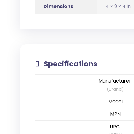
Dimensions
4 × 9 × 4 in
Specifications
Manufacturer
(Brand)
Model
MPN
UPC