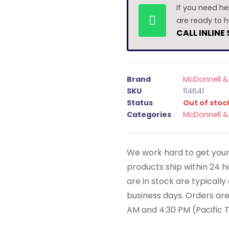
If you need he
are ready to h
CALL INLINE
Brand
McDonnell & 
SKU
114641
Status
Out of stoc
Categories
McDonnell & 
We work hard to get your 
products ship within 24 
are in stock are typicall
business days. Orders ar
AM and 4:30 PM (Pacific 