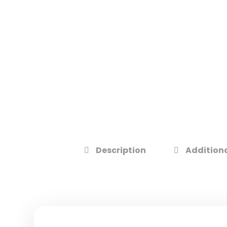
Description
Additiona