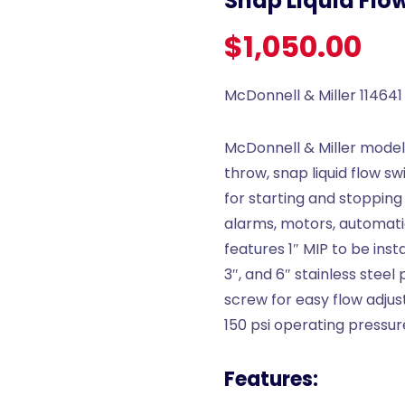
Snap Liquid Flo
$
1,050.00
McDonnell & Miller 114641
McDonnell & Miller model 
throw, snap liquid flow s
for starting and stopping
alarms, motors, automati
features 1″ MIP to be inst
3″, and 6″ stainless steel 
screw for easy flow adju
150 psi operating pressur
Features: