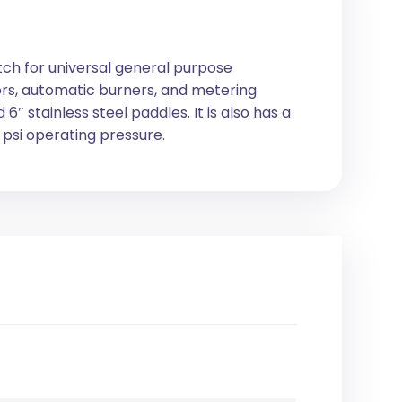
itch for universal general purpose
tors, automatic burners, and metering
 6″ stainless steel paddles. It is also has a
psi operating pressure.