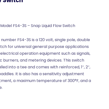
w Switch
 Model FS4-3S – Snap Liquid Flow Switch
number FS4-3S is a 120 volt, single pole, double
witch for universal general purpose applications
 electrical operation equipment such as signals,
c burners, and metering devices. This switch
alled into a tee and comes with reinforced, 1″, 2″,
paddles. It is also has a sensitivity adjustment
stment, a maximum temperature of 300°F, and a
e.