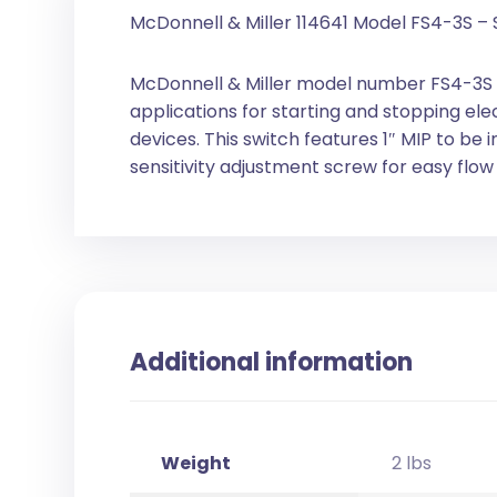
McDonnell & Miller 114641 Model FS4-3S – 
McDonnell & Miller model number FS4-3S is 
applications for starting and stopping el
devices. This switch features 1″ MIP to be in
sensitivity adjustment screw for easy flo
Additional information
Weight
2 lbs