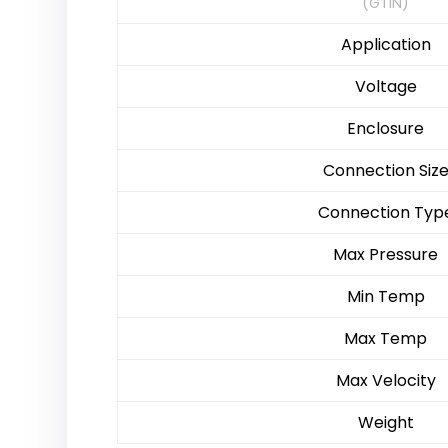
(GTIN)
Application
Voltage
Enclosure
Connection Siz
Connection Typ
Max Pressure
Min Temp
Max Temp
Max Velocity
Weight