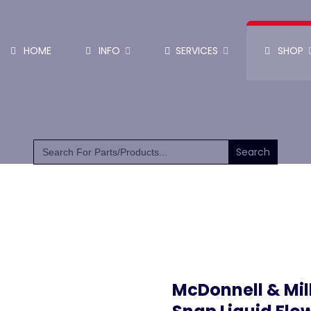
HOME
INFO
SERVICES
SHOP
SHOP PARTS & PUMPS
Search
for:
McDonnell & Mil