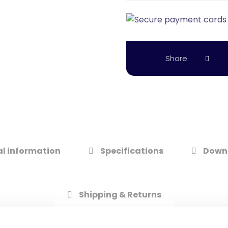
l information
Specifications
Down
Shipping & Returns