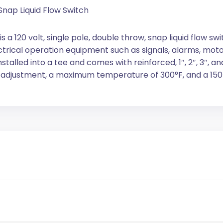
Snap Liquid Flow Switch
a 120 volt, single pole, double throw, snap liquid flow sw
ectrical operation equipment such as signals, alarms, mo
stalled into a tee and comes with reinforced, 1″, 2″, 3″, and
w adjustment, a maximum temperature of 300°F, and a 150 