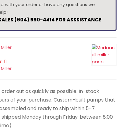
lp with your order or have any questions we
elp!
 SALES (604) 590-4414 FOR ASSSISTANCE
Miller
k
Miller
order out as quickly as possible. In-stock
hours of your purchase. Custom-built pumps that
y assembled and ready to ship within 5–7
e shipped Monday through Friday, between 8:00
Time).