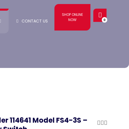
SHOP ONLINE
NOW
CONTACT US
ler 114641 Model FS4-3S –