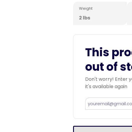
Weight
2 lbs
This pro
out of s
Don't worry! Enter y
it's available again