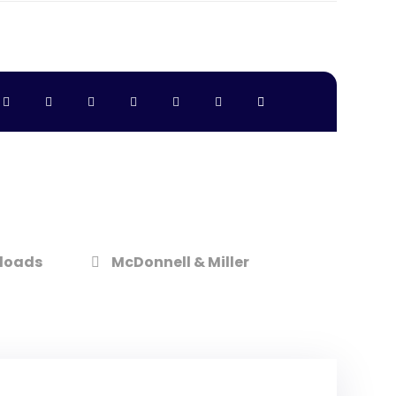
loads
McDonnell & Miller