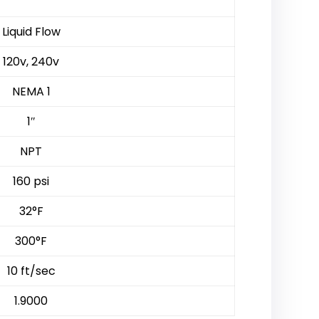
Liquid Flow
120v, 240v
NEMA 1
1″
NPT
160 psi
32°F
300°F
10 ft/sec
1.9000