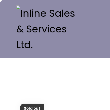
Sold out