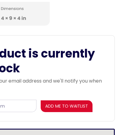
Dimensions
4 × 9 × 4 in
duct is currently
tock
our email address and we'll notify you when
ADD ME TO WAITLIST