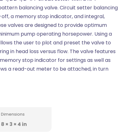
attern balancing valve. Circuit setter balancing
-off, a memory stop indicator, and integral,
ese valves are designed to provide optimum
minimum pump operating horsepower. Using a
allows the user to plot and preset the valve to
uring in head loss versus flow. The valve features
memory stop indicator for settings as well as
ows a read-out meter to be attached, in turn
Dimensions
8 × 3 × 4 in