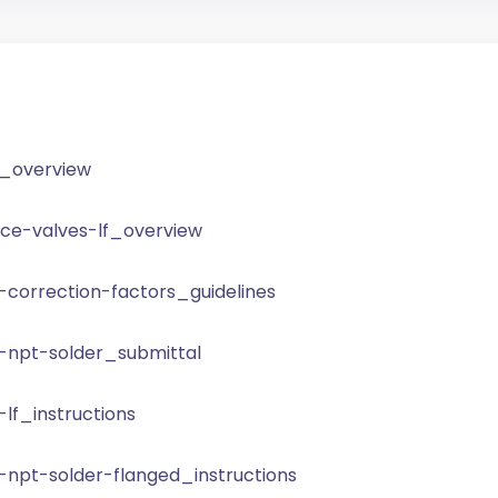
s_overview
nce-valves-lf_overview
-correction-factors_guidelines
-npt-solder_submittal
lf_instructions
-npt-solder-flanged_instructions