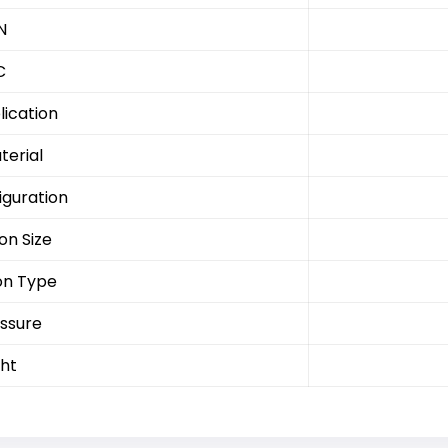
N
C
lication
terial
iguration
on Size
on Type
ssure
ht