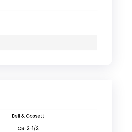
Bell & Gossett
CB-2-1/2