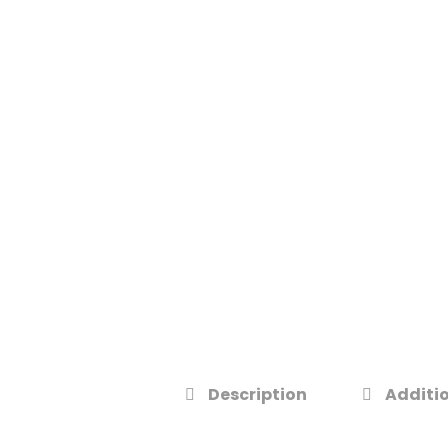
Description
Additio