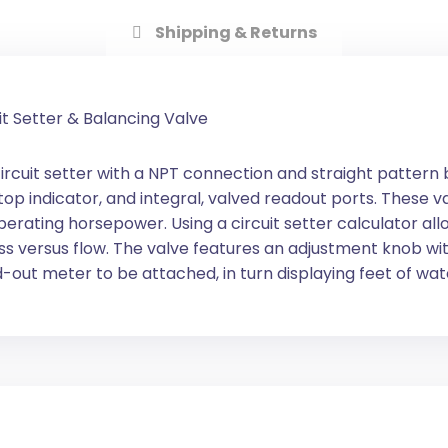
Shipping & Returns
it Setter & Balancing Valve
ircuit setter with a NPT connection and straight pattern 
stop indicator, and integral, valved readout ports. These
ting horsepower. Using a circuit setter calculator allo
 loss versus flow. The valve features an adjustment knob w
-out meter to be attached, in turn displaying feet of wat