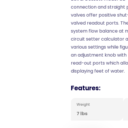
connection and straight p
valves offer positive shut
valved readout ports. Th
system flow balance at 
circuit setter calculator 
various settings while fig
an adjustment knob with 
read-out ports which all
displaying feet of water.
Features:
Weight
7 lbs