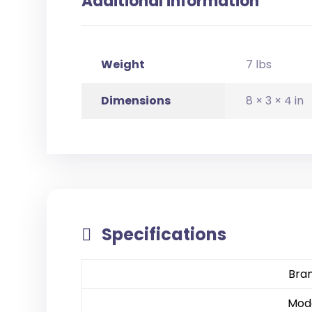
Additional information
Weight
7 lbs
Dimensions
8 × 3 × 4 in
Specifications
Bra
Mod