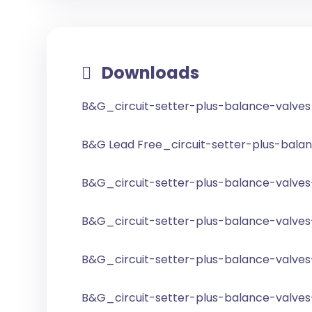
Downloads
B&G_circuit-setter-plus-balance-valve
B&G Lead Free_circuit-setter-plus-bala
B&G_circuit-setter-plus-balance-valves
B&G_circuit-setter-plus-balance-valves
B&G_circuit-setter-plus-balance-valves-
B&G_circuit-setter-plus-balance-valves