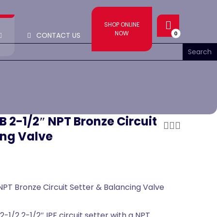
SHOP ONLINE
NOW
CONTACT US
B 2-1/2″ NPT Bronze Circuit
ing Valve
NPT Bronze Circuit Setter & Balancing Valve
-1/2 2-1/2″ IPF circuit setter with a NPT