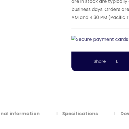
are in stock are typicall
business days. Orders ar
AM and 4:30 PM (Pacific 
nal information
Specifications
Do