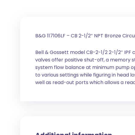
B&G 117106LF – CB 2-1/2″ NPT Bronze Circu
Bell & Gossett model CB-2-1/2 2-1/2″ IPF c
valves offer positive shut-off, a memory 
system flow balance at minimum pump opera
to various settings while figuring in head
well as read-out ports which allows a read