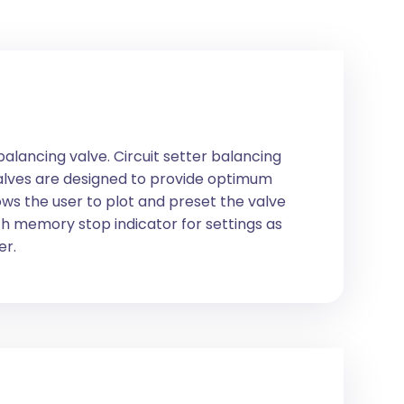
balancing valve. Circuit setter balancing
 valves are designed to provide optimum
ws the user to plot and preset the valve
ith memory stop indicator for settings as
er.