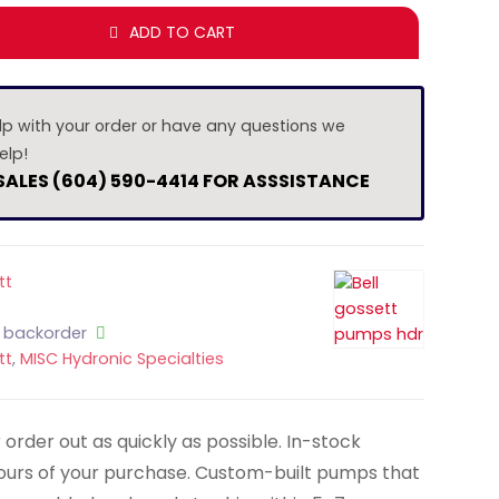
ADD TO CART
lp with your order or have any questions we
elp!
 SALES (604) 590-4414 FOR ASSSISTANCE
tt
n backorder
tt
,
MISC Hydronic Specialties
order out as quickly as possible. In-stock
hours of your purchase. Custom-built pumps that