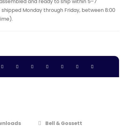
y assembled and ready to ship within 5–7
e shipped Monday through Friday, between 8:00
Time).
wnloads
Bell & Gossett