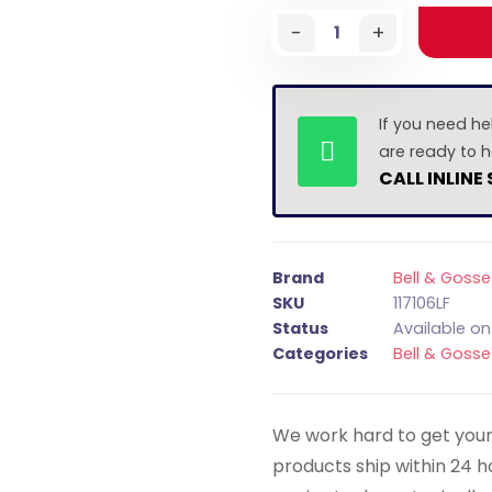
-
+
If you need he
are ready to h
CALL INLINE
Brand
Bell & Gosse
SKU
117106LF
Status
Available o
Categories
Bell & Gosse
We work hard to get your 
products ship within 24 