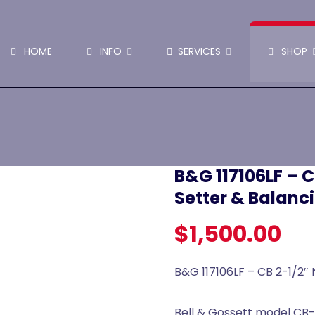
SHOP PARTS & PUMPS
HOME
INFO
SERVICES
SHOP
B&G 117106LF – C
Setter & Balanc
$
1,500.00
B&G 117106LF – CB 2-1/2″ 
Bell & Gossett model CB-2