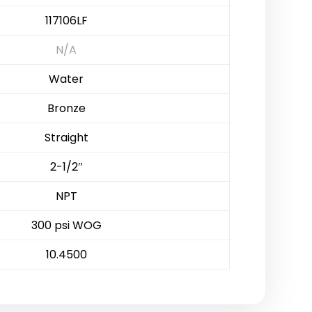
117106LF
N/A
Water
Bronze
Straight
2-1/2″
NPT
300 psi WOG
10.4500