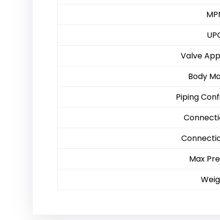
MP
UP
Valve App
Body Ma
Piping Conf
Connecti
Connecti
Max Pre
Weig