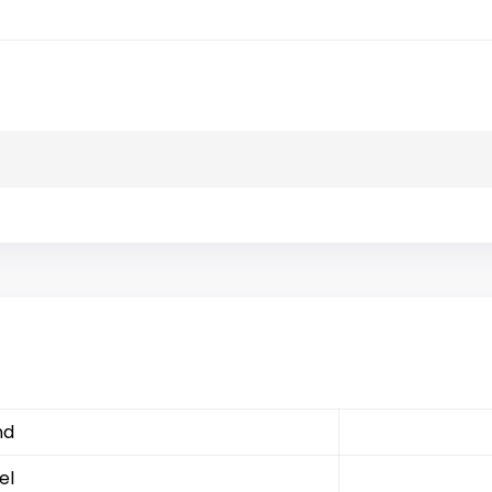
nd
el