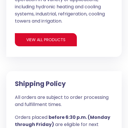
including hydronic heating and cooling
systems, industrial, refrigeration, cooling
towers and irrigation.
VIEW ALL PRODUCTS
Shipping Policy
All orders are subject to order processing
and fulfillment times.
Orders placed
before 6:30 p.m. (Monday
through Friday)
are eligible for next