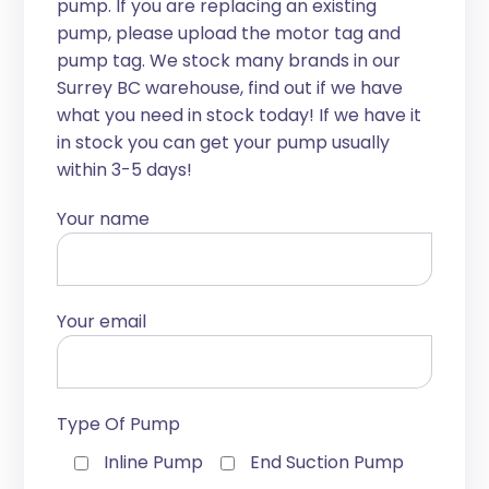
pump. If you are replacing an existing
pump, please upload the motor tag and
pump tag. We stock many brands in our
Surrey BC warehouse, find out if we have
what you need in stock today! If we have it
in stock you can get your pump usually
within 3-5 days!
Your name
Your email
Type Of Pump
Inline Pump
End Suction Pump