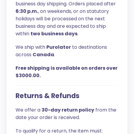
business day shipping. Orders placed after
6:30 p.m.
, on weekends, or on statutory
holidays will be processed on the next
business day and are expected to ship
within
two business days
.
We ship with
Purolator
to destinations
across
Canada
.
Free shipping is available on orders over
$3000.00.
Returns & Refunds
We offer a
30-day return policy
from the
date your order is received.
To qualify for a return, the item must: