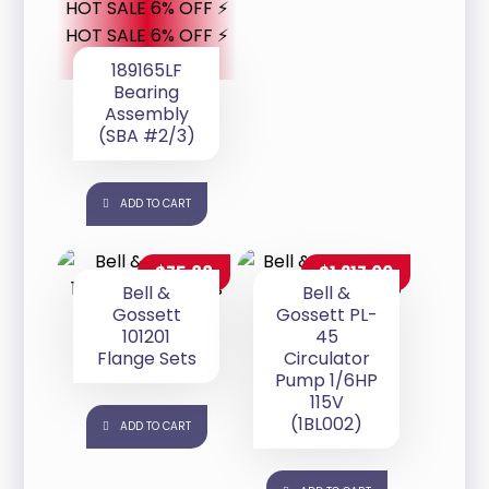
HOT SALE 6% OFF ⚡
HOT SALE 6% OFF ⚡
189165LF
Bearing
Assembly
(SBA #2/3)
ADD TO CART
$
75.88
$
1,217.00
Bell &
Bell &
Gossett
Gossett PL-
101201
45
Flange Sets
Circulator
Pump 1/6HP
115V
(1BL002)
ADD TO CART