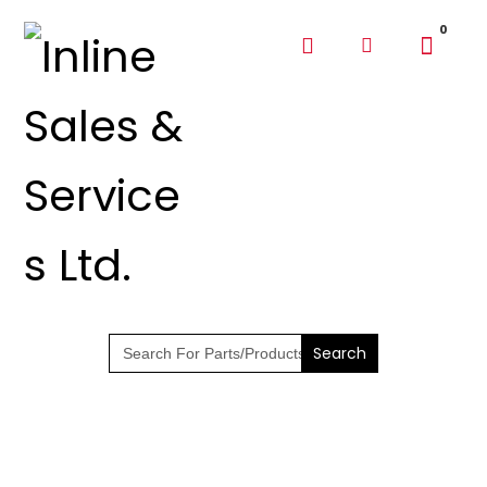
SHOP PARTS &
PUMPS
Search
for: