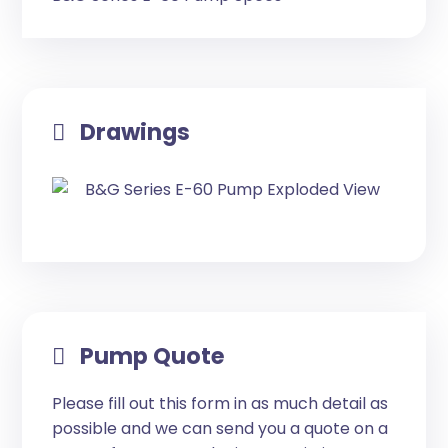
Drawings
Pump Quote
Please fill out this form in as much detail as
possible and we can send you a quote on a