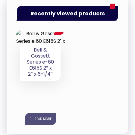
Recently viewed products
Bell &
Gossett
Series e-60
E615S 2″ x
2″ x 6-1/4″
READ MORE