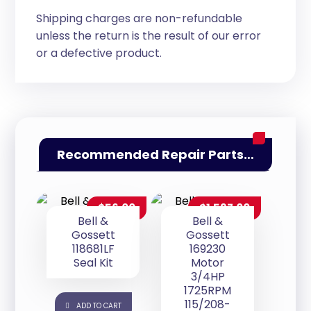
Shipping charges are non-refundable
unless the return is the result of our error
or a defective product.
Recommended Repair Parts…
$
56.00
$
1,597.00
Bell &
Bell &
Gossett
Gossett
118681LF
169230
Seal Kit
Motor
3/4HP
1725RPM
115/208-
ADD TO CART