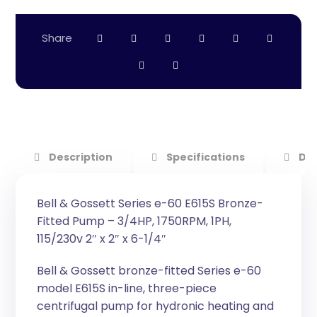
Description
Specifications
Do
Bell & Gossett Series e-60 E615S Bronze-
Fitted Pump – 3/4HP, 1750RPM, 1PH,
115/230v 2″ x 2″ x 6-1/4″
Bell & Gossett bronze-fitted Series e-60
model E615S in-line, three-piece
centrifugal pump for hydronic heating and