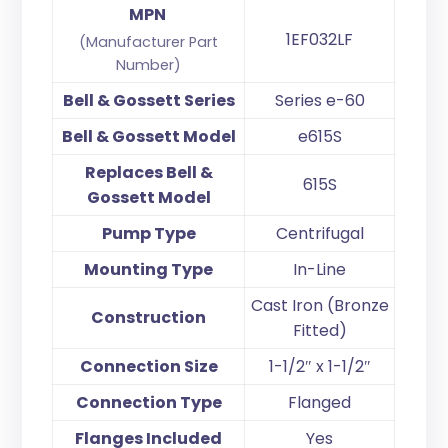
MPN
1EF032LF
(Manufacturer Part
Number)
Bell & Gossett Series
Series e-60
Bell & Gossett Model
e615S
Replaces Bell &
615S
Gossett Model
Pump Type
Centrifugal
Mounting Type
In-Line
Cast Iron (Bronze
Construction
Fitted)
Connection Size
1-1/2″ x 1-1/2″
Connection Type
Flanged
Flanges Included
Yes