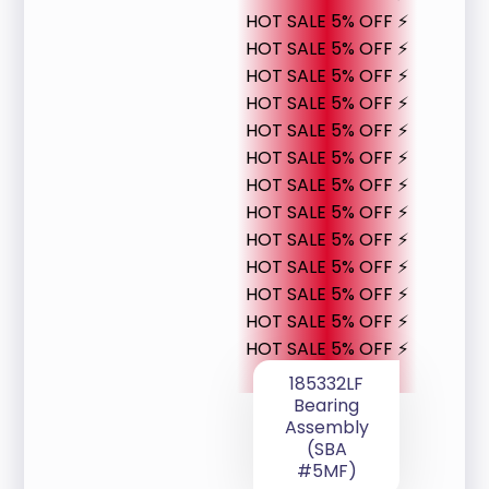
HOT SALE 5% OFF ⚡
HOT SALE 5% OFF ⚡
HOT SALE 5% OFF ⚡
HOT SALE 5% OFF ⚡
HOT SALE 5% OFF ⚡
HOT SALE 5% OFF ⚡
HOT SALE 5% OFF ⚡
HOT SALE 5% OFF ⚡
HOT SALE 5% OFF ⚡
HOT SALE 5% OFF ⚡
HOT SALE 5% OFF ⚡
HOT SALE 5% OFF ⚡
HOT SALE 5% OFF ⚡
185332LF
Bearing
Assembly
(SBA
#5MF)