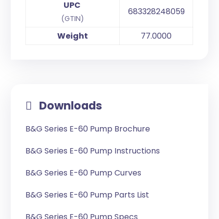
UPC
683328248059
(GTIN)
Weight
77.0000
Downloads
B&G Series E-60 Pump Brochure
B&G Series E-60 Pump Instructions
B&G Series E-60 Pump Curves
B&G Series E-60 Pump Parts List
B&G Series E-60 Pump Specs