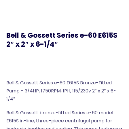
Bell & Gossett Series e-60 E615S
2″ x 2″ x 6-1/4″
Bell & Gossett Series e-60 E615S Bronze-Fitted
Pump – 3/4HP, 1750RPM, 1PH, 115/230v 2″ x 2″ x 6-
1/4″
Bell & Gossett bronze-fitted Series e-60 model
E615S in-line, three-piece centrifugal pump for
hydronic heating and cooling. This pump features a