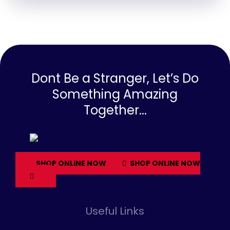
Dont Be a Stranger, Let’s Do
Something Amazing
Together...
SHOP ONLINE NOW
SHOP ONLINE NOW
Useful Links