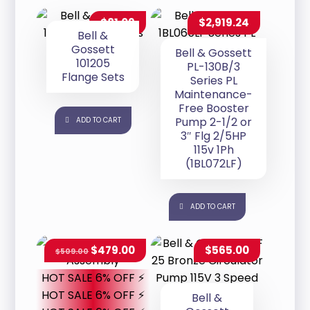
$
81.09
$
2,919.24
Bell &
Gossett
Bell & Gossett
101205
PL-130B/3
Flange Sets
Series PL
Maintenance-
Free Booster
Pump 2-1/2 or
ADD TO CART
3″ Flg 2/5HP
115v 1Ph
(1BL072LF)
ADD TO CART
$
479.00
$
565.00
$
509.00
HOT SALE 6% OFF ⚡
HOT SALE 6% OFF ⚡
Bell &