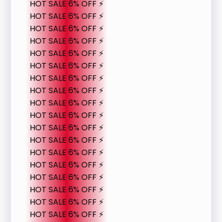
HOT SALE 6% OFF ⚡
HOT SALE 6% OFF ⚡
HOT SALE 6% OFF ⚡
HOT SALE 6% OFF ⚡
HOT SALE 6% OFF ⚡
HOT SALE 6% OFF ⚡
HOT SALE 6% OFF ⚡
HOT SALE 6% OFF ⚡
HOT SALE 6% OFF ⚡
HOT SALE 6% OFF ⚡
HOT SALE 6% OFF ⚡
HOT SALE 6% OFF ⚡
HOT SALE 6% OFF ⚡
HOT SALE 6% OFF ⚡
HOT SALE 6% OFF ⚡
HOT SALE 6% OFF ⚡
HOT SALE 6% OFF ⚡
HOT SALE 6% OFF ⚡