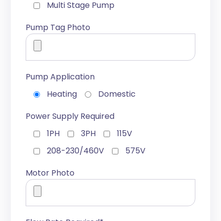
Multi Stage Pump
Pump Tag Photo
Pump Application
Heating
Domestic
Power Supply Required
1PH
3PH
115V
208-230/460V
575V
Motor Photo