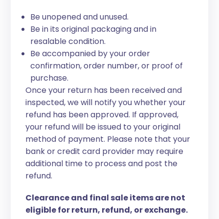
Be unopened and unused.
Be in its original packaging and in
resalable condition.
Be accompanied by your order
confirmation, order number, or proof of
purchase.
Once your return has been received and
inspected, we will notify you whether your
refund has been approved. If approved,
your refund will be issued to your original
method of payment. Please note that your
bank or credit card provider may require
additional time to process and post the
refund.
Clearance and final sale items are not
eligible for return, refund, or exchange.