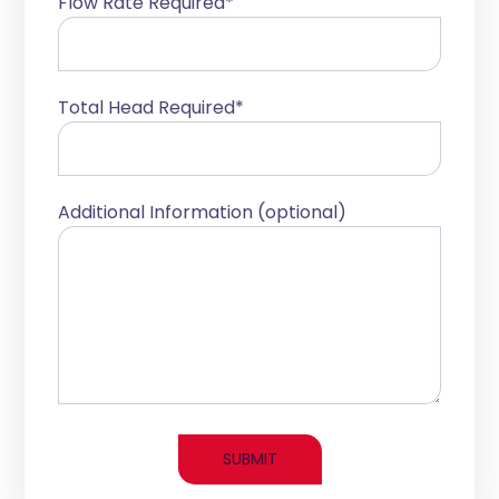
Flow Rate Required*
Total Head Required*
Additional Information (optional)