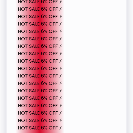
HOT SALE 6% OFF ⚡
HOT SALE 6% OFF ⚡
HOT SALE 6% OFF ⚡
HOT SALE 6% OFF ⚡
HOT SALE 6% OFF ⚡
HOT SALE 6% OFF ⚡
HOT SALE 6% OFF ⚡
HOT SALE 6% OFF ⚡
HOT SALE 6% OFF ⚡
HOT SALE 6% OFF ⚡
HOT SALE 6% OFF ⚡
HOT SALE 6% OFF ⚡
HOT SALE 6% OFF ⚡
HOT SALE 6% OFF ⚡
HOT SALE 6% OFF ⚡
HOT SALE 6% OFF ⚡
HOT SALE 6% OFF ⚡
HOT SALE 6% OFF ⚡