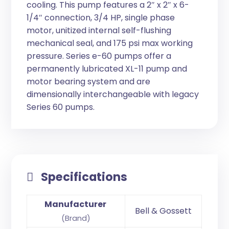
cooling. This pump features a 2″ x 2″ x 6-
1/4″ connection, 3/4 HP, single phase
motor, unitized internal self-flushing
mechanical seal, and 175 psi max working
pressure. Series e-60 pumps offer a
permanently lubricated XL-11 pump and
motor bearing system and are
dimensionally interchangeable with legacy
Series 60 pumps.
Specifications
Manufacturer
Bell & Gossett
(Brand)