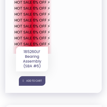
HOT SALE 6% OFF ⚡
HOT SALE 6% OFF ⚡
HOT SALE 6% OFF ⚡
HOT SALE 6% OFF ⚡
HOT SALE 6% OFF ⚡
HOT SALE 6% OFF ⚡
HOT SALE 6% OFF ⚡
HOT SALE 6% OFF ⚡
185260LF
Bearing
Assembly
(SBA #6)
ADD TO CART