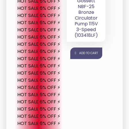
Gossett
HOT SALE 6% OFF ⚡
NBF-25
HOT SALE 6% OFF ⚡
Bronze
HOT SALE 6% OFF ⚡
Circulator
HOT SALE 6% OFF ⚡
Pump 115V
3-Speed
HOT SALE 6% OFF ⚡
(103418LF)
HOT SALE 6% OFF ⚡
HOT SALE 6% OFF ⚡
HOT SALE 6% OFF ⚡
ADD TO CART
HOT SALE 6% OFF ⚡
HOT SALE 6% OFF ⚡
HOT SALE 6% OFF ⚡
HOT SALE 6% OFF ⚡
HOT SALE 6% OFF ⚡
HOT SALE 6% OFF ⚡
HOT SALE 6% OFF ⚡
HOT SALE 6% OFF ⚡
HOT SALE 6% OFF ⚡
HOT SALE 6% OFF ⚡