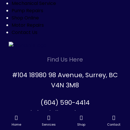
Mechanical Service
Pump Repairs
Shop Online
Motor Repairs
Contact Us
Find Us Here
#104 18980 98 Avenue, Surrey, BC
V4N 3M8
(604) 590-4414
info@inlinesales.com
Home
Services
Shop
Contact