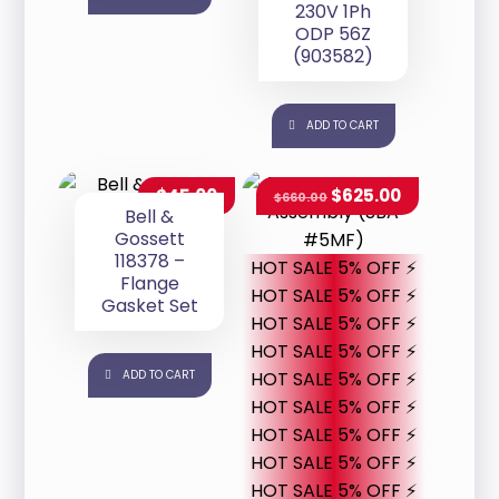
230V 1Ph
ODP 56Z
(903582)
ADD TO CART
$
45.00
$
625.00
$
660.00
Bell &
Gossett
118378 –
HOT SALE 5% OFF ⚡
Flange
HOT SALE 5% OFF ⚡
Gasket Set
HOT SALE 5% OFF ⚡
HOT SALE 5% OFF ⚡
ADD TO CART
HOT SALE 5% OFF ⚡
HOT SALE 5% OFF ⚡
HOT SALE 5% OFF ⚡
HOT SALE 5% OFF ⚡
HOT SALE 5% OFF ⚡