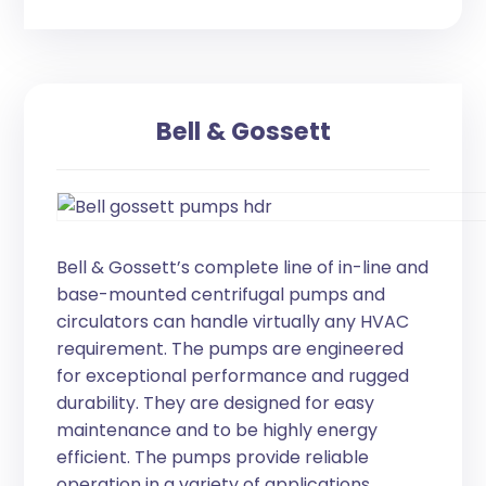
Bell & Gossett
Bell & Gossett’s complete line of in-line and
base-mounted centrifugal pumps and
circulators can handle virtually any HVAC
requirement. The pumps are engineered
for exceptional performance and rugged
durability. They are designed for easy
maintenance and to be highly energy
efficient. The pumps provide reliable
operation in a variety of applications,