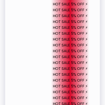
HOT SALE 5% OFF ⚡
HOT SALE 5% OFF ⚡
HOT SALE 5% OFF ⚡
HOT SALE 5% OFF ⚡
HOT SALE 5% OFF ⚡
HOT SALE 5% OFF ⚡
HOT SALE 5% OFF ⚡
HOT SALE 5% OFF ⚡
HOT SALE 5% OFF ⚡
HOT SALE 5% OFF ⚡
HOT SALE 5% OFF ⚡
HOT SALE 5% OFF ⚡
HOT SALE 5% OFF ⚡
HOT SALE 5% OFF ⚡
HOT SALE 5% OFF ⚡
HOT SALE 5% OFF ⚡
HOT SALE 5% OFF ⚡
HOT SALE 5% OFF ⚡