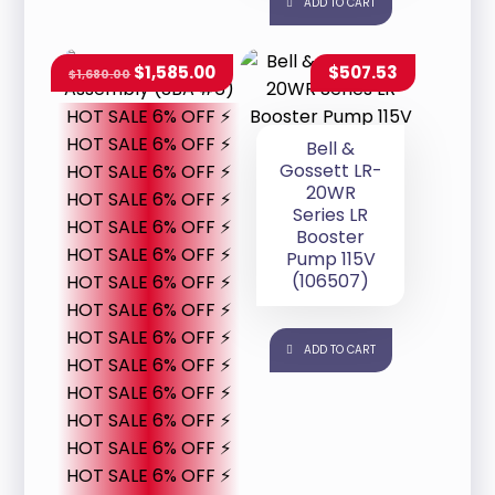
ADD TO CART
$
1,585.00
$
507.53
$
1,680.00
HOT SALE 6% OFF ⚡
HOT SALE 6% OFF ⚡
Bell &
Gossett LR-
HOT SALE 6% OFF ⚡
20WR
HOT SALE 6% OFF ⚡
Series LR
HOT SALE 6% OFF ⚡
Booster
HOT SALE 6% OFF ⚡
Pump 115V
(106507)
HOT SALE 6% OFF ⚡
HOT SALE 6% OFF ⚡
HOT SALE 6% OFF ⚡
ADD TO CART
HOT SALE 6% OFF ⚡
HOT SALE 6% OFF ⚡
HOT SALE 6% OFF ⚡
HOT SALE 6% OFF ⚡
HOT SALE 6% OFF ⚡