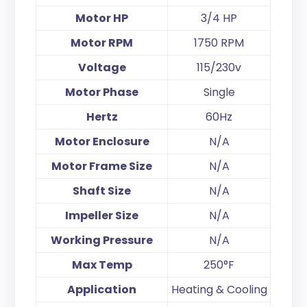
Motor HP
3/4 HP
Motor RPM
1750 RPM
Voltage
115/230v
Motor Phase
Single
Hertz
60Hz
Motor Enclosure
N/A
Motor Frame Size
N/A
Shaft Size
N/A
Impeller Size
N/A
Working Pressure
N/A
Max Temp
250°F
Application
Heating & Cooling