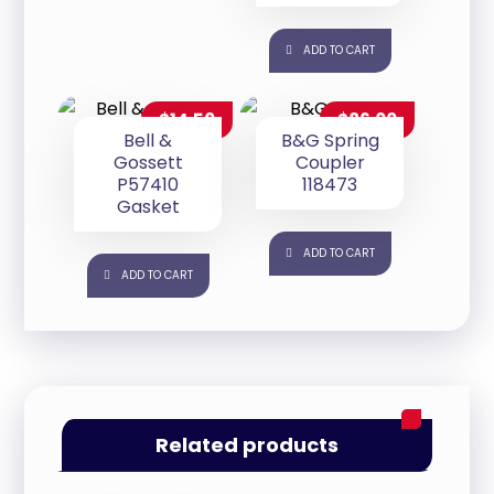
ADD TO CART
$
14.50
$
86.00
Bell &
B&G Spring
Gossett
Coupler
P57410
118473
Gasket
ADD TO CART
ADD TO CART
Related products