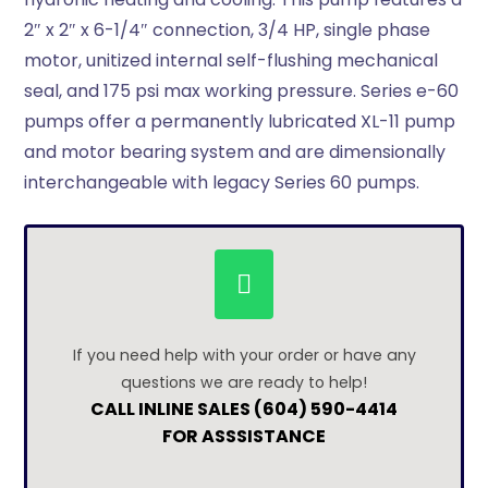
2″ x 2″ x 6-1/4″ connection, 3/4 HP, single phase
motor, unitized internal self-flushing mechanical
seal, and 175 psi max working pressure. Series e-60
pumps offer a permanently lubricated XL-11 pump
and motor bearing system and are dimensionally
interchangeable with legacy Series 60 pumps.
If you need help with your order or have any
questions we are ready to help!
CALL INLINE SALES (604) 590-4414
FOR ASSSISTANCE