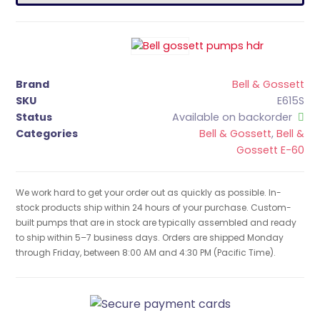
Brand
Bell & Gossett
SKU
E615S
Status
Available on backorder
Categories
Bell & Gossett
,
Bell &
Gossett E-60
We work hard to get your order out as quickly as possible. In-
stock products ship within 24 hours of your purchase. Custom-
built pumps that are in stock are typically assembled and ready
to ship within 5–7 business days. Orders are shipped Monday
through Friday, between 8:00 AM and 4:30 PM (Pacific Time).