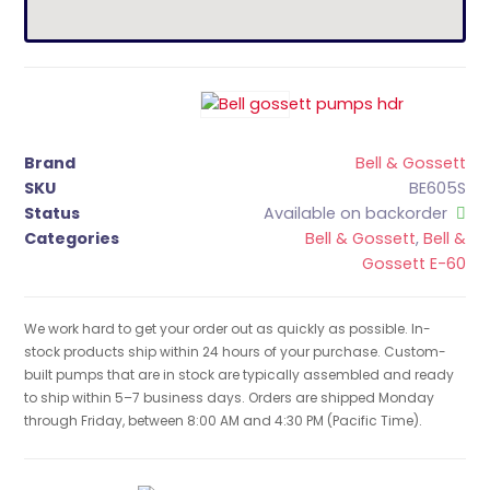
Brand
Bell & Gossett
SKU
BE605S
Status
Available on backorder
Categories
Bell & Gossett
,
Bell &
Gossett E-60
We work hard to get your order out as quickly as possible. In-
stock products ship within 24 hours of your purchase. Custom-
built pumps that are in stock are typically assembled and ready
to ship within 5–7 business days. Orders are shipped Monday
through Friday, between 8:00 AM and 4:30 PM (Pacific Time).