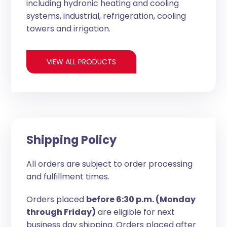
including hydronic heating and cooling
systems, industrial, refrigeration, cooling
towers and irrigation.
VIEW ALL PRODUCTS
Shipping Policy
All orders are subject to order processing
and fulfillment times.
Orders placed
before 6:30 p.m. (Monday
through Friday)
are eligible for next
business day shipping. Orders placed after