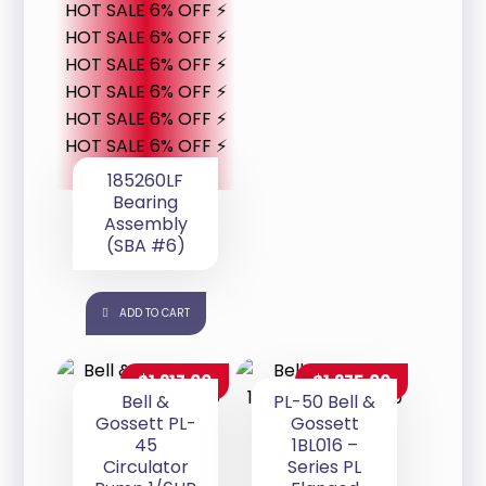
HOT SALE 6% OFF ⚡
HOT SALE 6% OFF ⚡
HOT SALE 6% OFF ⚡
HOT SALE 6% OFF ⚡
HOT SALE 6% OFF ⚡
HOT SALE 6% OFF ⚡
185260LF
Bearing
Assembly
(SBA #6)
ADD TO CART
$
1,217.00
$
1,275.00
Bell &
PL-50 Bell &
Gossett PL-
Gossett
45
1BL016 –
Circulator
Series PL