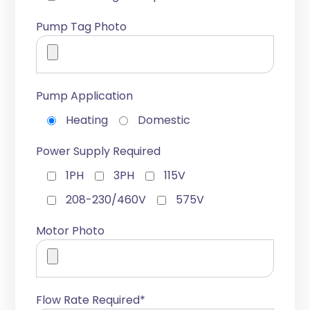
Pump Tag Photo
Pump Application
Heating
Domestic
Power Supply Required
1PH
3PH
115V
208-230/460V
575V
Motor Photo
Flow Rate Required*