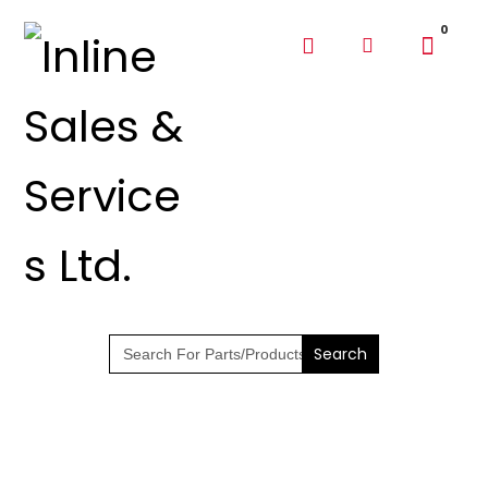
SHOP PARTS &
PUMPS
Search
for: