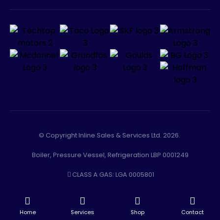
© Copyright Inline Sales & Services Ltd. 2026.
Boiler, Pressure Vessel, Refrigeration LBP 0001249
CLASS A GAS: LGA 0005801
-
Facebook
Instagram
Home
Services
Shop
Contact