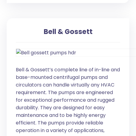
Bell & Gossett
Bell & Gossett’s complete line of in-line and
base-mounted centrifugal pumps and
circulators can handle virtually any HVAC
requirement. The pumps are engineered
for exceptional performance and rugged
durability. They are designed for easy
maintenance and to be highly energy
efficient. The pumps provide reliable
operation in a variety of applications,