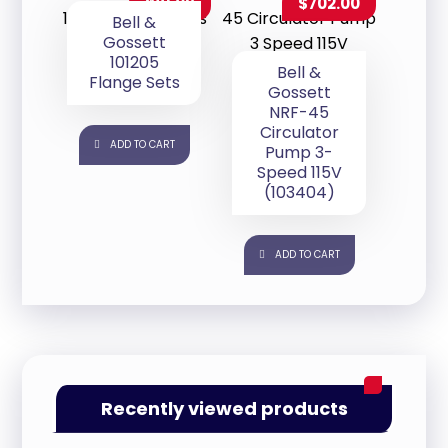
$
81.09
$
702.00
Bell &
Gossett
101205
Bell &
Flange Sets
Gossett
NRF-45
Circulator
ADD TO CART
Pump 3-
Speed 115V
(103404)
ADD TO CART
Recently viewed products