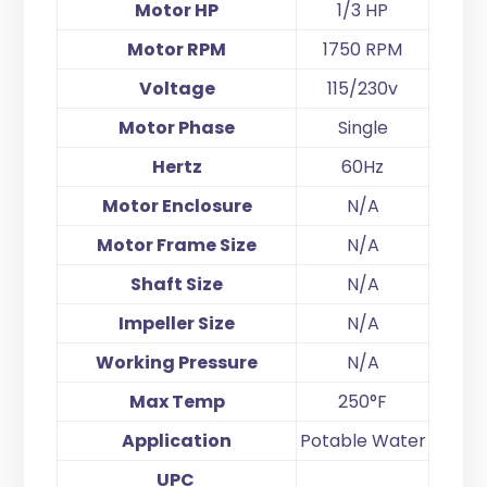
Motor HP
1/3 HP
Motor RPM
1750 RPM
Voltage
115/230v
Motor Phase
Single
Hertz
60Hz
Motor Enclosure
N/A
Motor Frame Size
N/A
Shaft Size
N/A
Impeller Size
N/A
Working Pressure
N/A
Max Temp
250°F
Application
Potable Water
UPC