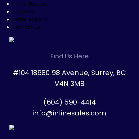
Pump Repairs
Shop Online
Motor Repairs
Contact Us
Find Us Here
#104 18980 98 Avenue, Surrey, BC
V4N 3M8
(604) 590-4414
info@inlinesales.com