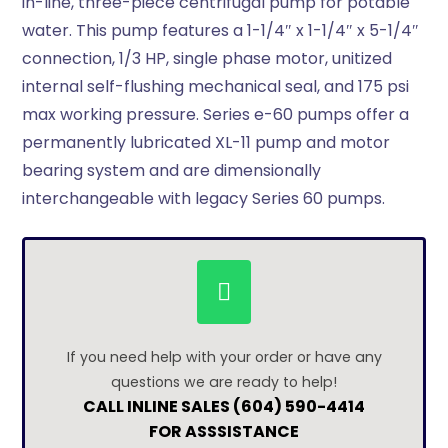
in-line, three-piece centrifugal pump for potable
water. This pump features a 1-1/4″ x 1-1/4″ x 5-1/4″
connection, 1/3 HP, single phase motor, unitized
internal self-flushing mechanical seal, and 175 psi
max working pressure. Series e-60 pumps offer a
permanently lubricated XL-11 pump and motor
bearing system and are dimensionally
interchangeable with legacy Series 60 pumps.
If you need help with your order or have any
questions we are ready to help!
CALL INLINE SALES (604) 590-4414
FOR ASSSISTANCE