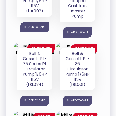
Pump 1/6HP
Flanged
115V
Cast Iron
(1BL002)
Booster
Pump
ADD TO CART
ADD TO CART
$
1,660.00
$
1,135.00
Bell &
Bell &
Gossett PL-
Gossett PL-
75 Series PL
36
Circulator
Circulator
Pump 1/6HP
Pump 1/6HP
115V
115V
(1BL034)
(1BL001)
ADD TO CART
ADD TO CART