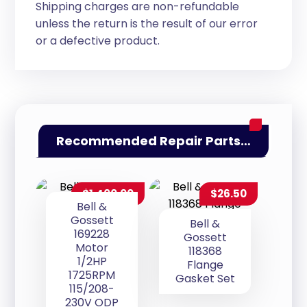
Shipping charges are non-refundable
unless the return is the result of our error
or a defective product.
Recommended Repair Parts…
$
1,400.00
$
26.50
Bell &
Gossett
Bell &
169228
Gossett
Motor
118368
1/2HP
Flange
1725RPM
Gasket Set
115/208-
230V ODP