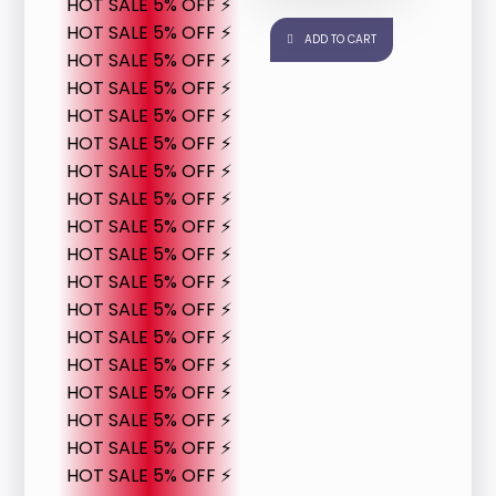
HOT SALE 5% OFF ⚡
HOT SALE 5% OFF ⚡
ADD TO CART
HOT SALE 5% OFF ⚡
HOT SALE 5% OFF ⚡
HOT SALE 5% OFF ⚡
HOT SALE 5% OFF ⚡
HOT SALE 5% OFF ⚡
HOT SALE 5% OFF ⚡
HOT SALE 5% OFF ⚡
HOT SALE 5% OFF ⚡
HOT SALE 5% OFF ⚡
HOT SALE 5% OFF ⚡
HOT SALE 5% OFF ⚡
HOT SALE 5% OFF ⚡
HOT SALE 5% OFF ⚡
HOT SALE 5% OFF ⚡
HOT SALE 5% OFF ⚡
HOT SALE 5% OFF ⚡