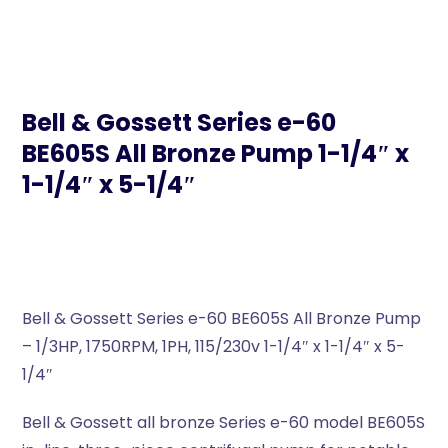
Bell & Gossett Series e-60
BE605S All Bronze Pump 1-1/4″ x
1-1/4″ x 5-1/4″
Bell & Gossett Series e-60 BE605S All Bronze Pump
– 1/3HP, 1750RPM, 1PH, 115/230v 1-1/4″ x 1-1/4″ x 5-
1/4″
Bell & Gossett all bronze Series e-60 model BE605S