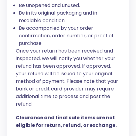
Be unopened and unused.
Be in its original packaging and in
resalable condition.
Be accompanied by your order
confirmation, order number, or proof of
purchase.
Once your return has been received and
inspected, we will notify you whether your
refund has been approved. If approved,
your refund will be issued to your original
method of payment. Please note that your
bank or credit card provider may require
additional time to process and post the
refund.
Clearance and final sale items are not
eligible for return, refund, or exchange.