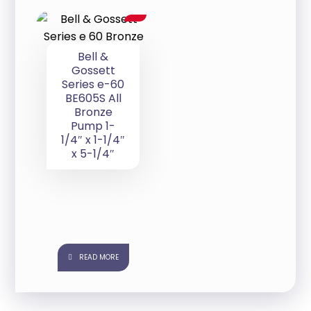
Bell &
Gossett
Series e-60
BE605S All
Bronze
Pump 1-
1/4″ x 1-1/4″
x 5-1/4″
READ MORE