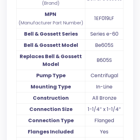
(Brand)
MPN
1EF019LF
(Manufacturer Part Number)
Bell & Gossett Series
Series e-60
Bell & Gossett Model
Be605S
Replaces Bell & Gossett
B605S
Model
Pump Type
Centrifugal
Mounting Type
In-Line
Construction
All Bronze
Connection Size
1-1/4″ x 1-1/4″
Connection Type
Flanged
Flanges Included
Yes