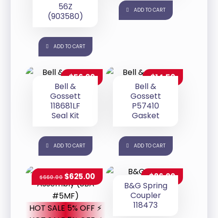
56Z
ADD TO CART
(903580)
ADD TO CART
$
56.00
$
14.50
Bell &
Bell &
Gossett
Gossett
118681LF
P57410
Seal Kit
Gasket
ADD TO CART
ADD TO CART
$
625.00
$
86.00
$
660.00
B&G Spring
Coupler
118473
HOT SALE 5% OFF ⚡