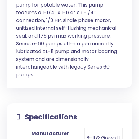
pump for potable water. This pump
features a 1-1/4″ x 1-1/4″ x 5-1/4″
connection, 1/3 HP, single phase motor,
unitized internal self-flushing mechanical
seal, and 175 psi max working pressure.
Series e-60 pumps offer a permanently
lubricated XL-11 pump and motor bearing
system and are dimensionally
interchangeable with legacy Series 60
pumps.
Specifications
Manufacturer
Bell & Gossett