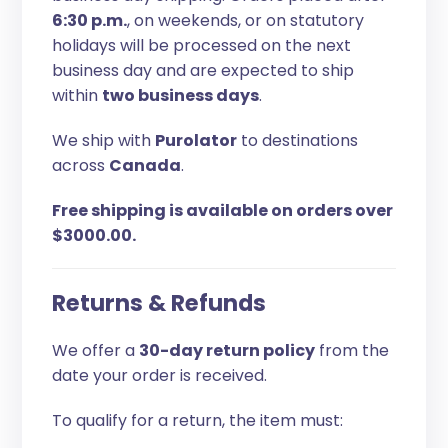
6:30 p.m.
, on weekends, or on statutory
holidays will be processed on the next
business day and are expected to ship
within
two business days
.
We ship with
Purolator
to destinations
across
Canada
.
Free shipping is available on orders over
$3000.00.
Returns & Refunds
We offer a
30-day return policy
from the
date your order is received.
To qualify for a return, the item must: