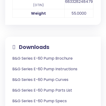
683328248479
(GTIN)
Weight
55.0000
Downloads
B&G Series E-60 Pump Brochure
B&G Series E-60 Pump Instructions
B&G Series E-60 Pump Curves
B&G Series E-60 Pump Parts List
B&G Series E-60 Pump Specs