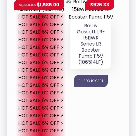
$
1,585.00
$
926.33
$
1,680.00
HOT SALE 6% OFF ⚡
HOT SALE 6% OFF ⚡
Bell &
Gossett LR-
HOT SALE 6% OFF ⚡
15BWR
HOT SALE 6% OFF ⚡
Series LR
HOT SALE 6% OFF ⚡
Booster
HOT SALE 6% OFF ⚡
Pump 115V
(106514LF)
HOT SALE 6% OFF ⚡
HOT SALE 6% OFF ⚡
HOT SALE 6% OFF ⚡
ADD TO CART
HOT SALE 6% OFF ⚡
HOT SALE 6% OFF ⚡
HOT SALE 6% OFF ⚡
HOT SALE 6% OFF ⚡
HOT SALE 6% OFF ⚡
HOT SALE 6% OFF ⚡
HOT SALE 6% OFF ⚡