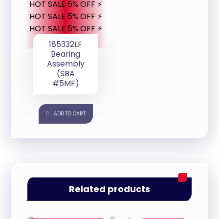
HOT SALE 5% OFF ⚡
HOT SALE 5% OFF ⚡
HOT SALE 5% OFF ⚡
185332LF
Bearing
Assembly
(SBA
#5MF)
ADD TO CART
Related products