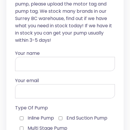
pump, please upload the motor tag and
pump tag. We stock many brands in our
Surrey BC warehouse, find out if we have
what you need in stock today! If we have it
in stock you can get your pump usually
within 3-5 days!
Your name
Your email
Type Of Pump
Inline Pump
End Suction Pump
Multi Stage Pump