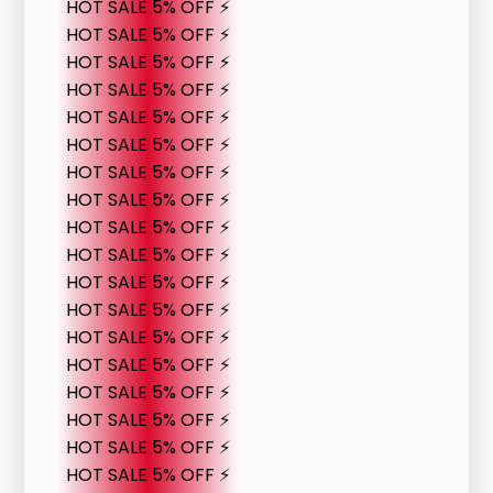
HOT SALE 5% OFF ⚡
HOT SALE 5% OFF ⚡
HOT SALE 5% OFF ⚡
HOT SALE 5% OFF ⚡
HOT SALE 5% OFF ⚡
HOT SALE 5% OFF ⚡
HOT SALE 5% OFF ⚡
HOT SALE 5% OFF ⚡
HOT SALE 5% OFF ⚡
HOT SALE 5% OFF ⚡
HOT SALE 5% OFF ⚡
HOT SALE 5% OFF ⚡
HOT SALE 5% OFF ⚡
HOT SALE 5% OFF ⚡
HOT SALE 5% OFF ⚡
HOT SALE 5% OFF ⚡
HOT SALE 5% OFF ⚡
HOT SALE 5% OFF ⚡