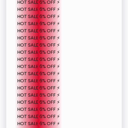
HOT SALE 6% OFF ⚡
HOT SALE 6% OFF ⚡
HOT SALE 6% OFF ⚡
HOT SALE 6% OFF ⚡
HOT SALE 6% OFF ⚡
HOT SALE 6% OFF ⚡
HOT SALE 6% OFF ⚡
HOT SALE 6% OFF ⚡
HOT SALE 6% OFF ⚡
HOT SALE 6% OFF ⚡
HOT SALE 6% OFF ⚡
HOT SALE 6% OFF ⚡
HOT SALE 6% OFF ⚡
HOT SALE 6% OFF ⚡
HOT SALE 6% OFF ⚡
HOT SALE 6% OFF ⚡
HOT SALE 6% OFF ⚡
HOT SALE 6% OFF ⚡