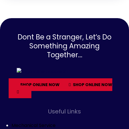
Dont Be a Stranger, Let’s Do
Something Amazing
Together...
SHOP ONLINE NOW
SHOP ONLINE NOW
Useful Links
Mechanical Service