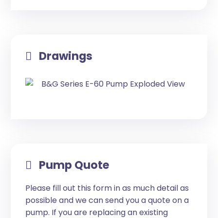
Drawings
Pump Quote
Please fill out this form in as much detail as
possible and we can send you a quote on a
pump. If you are replacing an existing