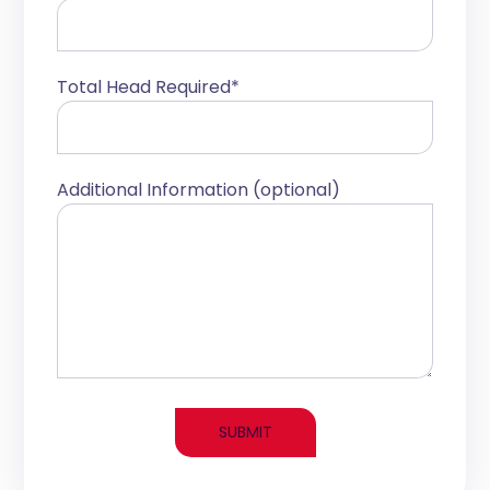
Total Head Required*
Additional Information (optional)