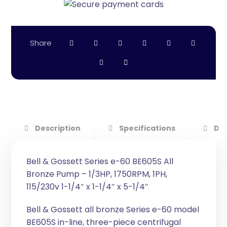
Description
Specifications
Do
Bell & Gossett Series e-60 BE605S All
Bronze Pump – 1/3HP, 1750RPM, 1PH,
115/230v 1-1/4″ x 1-1/4″ x 5-1/4″
Bell & Gossett all bronze Series e-60 model
BE605S in-line, three-piece centrifugal