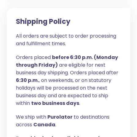
Shipping Policy
All orders are subject to order processing
and fulfillment times.
Orders placed
before 6:30 p.m. (Monday
through Friday)
are eligible for next
business day shipping. Orders placed after
6:30 p.m.
, on weekends, or on statutory
holidays will be processed on the next
business day and are expected to ship
within
two business days
.
We ship with
Purolator
to destinations
across
Canada
.