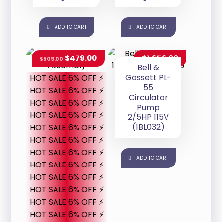
ADD TO CART
ADD TO CART
$
479.00
$
1,656.00
$
509.00
Bell &
Gossett PL-
HOT SALE 6% OFF ⚡
55
HOT SALE 6% OFF ⚡
Circulator
HOT SALE 6% OFF ⚡
Pump
HOT SALE 6% OFF ⚡
2/5HP 115V
(1BL032)
HOT SALE 6% OFF ⚡
HOT SALE 6% OFF ⚡
HOT SALE 6% OFF ⚡
ADD TO CART
HOT SALE 6% OFF ⚡
HOT SALE 6% OFF ⚡
HOT SALE 6% OFF ⚡
HOT SALE 6% OFF ⚡
HOT SALE 6% OFF ⚡