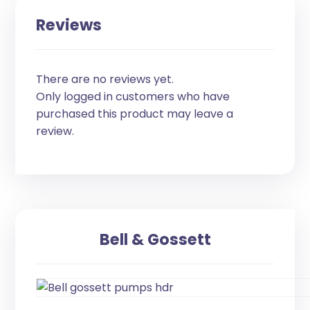
Reviews
There are no reviews yet.
Only logged in customers who have
purchased this product may leave a
review.
Bell & Gossett