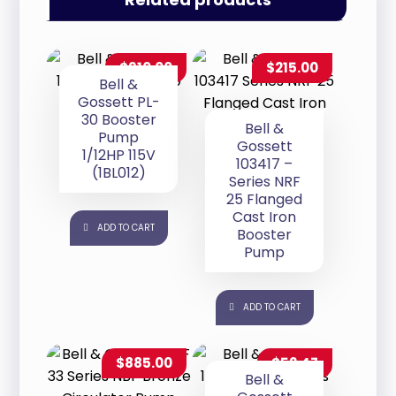
$
910.00
$
215.00
Bell &
Gossett PL-
30 Booster
Bell &
Pump
Gossett
1/12HP 115V
103417 –
(1BL012)
Series NRF
25 Flanged
Cast Iron
ADD TO CART
Booster
Pump
ADD TO CART
$
885.00
$
52.47
Bell &