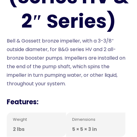
2″ Series)
Bell & Gossett bronze impeller, with a 3-3/8″
outside diameter, for B&G series HV and 2 all-
bronze booster pumps. Impellers are installed on
the end of the pump shaft, which spins the
impeller in turn pumping water, or other liquid,
throughout your system.
Features:
Weight
Dimensions
2 lbs
5 × 5 × 3 in