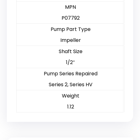
MPN
P07792
Pump Part Type
Impeller
Shaft Size
1/2″
Pump Series Repaired
Series 2, Series HV
Weight
1.12