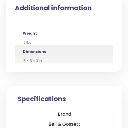
Additional information
Weight
2 lbs
Dimensions
5 × 5 × 3 in
Specifications
Brand
Bell & Gossett