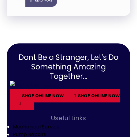
READ MORE
Dont Be a Stranger, Let’s Do
Something Amazing
Together...
SHOP ONLINE NOW
SHOP ONLINE NOW
Useful Links
Mechanical Service
Pump Repairs