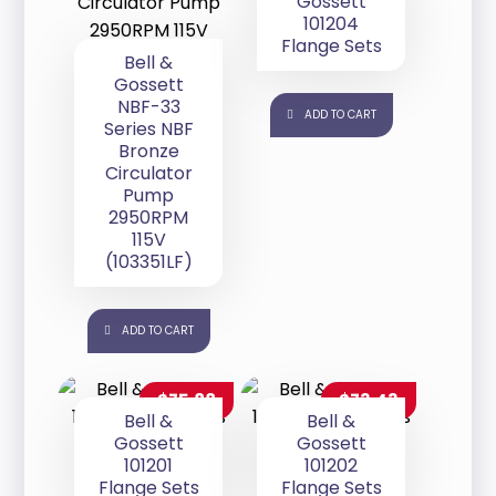
Gossett
101204
Flange Sets
Bell &
Gossett
NBF-33
ADD TO CART
Series NBF
Bronze
Circulator
Pump
2950RPM
115V
(103351LF)
ADD TO CART
$
75.88
$
73.43
Bell &
Bell &
Gossett
Gossett
101201
101202
Flange Sets
Flange Sets