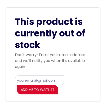
This product is
currently out of
stock
Don't worry! Enter your email address
and we'll notify you when it's available
again
ADD ME TO WAITLIST