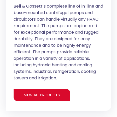
Bell & Gossett’s complete line of in-line and
base-mounted centrifugal pumps and
circulators can handle virtually any HVAC
requirement. The pumps are engineered
for exceptional performance and rugged
durability. They are designed for easy
maintenance and to be highly energy
efficient. The pumps provide reliable
operation in a variety of applications,
including hydronic heating and cooling
systems, industrial, refrigeration, cooling
towers and irrigation.
VIEW ALL PRODUCTS