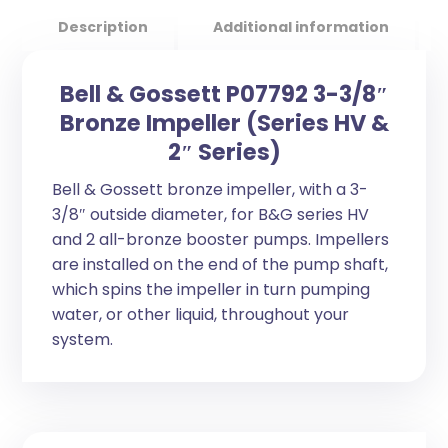
Description
Additional information
Bell & Gossett P07792 3-3/8″
Bronze Impeller (Series HV &
2″ Series)
Bell & Gossett bronze impeller, with a 3-
3/8″ outside diameter, for B&G series HV
and 2 all-bronze booster pumps. Impellers
are installed on the end of the pump shaft,
which spins the impeller in turn pumping
water, or other liquid, throughout your
system.