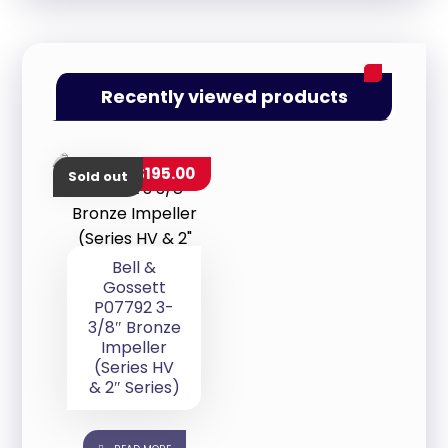
Recently viewed products
$
195.00
Sold out
Bell &
Gossett
P07792 3-
3/8″ Bronze
Impeller
(Series HV
& 2″ Series)