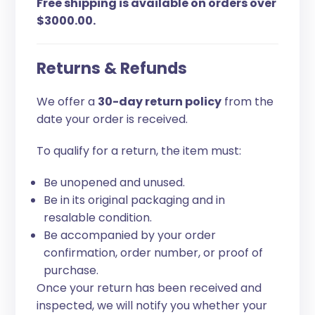
Free shipping is available on orders over
$3000.00.
Returns & Refunds
We offer a
30-day return policy
from the
date your order is received.
To qualify for a return, the item must:
Be unopened and unused.
Be in its original packaging and in
resalable condition.
Be accompanied by your order
confirmation, order number, or proof of
purchase.
Once your return has been received and
inspected, we will notify you whether your