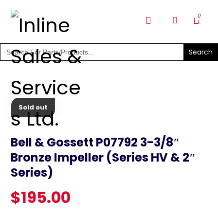
SHOP PARTS & PUMPS
Search
for:
Sold out
Bell & Gossett P07792 3-3/8″
Bronze Impeller (Series HV & 2″
Series)
$
195.00