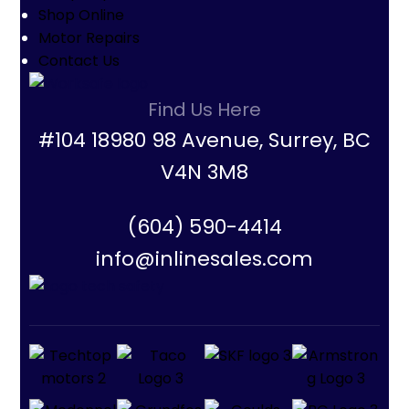
Shop Online
Motor Repairs
Contact Us
Find Us Here
#104 18980 98 Avenue, Surrey, BC
V4N 3M8
(604) 590-4414
info@inlinesales.com