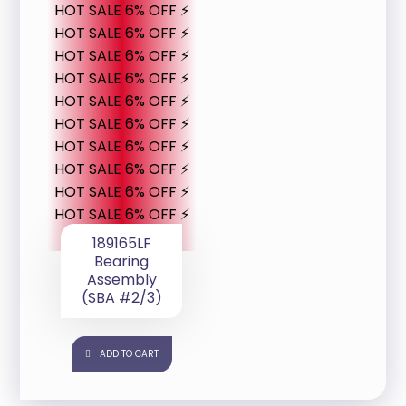
HOT SALE 6% OFF ⚡
HOT SALE 6% OFF ⚡
HOT SALE 6% OFF ⚡
HOT SALE 6% OFF ⚡
HOT SALE 6% OFF ⚡
HOT SALE 6% OFF ⚡
HOT SALE 6% OFF ⚡
HOT SALE 6% OFF ⚡
HOT SALE 6% OFF ⚡
HOT SALE 6% OFF ⚡
189165LF
Bearing
Assembly
(SBA #2/3)
ADD TO CART