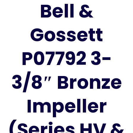
Bell &
Gossett
P07792 3-
3/8″ Bronze
Impeller
(Series HV &