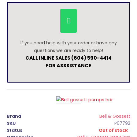
If you need help with your order or have any
questions we are ready to help!
CALL INLINE SALES (604) 590-4414
FOR ASSSISTANCE
Brand
Bell & Gossett
SKU
P07792
Status
Out of stock