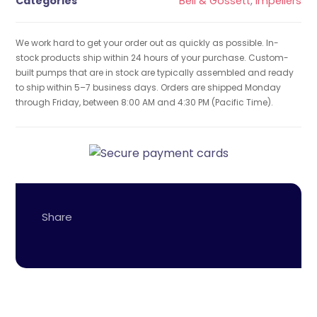
Categories
Bell & Gossett
,
Impellers
We work hard to get your order out as quickly as possible. In-
stock products ship within 24 hours of your purchase. Custom-
built pumps that are in stock are typically assembled and ready
to ship within 5–7 business days. Orders are shipped Monday
through Friday, between 8:00 AM and 4:30 PM (Pacific Time).