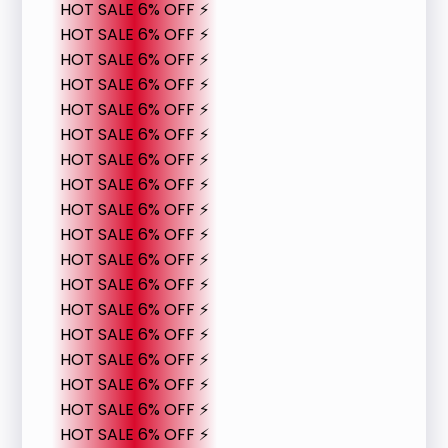
HOT SALE 6% OFF ⚡
HOT SALE 6% OFF ⚡
HOT SALE 6% OFF ⚡
HOT SALE 6% OFF ⚡
HOT SALE 6% OFF ⚡
HOT SALE 6% OFF ⚡
HOT SALE 6% OFF ⚡
HOT SALE 6% OFF ⚡
HOT SALE 6% OFF ⚡
HOT SALE 6% OFF ⚡
HOT SALE 6% OFF ⚡
HOT SALE 6% OFF ⚡
HOT SALE 6% OFF ⚡
HOT SALE 6% OFF ⚡
HOT SALE 6% OFF ⚡
HOT SALE 6% OFF ⚡
HOT SALE 6% OFF ⚡
HOT SALE 6% OFF ⚡