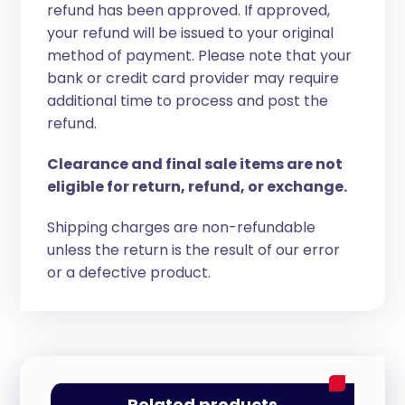
refund has been approved. If approved,
your refund will be issued to your original
method of payment. Please note that your
bank or credit card provider may require
additional time to process and post the
refund.
Clearance and final sale items are not
eligible for return, refund, or exchange.
Shipping charges are non-refundable
unless the return is the result of our error
or a defective product.
Related products