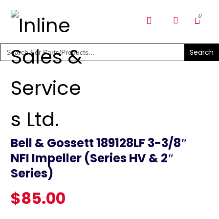
SHOP PARTS & PUMPS
Search
for:
Bell & Gossett 189128LF 3-3/8″
NFI Impeller (Series HV & 2″
Series)
$
85.00