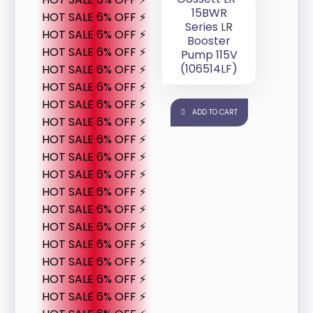
15BWR
HOT SALE 6% OFF ⚡
Series LR
HOT SALE 6% OFF ⚡
Booster
HOT SALE 6% OFF ⚡
Pump 115V
(106514LF)
HOT SALE 6% OFF ⚡
HOT SALE 6% OFF ⚡
HOT SALE 6% OFF ⚡
ADD TO CART
HOT SALE 6% OFF ⚡
HOT SALE 6% OFF ⚡
HOT SALE 6% OFF ⚡
HOT SALE 6% OFF ⚡
HOT SALE 6% OFF ⚡
HOT SALE 6% OFF ⚡
HOT SALE 6% OFF ⚡
HOT SALE 6% OFF ⚡
HOT SALE 6% OFF ⚡
HOT SALE 6% OFF ⚡
HOT SALE 6% OFF ⚡