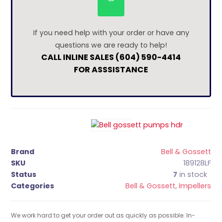
If you need help with your order or have any
questions we are ready to help!
CALL INLINE SALES (604) 590-4414
FOR ASSSISTANCE
Brand
Bell & Gossett
SKU
189128LF
Status
7
in stock
Categories
Bell & Gossett
,
Impellers
We work hard to get your order out as quickly as possible. In-