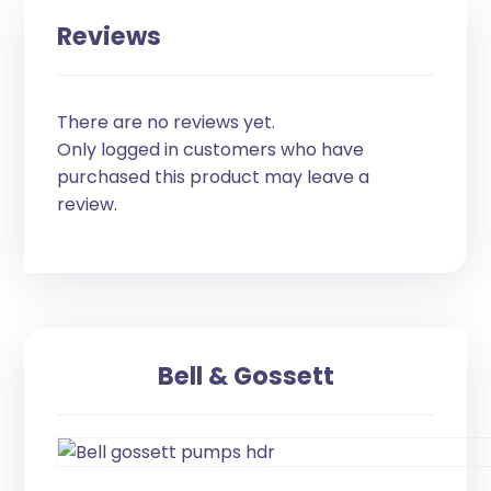
Reviews
There are no reviews yet.
Only logged in customers who have
purchased this product may leave a
review.
Bell & Gossett