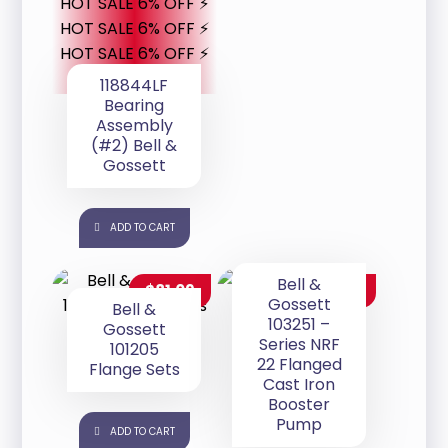
HOT SALE 6% OFF ⚡
HOT SALE 6% OFF ⚡
HOT SALE 6% OFF ⚡
118844LF
Bearing
Assembly
(#2) Bell &
Gossett
ADD TO CART
Bell &
$
81.09
$
280.00
Gossett
Bell &
103251 –
Gossett
Series NRF
101205
22 Flanged
Flange Sets
Cast Iron
Booster
Pump
ADD TO CART