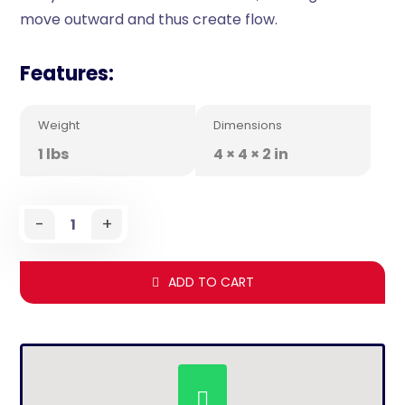
move outward and thus create flow.
Features:
Weight
Dimensions
1 lbs
4 × 4 × 2 in
-
+
ADD TO CART