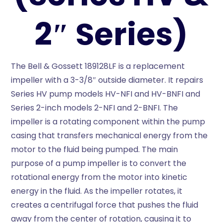
2″ Series)
The Bell & Gossett 189128LF is a replacement
impeller with a 3-3/8″ outside diameter. It repairs
Series HV pump models HV-NFI and HV-BNFI and
Series 2-inch models 2-NFI and 2-BNFI. The
impeller is a rotating component within the pump
casing that transfers mechanical energy from the
motor to the fluid being pumped. The main
purpose of a pump impeller is to convert the
rotational energy from the motor into kinetic
energy in the fluid. As the impeller rotates, it
creates a centrifugal force that pushes the fluid
away from the center of rotation, causing it to