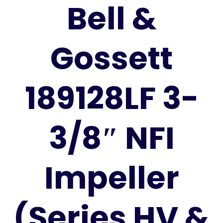
Bell &
Gossett
189128LF 3-
3/8″ NFI
Impeller
(Series HV &