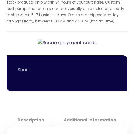
stock products ship within 24 hours of your purchase. Custom-
built pumps that are in stock are typically assembled and ready
to ship within 5–7 business days. Orders are shipped Monday
through Friday, between 8:00 AM and 4:30 PM (Pacific Time).
Description
Additional information