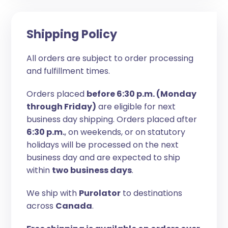
Shipping Policy
All orders are subject to order processing
and fulfillment times.
Orders placed
before 6:30 p.m. (Monday
through Friday)
are eligible for next
business day shipping. Orders placed after
6:30 p.m.
, on weekends, or on statutory
holidays will be processed on the next
business day and are expected to ship
within
two business days
.
We ship with
Purolator
to destinations
across
Canada
.