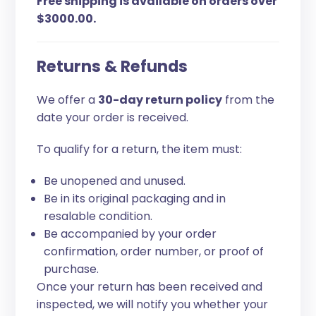
Free shipping is available on orders over
$3000.00.
Returns & Refunds
We offer a
30-day return policy
from the
date your order is received.
To qualify for a return, the item must:
Be unopened and unused.
Be in its original packaging and in
resalable condition.
Be accompanied by your order
confirmation, order number, or proof of
purchase.
Once your return has been received and
inspected, we will notify you whether your