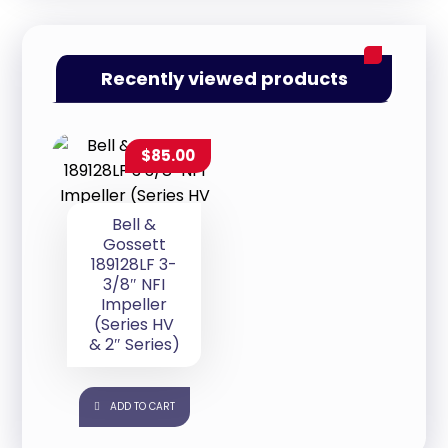
Recently viewed products
$
85.00
Bell &
Gossett
189128LF 3-
3/8″ NFI
Impeller
(Series HV
& 2″ Series)
ADD TO CART