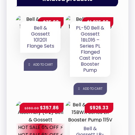
$
75.88
$
1,275.00
Bell &
PL-50 Bell &
Gossett
Gossett
101201
1BL016 –
Flange Sets
Series PL
Flanged
Cast Iron
Booster
ADD TO CART
Pump
ADD TO CART
$
357.86
$
926.33
$
380.00
HOT SALE 6% OFF ⚡
Bell &
Gossett LR-
HOT SALE 6% OFF ⚡