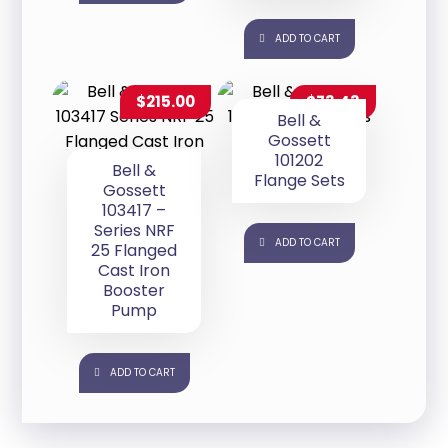
ADD TO CART
$
215.00
$
73.43
Bell &
Gossett
101202
Bell &
Flange Sets
Gossett
103417 –
Series NRF
ADD TO CART
25 Flanged
Cast Iron
Booster
Pump
ADD TO CART