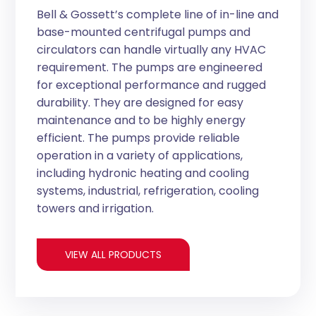
Bell & Gossett’s complete line of in-line and
base-mounted centrifugal pumps and
circulators can handle virtually any HVAC
requirement. The pumps are engineered
for exceptional performance and rugged
durability. They are designed for easy
maintenance and to be highly energy
efficient. The pumps provide reliable
operation in a variety of applications,
including hydronic heating and cooling
systems, industrial, refrigeration, cooling
towers and irrigation.
VIEW ALL PRODUCTS