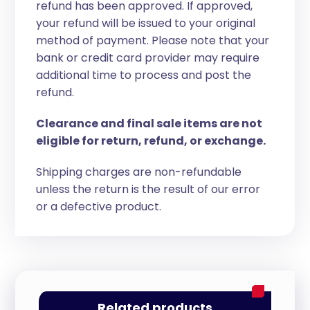
refund has been approved. If approved,
your refund will be issued to your original
method of payment. Please note that your
bank or credit card provider may require
additional time to process and post the
refund.
Clearance and final sale items are not
eligible for return, refund, or exchange.
Shipping charges are non-refundable
unless the return is the result of our error
or a defective product.
Related products