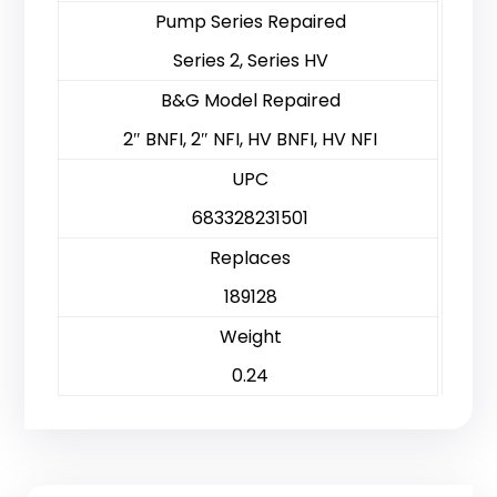
Pump Series Repaired
Series 2, Series HV
B&G Model Repaired
2″ BNFI, 2″ NFI, HV BNFI, HV NFI
UPC
683328231501
Replaces
189128
Weight
0.24