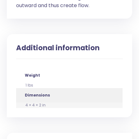
outward and thus create flow.
Additional information
Weight
1 lbs
Dimensions
4 × 4 × 2 in