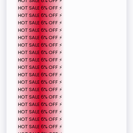
HOT SALE 6% OFF ⚡
HOT SALE 6% OFF ⚡
HOT SALE 6% OFF ⚡
HOT SALE 6% OFF ⚡
HOT SALE 6% OFF ⚡
HOT SALE 6% OFF ⚡
HOT SALE 6% OFF ⚡
HOT SALE 6% OFF ⚡
HOT SALE 6% OFF ⚡
HOT SALE 6% OFF ⚡
HOT SALE 6% OFF ⚡
HOT SALE 6% OFF ⚡
HOT SALE 6% OFF ⚡
HOT SALE 6% OFF ⚡
HOT SALE 6% OFF ⚡
HOT SALE 6% OFF ⚡
HOT SALE 6% OFF ⚡
HOT SALE 6% OFF ⚡