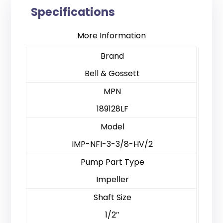
Specifications
More Information
Brand
Bell & Gossett
MPN
189128LF
Model
IMP-NFI-3-3/8-HV/2
Pump Part Type
Impeller
Shaft Size
1/2″