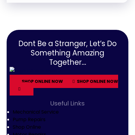
Dont Be a Stranger, Let’s Do
Something Amazing
Together...
SHOP ONLINE NOW
SHOP ONLINE NOW
Useful Links
Mechanical Service
Pump Repairs
Shop Online
Motor Repairs