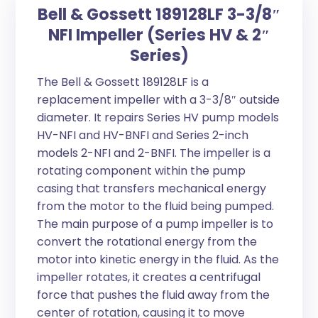
Bell & Gossett 189128LF 3-3/8″
NFI Impeller (Series HV & 2″
Series)
The Bell & Gossett 189128LF is a
replacement impeller with a 3-3/8″ outside
diameter. It repairs Series HV pump models
HV-NFI and HV-BNFI and Series 2-inch
models 2-NFI and 2-BNFI. The impeller is a
rotating component within the pump
casing that transfers mechanical energy
from the motor to the fluid being pumped.
The main purpose of a pump impeller is to
convert the rotational energy from the
motor into kinetic energy in the fluid. As the
impeller rotates, it creates a centrifugal
force that pushes the fluid away from the
center of rotation, causing it to move