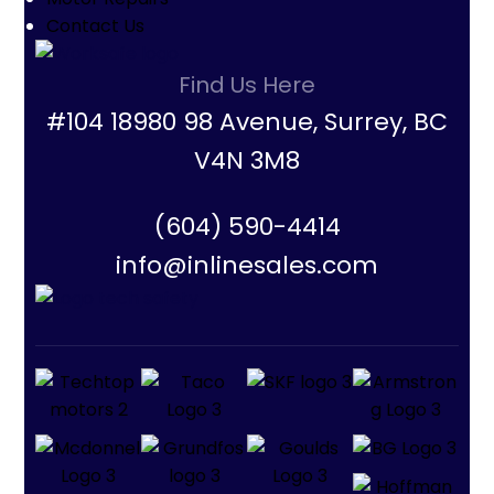
Contact Us
Find Us Here
#104 18980 98 Avenue, Surrey, BC
V4N 3M8
(604) 590-4414
info@inlinesales.com