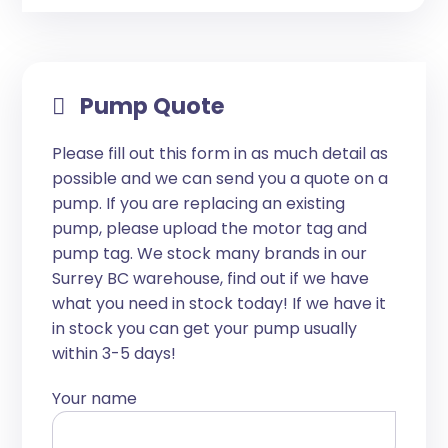
Pump Quote
Please fill out this form in as much detail as
possible and we can send you a quote on a
pump. If you are replacing an existing
pump, please upload the motor tag and
pump tag. We stock many brands in our
Surrey BC warehouse, find out if we have
what you need in stock today! If we have it
in stock you can get your pump usually
within 3-5 days!
Your name