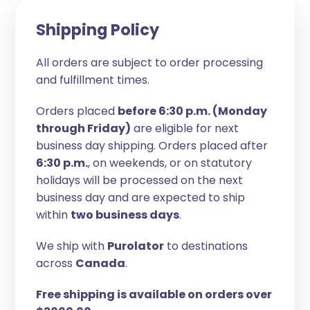
Shipping Policy
All orders are subject to order processing
and fulfillment times.
Orders placed
before 6:30 p.m. (Monday
through Friday)
are eligible for next
business day shipping. Orders placed after
6:30 p.m.
, on weekends, or on statutory
holidays will be processed on the next
business day and are expected to ship
within
two business days
.
We ship with
Purolator
to destinations
across
Canada
.
Free shipping is available on orders over