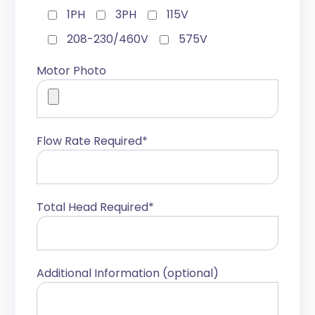
1PH
3PH
115V
208-230/460V
575V
Motor Photo
Flow Rate Required*
Total Head Required*
Additional Information (optional)