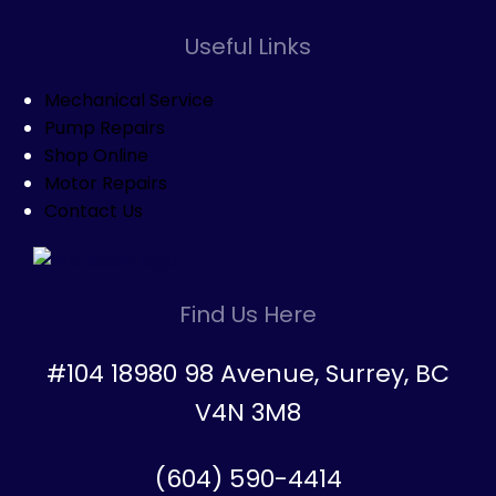
Useful Links
Mechanical Service
Pump Repairs
Shop Online
Motor Repairs
Contact Us
Find Us Here
#104 18980 98 Avenue, Surrey, BC
V4N 3M8
(604) 590-4414