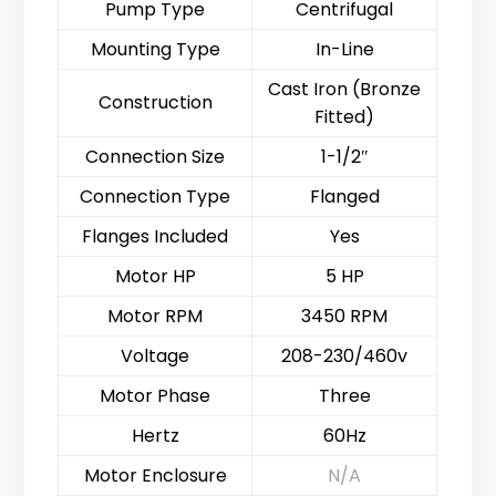
Pump Type
Centrifugal
Mounting Type
In-Line
Cast Iron (Bronze
Construction
Fitted)
Connection Size
1-1/2″
Connection Type
Flanged
Flanges Included
Yes
Motor HP
5 HP
Motor RPM
3450 RPM
Voltage
208-230/460v
Motor Phase
Three
Hertz
60Hz
Motor Enclosure
N/A