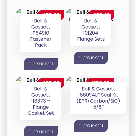
$
55.00
$
52.47
Bell &
Bell &
Gossett
Gossett
P64910
101204
Fastener
Flange Sets
Pack
ADD TO CART
ADD TO CART
$
35.00
$
150.00
Bell &
Bell & Gossett
Gossett
186094LF Seal Kit
118373 –
(EPR/Carbon/SiC)
Flange
5/8″
Gasket Set
ADD TO CART
ADD TO CART