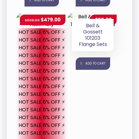
ADD TO CART
ADD TO CART
$
479.00
$
55.00
$
509.00
Bell &
Gossett
HOT SALE 6% OFF ⚡
101203
HOT SALE 6% OFF ⚡
Flange Sets
HOT SALE 6% OFF ⚡
HOT SALE 6% OFF ⚡
HOT SALE 6% OFF ⚡
ADD TO CART
HOT SALE 6% OFF ⚡
HOT SALE 6% OFF ⚡
HOT SALE 6% OFF ⚡
HOT SALE 6% OFF ⚡
HOT SALE 6% OFF ⚡
HOT SALE 6% OFF ⚡
HOT SALE 6% OFF ⚡
HOT SALE 6% OFF ⚡
HOT SALE 6% OFF ⚡