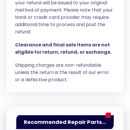
your refund will be issued to your original
method of payment. Please note that your
bank or credit card provider may require
additional time to process and post the
refund.
Clearance and final sale items are not
eligible for return, refund, or exchange.
Shipping charges are non-refundable
unless the return is the result of our error
or a defective product.
Recommended Repair Parts…