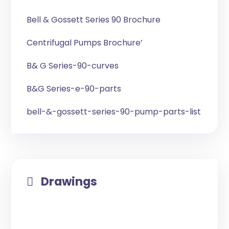
Bell & Gossett Series 90 Brochure
Centrifugal Pumps Brochure’
B& G Series-90-curves
B&G Series-e-90-parts
bell-&-gossett-series-90-pump-parts-list
Drawings