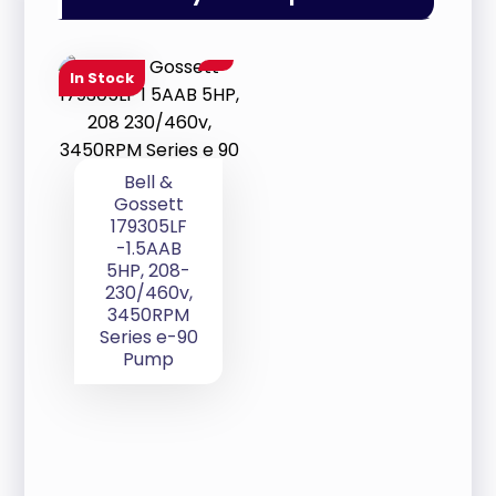
In Stock
Bell &
Gossett
179305LF
-1.5AAB
5HP, 208-
230/460v,
3450RPM
Series e-90
Pump