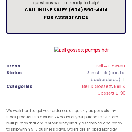
questions we are ready to help!
CALL INLINE SALES (604) 590-4414
FOR ASSSISTANCE
Brand
Bell & Gossett
Status
2
in stock (can be
backordered)
Categories
Bell & Gossett
,
Bell &
Gossett E-90
We work hard to get your order out as quickly as possible. In-
stock products ship within 24 hours of your purchase. Custom-
built pumps that are in stock are typically assembled and ready
to ship within 5–7 business days. Orders are shipped Monday