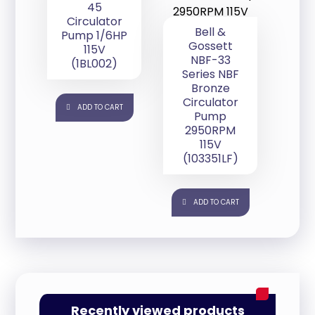
45
Circulator
Bell &
Pump 1/6HP
Gossett
115V
NBF-33
(1BL002)
Series NBF
Bronze
Circulator
ADD TO CART
Pump
2950RPM
115V
(103351LF)
ADD TO CART
Recently viewed products