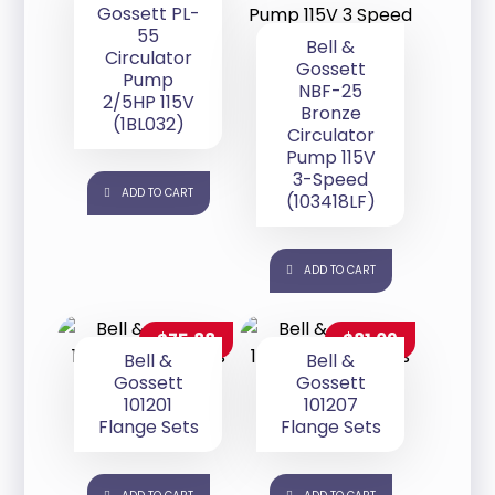
Gossett PL-
55
Bell &
Circulator
Gossett
Pump
NBF-25
2/5HP 115V
Bronze
(1BL032)
Circulator
Pump 115V
3-Speed
ADD TO CART
(103418LF)
ADD TO CART
$
75.88
$
81.09
Bell &
Bell &
Gossett
Gossett
101201
101207
Flange Sets
Flange Sets