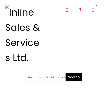
SHOP PARTS &
PUMPS
Search
for: