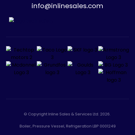
info@inlinesales.com
© Copyright Inline Sales & Services Ltd. 2026.
Boiler, Pressure Vessel, Refrigeration LBP 0001249