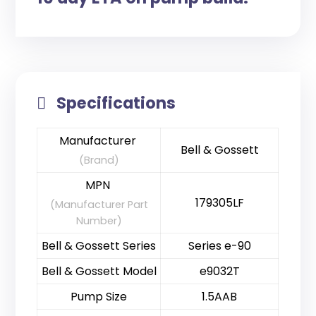
Specifications
Manufacturer
Bell & Gossett
(Brand)
MPN
179305LF
(Manufacturer Part
Number)
Bell & Gossett Series
Series e-90
Bell & Gossett Model
e9032T
Pump Size
1.5AAB