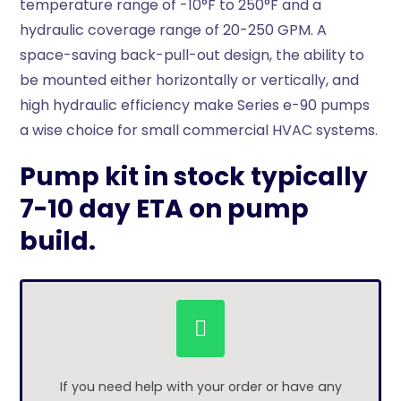
temperature range of -10°F to 250°F and a
hydraulic coverage range of 20-250 GPM. A
space-saving back-pull-out design, the ability to
be mounted either horizontally or vertically, and
high hydraulic efficiency make Series e-90 pumps
a wise choice for small commercial HVAC systems.
Pump kit in stock typically
7-10 day ETA on pump
build.
If you need help with your order or have any