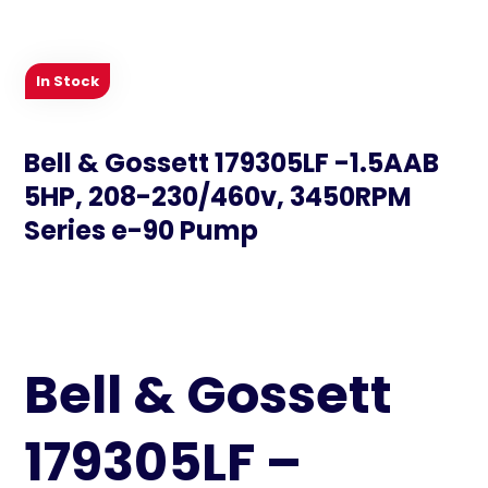
In Stock
Bell & Gossett 179305LF -1.5AAB
5HP, 208-230/460v, 3450RPM
Series e-90 Pump
Bell & Gossett
179305LF –