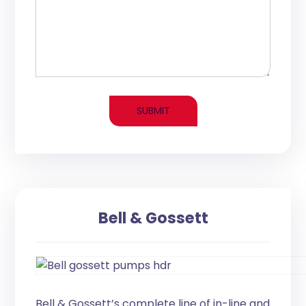
Bell & Gossett
Bell & Gossett’s complete line of in-line and