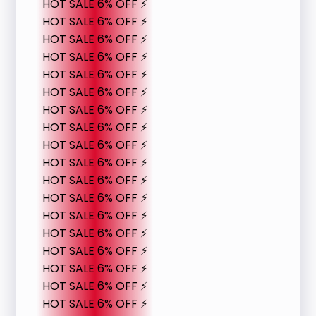
HOT SALE 6% OFF ⚡
HOT SALE 6% OFF ⚡
HOT SALE 6% OFF ⚡
HOT SALE 6% OFF ⚡
HOT SALE 6% OFF ⚡
HOT SALE 6% OFF ⚡
HOT SALE 6% OFF ⚡
HOT SALE 6% OFF ⚡
HOT SALE 6% OFF ⚡
HOT SALE 6% OFF ⚡
HOT SALE 6% OFF ⚡
HOT SALE 6% OFF ⚡
HOT SALE 6% OFF ⚡
HOT SALE 6% OFF ⚡
HOT SALE 6% OFF ⚡
HOT SALE 6% OFF ⚡
HOT SALE 6% OFF ⚡
HOT SALE 6% OFF ⚡