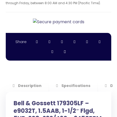
through Friday, between 8:00 AM and 4:30 PM (Pacific Time).
Description
Specifications
Do
Bell & Gossett 179305LF –
e9032T, 1.5AAB, 1-1/2″ Flgd,