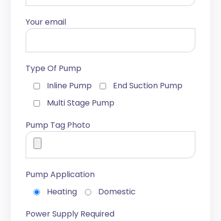
Your email
Type Of Pump
Inline Pump
End Suction Pump
Multi Stage Pump
Pump Tag Photo
Pump Application
Heating
Domestic
Power Supply Required