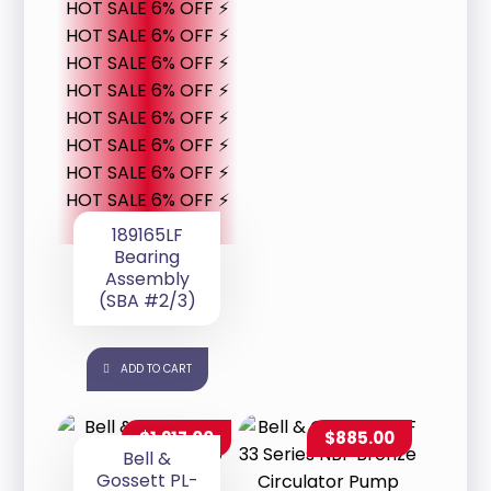
HOT SALE 6% OFF ⚡
HOT SALE 6% OFF ⚡
HOT SALE 6% OFF ⚡
HOT SALE 6% OFF ⚡
HOT SALE 6% OFF ⚡
HOT SALE 6% OFF ⚡
HOT SALE 6% OFF ⚡
HOT SALE 6% OFF ⚡
189165LF
Bearing
Assembly
(SBA #2/3)
ADD TO CART
$
1,217.00
$
885.00
Bell &
Gossett PL-