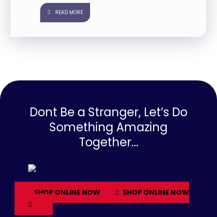
READ MORE
Dont Be a Stranger, Let’s Do
Something Amazing
Together...
SHOP ONLINE NOW
SHOP ONLINE NOW