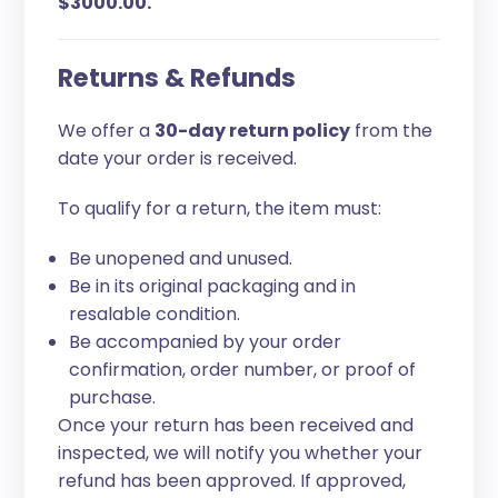
$3000.00.
Returns & Refunds
We offer a
30-day return policy
from the
date your order is received.
To qualify for a return, the item must:
Be unopened and unused.
Be in its original packaging and in
resalable condition.
Be accompanied by your order
confirmation, order number, or proof of
purchase.
Once your return has been received and
inspected, we will notify you whether your
refund has been approved. If approved,