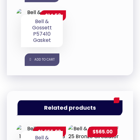
$
14.50
Bell &
Gossett
P57410
Gasket
ADD TO CART
Related products
$
1,656.00
$
565.00
Bell &