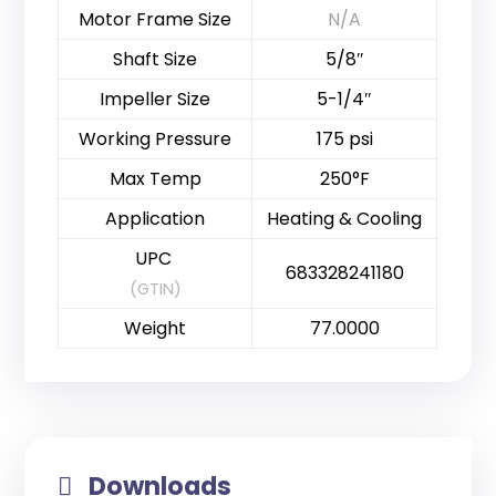
Motor Frame Size
N/A
Shaft Size
5/8″
Impeller Size
5-1/4″
Working Pressure
175 psi
Max Temp
250°F
Application
Heating & Cooling
UPC
683328241180
(GTIN)
Weight
77.0000
Downloads