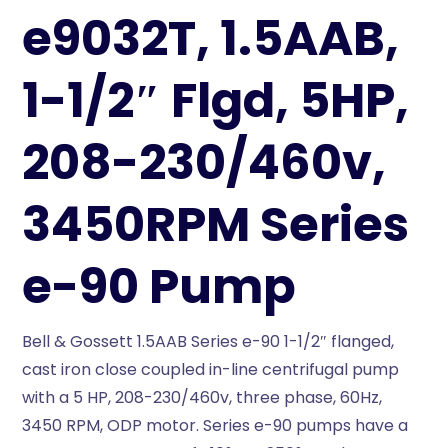
e9032T, 1.5AAB,
1-1/2″ Flgd, 5HP,
208-230/460v,
3450RPM Series
e-90 Pump
Bell & Gossett 1.5AAB Series e-90 1-1/2″ flanged,
cast iron close coupled in-line centrifugal pump
with a 5 HP, 208-230/460v, three phase, 60Hz,
3450 RPM, ODP motor. Series e-90 pumps have a