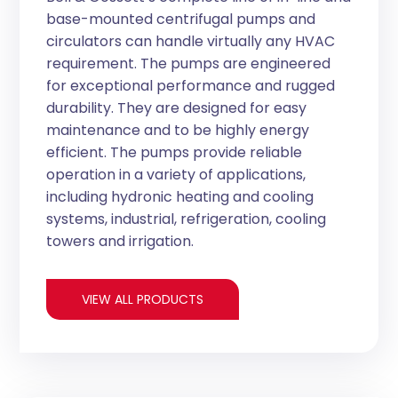
base-mounted centrifugal pumps and
circulators can handle virtually any HVAC
requirement. The pumps are engineered
for exceptional performance and rugged
durability. They are designed for easy
maintenance and to be highly energy
efficient. The pumps provide reliable
operation in a variety of applications,
including hydronic heating and cooling
systems, industrial, refrigeration, cooling
towers and irrigation.
VIEW ALL PRODUCTS