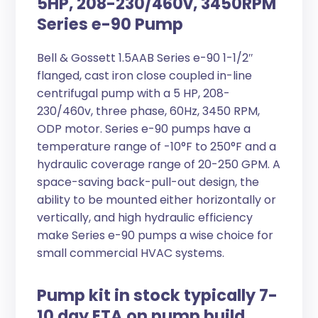
5HP, 208-230/460v, 3450RPM
Series e-90 Pump
Bell & Gossett 1.5AAB Series e-90 1-1/2″
flanged, cast iron close coupled in-line
centrifugal pump with a 5 HP, 208-
230/460v, three phase, 60Hz, 3450 RPM,
ODP motor. Series e-90 pumps have a
temperature range of -10°F to 250°F and a
hydraulic coverage range of 20-250 GPM. A
space-saving back-pull-out design, the
ability to be mounted either horizontally or
vertically, and high hydraulic efficiency
make Series e-90 pumps a wise choice for
small commercial HVAC systems.
Pump kit in stock typically 7-
10 day ETA on pump build.