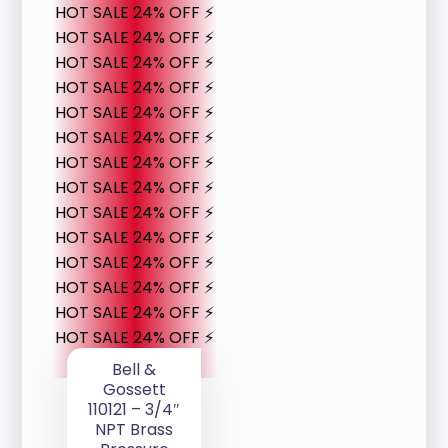
HOT SALE 24% OFF ⚡
HOT SALE 24% OFF ⚡
HOT SALE 24% OFF ⚡
HOT SALE 24% OFF ⚡
HOT SALE 24% OFF ⚡
HOT SALE 24% OFF ⚡
HOT SALE 24% OFF ⚡
HOT SALE 24% OFF ⚡
HOT SALE 24% OFF ⚡
HOT SALE 24% OFF ⚡
HOT SALE 24% OFF ⚡
HOT SALE 24% OFF ⚡
HOT SALE 24% OFF ⚡
HOT SALE 24% OFF ⚡
Bell &
Gossett
110121 – 3/4″
NPT Brass