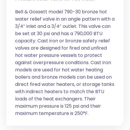
Bell & Gossett model 790-30 bronze hot
water relief valve in an angle pattern with a
3/4″ inlet and a 3/4″ outlet. This valve can
be set at 30 psi and has a 790,000 BTU
capacity. Cast iron or bronze safety relief
valves are designed for fired and unfired
hot water pressure vessels to protect
against overpressure conditions. Cast iron
models are used for hot water heating
boilers and bronze models can be used on
direct fired water heaters, or storage tanks
with indirect heaters to match the BTU
loads of the heat exchangers. Their
maximum pressure is 125 psi and their
maximum temperature is 250°F.