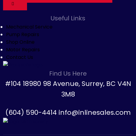
Useful Links
Mechanical Service
Pump Repairs
Shop Online
Motor Repairs
Contact Us
Find Us Here
#104 18980 98 Avenue, Surrey, BC V4N
3M8
(604) 590-4414 info@inlinesales.com