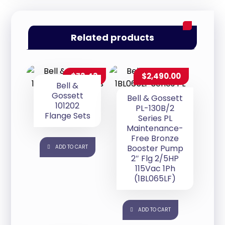
Related products
$
73.43
$
2,490.00
Bell &
Gossett
Bell & Gossett
101202
PL-130B/2
Flange Sets
Series PL
Maintenance-
Free Bronze
Booster Pump
ADD TO CART
2″ Flg 2/5HP
115Vac 1Ph
(1BL065LF)
ADD TO CART