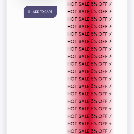
HOT SALE 6% OFF ⚡
HOT SALE 6% OFF ⚡
ADD TO CART
HOT SALE 6% OFF ⚡
HOT SALE 6% OFF ⚡
HOT SALE 6% OFF ⚡
HOT SALE 6% OFF ⚡
HOT SALE 6% OFF ⚡
HOT SALE 6% OFF ⚡
HOT SALE 6% OFF ⚡
HOT SALE 6% OFF ⚡
HOT SALE 6% OFF ⚡
HOT SALE 6% OFF ⚡
HOT SALE 6% OFF ⚡
HOT SALE 6% OFF ⚡
HOT SALE 6% OFF ⚡
HOT SALE 6% OFF ⚡
HOT SALE 6% OFF ⚡
HOT SALE 6% OFF ⚡