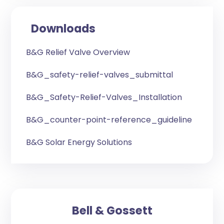
Downloads
B&G Relief Valve Overview
B&G_safety-relief-valves_submittal
B&G_Safety-Relief-Valves_Installation
B&G_counter-point-reference_guideline
B&G Solar Energy Solutions
Bell & Gossett