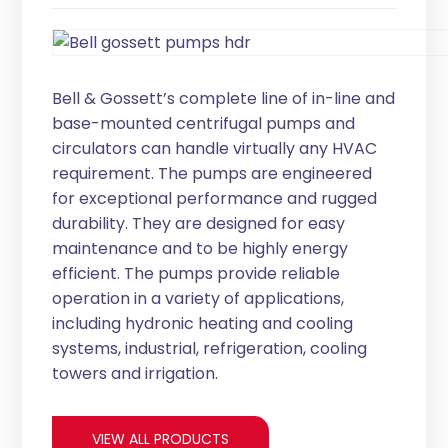
Bell & Gossett’s complete line of in-line and
base-mounted centrifugal pumps and
circulators can handle virtually any HVAC
requirement. The pumps are engineered
for exceptional performance and rugged
durability. They are designed for easy
maintenance and to be highly energy
efficient. The pumps provide reliable
operation in a variety of applications,
including hydronic heating and cooling
systems, industrial, refrigeration, cooling
towers and irrigation.
VIEW ALL PRODUCTS