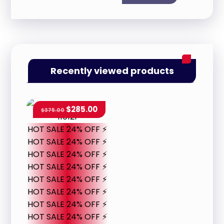
Recently viewed products
$
285.00
$
375.00
HOT SALE 24% OFF ⚡
HOT SALE 24% OFF ⚡
HOT SALE 24% OFF ⚡
HOT SALE 24% OFF ⚡
HOT SALE 24% OFF ⚡
HOT SALE 24% OFF ⚡
HOT SALE 24% OFF ⚡
HOT SALE 24% OFF ⚡