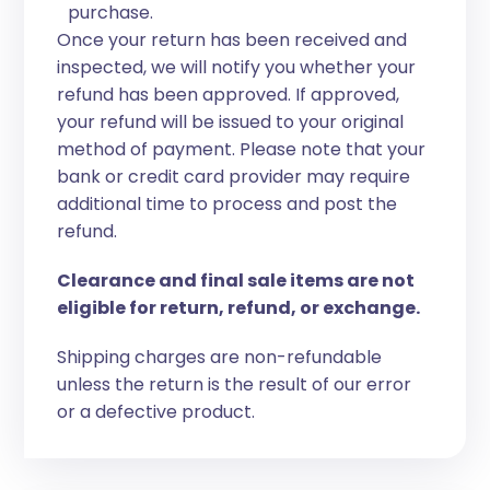
purchase.
Once your return has been received and
inspected, we will notify you whether your
refund has been approved. If approved,
your refund will be issued to your original
method of payment. Please note that your
bank or credit card provider may require
additional time to process and post the
refund.
Clearance and final sale items are not
eligible for return, refund, or exchange.
Shipping charges are non-refundable
unless the return is the result of our error
or a defective product.