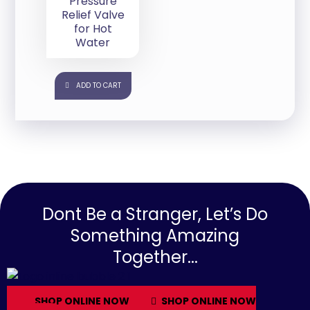
Pressure
Relief Valve
for Hot
Water
ADD TO CART
Dont Be a Stranger, Let’s Do
Something Amazing
Together...
SHOP ONLINE NOW
SHOP ONLINE NOW