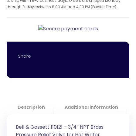
to ship within 5–7 business days. Orders are shipped Monday
through Friday, between 8:00 AM and 4:30 PM (Pacific Time).
Description
Additional information
Bell & Gossett 110121 – 3/4″ NPT Brass
Pressure Relief Valve for Hot Water