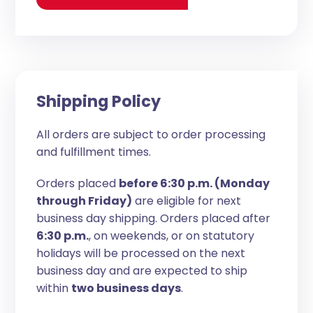
Shipping Policy
All orders are subject to order processing
and fulfillment times.
Orders placed
before 6:30 p.m. (Monday
through Friday)
are eligible for next
business day shipping. Orders placed after
6:30 p.m.
, on weekends, or on statutory
holidays will be processed on the next
business day and are expected to ship
within
two business days
.