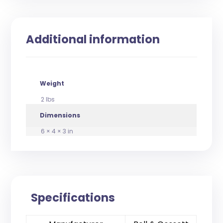
Additional information
Weight
2 lbs
Dimensions
6 × 4 × 3 in
Specifications