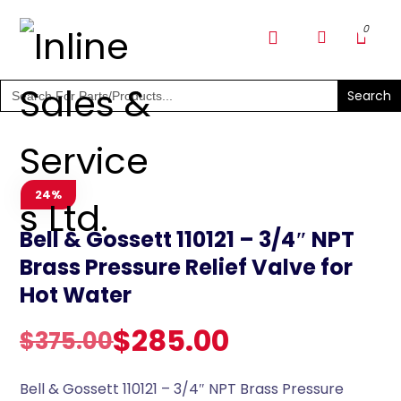
SHOP PARTS & PUMPS
Search
for:
24%
Bell & Gossett 110121 – 3/4″ NPT
Brass Pressure Relief Valve for
Hot Water
$
285.00
$
375.00
Bell & Gossett 110121 – 3/4″ NPT Brass Pressure