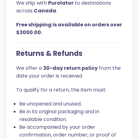
We ship with
Purolator
to destinations
across
Canada
.
Free shipping is available on orders over
$3000.00.
Returns & Refunds
We offer a
30-day return policy
from the
date your order is received.
To qualify for a return, the item must:
Be unopened and unused.
Be in its original packaging and in
resalable condition.
Be accompanied by your order
confirmation, order number, or proof of