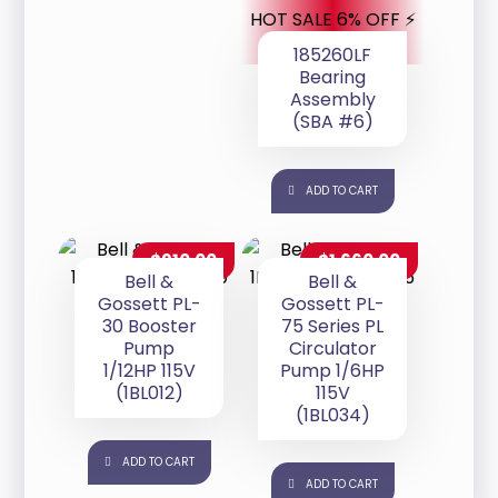
HOT SALE 6% OFF ⚡
185260LF
Bearing
Assembly
(SBA #6)
ADD TO CART
$
910.00
$
1,660.00
Bell &
Bell &
Gossett PL-
Gossett PL-
30 Booster
75 Series PL
Pump
Circulator
1/12HP 115V
Pump 1/6HP
(1BL012)
115V
(1BL034)
ADD TO CART
ADD TO CART