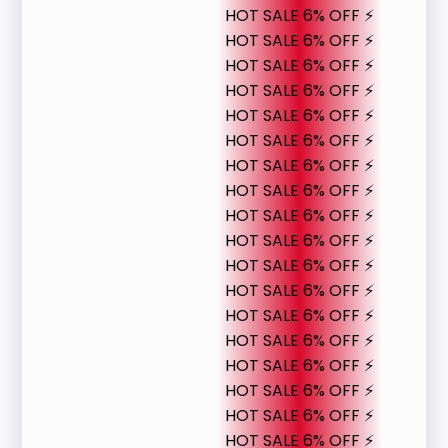
HOT SALE 6% OFF ⚡
HOT SALE 6% OFF ⚡
HOT SALE 6% OFF ⚡
HOT SALE 6% OFF ⚡
HOT SALE 6% OFF ⚡
HOT SALE 6% OFF ⚡
HOT SALE 6% OFF ⚡
HOT SALE 6% OFF ⚡
HOT SALE 6% OFF ⚡
HOT SALE 6% OFF ⚡
HOT SALE 6% OFF ⚡
HOT SALE 6% OFF ⚡
HOT SALE 6% OFF ⚡
HOT SALE 6% OFF ⚡
HOT SALE 6% OFF ⚡
HOT SALE 6% OFF ⚡
HOT SALE 6% OFF ⚡
HOT SALE 6% OFF ⚡