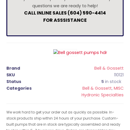
questions we are ready to help!
CALL INLINE SALES (604) 590-4414
FOR ASSSISTANCE
Brand
Bell & Gossett
SKU
110121
Status
5
in stock
Categories
Bell & Gossett
,
MISC
Hydronic Specialties
We work hard to get your order out as quickly as possible. In-
stock products ship within 24 hours of your purchase. Custom-
built pumps that are in stock are typically assembled and ready