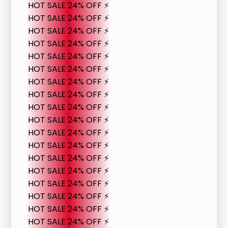
HOT SALE 24% OFF ⚡
HOT SALE 24% OFF ⚡
HOT SALE 24% OFF ⚡
HOT SALE 24% OFF ⚡
HOT SALE 24% OFF ⚡
HOT SALE 24% OFF ⚡
HOT SALE 24% OFF ⚡
HOT SALE 24% OFF ⚡
HOT SALE 24% OFF ⚡
HOT SALE 24% OFF ⚡
HOT SALE 24% OFF ⚡
HOT SALE 24% OFF ⚡
HOT SALE 24% OFF ⚡
HOT SALE 24% OFF ⚡
HOT SALE 24% OFF ⚡
HOT SALE 24% OFF ⚡
HOT SALE 24% OFF ⚡
HOT SALE 24% OFF ⚡