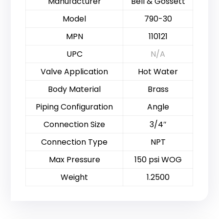
Manufacturer
Bell & Gossett
Model
790-30
MPN
110121
UPC
N/A
Valve Application
Hot Water
Body Material
Brass
Piping Configuration
Angle
Connection Size
3/4″
Connection Type
NPT
Max Pressure
150 psi WOG
Weight
1.2500