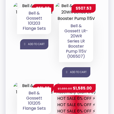
$
55.00
$
507.53
Bell &
Gossett
101203
Bell &
Flange Sets
Gossett LR-
20WR
Series LR
ADD TO CART
Booster
Pump 115V
(106507)
ADD TO CART
$
81.09
$
1,585.00
$
1,680.00
Bell &
Gossett
HOT SALE 6% OFF ⚡
101205
HOT SALE 6% OFF ⚡
Flange Sets
HOT SALE 6% OFF ⚡