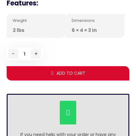
Features:
Weight
Dimensions
2 lbs
6 × 4 × 3 in
-
+
ADD TO CART
If you need help with your order or have any