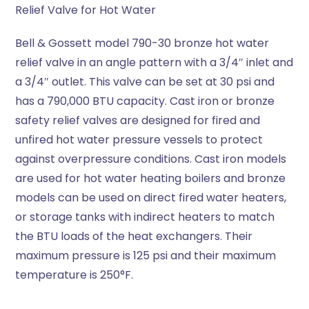
Relief Valve for Hot Water
Bell & Gossett model 790-30 bronze hot water
relief valve in an angle pattern with a 3/4″ inlet and
a 3/4″ outlet. This valve can be set at 30 psi and
has a 790,000 BTU capacity. Cast iron or bronze
safety relief valves are designed for fired and
unfired hot water pressure vessels to protect
against overpressure conditions. Cast iron models
are used for hot water heating boilers and bronze
models can be used on direct fired water heaters,
or storage tanks with indirect heaters to match
the BTU loads of the heat exchangers. Their
maximum pressure is 125 psi and their maximum
temperature is 250°F.