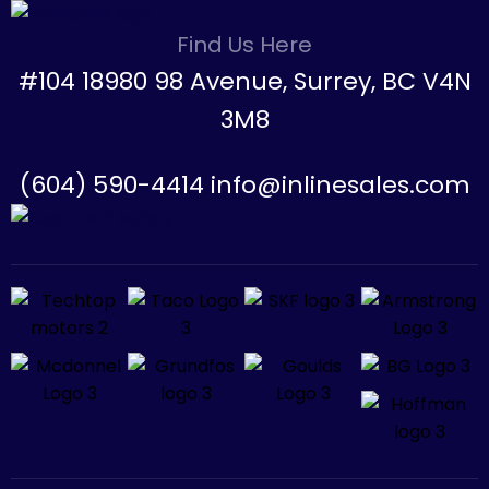
Find Us Here
#104 18980 98 Avenue, Surrey, BC V4N
3M8
(604) 590-4414 info@inlinesales.com