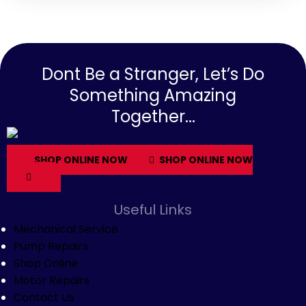
Dont Be a Stranger, Let’s Do
Something Amazing
Together...
SHOP ONLINE NOW
SHOP ONLINE NOW
Useful Links
Mechanical Service
Pump Repairs
Shop Online
Motor Repairs
Contact Us