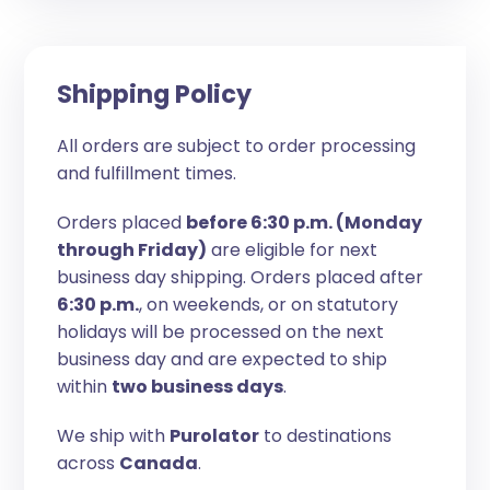
Shipping Policy
All orders are subject to order processing
and fulfillment times.
Orders placed
before 6:30 p.m. (Monday
through Friday)
are eligible for next
business day shipping. Orders placed after
6:30 p.m.
, on weekends, or on statutory
holidays will be processed on the next
business day and are expected to ship
within
two business days
.
We ship with
Purolator
to destinations
across
Canada
.