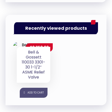
Recently viewed products
$
2,750.00
Bell &
Gossett
110033 3301-
30 1-1/2″
ASME Relief
Valve
ADD TO CART