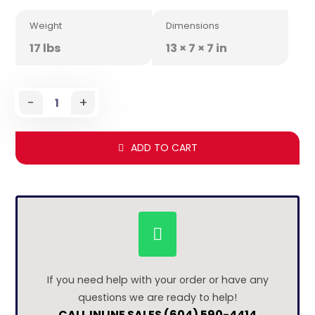
Weight
Dimensions
17 lbs
13 × 7 × 7 in
-
+
ADD TO CART
If you need help with your order or have any
questions we are ready to help!
CALL INLINE SALES (604) 590-4414