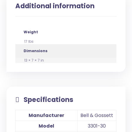
Additional information
Weight
17 lbs
Dimensions
13 × 7 × 7 in
Specifications
Manufacturer
Bell & Gossett
Model
3301-30