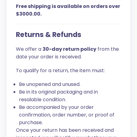
Free shipping is available on orders over
$3000.00.
Returns & Refunds
We offer a
30-day return policy
from the
date your order is received.
To qualify for a return, the item must:
Be unopened and unused.
Be in its original packaging and in
resalable condition.
Be accompanied by your order
confirmation, order number, or proof of
purchase.
Once your return has been received and