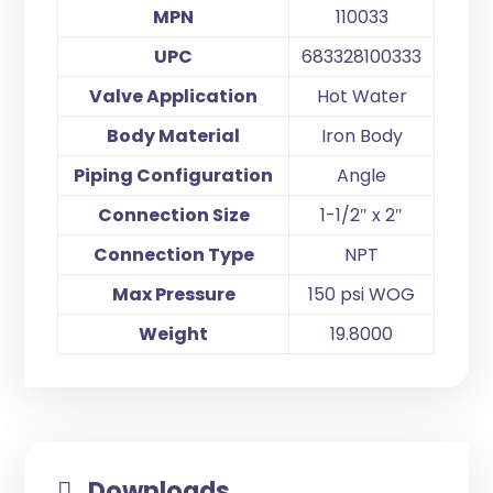
MPN
110033
UPC
683328100333
Valve Application
Hot Water
Body Material
Iron Body
Piping Configuration
Angle
Connection Size
1-1/2″ x 2″
Connection Type
NPT
Max Pressure
150 psi WOG
Weight
19.8000
Downloads