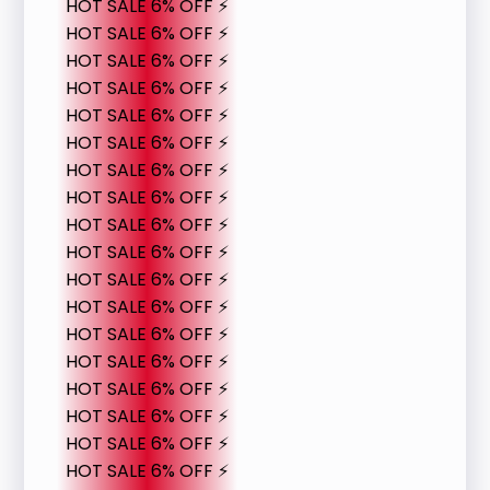
HOT SALE 6% OFF ⚡
HOT SALE 6% OFF ⚡
HOT SALE 6% OFF ⚡
HOT SALE 6% OFF ⚡
HOT SALE 6% OFF ⚡
HOT SALE 6% OFF ⚡
HOT SALE 6% OFF ⚡
HOT SALE 6% OFF ⚡
HOT SALE 6% OFF ⚡
HOT SALE 6% OFF ⚡
HOT SALE 6% OFF ⚡
HOT SALE 6% OFF ⚡
HOT SALE 6% OFF ⚡
HOT SALE 6% OFF ⚡
HOT SALE 6% OFF ⚡
HOT SALE 6% OFF ⚡
HOT SALE 6% OFF ⚡
HOT SALE 6% OFF ⚡