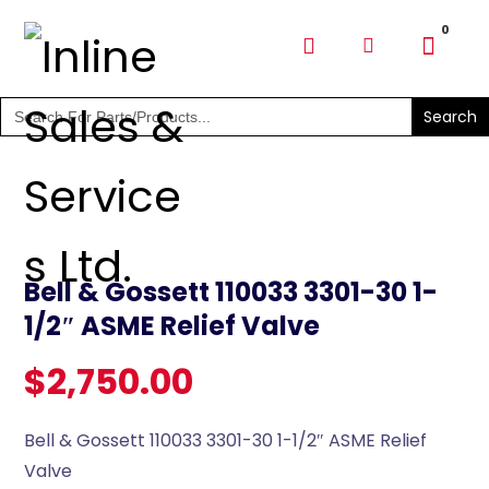
SHOP PARTS & PUMPS
Search
for:
Bell & Gossett 110033 3301-30 1-
1/2″ ASME Relief Valve
$
2,750.00
Bell & Gossett 110033 3301-30 1-1/2″ ASME Relief
Valve