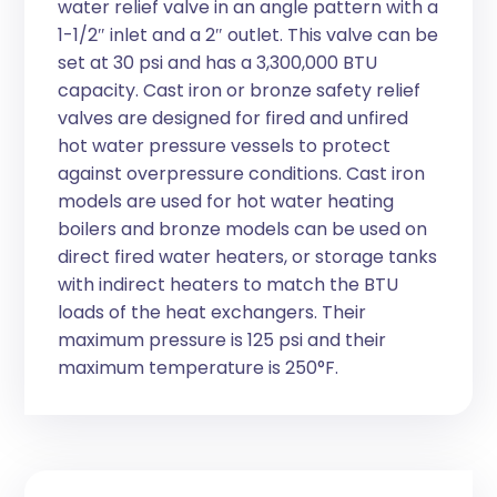
water relief valve in an angle pattern with a
1-1/2″ inlet and a 2″ outlet. This valve can be
set at 30 psi and has a 3,300,000 BTU
capacity. Cast iron or bronze safety relief
valves are designed for fired and unfired
hot water pressure vessels to protect
against overpressure conditions. Cast iron
models are used for hot water heating
boilers and bronze models can be used on
direct fired water heaters, or storage tanks
with indirect heaters to match the BTU
loads of the heat exchangers. Their
maximum pressure is 125 psi and their
maximum temperature is 250°F.