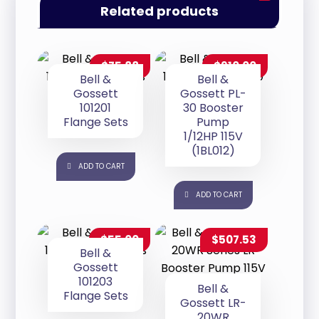
Related products
$
75.88
$
910.00
Bell &
Bell &
Gossett
Gossett PL-
101201
30 Booster
Flange Sets
Pump
1/12HP 115V
(1BL012)
ADD TO CART
ADD TO CART
$
55.00
$
507.53
Bell &
Gossett
101203
Bell &
Flange Sets
Gossett LR-
20WR