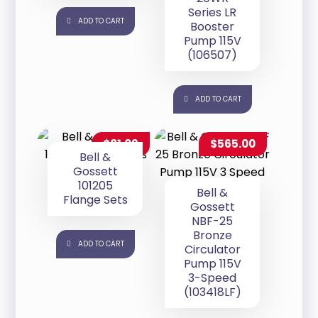
Series LR
ADD TO CART
Booster
Pump 115V
(106507)
ADD TO CART
$
81.09
$
565.00
Bell &
Gossett
101205
Bell &
Flange Sets
Gossett
NBF-25
Bronze
ADD TO CART
Circulator
Pump 115V
3-Speed
(103418LF)