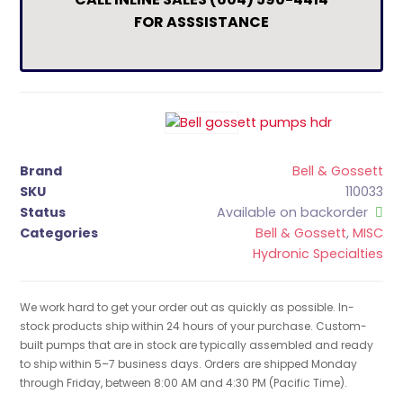
FOR ASSSISTANCE
Brand
Bell & Gossett
SKU
110033
Status
Available on backorder
Categories
Bell & Gossett
,
MISC
Hydronic Specialties
We work hard to get your order out as quickly as possible. In-
stock products ship within 24 hours of your purchase. Custom-
built pumps that are in stock are typically assembled and ready
to ship within 5–7 business days. Orders are shipped Monday
through Friday, between 8:00 AM and 4:30 PM (Pacific Time).