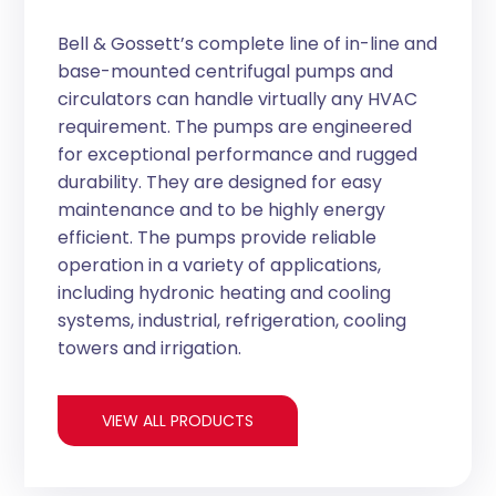
Bell & Gossett’s complete line of in-line and
base-mounted centrifugal pumps and
circulators can handle virtually any HVAC
requirement. The pumps are engineered
for exceptional performance and rugged
durability. They are designed for easy
maintenance and to be highly energy
efficient. The pumps provide reliable
operation in a variety of applications,
including hydronic heating and cooling
systems, industrial, refrigeration, cooling
towers and irrigation.
VIEW ALL PRODUCTS