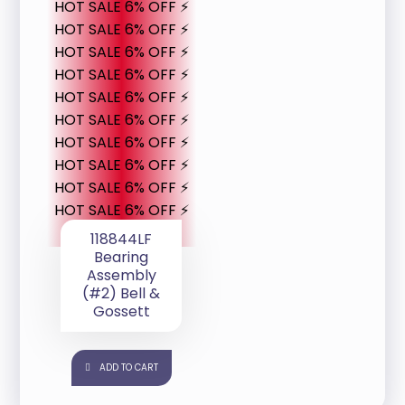
HOT SALE 6% OFF ⚡
HOT SALE 6% OFF ⚡
HOT SALE 6% OFF ⚡
HOT SALE 6% OFF ⚡
HOT SALE 6% OFF ⚡
HOT SALE 6% OFF ⚡
HOT SALE 6% OFF ⚡
HOT SALE 6% OFF ⚡
HOT SALE 6% OFF ⚡
HOT SALE 6% OFF ⚡
118844LF
Bearing
Assembly
(#2) Bell &
Gossett
ADD TO CART