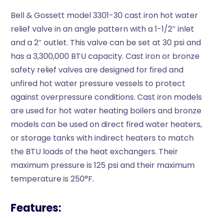
Bell & Gossett model 3301-30 cast iron hot water
relief valve in an angle pattern with a 1-1/2″ inlet
and a 2″ outlet. This valve can be set at 30 psi and
has a 3,300,000 BTU capacity. Cast iron or bronze
safety relief valves are designed for fired and
unfired hot water pressure vessels to protect
against overpressure conditions. Cast iron models
are used for hot water heating boilers and bronze
models can be used on direct fired water heaters,
or storage tanks with indirect heaters to match
the BTU loads of the heat exchangers. Their
maximum pressure is 125 psi and their maximum
temperature is 250°F.
Features: