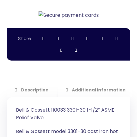
Description
Additional information
Bell & Gossett 110033 3301-30 1-1/2″ ASME
Relief Valve
Bell & Gossett model 3301-30 cast iron hot