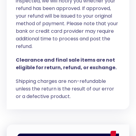
inspected, we will notify you whether your
refund has been approved. If approved,
your refund will be issued to your original
method of payment. Please note that your
bank or credit card provider may require
additional time to process and post the
refund.
Clearance and final sale items are not
eligible for return, refund, or exchange.
Shipping charges are non-refundable
unless the return is the result of our error
or a defective product.