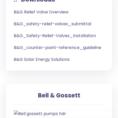
B&G Relief Valve Overview
B&G_safety-relief-valves_submittal
B&G_Safety-Relief-Valves_Installation
B&G_counter-point-reference_guideline
B&G Solar Energy Solutions
Bell & Gossett