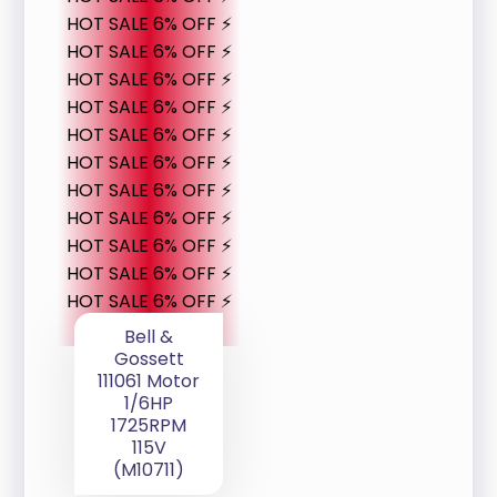
HOT SALE 6% OFF ⚡
HOT SALE 6% OFF ⚡
HOT SALE 6% OFF ⚡
HOT SALE 6% OFF ⚡
HOT SALE 6% OFF ⚡
HOT SALE 6% OFF ⚡
HOT SALE 6% OFF ⚡
HOT SALE 6% OFF ⚡
HOT SALE 6% OFF ⚡
HOT SALE 6% OFF ⚡
HOT SALE 6% OFF ⚡
Bell &
Gossett
111061 Motor
1/6HP
1725RPM
115V
(M10711)