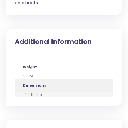
overheats.
Additional information
Weight
30 lbs
Dimensions
14 × 11 × 11 in