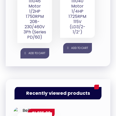
111046
111040
Motor
Motor
1/2HP
1/4HP
1750RPM
1725RPM
208-
115V
230/460V
(LD3/2-
3Ph (Series
1/2″)
PD/60)
ADD TO CART
ADD TO CART
Recently viewed products
$
1,275.00