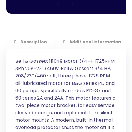
Description
Additional information
Bell & Gossett 111049 Motor 3/4HP 1725RPM
3Ph 208-230/460v. Bell & Gossett 3/4 HP,
208/230/460 volt, three phase, 1725 RPM,
oil-lubricated motor for B&G series PD and
60 pumps, specifically models PD-37 and
60 series 2A and 2AA. This motor features a
two-piece motor bracket, for easy service,
sleeve bearings, and replaceable, resilient
motor mounts. A modern, built-in thermal
overload protector shuts the motor off if it