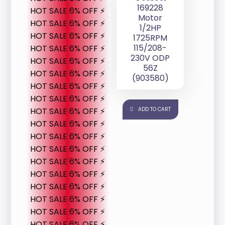
169228
HOT SALE 6% OFF ⚡
Motor
HOT SALE 6% OFF ⚡
1/2HP
HOT SALE 6% OFF ⚡
1725RPM
115/208-
HOT SALE 6% OFF ⚡
230V ODP
HOT SALE 6% OFF ⚡
56Z
HOT SALE 6% OFF ⚡
(903580)
HOT SALE 6% OFF ⚡
HOT SALE 6% OFF ⚡
HOT SALE 6% OFF ⚡
ADD TO CART
HOT SALE 6% OFF ⚡
HOT SALE 6% OFF ⚡
HOT SALE 6% OFF ⚡
HOT SALE 6% OFF ⚡
HOT SALE 6% OFF ⚡
HOT SALE 6% OFF ⚡
HOT SALE 6% OFF ⚡
HOT SALE 6% OFF ⚡
HOT SALE 6% OFF ⚡