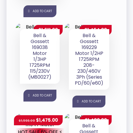
ADD TO CART
$
1,611.00
$
1,464.00
Bell &
Bell &
Gossett
Gossett
169038
169229
Motor
Motor 1/2HP
1/3HP
1725RPM
1725RPM
208-
115/230V
230/460V
(M80027)
3Ph (Series
PD/60/e60)
ADD TO CART
ADD TO CART
$
1,475.00
$
1,400.00
$
1,566.00
Bell &
Gossett
HOT SALE 6% OFF ⚡