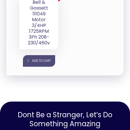
Bell &
Gossett
111049
Motor
3/4HP
1725RPM
3Ph 208-
230/460v
ADD TO CART
Dont Be a Stranger, Let’s Do
Something Amazing