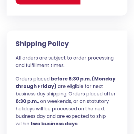
Shipping Policy
All orders are subject to order processing
and fulfillment times.
Orders placed
before 6:30 p.m. (Monday
through Friday)
are eligible for next
business day shipping. Orders placed after
6:30 p.m.
, on weekends, or on statutory
holidays will be processed on the next
business day and are expected to ship
within
two business days
.