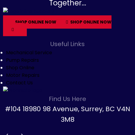
Together...
SHOP ONLINE NOW
SHOP ONLINE NOW
Useful Links
Mechanical Service
Pump Repairs
Shop Online
Motor Repairs
Contact Us
Find Us Here
#104 18980 98 Avenue, Surrey, BC V4N
3M8