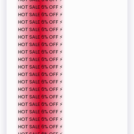
HOT SALE 6% OFF ⚡
HOT SALE 6% OFF ⚡
HOT SALE 6% OFF ⚡
HOT SALE 6% OFF ⚡
HOT SALE 6% OFF ⚡
HOT SALE 6% OFF ⚡
HOT SALE 6% OFF ⚡
HOT SALE 6% OFF ⚡
HOT SALE 6% OFF ⚡
HOT SALE 6% OFF ⚡
HOT SALE 6% OFF ⚡
HOT SALE 6% OFF ⚡
HOT SALE 6% OFF ⚡
HOT SALE 6% OFF ⚡
HOT SALE 6% OFF ⚡
HOT SALE 6% OFF ⚡
HOT SALE 6% OFF ⚡