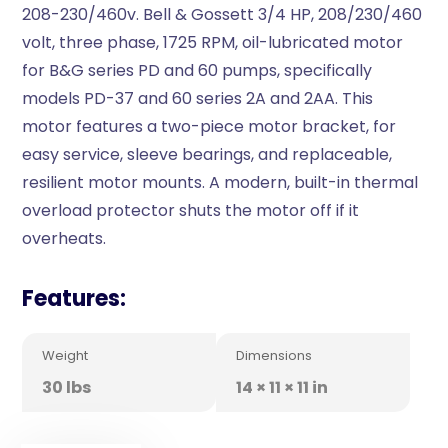
208-230/460v. Bell & Gossett 3/4 HP, 208/230/460
volt, three phase, 1725 RPM, oil-lubricated motor
for B&G series PD and 60 pumps, specifically
models PD-37 and 60 series 2A and 2AA. This
motor features a two-piece motor bracket, for
easy service, sleeve bearings, and replaceable,
resilient motor mounts. A modern, built-in thermal
overload protector shuts the motor off if it
overheats.
Features:
Weight
Dimensions
30 lbs
14 × 11 × 11 in