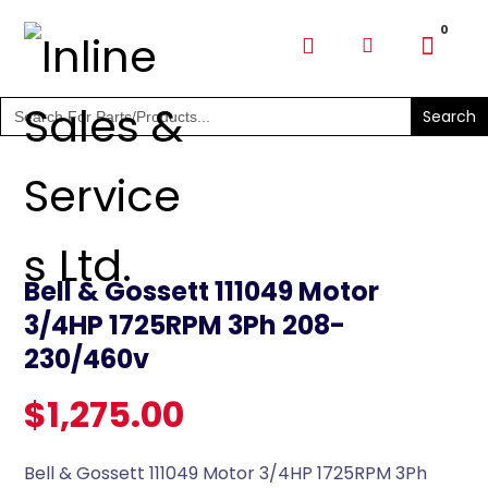
SHOP PARTS & PUMPS
Search
for:
Bell & Gossett 111049 Motor
3/4HP 1725RPM 3Ph 208-
230/460v
$
1,275.00
Bell & Gossett 111049 Motor 3/4HP 1725RPM 3Ph