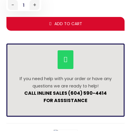
-
+
ADD TO CART
If you need help with your order or have any
questions we are ready to help!
CALL INLINE SALES (604) 590-4414
FOR ASSSISTANCE