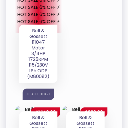
HOT SALE 6% OFF ⚡
HOT SALE 6% OFF ⚡
HOT SALE 6% OFF ⚡
HOT SALE 6% OFF ⚡
Bell &
Gossett
111047
Motor
3/4HP
1725RPM
115/230V
1Ph ODP
(M80082)
ADD TO CART
$
1,140.00
$
820.00
Bell &
Bell &
Gossett
Gossett