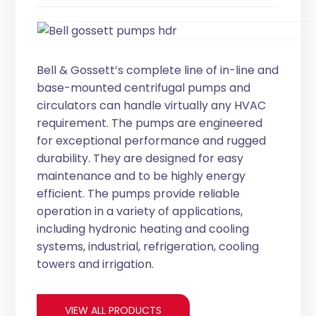
Bell & Gossett’s complete line of in-line and
base-mounted centrifugal pumps and
circulators can handle virtually any HVAC
requirement. The pumps are engineered
for exceptional performance and rugged
durability. They are designed for easy
maintenance and to be highly energy
efficient. The pumps provide reliable
operation in a variety of applications,
including hydronic heating and cooling
systems, industrial, refrigeration, cooling
towers and irrigation.
VIEW ALL PRODUCTS