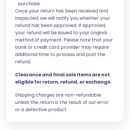
purchase.
Once your return has been received and
inspected, we will notify you whether your
refund has been approved. If approved,
your refund will be issued to your original
method of payment. Please note that your
bank or credit card provider may require
additional time to process and post the
refund.
Clearance and final sale items are not
eligible for return, refund, or exchange.
Shipping charges are non-refundable
unless the return is the result of our error
or a defective product.