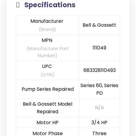
Specifications
Manufacturer
Bell & Gossett
(Brand)
MPN
111049
(Manufacturer Part
Number)
UPC
683328110493
(GTIN)
Series 60, Series
Pump Series Repaired
PD
Bell & Gossett Model
N/A
Repaired
Motor HP
3/4 HP
Motor Phase
Three