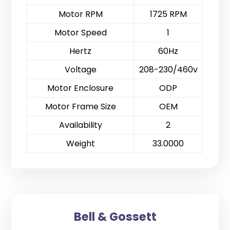
Motor RPM
1725 RPM
Motor Speed
1
Hertz
60Hz
Voltage
208-230/460v
Motor Enclosure
ODP
Motor Frame Size
OEM
Availability
2
Weight
33.0000
Bell & Gossett