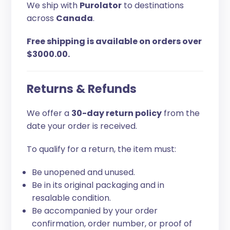
We ship with
Purolator
to destinations
across
Canada
.
Free shipping is available on orders over
$3000.00.
Returns & Refunds
We offer a
30-day return policy
from the
date your order is received.
To qualify for a return, the item must:
Be unopened and unused.
Be in its original packaging and in
resalable condition.
Be accompanied by your order
confirmation, order number, or proof of