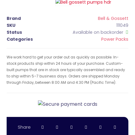
Brand
Bell & Gossett
SKU
111049
Status
Available on backorder
Categories
Power Packs
We work hard to get your order out as quickly as possible. In-
stock products ship within 24 hours of your purchase. Custom-
built pumps that are in stock are typically assembled and ready
to ship within 5–7 business days. Orders are shipped Monday
through Friday, between 8:00 AM and 4:30 PM (Pacific Time).