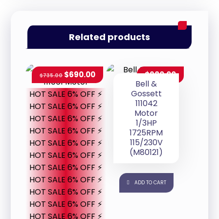
Related products
$
690.00
$
980.00
$
735.00
Bell &
Gossett
HOT SALE 6% OFF ⚡
111042
HOT SALE 6% OFF ⚡
Motor
HOT SALE 6% OFF ⚡
1/3HP
HOT SALE 6% OFF ⚡
1725RPM
115/230V
HOT SALE 6% OFF ⚡
(M80121)
HOT SALE 6% OFF ⚡
HOT SALE 6% OFF ⚡
HOT SALE 6% OFF ⚡
ADD TO CART
HOT SALE 6% OFF ⚡
HOT SALE 6% OFF ⚡
HOT SALE 6% OFF ⚡