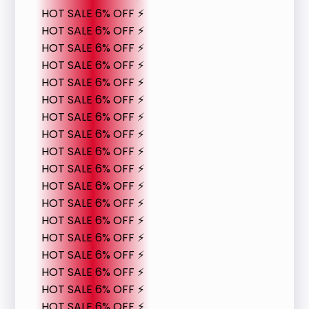
HOT SALE 6% OFF ⚡
HOT SALE 6% OFF ⚡
HOT SALE 6% OFF ⚡
HOT SALE 6% OFF ⚡
HOT SALE 6% OFF ⚡
HOT SALE 6% OFF ⚡
HOT SALE 6% OFF ⚡
HOT SALE 6% OFF ⚡
HOT SALE 6% OFF ⚡
HOT SALE 6% OFF ⚡
HOT SALE 6% OFF ⚡
HOT SALE 6% OFF ⚡
HOT SALE 6% OFF ⚡
HOT SALE 6% OFF ⚡
HOT SALE 6% OFF ⚡
HOT SALE 6% OFF ⚡
HOT SALE 6% OFF ⚡
HOT SALE 6% OFF ⚡