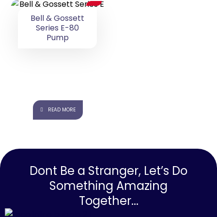
Bell & Gossett
Series E-80
Pump
READ MORE
Dont Be a Stranger, Let’s Do
Something Amazing
Together...