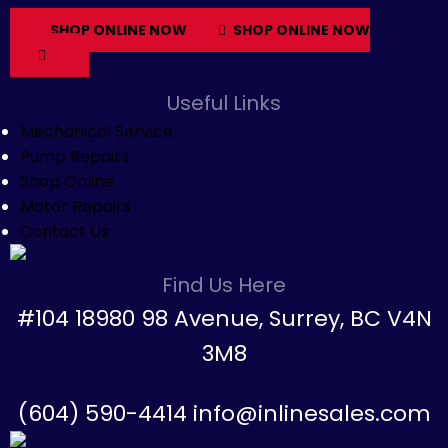
SHOP ONLINE NOW
SHOP ONLINE NOW
Useful Links
Mechanical Service
Pump Repairs
Shop Online
Motor Repairs
Contact Us
Find Us Here
#104 18980 98 Avenue, Surrey, BC V4N
3M8
(604) 590-4414 info@inlinesales.com