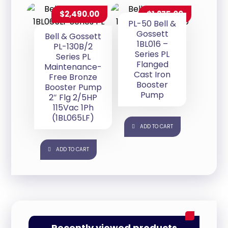
$
2,490.00
$
1,275.00
PL-50 Bell &
Gossett
Bell & Gossett
1BL016 –
PL-130B/2
Series PL
Series PL
Flanged
Maintenance-
Cast Iron
Free Bronze
Booster
Booster Pump
Pump
2″ Flg 2/5HP
115Vac 1Ph
(1BL065LF)
ADD TO CART
ADD TO CART
Recently viewed products