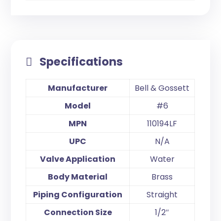
Specifications
Manufacturer
Bell & Gossett
Model
#6
MPN
110194LF
UPC
N/A
Valve Application
Water
Body Material
Brass
Piping Configuration
Straight
Connection Size
1/2″