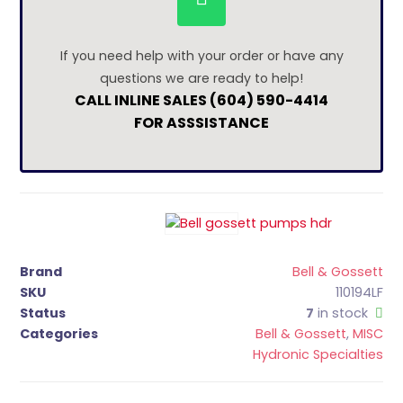
If you need help with your order or have any
questions we are ready to help!
CALL INLINE SALES (604) 590-4414
FOR ASSSISTANCE
Brand
Bell & Gossett
SKU
110194LF
Status
7
in stock
Categories
Bell & Gossett
,
MISC
Hydronic Specialties