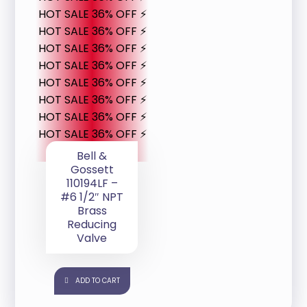
HOT SALE 36% OFF ⚡
HOT SALE 36% OFF ⚡
HOT SALE 36% OFF ⚡
HOT SALE 36% OFF ⚡
HOT SALE 36% OFF ⚡
HOT SALE 36% OFF ⚡
HOT SALE 36% OFF ⚡
HOT SALE 36% OFF ⚡
Bell &
Gossett
110194LF –
#6 1/2″ NPT
Brass
Reducing
Valve
ADD TO CART