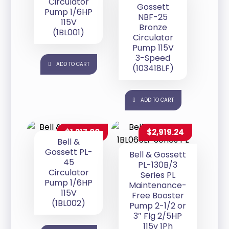
Circulator
Gossett
Pump 1/6HP
NBF-25
115V
Bronze
(1BL001)
Circulator
Pump 115V
3-Speed
ADD TO CART
(103418LF)
ADD TO CART
$
1,217.00
$
2,919.24
Bell &
Gossett PL-
Bell & Gossett
45
PL-130B/3
Circulator
Series PL
Pump 1/6HP
Maintenance-
115V
Free Booster
(1BL002)
Pump 2-1/2 or
3″ Flg 2/5HP
115v 1Ph