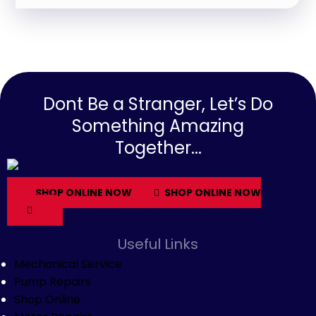
Dont Be a Stranger, Let’s Do
Something Amazing
Together...
SHOP ONLINE NOW
SHOP ONLINE NOW
Useful Links
Mechanical Service
Pump Repairs
Shop Online