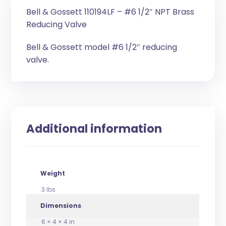
Bell & Gossett 110194LF – #6 1/2″ NPT Brass
Reducing Valve
Bell & Gossett model #6 1/2″ reducing
valve.
Additional information
Weight
3 lbs
Dimensions
6 × 4 × 4 in