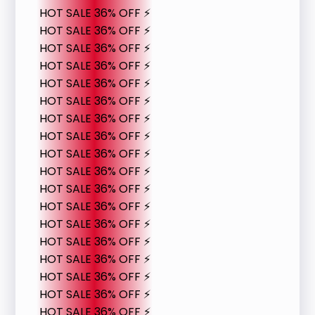
HOT SALE 36% OFF ⚡
HOT SALE 36% OFF ⚡
HOT SALE 36% OFF ⚡
HOT SALE 36% OFF ⚡
HOT SALE 36% OFF ⚡
HOT SALE 36% OFF ⚡
HOT SALE 36% OFF ⚡
HOT SALE 36% OFF ⚡
HOT SALE 36% OFF ⚡
HOT SALE 36% OFF ⚡
HOT SALE 36% OFF ⚡
HOT SALE 36% OFF ⚡
HOT SALE 36% OFF ⚡
HOT SALE 36% OFF ⚡
HOT SALE 36% OFF ⚡
HOT SALE 36% OFF ⚡
HOT SALE 36% OFF ⚡
HOT SALE 36% OFF ⚡