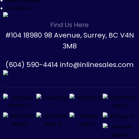
Motor Repairs
Contact Us
Find Us Here
#104 18980 98 Avenue, Surrey, BC V4N
3M8
(604) 590-4414 info@inlinesales.com