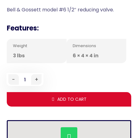
Bell & Gossett model #6 1/2″ reducing valve.
Features:
Weight
Dimensions
3 lbs
6 × 4 × 4 in
-
+
ADD TO CART