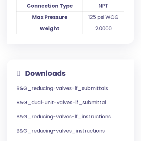
Connection Type
NPT
Max Pressure
125 psi WOG
Weight
2.0000
Downloads
B&G_reducing-valves-lf_submittals
B&G_dual-unit-valves-lf_submittal
B&G_reducing-valves-lf_instructions
B&G_reducing-valves_instructions