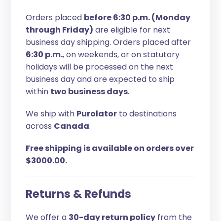
Orders placed
before 6:30 p.m. (Monday
through Friday)
are eligible for next
business day shipping. Orders placed after
6:30 p.m.
, on weekends, or on statutory
holidays will be processed on the next
business day and are expected to ship
within
two business days
.
We ship with
Purolator
to destinations
across
Canada
.
Free shipping is available on orders over
$3000.00.
Returns & Refunds
We offer a
30-day return policy
from the