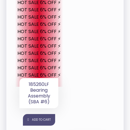
HOT SALE 6% OFF ⚡
HOT SALE 6% OFF ⚡
HOT SALE 6% OFF ⚡
HOT SALE 6% OFF ⚡
HOT SALE 6% OFF ⚡
HOT SALE 6% OFF ⚡
HOT SALE 6% OFF ⚡
HOT SALE 6% OFF ⚡
HOT SALE 6% OFF ⚡
HOT SALE 6% OFF ⚡
HOT SALE 6% OFF ⚡
185260LF
Bearing
Assembly
(SBA #6)
ADD TO CART