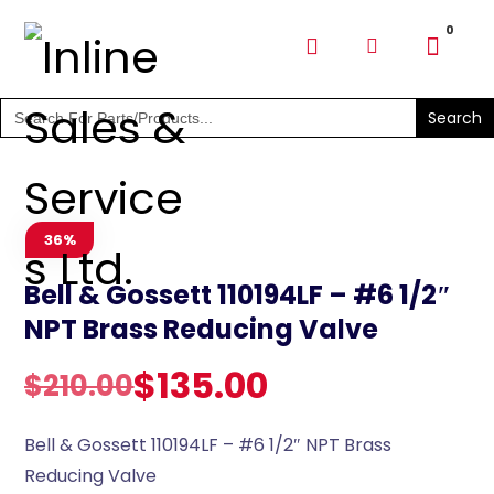
SHOP PARTS & PUMPS
Search
for:
36%
Bell & Gossett 110194LF – #6 1/2″
NPT Brass Reducing Valve
$
135.00
$
210.00
Bell & Gossett 110194LF – #6 1/2″ NPT Brass
Reducing Valve