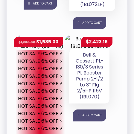
(1BL072LF)
ADD TO CART
ADD TO CART
$
1,585.00
$
2,423.16
$
1,680.00
HOT SALE 6% OFF ⚡
Bell &
Gossett PL-
HOT SALE 6% OFF ⚡
130/3 Series
HOT SALE 6% OFF ⚡
PL Booster
HOT SALE 6% OFF ⚡
Pump 2-1/2
HOT SALE 6% OFF ⚡
to 3″ Flg
2/5HP 115V
HOT SALE 6% OFF ⚡
(1BL070)
HOT SALE 6% OFF ⚡
HOT SALE 6% OFF ⚡
HOT SALE 6% OFF ⚡
ADD TO CART
HOT SALE 6% OFF ⚡
HOT SALE 6% OFF ⚡