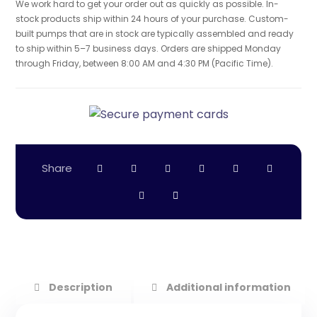
We work hard to get your order out as quickly as possible. In-
stock products ship within 24 hours of your purchase. Custom-
built pumps that are in stock are typically assembled and ready
to ship within 5–7 business days. Orders are shipped Monday
through Friday, between 8:00 AM and 4:30 PM (Pacific Time).
Description
Additional information