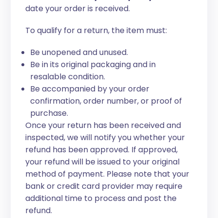
date your order is received.
To qualify for a return, the item must:
Be unopened and unused.
Be in its original packaging and in
resalable condition.
Be accompanied by your order
confirmation, order number, or proof of
purchase.
Once your return has been received and
inspected, we will notify you whether your
refund has been approved. If approved,
your refund will be issued to your original
method of payment. Please note that your
bank or credit card provider may require
additional time to process and post the
refund.