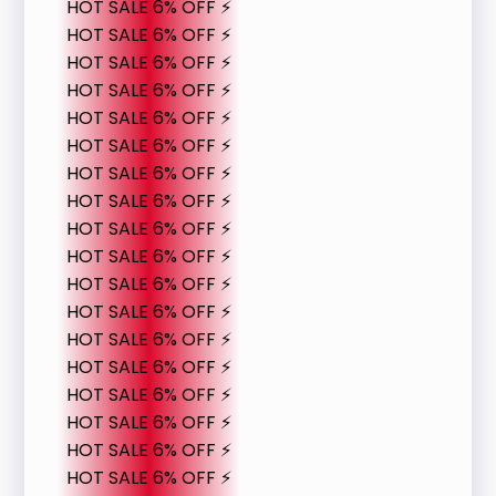
HOT SALE 6% OFF ⚡
HOT SALE 6% OFF ⚡
HOT SALE 6% OFF ⚡
HOT SALE 6% OFF ⚡
HOT SALE 6% OFF ⚡
HOT SALE 6% OFF ⚡
HOT SALE 6% OFF ⚡
HOT SALE 6% OFF ⚡
HOT SALE 6% OFF ⚡
HOT SALE 6% OFF ⚡
HOT SALE 6% OFF ⚡
HOT SALE 6% OFF ⚡
HOT SALE 6% OFF ⚡
HOT SALE 6% OFF ⚡
HOT SALE 6% OFF ⚡
HOT SALE 6% OFF ⚡
HOT SALE 6% OFF ⚡
HOT SALE 6% OFF ⚡