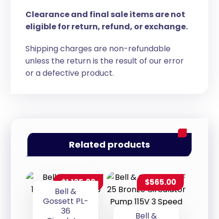
Clearance and final sale items are not
eligible for return, refund, or exchange.
Shipping charges are non-refundable
unless the return is the result of our error
or a defective product.
Related products
$
1,135.00
$
565.00
Bell &
Gossett PL-
36
Bell &