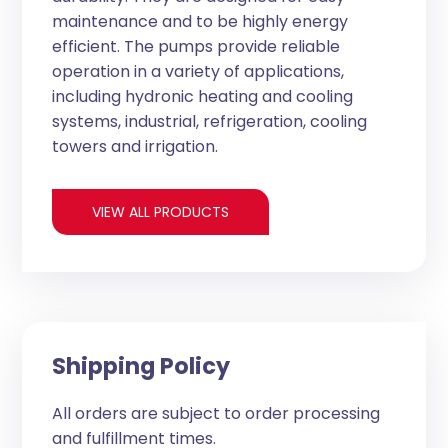
maintenance and to be highly energy
efficient. The pumps provide reliable
operation in a variety of applications,
including hydronic heating and cooling
systems, industrial, refrigeration, cooling
towers and irrigation.
VIEW ALL PRODUCTS
Shipping Policy
All orders are subject to order processing
and fulfillment times.