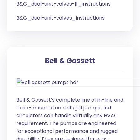
B&G_dual-unit-valves-lf_instructions
B&G_dual-unit-valves_instructions
Bell & Gossett
Bell & Gossett’s complete line of in-line and
base-mounted centrifugal pumps and
circulators can handle virtually any HVAC
requirement. The pumps are engineered
for exceptional performance and rugged
durability. They are designed for easy