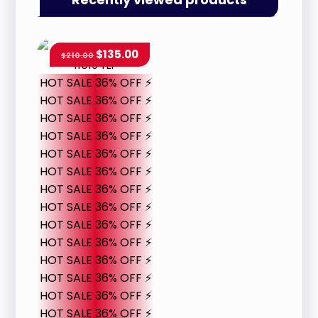
$
135.00
$
210.00
HOT SALE 36% OFF ⚡
HOT SALE 36% OFF ⚡
HOT SALE 36% OFF ⚡
HOT SALE 36% OFF ⚡
HOT SALE 36% OFF ⚡
HOT SALE 36% OFF ⚡
HOT SALE 36% OFF ⚡
HOT SALE 36% OFF ⚡
HOT SALE 36% OFF ⚡
HOT SALE 36% OFF ⚡
HOT SALE 36% OFF ⚡
HOT SALE 36% OFF ⚡
HOT SALE 36% OFF ⚡
HOT SALE 36% OFF ⚡