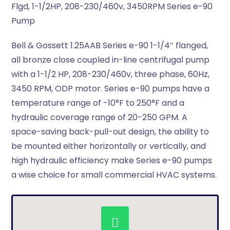
Flgd, 1-1/2HP, 208-230/460v, 3450RPM Series e-90
Pump
Bell & Gossett 1.25AAB Series e-90 1-1/4″ flanged,
all bronze close coupled in-line centrifugal pump
with a 1-1/2 HP, 208-230/460v, three phase, 60Hz,
3450 RPM, ODP motor. Series e-90 pumps have a
temperature range of -10°F to 250°F and a
hydraulic coverage range of 20-250 GPM. A
space-saving back-pull-out design, the ability to
be mounted either horizontally or vertically, and
high hydraulic efficiency make Series e-90 pumps
a wise choice for small commercial HVAC systems.