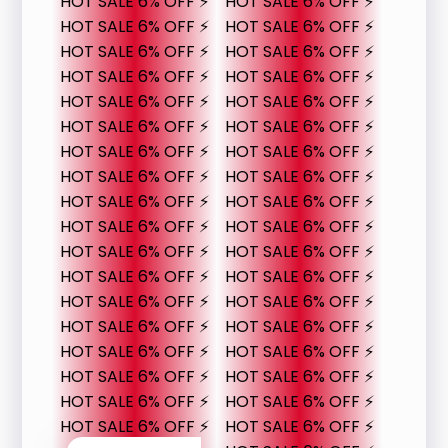
HOT SALE 6% OFF ⚡
HOT SALE 6% OFF ⚡
HOT SALE 6% OFF ⚡
HOT SALE 6% OFF ⚡
HOT SALE 6% OFF ⚡
HOT SALE 6% OFF ⚡
HOT SALE 6% OFF ⚡
HOT SALE 6% OFF ⚡
HOT SALE 6% OFF ⚡
HOT SALE 6% OFF ⚡
HOT SALE 6% OFF ⚡
HOT SALE 6% OFF ⚡
HOT SALE 6% OFF ⚡
HOT SALE 6% OFF ⚡
HOT SALE 6% OFF ⚡
HOT SALE 6% OFF ⚡
HOT SALE 6% OFF ⚡
HOT SALE 6% OFF ⚡
HOT SALE 6% OFF ⚡
HOT SALE 6% OFF ⚡
HOT SALE 6% OFF ⚡
HOT SALE 6% OFF ⚡
HOT SALE 6% OFF ⚡
HOT SALE 6% OFF ⚡
HOT SALE 6% OFF ⚡
HOT SALE 6% OFF ⚡
HOT SALE 6% OFF ⚡
HOT SALE 6% OFF ⚡
HOT SALE 6% OFF ⚡
HOT SALE 6% OFF ⚡
HOT SALE 6% OFF ⚡
HOT SALE 6% OFF ⚡
HOT SALE 6% OFF ⚡
HOT SALE 6% OFF ⚡
HOT SALE 6% OFF ⚡
HOT SALE 6% OFF ⚡