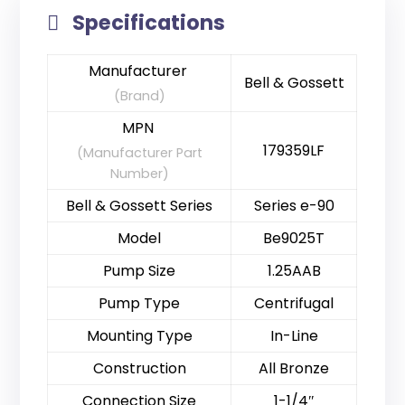
Specifications
Manufacturer
Bell & Gossett
(Brand)
MPN
179359LF
(Manufacturer Part
Number)
Bell & Gossett Series
Series e-90
Model
Be9025T
Pump Size
1.25AAB
Pump Type
Centrifugal
Mounting Type
In-Line
Construction
All Bronze
Connection Size
1-1/4″