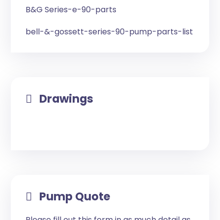
B&G Series-e-90-parts
bell-&-gossett-series-90-pump-parts-list
Drawings
Pump Quote
Please fill out this form in as much detail as