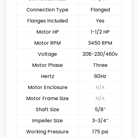
Connection Type
Flanged
Flanges Included
Yes
Motor HP
1-1/2 HP
Motor RPM
3450 RPM
Voltage
208-230/460v
Motor Phase
Three
Hertz
60Hz
Motor Enclosure
N/A
Motor Frame Size
N/A
Shaft Size
5/8″
Impeller Size
3-3/4″
Working Pressure
175 psi