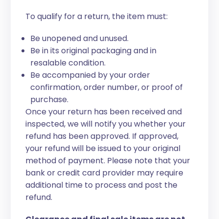
To qualify for a return, the item must:
Be unopened and unused.
Be in its original packaging and in
resalable condition.
Be accompanied by your order
confirmation, order number, or proof of
purchase.
Once your return has been received and
inspected, we will notify you whether your
refund has been approved. If approved,
your refund will be issued to your original
method of payment. Please note that your
bank or credit card provider may require
additional time to process and post the
refund.