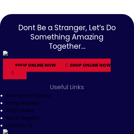
Dont Be a Stranger, Let’s Do
Something Amazing
Together...
SHOP ONLINE NOW
SHOP ONLINE NOW
Useful Links
Mechanical Service
Pump Repairs
Shop Online
Motor Repairs
Contact Us