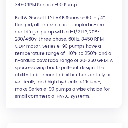
3450RPM Series e-90 Pump
Bell & Gossett 1.25AAB Series e-90 1-1/4″
flanged, all bronze close coupled in-line
centrifugal pump with a 1-1/2 HP, 208-
230/460v, three phase, 60Hz, 3450 RPM,
ODP motor. Series e-90 pumps have a
temperature range of -10°F to 250°F and a
hydraulic coverage range of 20-250 GPM. A
space-saving back-pull-out design, the
ability to be mounted either horizontally or
vertically, and high hydraulic efficiency
make Series e-90 pumps a wise choice for
small commercial HVAC systems.