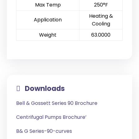
Max Temp
250°F
Heating &
Application
Cooling
Weight
63.0000
Downloads
Bell & Gossett Series 90 Brochure
Centrifugal Pumps Brochure’
B& G Series-90-curves