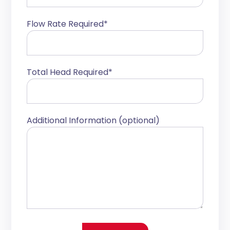
Flow Rate Required*
Total Head Required*
Additional Information (optional)