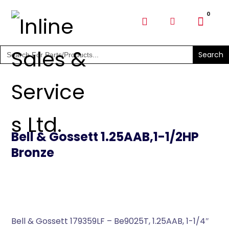
SHOP PARTS & PUMPS
Search
for:
Bell & Gossett 1.25AAB,1-1/2HP
Bronze
Bell & Gossett 179359LF – Be9025T, 1.25AAB, 1-1/4″