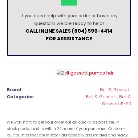
If you need help with your order or have any
questions we are ready to help!
CALL INLINE SALES (604) 590-4414
FOR ASSSISTANCE
Brand
Bell & Gossett
Categories
Bell & Gossett
,
Bell &
Gossett E-90
We work hard to get your order out as quickly as possible. In-
stock products ship within 24 hours of your purchase. Custom-
built pumps that are in stock are typically assembled and ready