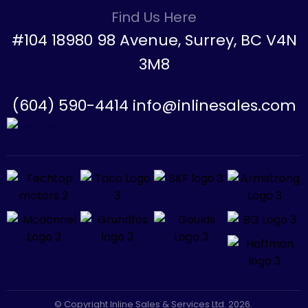
Find Us Here
#104 18980 98 Avenue, Surrey, BC V4N
3M8
(604) 590-4414 info@inlinesales.com
© Copyright Inline Sales & Services Ltd. 2026.