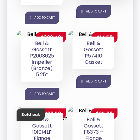
ADD TO CART
ADD TO CART
$
309.40
$
14.50
Bell &
Bell &
Gossett
Gossett
P2003625
P57410
Impeller
Gasket
(Bronze)
5.25″
ADD TO CART
ADD TO CART
$
109.50
$
35.00
Sold out
Bell &
Bell &
Gossett
Gossett
101014LF
118373 –
Flange
Flange