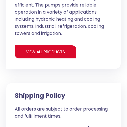
efficient. The pumps provide reliable
operation in a variety of applications,
including hydronic heating and cooling
systems, industrial, refrigeration, cooling
towers and irrigation.
VIEW ALL PRODUCTS
Shipping Policy
All orders are subject to order processing
and fulfillment times.