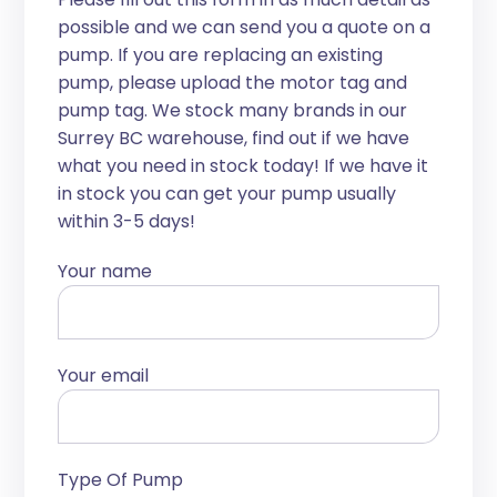
possible and we can send you a quote on a
pump. If you are replacing an existing
pump, please upload the motor tag and
pump tag. We stock many brands in our
Surrey BC warehouse, find out if we have
what you need in stock today! If we have it
in stock you can get your pump usually
within 3-5 days!
Your name
Your email
Type Of Pump