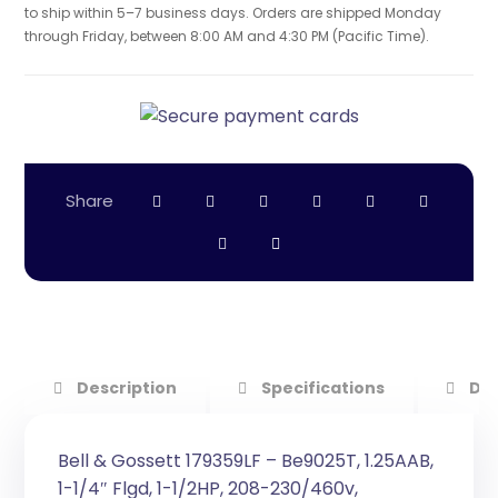
to ship within 5–7 business days. Orders are shipped Monday
through Friday, between 8:00 AM and 4:30 PM (Pacific Time).
Description
Specifications
Do
Bell & Gossett 179359LF – Be9025T, 1.25AAB,
1-1/4″ Flgd, 1-1/2HP, 208-230/460v,