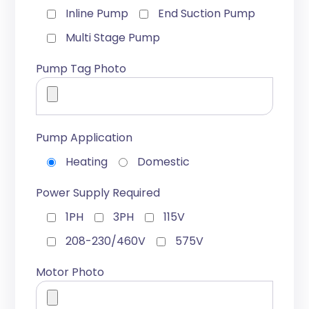
Inline Pump
End Suction Pump
Multi Stage Pump
Pump Tag Photo
Pump Application
Heating
Domestic
Power Supply Required
1PH
3PH
115V
208-230/460V
575V
Motor Photo