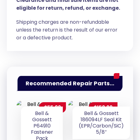
Clearance and final sale items are not
eligible for return, refund, or exchange.
Shipping charges are non-refundable
unless the return is the result of our error
or a defective product.
Recommended Repair Parts…
$
55.00
$
150.00
Bell &
Bell & Gossett
Gossett
186094LF Seal Kit
P64910
(EPR/Carbon/SiC)
Fastener
5/8″
Pack