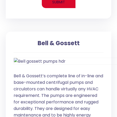
Bell & Gossett
Bell & Gossett’s complete line of in-line and
base-mounted centrifugal pumps and
circulators can handle virtually any HVAC
requirement. The pumps are engineered
for exceptional performance and rugged
durability. They are designed for easy
maintenance and to be highly energy