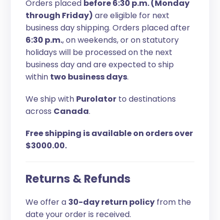
Orders placed
before 6:30 p.m. (Monday
through Friday)
are eligible for next
business day shipping. Orders placed after
6:30 p.m.
, on weekends, or on statutory
holidays will be processed on the next
business day and are expected to ship
within
two business days
.
We ship with
Purolator
to destinations
across
Canada
.
Free shipping is available on orders over
$3000.00.
Returns & Refunds
We offer a
30-day return policy
from the
date your order is received.