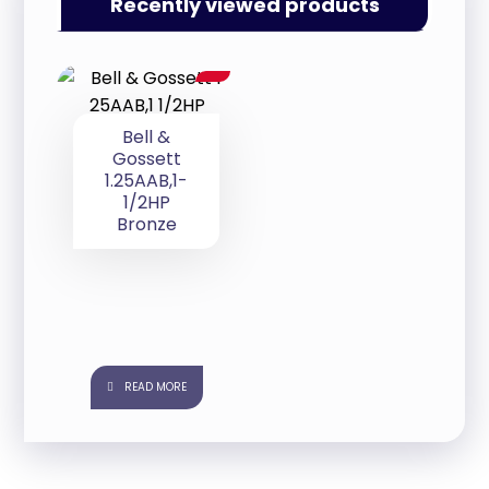
Recently viewed products
Bell &
Gossett
1.25AAB,1-
1/2HP
Bronze
READ MORE