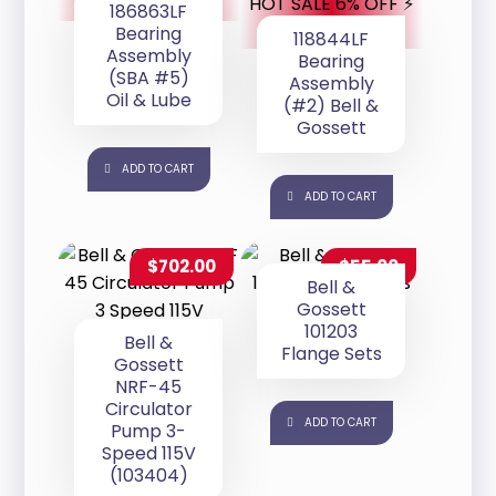
HOT SALE 6% OFF ⚡
186863LF
Bearing
118844LF
Assembly
Bearing
(SBA #5)
Assembly
Oil & Lube
(#2) Bell &
Gossett
ADD TO CART
ADD TO CART
$
702.00
$
55.00
Bell &
Gossett
101203
Bell &
Flange Sets
Gossett
NRF-45
Circulator
ADD TO CART
Pump 3-
Speed 115V
(103404)