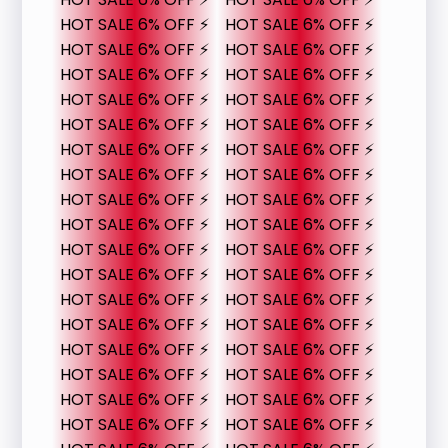
HOT SALE 6% OFF ⚡
HOT SALE 6% OFF ⚡
HOT SALE 6% OFF ⚡
HOT SALE 6% OFF ⚡
HOT SALE 6% OFF ⚡
HOT SALE 6% OFF ⚡
HOT SALE 6% OFF ⚡
HOT SALE 6% OFF ⚡
HOT SALE 6% OFF ⚡
HOT SALE 6% OFF ⚡
HOT SALE 6% OFF ⚡
HOT SALE 6% OFF ⚡
HOT SALE 6% OFF ⚡
HOT SALE 6% OFF ⚡
HOT SALE 6% OFF ⚡
HOT SALE 6% OFF ⚡
HOT SALE 6% OFF ⚡
HOT SALE 6% OFF ⚡
HOT SALE 6% OFF ⚡
HOT SALE 6% OFF ⚡
HOT SALE 6% OFF ⚡
HOT SALE 6% OFF ⚡
HOT SALE 6% OFF ⚡
HOT SALE 6% OFF ⚡
HOT SALE 6% OFF ⚡
HOT SALE 6% OFF ⚡
HOT SALE 6% OFF ⚡
HOT SALE 6% OFF ⚡
HOT SALE 6% OFF ⚡
HOT SALE 6% OFF ⚡
HOT SALE 6% OFF ⚡
HOT SALE 6% OFF ⚡
HOT SALE 6% OFF ⚡
HOT SALE 6% OFF ⚡