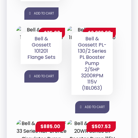
ADD TO CART
$
75.88
$
2,022.00
Bell &
Bell &
Gossett
Gossett PL-
101201
130/2 Series
Flange Sets
PL Booster
Pump
2/5HP
3200RPM
ADD TO CART
115V
(1BL063)
ADD TO CART
$
885.00
$
507.53