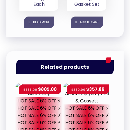
Each
Gasket Set
READ MORE
ADD TO CART
Related products
$
805.00
$
357.86
$
855.00
$
380.00
HOT SALE 6% OFF ⚡
HOT SALE 6% OFF ⚡
HOT SALE 6% OFF ⚡
HOT SALE 6% OFF ⚡
HOT SALE 6% OFF ⚡
HOT SALE 6% OFF ⚡
HOT SALE 6% OFF ⚡
HOT SALE 6% OFF ⚡
HOT SALE 6% OFF ⚡