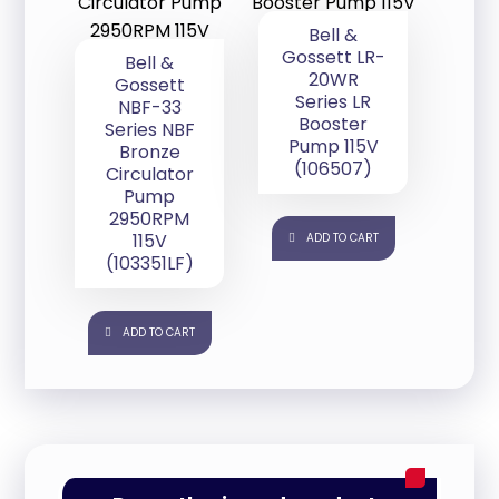
Bell &
Gossett LR-
Bell &
20WR
Gossett
Series LR
NBF-33
Booster
Series NBF
Pump 115V
Bronze
(106507)
Circulator
Pump
2950RPM
115V
ADD TO CART
(103351LF)
ADD TO CART