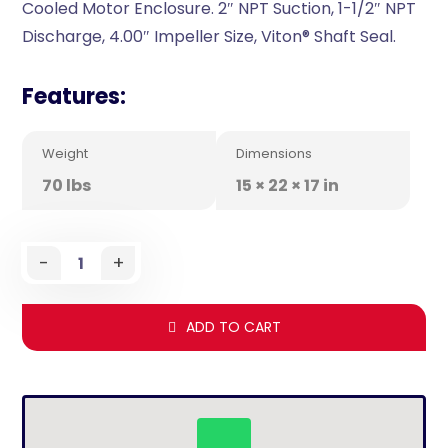
Cooled Motor Enclosure. 2″ NPT Suction, 1-1/2″ NPT
Discharge, 4.00″ Impeller Size, Viton® Shaft Seal.
Features:
Weight
Dimensions
70 lbs
15 × 22 × 17 in
-
+
ADD TO CART