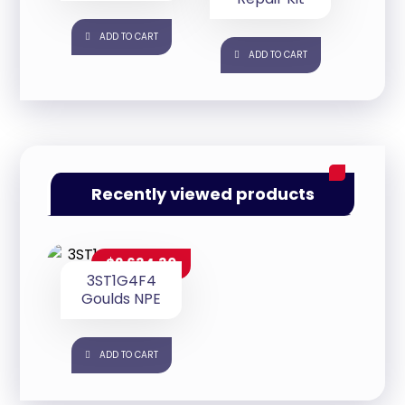
ADD TO CART
ADD TO CART
Recently viewed products
$
2,634.30
3ST1G4F4
Goulds NPE
ADD TO CART