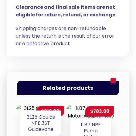
Clearance and final sale items are not
eligible for return, refund, or exchange.
Shipping charges are non-refundable
unless the return is the result of our error
or a defective product.
Related products
$
316.80
$
783.00
3L25 Goulds
NPE 3ST
1L87 NPE
Guidevane
Pump