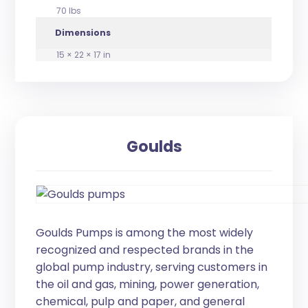
70 lbs
Dimensions
15 × 22 × 17 in
Goulds
Goulds Pumps is among the most widely
recognized and respected brands in the
global pump industry, serving customers in
the oil and gas, mining, power generation,
chemical, pulp and paper, and general