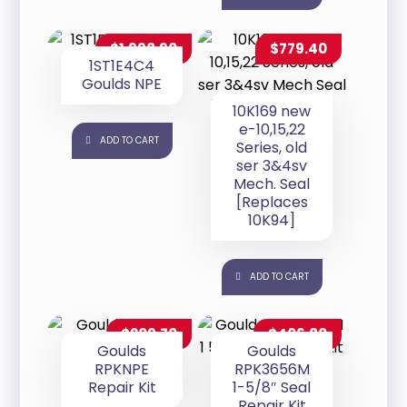
$
1,998.90
$
779.40
1ST1E4C4
Goulds NPE
10K169 new
e-10,15,22
ADD TO CART
Series, old
ser 3&4sv
Mech. Seal
[Replaces
10K94]
ADD TO CART
$
209.70
$
406.80
Goulds
Goulds
RPKNPE
RPK3656M
Repair Kit
1-5/8″ Seal
Repair Kit