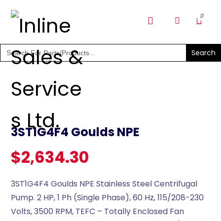
SHOP PARTS & PUMPS
Search
for:
3ST1G4F4 Goulds NPE
$
2,634.30
3ST1G4F4 Goulds NPE Stainless Steel Centrifugal
Pump. 2 HP, 1 Ph (Single Phase), 60 Hz, 115/208-230
Volts, 3500 RPM, TEFC – Totally Enclosed Fan