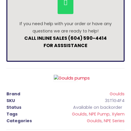
If you need help with your order or have any
questions we are ready to help!
CALL INLINE SALES (604) 590-4414
FOR ASSSISTANCE
Brand
Goulds
SKU
3ST1G4F4
Status
Available on backorder
Tags
Goulds
,
NPE Pump
,
Xylem
Categories
Goulds
,
NPE Series