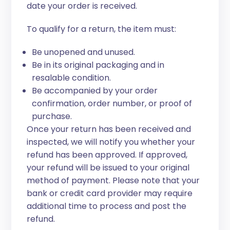
date your order is received.
To qualify for a return, the item must:
Be unopened and unused.
Be in its original packaging and in
resalable condition.
Be accompanied by your order
confirmation, order number, or proof of
purchase.
Once your return has been received and
inspected, we will notify you whether your
refund has been approved. If approved,
your refund will be issued to your original
method of payment. Please note that your
bank or credit card provider may require
additional time to process and post the
refund.