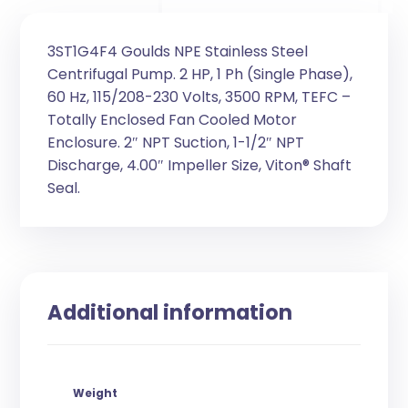
3ST1G4F4 Goulds NPE Stainless Steel
Centrifugal Pump. 2 HP, 1 Ph (Single Phase),
60 Hz, 115/208-230 Volts, 3500 RPM, TEFC –
Totally Enclosed Fan Cooled Motor
Enclosure. 2″ NPT Suction, 1-1/2″ NPT
Discharge, 4.00″ Impeller Size, Viton® Shaft
Seal.
Additional information
Weight