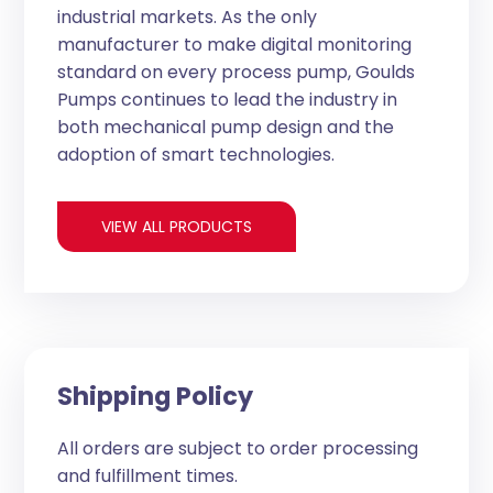
industrial markets. As the only
manufacturer to make digital monitoring
standard on every process pump, Goulds
Pumps continues to lead the industry in
both mechanical pump design and the
adoption of smart technologies.
VIEW ALL PRODUCTS
Shipping Policy
All orders are subject to order processing
and fulfillment times.