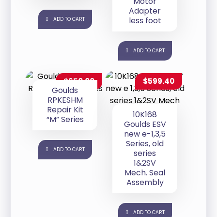
Motor
Adapter
less foot
ADD TO CART
ADD TO CART
$
650.00
$
599.40
Goulds
RPKESHM
Repair Kit
10K168
“M” Series
Goulds ESV
new e-1,3,5
Series, old
ADD TO CART
series
1&2SV
Mech. Seal
Assembly
ADD TO CART