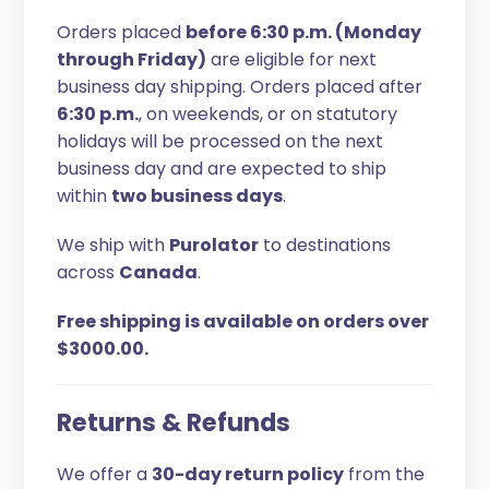
Orders placed
before 6:30 p.m. (Monday
through Friday)
are eligible for next
business day shipping. Orders placed after
6:30 p.m.
, on weekends, or on statutory
holidays will be processed on the next
business day and are expected to ship
within
two business days
.
We ship with
Purolator
to destinations
across
Canada
.
Free shipping is available on orders over
$3000.00.
Returns & Refunds
We offer a
30-day return policy
from the