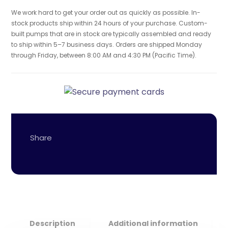
We work hard to get your order out as quickly as possible. In-
stock products ship within 24 hours of your purchase. Custom-
built pumps that are in stock are typically assembled and ready
to ship within 5–7 business days. Orders are shipped Monday
through Friday, between 8:00 AM and 4:30 PM (Pacific Time).
Description
Additional information