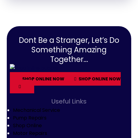
Dont Be a Stranger, Let’s Do
Something Amazing
Together...
SHOP ONLINE NOW
SHOP ONLINE NOW
Useful Links
Mechanical Service
Pump Repairs
Shop Online
Motor Repairs