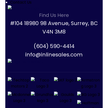
Contact Us
Find Us Here
#104 18980 98 Avenue, Surrey, BC
V4N 3M8
(604) 590-4414
info@inlinesales.com