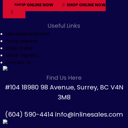
SHOP ONLINE NOW
SHOP ONLINE NOW
Useful Links
Mechanical Service
Pump Repairs
Shop Online
Motor Repairs
Contact Us
Find Us Here
#104 18980 98 Avenue, Surrey, BC V4N
3M8
(604) 590-4414 info@inlinesales.com