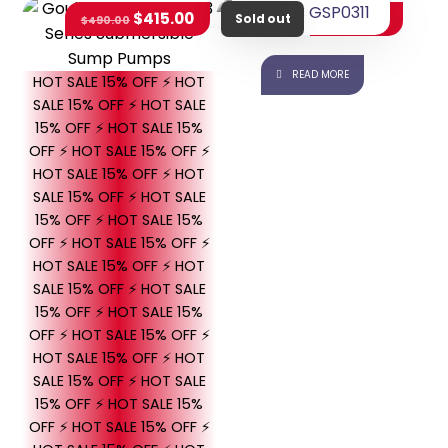
Goulds GSP0311
$
415.00
$
415.65
$
490.00
Sold out
READ MORE
HOT SALE 15% OFF ⚡ HOT
SALE 15% OFF ⚡ HOT SALE
15% OFF ⚡ HOT SALE 15%
OFF ⚡ HOT SALE 15% OFF ⚡
HOT SALE 15% OFF ⚡ HOT
SALE 15% OFF ⚡ HOT SALE
15% OFF ⚡ HOT SALE 15%
OFF ⚡ HOT SALE 15% OFF ⚡
HOT SALE 15% OFF ⚡ HOT
SALE 15% OFF ⚡ HOT SALE
15% OFF ⚡ HOT SALE 15%
OFF ⚡ HOT SALE 15% OFF ⚡
HOT SALE 15% OFF ⚡ HOT