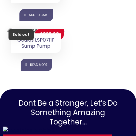
15% OFF ⚡ HOT SALE 15%
OFF ⚡ HOT SALE 15% OFF ⚡
ADD TO CART
$
829.60
Goulds LSP0711F
Sump Pump
READ MORE
Sold out
Dont Be a Stranger, Let’s Do
Something Amazing
Together...