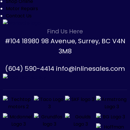
Shop Online
Motor Repairs
Contact Us
Find Us Here
#104 18980 98 Avenue, Surrey, BC V4N
3M8
(604) 590-4414 info@inlinesales.com