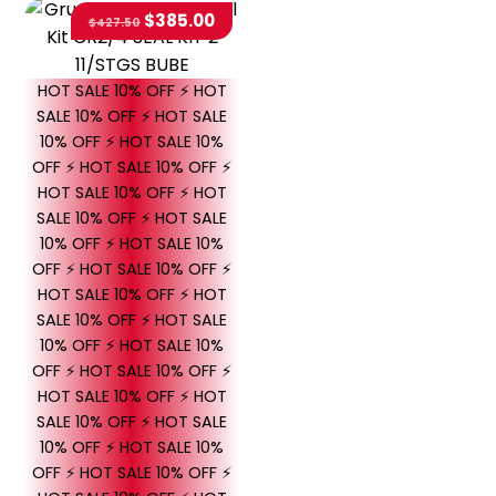
$
385.00
$
427.50
HOT SALE 10% OFF ⚡ HOT
SALE 10% OFF ⚡ HOT SALE
10% OFF ⚡ HOT SALE 10%
OFF ⚡ HOT SALE 10% OFF ⚡
HOT SALE 10% OFF ⚡ HOT
SALE 10% OFF ⚡ HOT SALE
10% OFF ⚡ HOT SALE 10%
OFF ⚡ HOT SALE 10% OFF ⚡
HOT SALE 10% OFF ⚡ HOT
SALE 10% OFF ⚡ HOT SALE
10% OFF ⚡ HOT SALE 10%
OFF ⚡ HOT SALE 10% OFF ⚡
HOT SALE 10% OFF ⚡ HOT