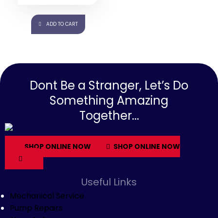
10% OFF ⚡ HOT SALE 10%
OFF ⚡ HOT SALE 10% OFF ⚡
ADD TO CART
Dont Be a Stranger, Let’s Do
Something Amazing
Together...
SHOP ONLINE NOW
SHOP ONLINE NOW
Useful Links
Mechanical Service
Pump Repairs