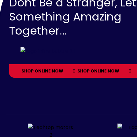
Dont Be a Stranger, Let
Something Amazing
Together...
SHOP ONLINE NOW
SHOP ONLINE NOW