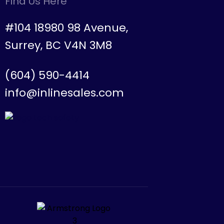
Find Us Here
#104 18980 98 Avenue,
Surrey, BC V4N 3M8
(604) 590-4414
info@inlinesales.com