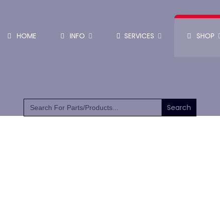
HOME
INFO
SERVICES
SHOP
SHOP PARTS & PUMPS
Search
for: