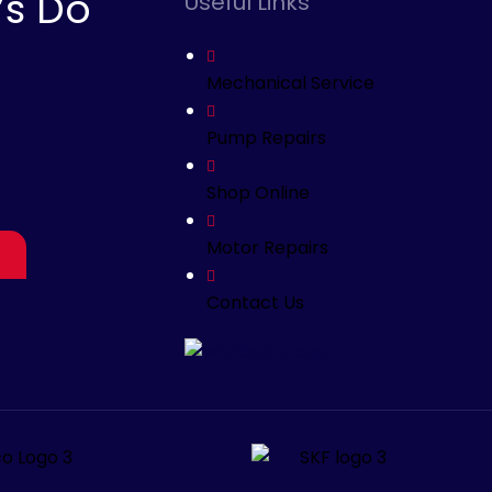
’s Do
Useful Links
Mechanical Service
Pump Repairs
Shop Online
Motor Repairs
Contact Us