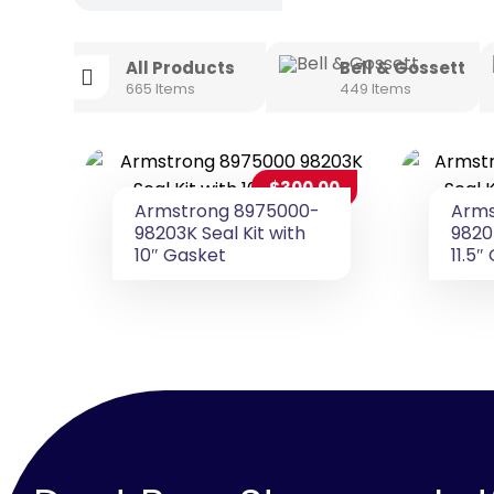
All Products
Bell & Gossett
665 Items
449 Items
$
300.00
Armstrong 8975000-
Arms
98203K Seal Kit with
9820
10″ Gasket
11.5″