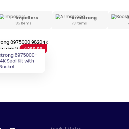
Impellers
Armstrong
85 Items
78 Items
$
290.00
trong 8975000-
4K Seal Kit with
 Gasket