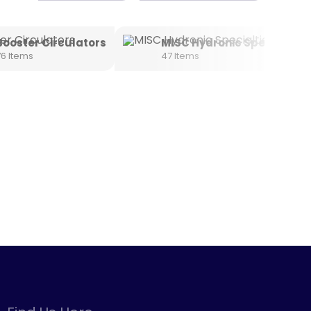
Booster Circulators
MISC Hydronic Specialties
76 Items
47 Items