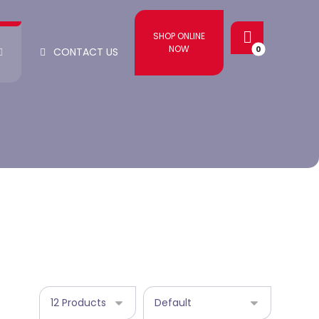
SHOP ONLINE
NOW
CONTACT US