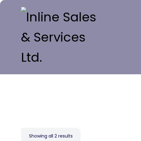
Showing all 2 results